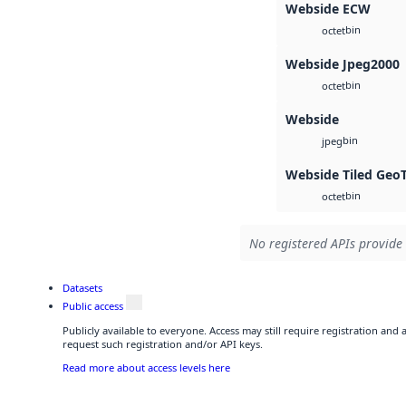
Webside ECW
bin
octet
Webside Jpeg2000
bin
octet
Webside
bin
jpeg
Webside Tiled Geo
bin
octet
No registered APIs provide 
Datasets
Public access
Publicly available to everyone. Access may still require registration and
request such registration and/or API keys.
Read more about access levels here