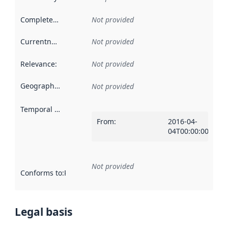
Completeness
:
Not provided
Currentness
:
Not provided
Relevance
:
Not provided
Geographical scope
:
Not provided
Temporal scope
:
From
:
2016-04-
04T00:00:00Z
Not provided
Conforms to
:
Reference to an implementation rule or other spe
Legal basis