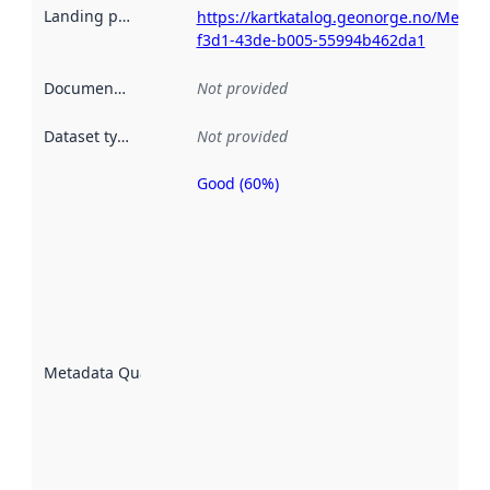
Landing page
:
https://kartkatalog.geonorge.no/Metad
f3d1-43de-b005-55994b462da1
Documentation
:
Not provided
Dataset type
:
Not provided
Good (60%)
Metadata
quality is
an
indicator
of how
well the
datasets
are
described
Metadata Quality
:
using
metadata.
Read
more
about