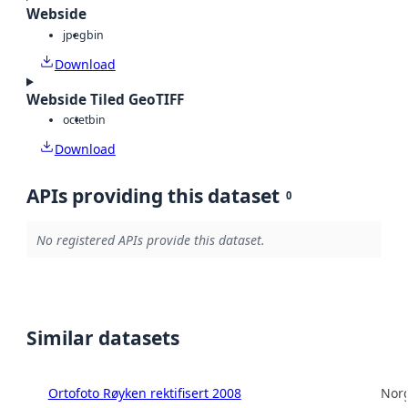
Webside
jpeg
bin
Download
Webside Tiled GeoTIFF
octet
bin
Download
APIs providing this dataset
0
No registered APIs provide this dataset.
Similar datasets
Ortofoto Røyken rektifisert 2008
Norg