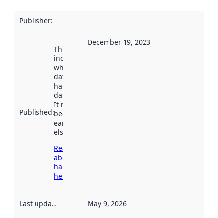
Publisher
:
December 19, 2023
This date
indicates
when the
dataset was
harvested by
data.norge.no.
It may have
Published
:
been available
earlier
elsewhere.
Read more
about
harvesting
here
Last updated
:
May 9, 2026