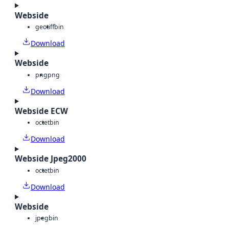
Webside
geotiff
bin
Download
Webside
png
png
Download
Webside ECW
octet
bin
Download
Webside Jpeg2000
octet
bin
Download
Webside
jpeg
bin