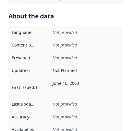
About the data
Language
:
Not provided
Content providers
:
Not provided
Provenance
:
Not provided
Update frequency
:
Not Planned
June 16, 2003
First issued
:
This date indicates when the data in this datas
Last updated
:
Not provided
Accuracy
:
Not provided
Availability
:
Not provided