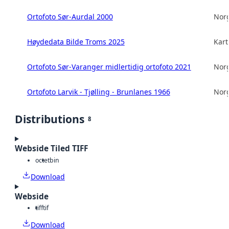
Ortofoto Sør-Aurdal 2000
Norg
Høydedata Bilde Troms 2025
Kart
Ortofoto Sør-Varanger midlertidig ortofoto 2021
Norg
Ortofoto Larvik - Tjølling - Brunlanes 1966
Norg
Distributions
8
Webside Tiled TIFF
octet
bin
Download
Webside
tiff
tif
Download