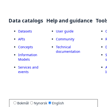
Data catalogs
Help and guidance
Tool
Datasets
User guide
APIs
Community
Concepts
Technical
documentation
Information
Models
Services and
A
events
I
Bokmål
Nynorsk
English