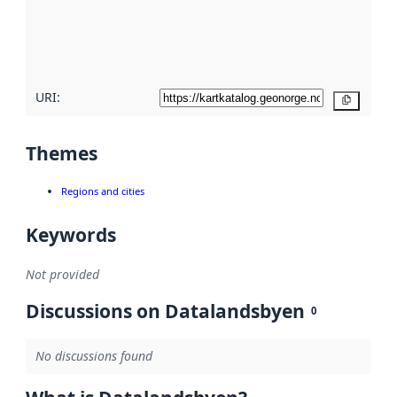
metadata
quality
here
URI:
Copy
Themes
Regions and cities
Keywords
Not provided
Discussions on Datalandsbyen
0
No discussions found