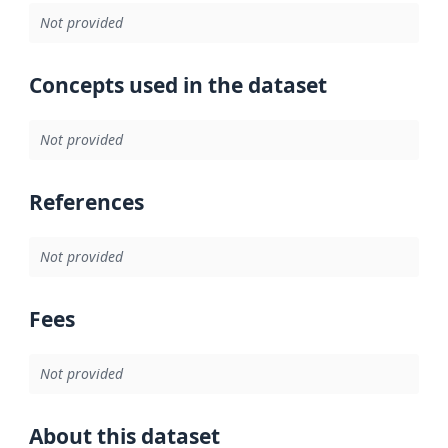
Not provided
Concepts used in the dataset
Not provided
References
Not provided
Fees
Not provided
About this dataset