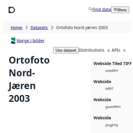
Skip to main content
Find data
Menu
Home
Datasets
Ortofoto Nord-Jæren 2003
Norge i bilder
Distributions
APIs
Use dataset
8
0
Ortofoto
Webside Tiled TIFF
Nord-
bin
octet
Webside
Jæren
tif
tiff
2003
Webside
bin
geotiff
Webside
png
png