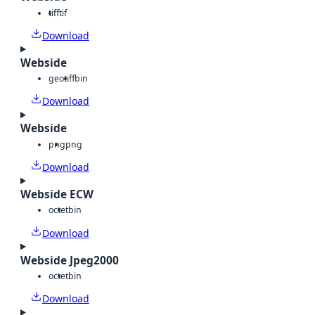
tiff
tif
Download
Webside
geotiff
bin
Download
Webside
png
png
Download
Webside ECW
octet
bin
Download
Webside Jpeg2000
octet
bin
Download