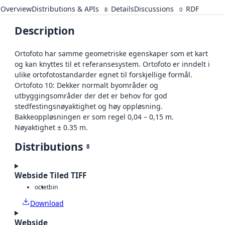
Overview
Distributions & APIs
Details
Discussions
RDF
8
0
Description
Ortofoto har samme geometriske egenskaper som et kart
og kan knyttes til et referansesystem. Ortofoto er inndelt i
ulike ortofotostandarder egnet til forskjellige formål.
Ortofoto 10: Dekker normalt byområder og
utbyggingsområder der det er behov for god
stedfestingsnøyaktighet og høy oppløsning.
Bakkeoppløsningen er som regel 0,04 – 0,15 m.
Nøyaktighet ± 0.35 m.
Distributions
8
Webside Tiled TIFF
octet
bin
Download
Webside