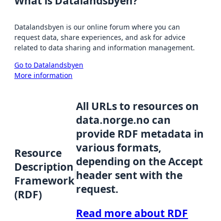
What is Datalandsbyen?
Datalandsbyen is our online forum where you can
request data, share experiences, and ask for advice
related to data sharing and information management.
Go to Datalandsbyen
More information
All URLs to resources on
data.norge.no can
provide RDF metadata in
various formats,
Resource
depending on the Accept
Description
header sent with the
Framework
request.
(RDF)
Read more about RDF