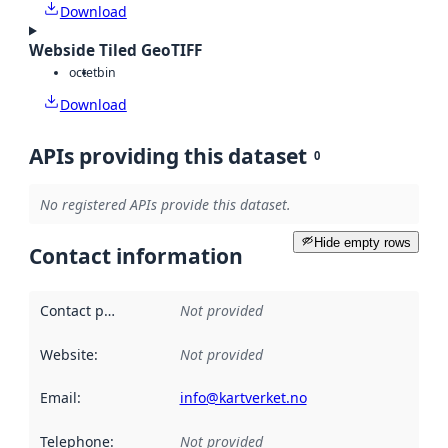
Download
Webside Tiled GeoTIFF
octet
bin
Download
APIs providing this dataset
0
No registered APIs provide this dataset.
Hide empty rows
Contact information
Contact point
:
Not provided
Website
:
Not provided
Email
:
info@kartverket.no
Telephone
:
Not provided