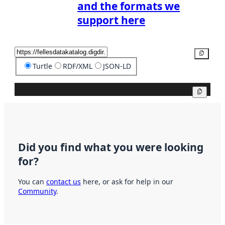
and the formats we
support here
Copy
Turtle
RDF/XML
JSON-LD
Copy
Did you find what you were looking
for?
You can
contact us
here, or ask for help in our
Community
.