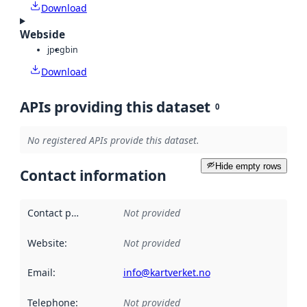
Download
Webside
jpeg
bin
Download
APIs providing this dataset
0
No registered APIs provide this dataset.
Hide empty rows
Contact information
Contact point
:
Not provided
Website
:
Not provided
Email
:
info@kartverket.no
Telephone
:
Not provided