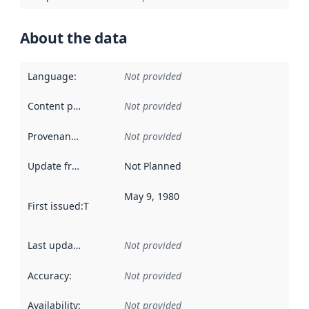
About the data
Language
:
Not provided
Content providers
:
Not provided
Provenance
:
Not provided
Update frequency
:
Not Planned
May 9, 1980
First issued
:
This date indicates when the data in this datas
Last updated
:
Not provided
Accuracy
:
Not provided
Availability
:
Not provided