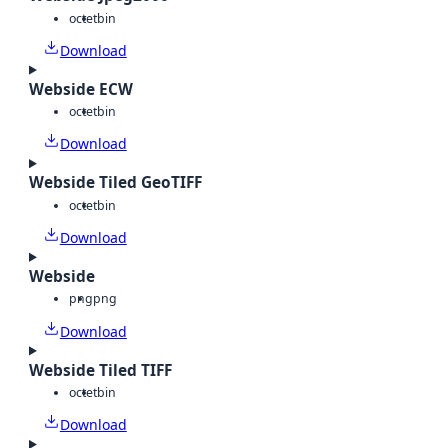
octet
bin
Download
Webside ECW
octet
bin
Download
Webside Tiled GeoTIFF
octet
bin
Download
Webside
png
png
Download
Webside Tiled TIFF
octet
bin
Download