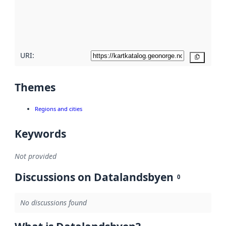
metadata
quality
here
URI:
Copy
Themes
Regions and cities
Keywords
Not provided
Discussions on Datalandsbyen
0
No discussions found