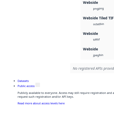
Webside
png
png
Webside Tiled TIF
bin
octet
Webside
tif
tiff
Webside
bin
jpeg
No registered APIs provid
Datasets
Public access
Publicly available to everyone. Access may still require registration and
request such registration and/or API keys.
Read more about access levels here