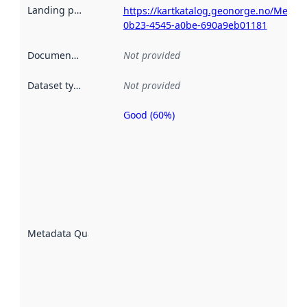
Landing page
:
https://kartkatalog.geonorge.no/Metad
0b23-4545-a0be-690a9eb01181
Documentation
:
Not provided
Dataset type
:
Not provided
Good (60%)
Metadata
quality is
an
indicator
of how
well the
datasets
are
described
Metadata Quality
:
using
metadata.
Read
more
about