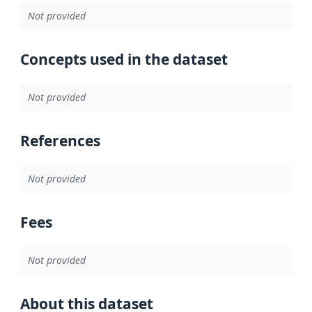
Not provided
Concepts used in the dataset
Not provided
References
Not provided
Fees
Not provided
About this dataset