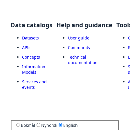
Data catalogs
Help and guidance
Tool
Datasets
User guide
APIs
Community
Concepts
Technical
documentation
Information
Models
Services and
A
events
I
Bokmål
Nynorsk
English