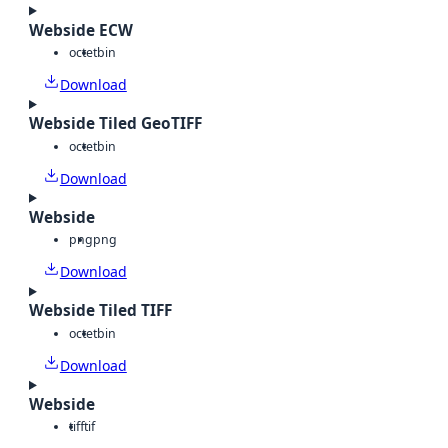
Webside ECW
octet
bin
Download
Webside Tiled GeoTIFF
octet
bin
Download
Webside
png
png
Download
Webside Tiled TIFF
octet
bin
Download
Webside
tiff
tif