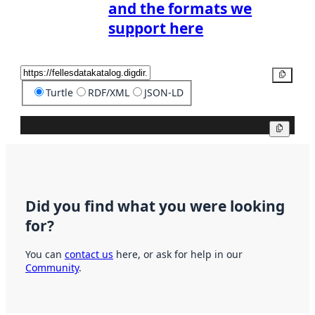
and the formats we
support here
Copy
Turtle
RDF/XML
JSON-LD
Copy
Did you find what you were looking
for?
You can
contact us
here, or ask for help in our
Community
.