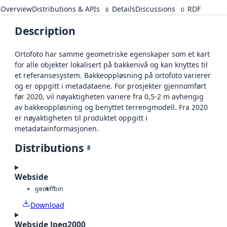
Overview
Distributions & APIs
Details
Discussions
RDF
8
0
Description
Ortofoto har samme geometriske egenskaper som et kart
for alle objekter lokalisert på bakkenivå og kan knyttes til
et referansesystem. Bakkeoppløsning på ortofoto varierer
og er oppgitt i metadataene. For prosjekter gjennomført
før 2020, vil nøyaktigheten variere fra 0,5-2 m avhengig
av bakkeoppløsning og benyttet terrengmodell. Fra 2020
er nøyaktigheten til produktet oppgitt i
metadatainformasjonen.
Distributions
8
Webside
geotiff
bin
Download
Webside Jpeg2000