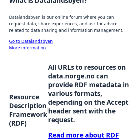
What is Datalandsbyen?
Datalandsbyen is our online forum where you can
request data, share experiences, and ask for advice
related to data sharing and information management.
Go to Datalandsbyen
More information
All URLs to resources on
data.norge.no can
provide RDF metadata in
various formats,
Resource
depending on the Accept
Description
header sent with the
Framework
request.
(RDF)
Read more about RDF