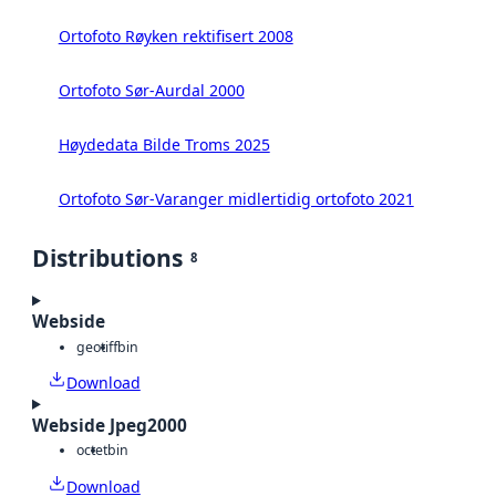
Ortofoto Røyken rektifisert 2008
Ortofoto Sør-Aurdal 2000
Høydedata Bilde Troms 2025
Ortofoto Sør-Varanger midlertidig ortofoto 2021
Distributions
8
Webside
geotiff
bin
Download
Webside Jpeg2000
octet
bin
Download