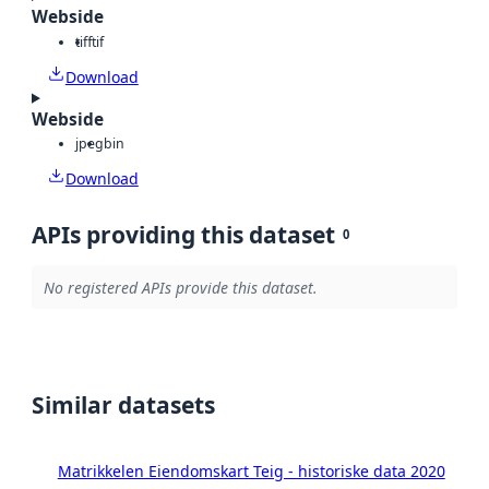
Webside
tiff
tif
Download
Webside
jpeg
bin
Download
APIs providing this dataset
0
No registered APIs provide this dataset.
Similar datasets
Matrikkelen Eiendomskart Teig - historiske data 2020