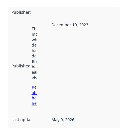
Publisher
:
December 19, 2023
This date
indicates
when the
dataset was
harvested by
data.norge.no.
It may have
Published
:
been available
earlier
elsewhere.
Read more
about
harvesting
here
Last updated
:
May 9, 2026