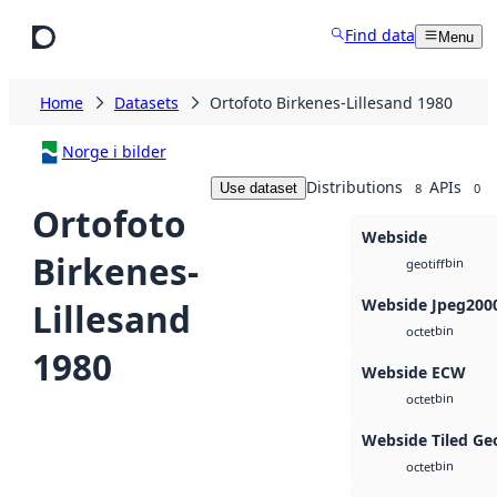
Skip to main content
Find data
Menu
Home
Datasets
Ortofoto Birkenes-Lillesand 1980
Norge i bilder
Distributions
APIs
Use dataset
8
0
Ortofoto
Webside
Birkenes-
bin
geotiff
Webside Jpeg200
Lillesand
bin
octet
1980
Webside ECW
bin
octet
Webside Tiled Ge
bin
octet