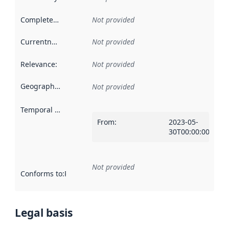
Completeness
:
Not provided
Currentness
:
Not provided
Relevance
:
Not provided
Geographical scope
:
Not provided
Temporal scope
:
From
:
2023-05-
30T00:00:00Z
Not provided
Conforms to
:
Reference to an implementation rule or other spe
Legal basis