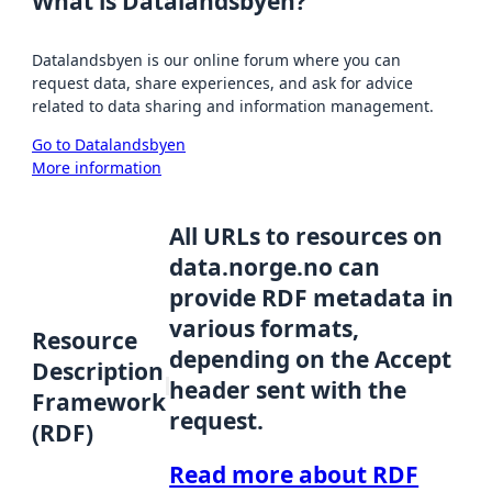
What is Datalandsbyen?
Datalandsbyen is our online forum where you can
request data, share experiences, and ask for advice
related to data sharing and information management.
Go to Datalandsbyen
More information
All URLs to resources on
data.norge.no can
provide RDF metadata in
various formats,
Resource
depending on the Accept
Description
header sent with the
Framework
request.
(RDF)
Read more about RDF