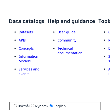
Data catalogs
Help and guidance
Tool
Datasets
User guide
APIs
Community
Concepts
Technical
documentation
Information
Models
Services and
A
events
I
Bokmål
Nynorsk
English