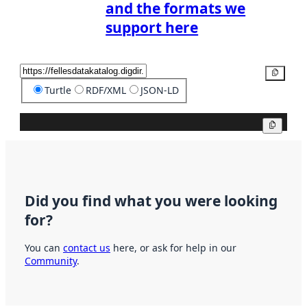
and the formats we
support here
Copy
Turtle
RDF/XML
JSON-LD
Copy
Did you find what you were looking
for?
You can
contact us
here, or ask for help in our
Community
.