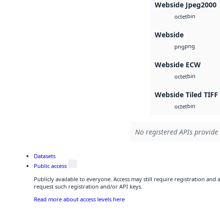
Webside Jpeg2000
bin
octet
Webside
png
png
Webside ECW
bin
octet
Webside Tiled TIFF
bin
octet
No registered APIs provide 
Datasets
Public access
Publicly available to everyone. Access may still require registration and
request such registration and/or API keys.
Read more about access levels here