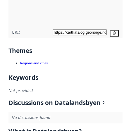
metadata
quality
here
URI:
Copy
Themes
Regions and cities
Keywords
Not provided
Discussions on Datalandsbyen
0
No discussions found