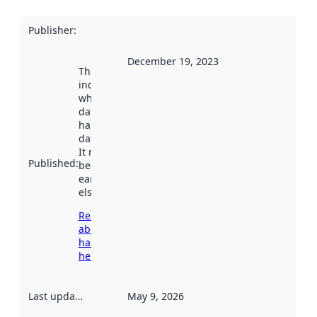
Publisher
:
December 19, 2023
This date
indicates
when the
dataset was
harvested by
data.norge.no.
It may have
Published
:
been available
earlier
elsewhere.
Read more
about
harvesting
here
Last updated
:
May 9, 2026