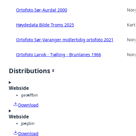
Ortofoto Sør-Aurdal 2000
Norg
Høydedata Bilde Troms 2025
Kart
Ortofoto Sør-Varanger midlertidig ortofoto 2021
Norg
Ortofoto Larvik - Tjølling - Brunlanes 1966
Norg
Distributions
8
Webside
geotiff
bin
Download
Webside
jpeg
bin
Download