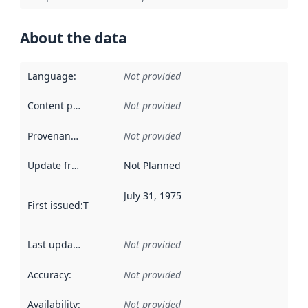
About the data
Language
:
Not provided
Content providers
:
Not provided
Provenance
:
Not provided
Update frequency
:
Not Planned
July 31, 1975
First issued
:
This date indicates when the data in this datas
Last updated
:
Not provided
Accuracy
:
Not provided
Availability
:
Not provided