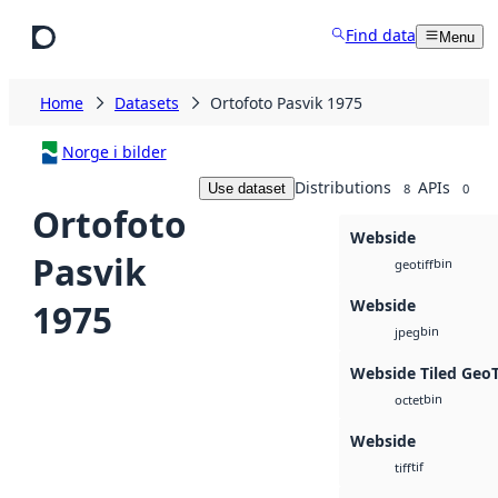
Skip to main content
Find data
Menu
Home
Datasets
Ortofoto Pasvik 1975
Norge i bilder
Distributions
APIs
Use dataset
8
0
Ortofoto
Webside
Pasvik
bin
geotiff
Webside
1975
bin
jpeg
Webside Tiled Geo
bin
octet
Webside
tif
tiff