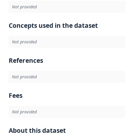
Not provided
Concepts used in the dataset
Not provided
References
Not provided
Fees
Not provided
About this dataset