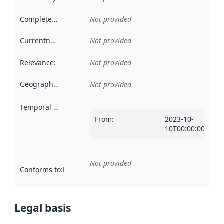
Completeness
:
Not provided
Currentness
:
Not provided
Relevance
:
Not provided
Geographical scope
:
Not provided
Temporal scope
:
From
:
2023-10-
10T00:00:00Z
Not provided
Conforms to
:
Reference to an implementation rule or other spe
Legal basis