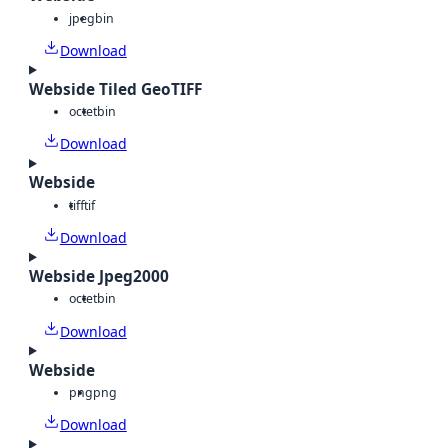
jpeg
bin
Download
Webside Tiled GeoTIFF
octet
bin
Download
Webside
tiff
tif
Download
Webside Jpeg2000
octet
bin
Download
Webside
png
png
Download