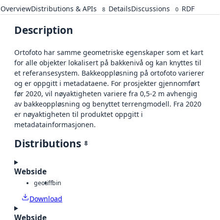
Overview
Distributions & APIs
Details
Discussions
RDF
8
0
Description
Ortofoto har samme geometriske egenskaper som et kart
for alle objekter lokalisert på bakkenivå og kan knyttes til
et referansesystem. Bakkeoppløsning på ortofoto varierer
og er oppgitt i metadataene. For prosjekter gjennomført
før 2020, vil nøyaktigheten variere fra 0,5-2 m avhengig
av bakkeoppløsning og benyttet terrengmodell. Fra 2020
er nøyaktigheten til produktet oppgitt i
metadatainformasjonen.
Distributions
8
Webside
geotiff
bin
Download
Webside