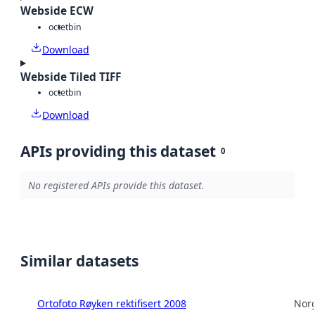
Webside ECW
octet
bin
Download
Webside Tiled TIFF
octet
bin
Download
APIs providing this dataset
0
No registered APIs provide this dataset.
Similar datasets
Ortofoto Røyken rektifisert 2008
Norg