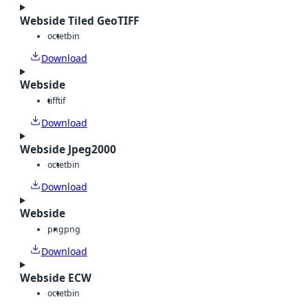
Webside Tiled GeoTIFF
octet
bin
Download
Webside
tiff
tif
Download
Webside Jpeg2000
octet
bin
Download
Webside
png
png
Download
Webside ECW
octet
bin