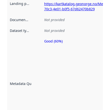
Landing page
:
https://kartkatalog.geonorge.no/Metad
70c3-4e01-b0f5-67d62470b829
Documentation
:
Not provided
Dataset type
:
Not provided
Good (60%)
Metadata
quality is
an
indicator
of how
well the
datasets
are
described
Metadata Quality
:
using
metadata.
Read
more
about