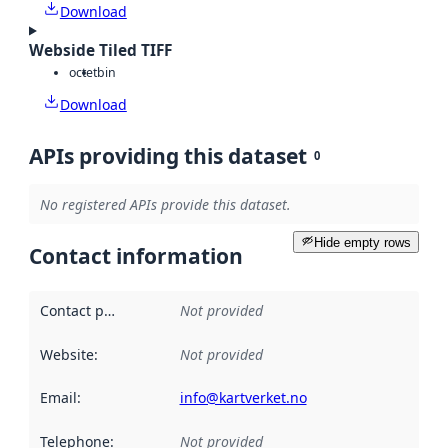
Download
Webside Tiled TIFF
octet
bin
Download
APIs providing this dataset
0
No registered APIs provide this dataset.
Hide empty rows
Contact information
Contact point
:
Not provided
Website
:
Not provided
Email
:
info@kartverket.no
Telephone
:
Not provided