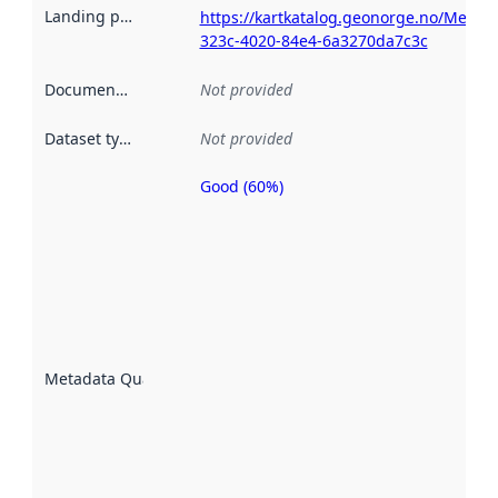
Landing page
:
https://kartkatalog.geonorge.no/Metad
323c-4020-84e4-6a3270da7c3c
Documentation
:
Not provided
Dataset type
:
Not provided
Good (60%)
Metadata
quality is
an
indicator
of how
well the
datasets
are
described
Metadata Quality
:
using
metadata.
Read
more
about