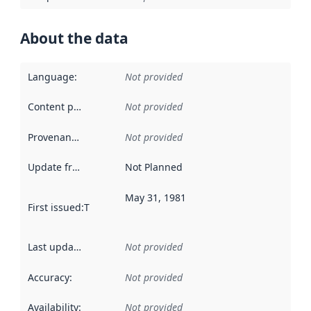
About the data
Language
:
Not provided
Content providers
:
Not provided
Provenance
:
Not provided
Update frequency
:
Not Planned
May 31, 1981
First issued
:
This date indicates when the data in this datas
Last updated
:
Not provided
Accuracy
:
Not provided
Availability
:
Not provided