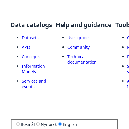
Data catalogs
Help and guidance
Tool
Datasets
User guide
APIs
Community
Concepts
Technical
documentation
Information
Models
Services and
A
events
I
Bokmål
Nynorsk
English