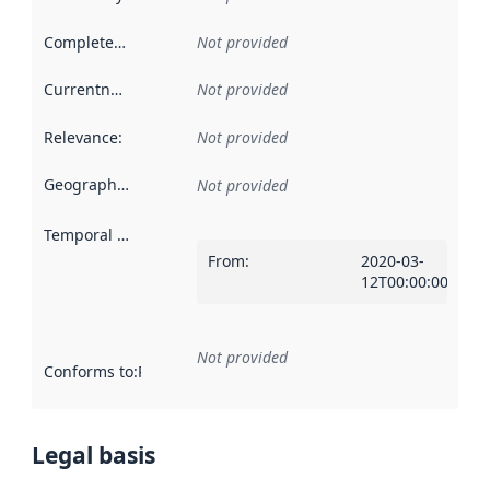
Completeness
:
Not provided
Currentness
:
Not provided
Relevance
:
Not provided
Geographical scope
:
Not provided
Temporal scope
:
From
:
2020-03-
12T00:00:00Z
Not provided
Conforms to
:
Reference to an implementation rule or other spe
Legal basis