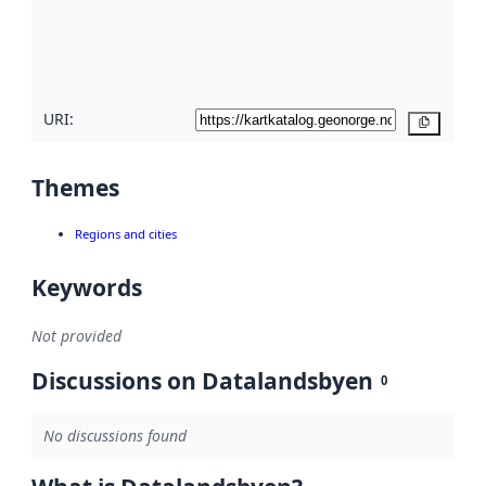
metadata
quality
here
URI:
Copy
Themes
Regions and cities
Keywords
Not provided
Discussions on Datalandsbyen
0
No discussions found