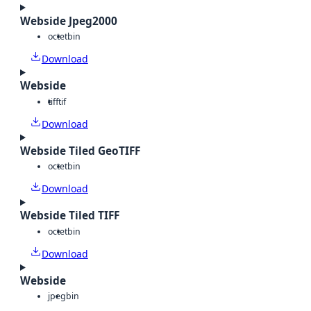
Webside Jpeg2000
octet
bin
Download
Webside
tiff
tif
Download
Webside Tiled GeoTIFF
octet
bin
Download
Webside Tiled TIFF
octet
bin
Download
Webside
jpeg
bin