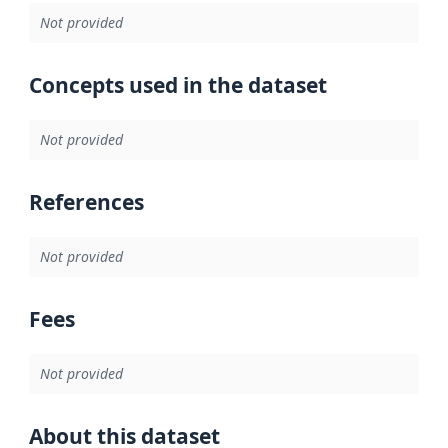
Not provided
Concepts used in the dataset
Not provided
References
Not provided
Fees
Not provided
About this dataset