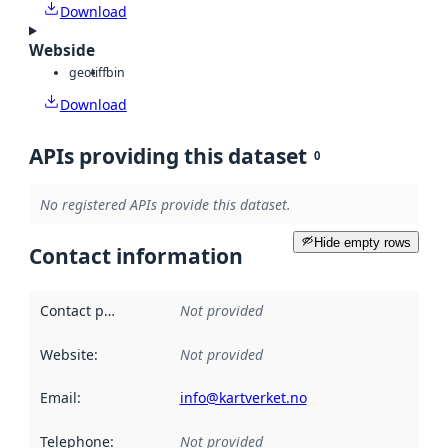
Download
Webside
geotiff
bin
Download
APIs providing this dataset
0
No registered APIs provide this dataset.
Hide empty rows
Contact information
Contact point
:
Not provided
Website
:
Not provided
Email
:
info@kartverket.no
Telephone
:
Not provided