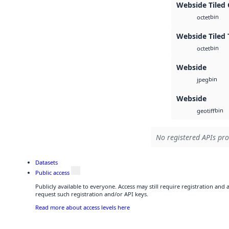
Webside Tiled
bin
octet
Webside Tiled 
bin
octet
Webside
bin
jpeg
Webside
bin
geotiff
No registered APIs pro
Datasets
Public access
Publicly available to everyone. Access may still require registration and
request such registration and/or API keys.
Read more about access levels here