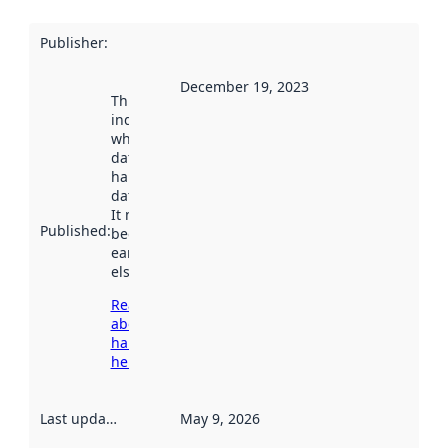
Publisher
:
December 19, 2023
This date
indicates
when the
dataset was
harvested by
data.norge.no.
It may have
Published
:
been available
earlier
elsewhere.
Read more
about
harvesting
here
Last updated
:
May 9, 2026