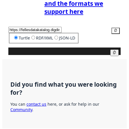
and the formats we
support here
Copy
Turtle
RDF/XML
JSON-LD
Copy
Did you find what you were looking
for?
You can
contact us
here, or ask for help in our
Community
.