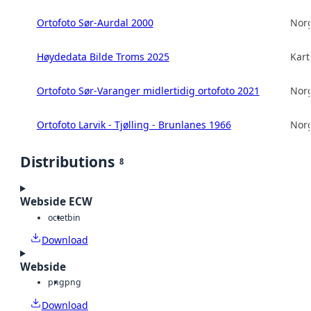
Ortofoto Sør-Aurdal 2000
Norg
Høydedata Bilde Troms 2025
Kart
Ortofoto Sør-Varanger midlertidig ortofoto 2021
Norg
Ortofoto Larvik - Tjølling - Brunlanes 1966
Norg
Distributions
8
Webside ECW
octet
bin
Download
Webside
png
png
Download