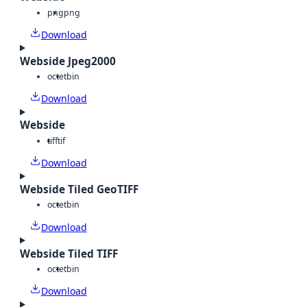
png
png
Download
Webside Jpeg2000
octet
bin
Download
Webside
tiff
tif
Download
Webside Tiled GeoTIFF
octet
bin
Download
Webside Tiled TIFF
octet
bin
Download