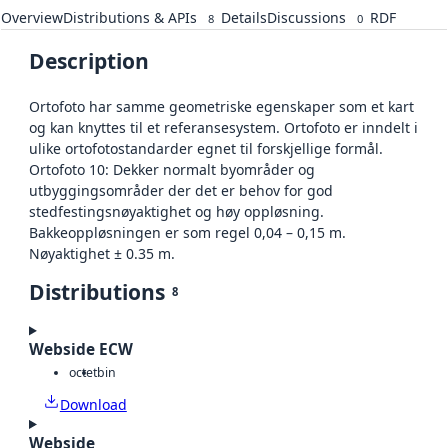
Overview
Distributions & APIs
Details
Discussions
RDF
8
0
Description
Ortofoto har samme geometriske egenskaper som et kart
og kan knyttes til et referansesystem. Ortofoto er inndelt i
ulike ortofotostandarder egnet til forskjellige formål.
Ortofoto 10: Dekker normalt byområder og
utbyggingsområder der det er behov for god
stedfestingsnøyaktighet og høy oppløsning.
Bakkeoppløsningen er som regel 0,04 – 0,15 m.
Nøyaktighet ± 0.35 m.
Distributions
8
Webside ECW
octet
bin
Download
Webside