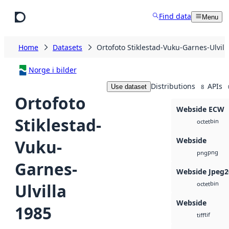
Skip to main content
Find data
Menu
Home
Datasets
Ortofoto Stiklestad-Vuku-Garnes-Ulvill
Norge i bilder
Distributions
APIs
Use dataset
8
Ortofoto
Webside ECW
Stiklestad-
bin
octet
Webside
Vuku-
png
png
Garnes-
Webside Jpeg2
bin
Ulvilla
octet
Webside
1985
tif
tiff