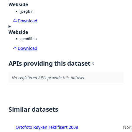
Webside
jpeg
bin
Download
Webside
geotiff
bin
Download
APIs providing this dataset
0
No registered APIs provide this dataset.
Similar datasets
Ortofoto Røyken rektifisert 2008
Norg