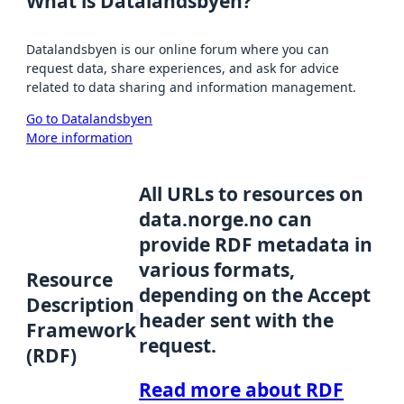
What is Datalandsbyen?
Datalandsbyen is our online forum where you can
request data, share experiences, and ask for advice
related to data sharing and information management.
Go to Datalandsbyen
More information
All URLs to resources on
data.norge.no can
provide RDF metadata in
various formats,
Resource
depending on the Accept
Description
header sent with the
Framework
request.
(RDF)
Read more about RDF