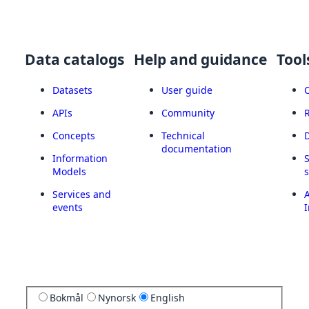
Data catalogs
Help and guidance
Tool
Datasets
User guide
APIs
Community
Concepts
Technical
documentation
Information
Models
Services and
A
events
I
Bokmål
Nynorsk
English