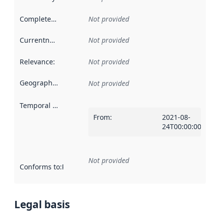
Completeness
:
Not provided
Currentness
:
Not provided
Relevance
:
Not provided
Geographical scope
:
Not provided
Temporal scope
:
From
:
2021-08-
24T00:00:00Z
Not provided
Conforms to
:
Reference to an implementation rule or other spe
Legal basis