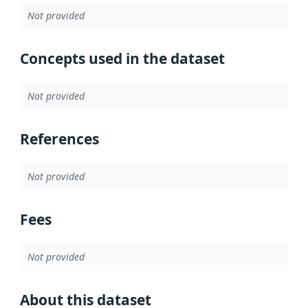
Not provided
Concepts used in the dataset
Not provided
References
Not provided
Fees
Not provided
About this dataset