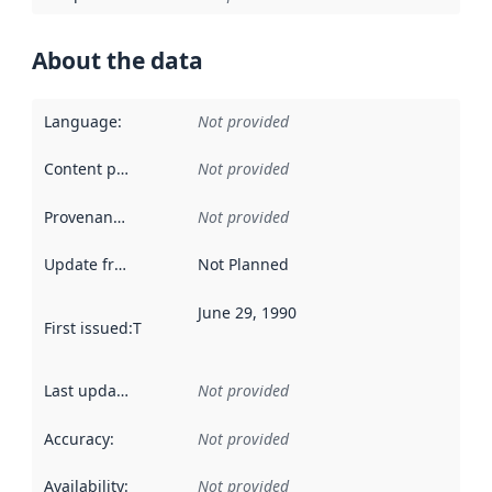
About the data
Language
:
Not provided
Content providers
:
Not provided
Provenance
:
Not provided
Update frequency
:
Not Planned
June 29, 1990
First issued
:
This date indicates when the data in this datas
Last updated
:
Not provided
Accuracy
:
Not provided
Availability
:
Not provided