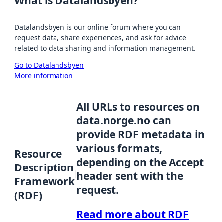
What is Datalandsbyen?
Datalandsbyen is our online forum where you can
request data, share experiences, and ask for advice
related to data sharing and information management.
Go to Datalandsbyen
More information
All URLs to resources on
data.norge.no can
provide RDF metadata in
various formats,
Resource
depending on the Accept
Description
header sent with the
Framework
request.
(RDF)
Read more about RDF