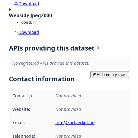
Download
Webside Jpeg2000
octet
bin
Download
APIs providing this dataset
0
No registered APIs provide this dataset.
Hide empty rows
Contact information
Contact point
:
Not provided
Website
:
Not provided
Email
:
info@kartverket.no
Telephone
:
Not provided