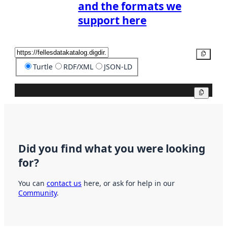
and the formats we
support here
Copy
Turtle
RDF/XML
JSON-LD
Copy
Did you find what you were looking
for?
You can
contact us
here, or ask for help in our
Community
.