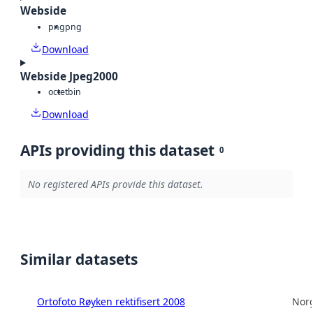
Webside
png
png
Download
Webside Jpeg2000
octet
bin
Download
APIs providing this dataset
0
No registered APIs provide this dataset.
Similar datasets
Ortofoto Røyken rektifisert 2008
Norg