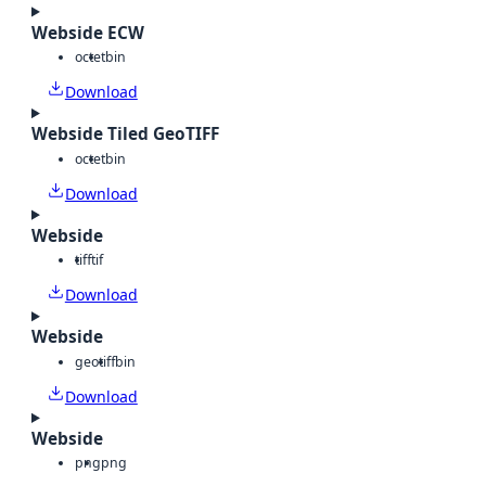
Webside ECW
octet
bin
Download
Webside Tiled GeoTIFF
octet
bin
Download
Webside
tiff
tif
Download
Webside
geotiff
bin
Download
Webside
png
png