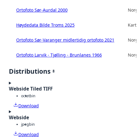
Ortofoto Sør-Aurdal 2000
Norg
Høydedata Bilde Troms 2025
Kart
Ortofoto Sør-Varanger midlertidig ortofoto 2021
Norg
Ortofoto Larvik - Tjølling - Brunlanes 1966
Norg
Distributions
8
Webside Tiled TIFF
octet
bin
Download
Webside
jpeg
bin
Download