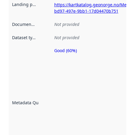
Landing page
:
https://kartkatalog.geonorge.no/Metad
bd97-497e-9bb1-17d04470b751
Documentation
:
Not provided
Dataset type
:
Not provided
Good (60%)
Metadata
quality is
an
indicator
of how
well the
datasets
are
described
Metadata Quality
:
using
metadata.
Read
more
about