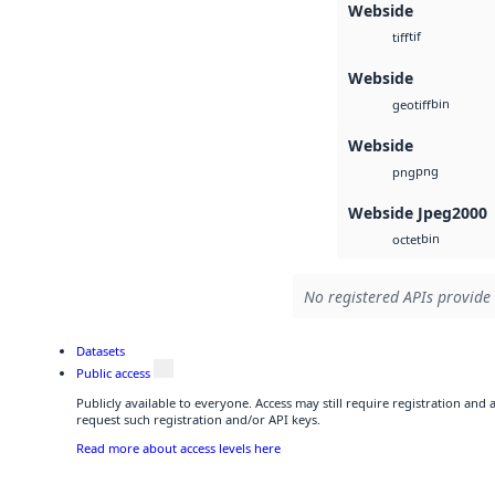
Webside
tif
tiff
Webside
bin
geotiff
Webside
png
png
Webside Jpeg2000
bin
octet
No registered APIs provide 
Datasets
Public access
Publicly available to everyone. Access may still require registration and
request such registration and/or API keys.
Read more about access levels here