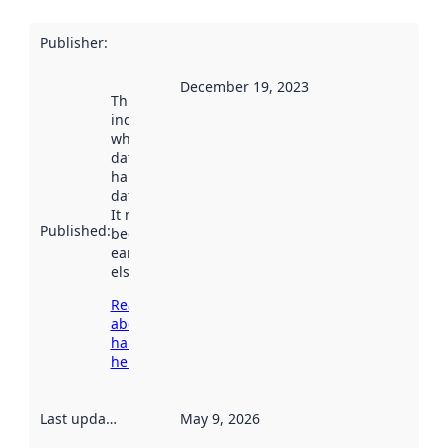
Publisher
:
December 19, 2023
This date
indicates
when the
dataset was
harvested by
data.norge.no.
It may have
Published
:
been available
earlier
elsewhere.
Read more
about
harvesting
here
Last updated
:
May 9, 2026