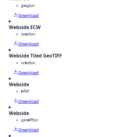
jpeg
bin
Download
Webside ECW
octet
bin
Download
Webside Tiled GeoTIFF
octet
bin
Download
Webside
tiff
tif
Download
Webside
geotiff
bin
Download