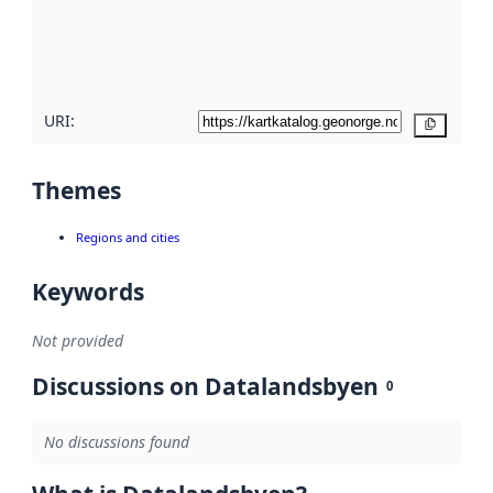
metadata
quality
here
URI:
Copy
Themes
Regions and cities
Keywords
Not provided
Discussions on Datalandsbyen
0
No discussions found