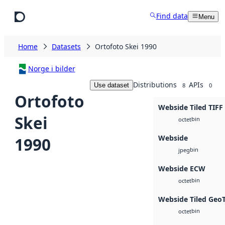
Skip to main content
Find data
Menu
Home
Datasets
Ortofoto Skei 1990
Norge i bilder
Distributions
APIs
Use dataset
8
0
Ortofoto
Webside Tiled TIFF
Skei
bin
octet
Webside
1990
bin
jpeg
Webside ECW
bin
octet
Webside Tiled Geo
bin
octet