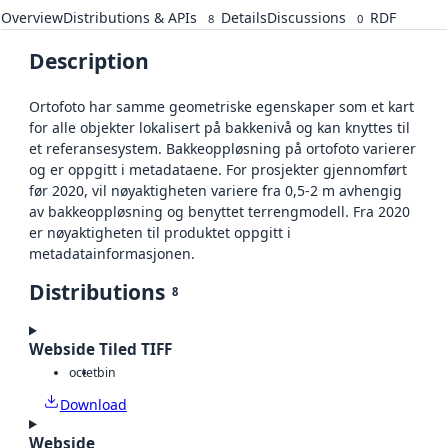
Overview
Distributions & APIs
Details
Discussions
RDF
8
0
Description
Ortofoto har samme geometriske egenskaper som et kart
for alle objekter lokalisert på bakkenivå og kan knyttes til
et referansesystem. Bakkeoppløsning på ortofoto varierer
og er oppgitt i metadataene. For prosjekter gjennomført
før 2020, vil nøyaktigheten variere fra 0,5-2 m avhengig
av bakkeoppløsning og benyttet terrengmodell. Fra 2020
er nøyaktigheten til produktet oppgitt i
metadatainformasjonen.
Distributions
8
Webside Tiled TIFF
octet
bin
Download
Webside