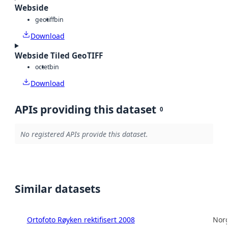
Webside
geotiff
bin
Download
Webside Tiled GeoTIFF
octet
bin
Download
APIs providing this dataset
0
No registered APIs provide this dataset.
Similar datasets
Ortofoto Røyken rektifisert 2008
Norg