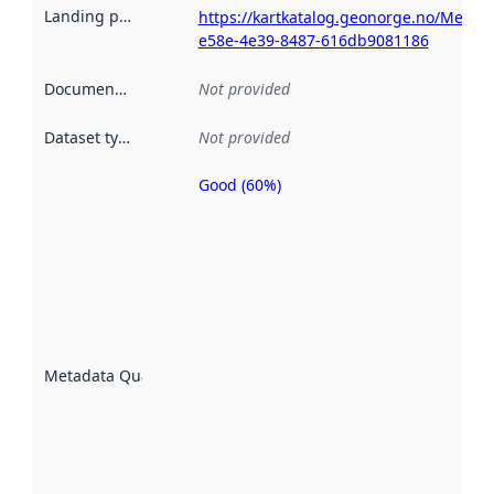
Landing page
:
https://kartkatalog.geonorge.no/Metad
e58e-4e39-8487-616db9081186
Documentation
:
Not provided
Dataset type
:
Not provided
Good (60%)
Metadata
quality is
an
indicator
of how
well the
datasets
are
described
Metadata Quality
:
using
metadata.
Read
more
about