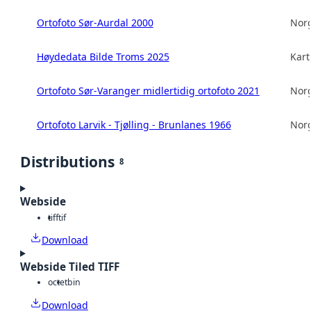
Ortofoto Sør-Aurdal 2000
Norg
Høydedata Bilde Troms 2025
Kart
Ortofoto Sør-Varanger midlertidig ortofoto 2021
Norg
Ortofoto Larvik - Tjølling - Brunlanes 1966
Norg
Distributions
8
Webside
tiff
tif
Download
Webside Tiled TIFF
octet
bin
Download