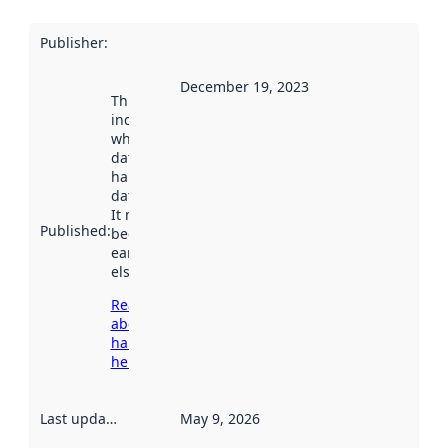
Publisher
:
December 19, 2023
This date
indicates
when the
dataset was
harvested by
data.norge.no.
It may have
Published
:
been available
earlier
elsewhere.
Read more
about
harvesting
here
Last updated
:
May 9, 2026