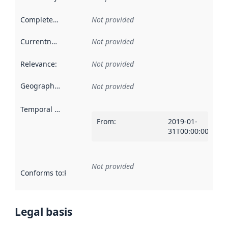
Completeness
:
Not provided
Currentness
:
Not provided
Relevance
:
Not provided
Geographical scope
:
Not provided
Temporal scope
:
From
:
2019-01-
31T00:00:00Z
Not provided
Conforms to
:
Reference to an implementation rule or other spe
Legal basis