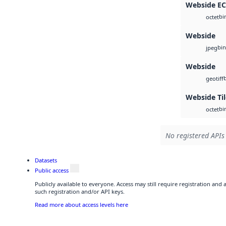
Webside E
bi
octet
Webside
bin
jpeg
Webside
geotiff
Webside Ti
bi
octet
No registered APIs 
Datasets
Public access
Publicly available to everyone. Access may still require registration and
such registration and/or API keys.
Read more about access levels here