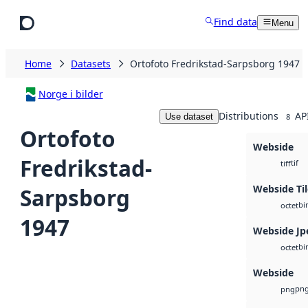
Skip to main content
Find data
Menu
Home
Datasets
Ortofoto Fredrikstad-Sarpsborg 1947
Norge i bilder
Distributions
AP
Use dataset
8
Ortofoto
Webside
Fredrikstad-
tif
tiff
Webside Til
Sarpsborg
bi
octet
1947
Webside Jp
bi
octet
Webside
pn
png