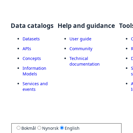
Data catalogs
Help and guidance
Tool
Datasets
User guide
APIs
Community
Concepts
Technical
documentation
Information
Models
Services and
A
events
I
Bokmål
Nynorsk
English