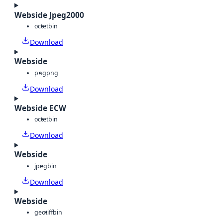
Webside Jpeg2000
octet
bin
Download
Webside
png
png
Download
Webside ECW
octet
bin
Download
Webside
jpeg
bin
Download
Webside
geotiff
bin