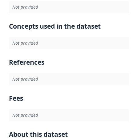
Not provided
Concepts used in the dataset
Not provided
References
Not provided
Fees
Not provided
About this dataset