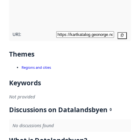
metadata
quality
here
URI:
Copy
Themes
Regions and cities
Keywords
Not provided
Discussions on Datalandsbyen
0
No discussions found