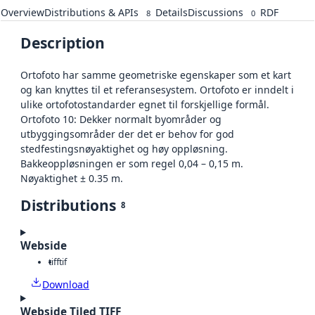
Overview
Distributions & APIs
Details
Discussions
RDF
8
0
Description
Ortofoto har samme geometriske egenskaper som et kart
og kan knyttes til et referansesystem. Ortofoto er inndelt i
ulike ortofotostandarder egnet til forskjellige formål.
Ortofoto 10: Dekker normalt byområder og
utbyggingsområder der det er behov for god
stedfestingsnøyaktighet og høy oppløsning.
Bakkeoppløsningen er som regel 0,04 – 0,15 m.
Nøyaktighet ± 0.35 m.
Distributions
8
Webside
tiff
tif
Download
Webside Tiled TIFF