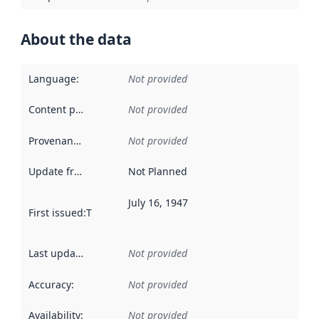
About the data
Language
:
Not provided
Content providers
:
Not provided
Provenance
:
Not provided
Update frequency
:
Not Planned
July 16, 1947
First issued
:
This date indicates when the data in this datas
Last updated
:
Not provided
Accuracy
:
Not provided
Availability
:
Not provided