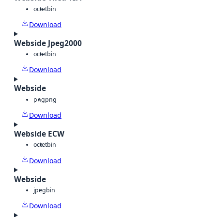
octet
bin
Download
Webside Jpeg2000
octet
bin
Download
Webside
png
png
Download
Webside ECW
octet
bin
Download
Webside
jpeg
bin
Download