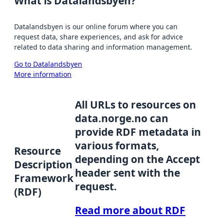
What is Datalandsbyen?
Datalandsbyen is our online forum where you can
request data, share experiences, and ask for advice
related to data sharing and information management.
Go to Datalandsbyen
More information
All URLs to resources on
data.norge.no can
provide RDF metadata in
various formats,
Resource
depending on the Accept
Description
header sent with the
Framework
request.
(RDF)
Read more about RDF