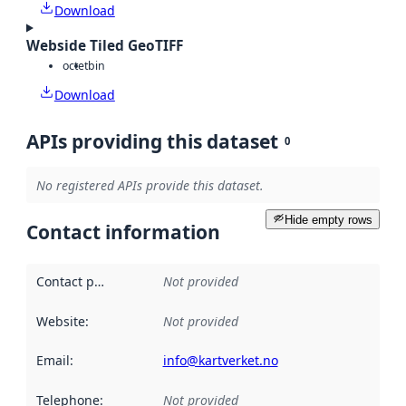
Download
Webside Tiled GeoTIFF
octet
bin
Download
APIs providing this dataset
0
No registered APIs provide this dataset.
Hide empty rows
Contact information
Contact point
:
Not provided
Website
:
Not provided
Email
:
info@kartverket.no
Telephone
:
Not provided