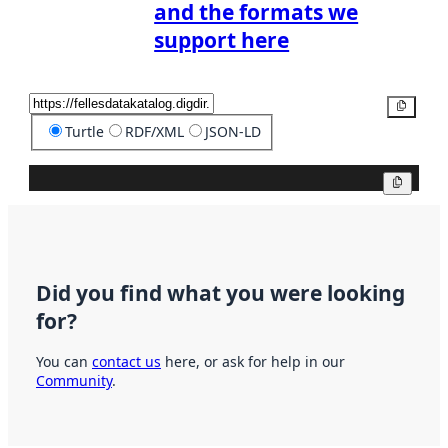
and the formats we
support here
Copy
Turtle
RDF/XML
JSON-LD
Copy
Did you find what you were looking
for?
You can
contact us
here, or ask for help in our
Community
.