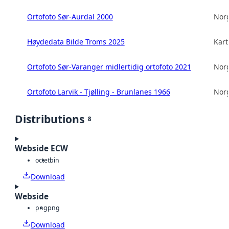
Ortofoto Sør-Aurdal 2000
Norg
Høydedata Bilde Troms 2025
Kart
Ortofoto Sør-Varanger midlertidig ortofoto 2021
Norg
Ortofoto Larvik - Tjølling - Brunlanes 1966
Norg
Distributions
8
Webside ECW
octet
bin
Download
Webside
png
png
Download