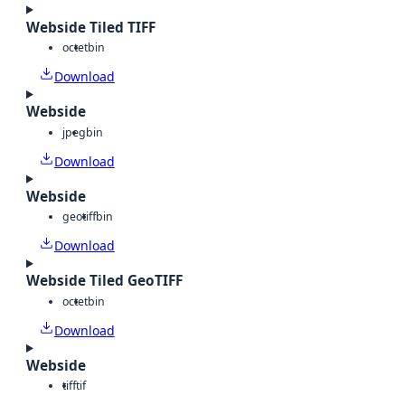
Webside Tiled TIFF
octet
bin
Download
Webside
jpeg
bin
Download
Webside
geotiff
bin
Download
Webside Tiled GeoTIFF
octet
bin
Download
Webside
tiff
tif