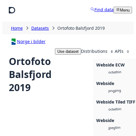
Skip to main content
Find data
Menu
Home
Datasets
Ortofoto Balsfjord 2019
Norge i bilder
Distributions
APIs
Use dataset
8
0
Ortofoto
Webside ECW
Balsfjord
bin
octet
Webside
2019
png
png
Webside Tiled TIFF
bin
octet
Webside
bin
jpeg