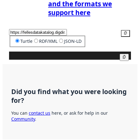
and the formats we
support here
Copy
Turtle
RDF/XML
JSON-LD
Copy
Did you find what you were looking
for?
You can
contact us
here, or ask for help in our
Community
.