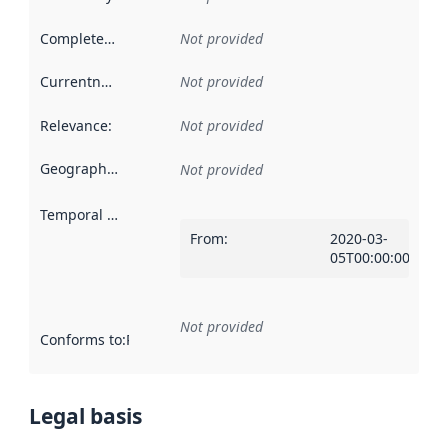
Completeness
:
Not provided
Currentness
:
Not provided
Relevance
:
Not provided
Geographical scope
:
Not provided
Temporal scope
:
From
:
2020-03-
05T00:00:00Z
Not provided
Conforms to
:
Reference to an implementation rule or other spe
Legal basis