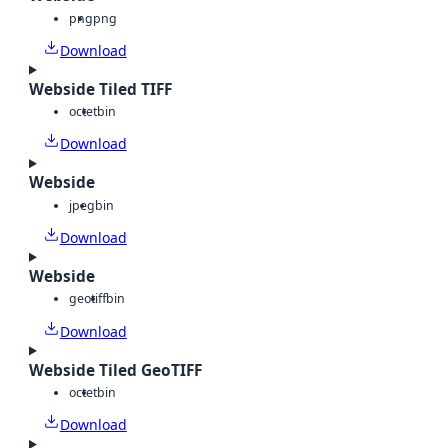
png
png
Download
Webside Tiled TIFF
octet
bin
Download
Webside
jpeg
bin
Download
Webside
geotiff
bin
Download
Webside Tiled GeoTIFF
octet
bin
Download