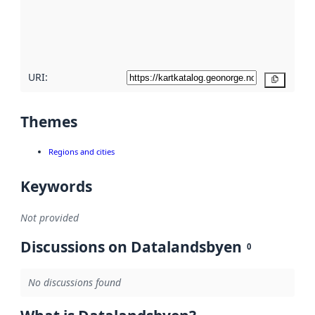
metadata
quality
here
URI:
Copy
Themes
Regions and cities
Keywords
Not provided
Discussions on Datalandsbyen
0
No discussions found