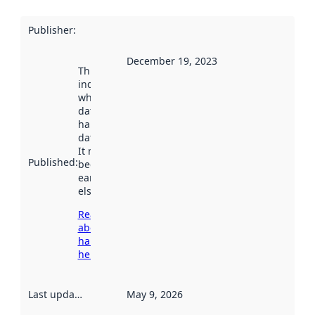
Publisher
:
December 19, 2023
This date
indicates
when the
dataset was
harvested by
data.norge.no.
It may have
Published
:
been available
earlier
elsewhere.
Read more
about
harvesting
here
Last updated
:
May 9, 2026