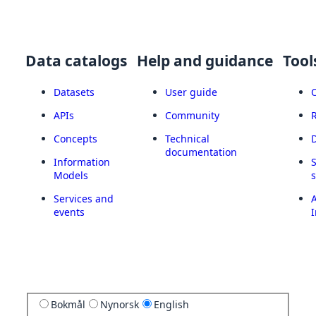
Data catalogs
Help and guidance
Tool
Datasets
User guide
APIs
Community
Concepts
Technical
documentation
Information
Models
Services and
A
events
I
Bokmål
Nynorsk
English