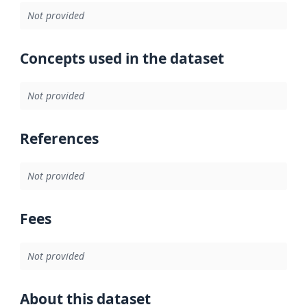
Not provided
Concepts used in the dataset
Not provided
References
Not provided
Fees
Not provided
About this dataset