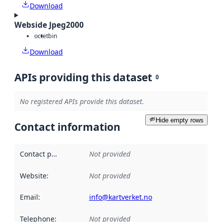
Download
Webside Jpeg2000
octet
bin
Download
APIs providing this dataset
0
No registered APIs provide this dataset.
Hide empty rows
Contact information
Contact point
:
Not provided
Website
:
Not provided
Email
:
info@kartverket.no
Telephone
:
Not provided