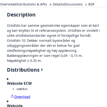
Overview
Distributions & APIs
Details
Discussions
RDF
8
0
Description
Ortofoto har samme geometriske egenskaper som et kart
og kan knyttes til et referansesystem. Ortofoto er inndelt i
ulike ortofotostandarder egnet til forskjellige formål.
Ortofoto 10: Dekker normalt byområder og
utbyggingsområder der det er behov for god
stedfestingsnøyaktighet og høy oppløsning.
Bakkeoppløsningen er som regel 0,04 – 0,15 m.
Nøyaktighet ± 0.35 m.
Distributions
8
Webside ECW
octet
bin
Download
Webside