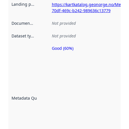
Landing page
:
https://kartkatalog.geonorge.no/Metad
70df-469c-b242-989636c13779
Documentation
:
Not provided
Dataset type
:
Not provided
Good (60%)
Metadata
quality is
an
indicator
of how
well the
datasets
are
described
Metadata Quality
:
using
metadata.
Read
more
about