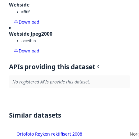
Webside
tiff
tif
Download
Webside Jpeg2000
octet
bin
Download
APIs providing this dataset
0
No registered APIs provide this dataset.
Similar datasets
Ortofoto Røyken rektifisert 2008
Norg