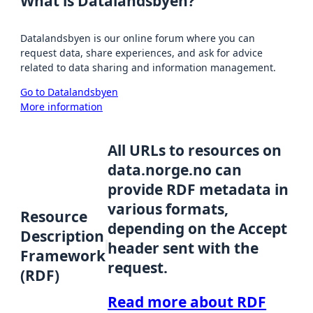
What is Datalandsbyen?
Datalandsbyen is our online forum where you can
request data, share experiences, and ask for advice
related to data sharing and information management.
Go to Datalandsbyen
More information
All URLs to resources on
data.norge.no can
provide RDF metadata in
various formats,
Resource
depending on the Accept
Description
header sent with the
Framework
request.
(RDF)
Read more about RDF