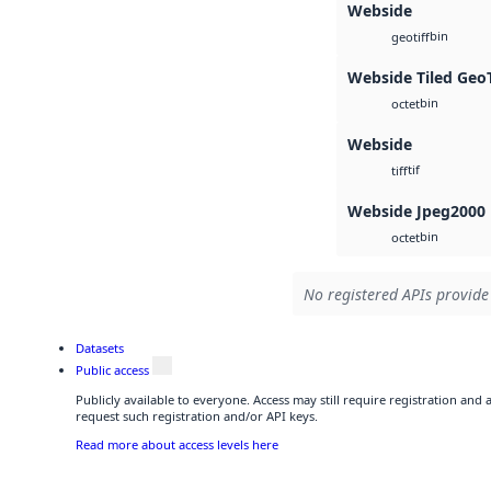
Webside
bin
geotiff
Webside Tiled Geo
bin
octet
Webside
tif
tiff
Webside Jpeg2000
bin
octet
No registered APIs provide 
Datasets
Public access
Publicly available to everyone. Access may still require registration and
request such registration and/or API keys.
Read more about access levels here