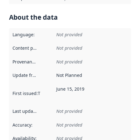
About the data
Language
:
Not provided
Content providers
:
Not provided
Provenance
:
Not provided
Update frequency
:
Not Planned
June 15, 2019
First issued
:
This date indicates when the data in this datas
Last updated
:
Not provided
Accuracy
:
Not provided
Availability
:
Not provided