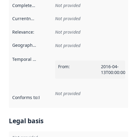
Completeness
:
Not provided
Currentness
:
Not provided
Relevance
:
Not provided
Geographical scope
:
Not provided
Temporal scope
:
From
:
2016-04-
13T00:00:00Z
Not provided
Conforms to
:
Reference to an implementation rule or other spe
Legal basis