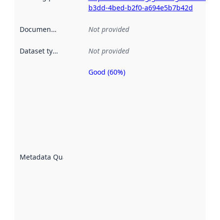
b3dd-4bed-b2f0-a694e5b7b42d
Documentation
:
Not provided
Dataset type
:
Not provided
Good (60%)
Metadata
quality is
an
indicator
of how
well the
datasets
are
described
Metadata Quality
:
using
metadata.
Read
more
about
metadata