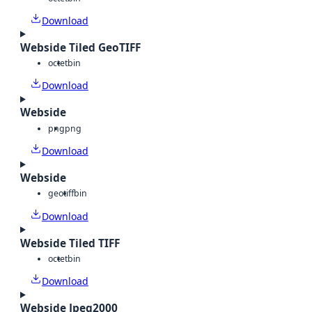
Download
Webside Tiled GeoTIFF
octet
bin
Download
Webside
png
png
Download
Webside
geotiff
bin
Download
Webside Tiled TIFF
octet
bin
Download
Webside Jpeg2000