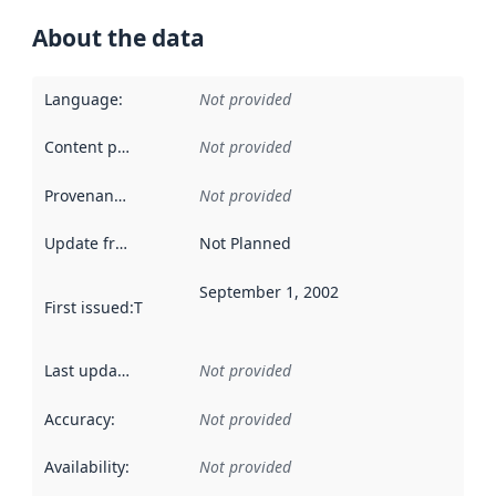
About the data
Language
:
Not provided
Content providers
:
Not provided
Provenance
:
Not provided
Update frequency
:
Not Planned
September 1, 2002
First issued
:
This date indicates when the data in this datas
Last updated
:
Not provided
Accuracy
:
Not provided
Availability
:
Not provided