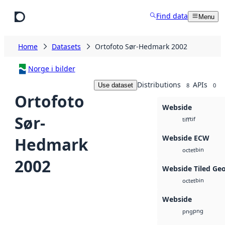
Skip to main content
Find data
Menu
Home
Datasets
Ortofoto Sør-Hedmark 2002
Norge i bilder
Distributions
APIs
Use dataset
8
0
Ortofoto
Webside
Sør-
tif
tiff
Webside ECW
Hedmark
bin
octet
2002
Webside Tiled Ge
bin
octet
Webside
png
png