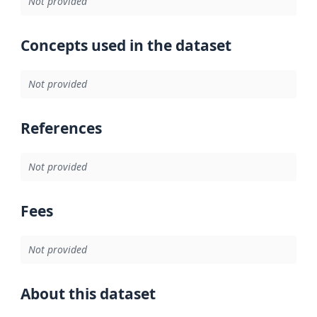
Not provided
Concepts used in the dataset
Not provided
References
Not provided
Fees
Not provided
About this dataset