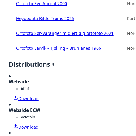
Ortofoto Sør-Aurdal 2000
Norg
Høydedata Bilde Troms 2025
Kart
Ortofoto Sør-Varanger midlertidig ortofoto 2021
Norg
Ortofoto Larvik - Tjølling - Brunlanes 1966
Norg
Distributions
8
Webside
tiff
tif
Download
Webside ECW
octet
bin
Download