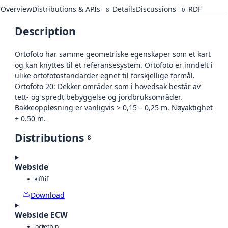
Overview
Distributions & APIs
Details
Discussions
RDF
8
0
Description
Ortofoto har samme geometriske egenskaper som et kart
og kan knyttes til et referansesystem. Ortofoto er inndelt i
ulike ortofotostandarder egnet til forskjellige formål.
Ortofoto 20: Dekker områder som i hovedsak består av
tett- og spredt bebyggelse og jordbruksområder.
Bakkeoppløsning er vanligvis > 0,15 – 0,25 m. Nøyaktighet
± 0.50 m.
Distributions
8
Webside
tiff
tif
Download
Webside ECW
octet
bin