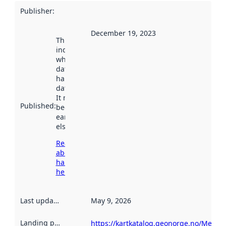
Publisher
:
December 19, 2023
This date
indicates
when the
dataset was
harvested by
data.norge.no.
It may have
Published
:
been available
earlier
elsewhere.
Read more
about
harvesting
here
Last updated
:
May 9, 2026
Landing page
:
https://kartkatalog.geonorge.no/Metad