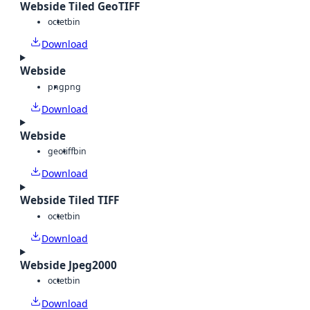
Webside Tiled GeoTIFF
octet
bin
Download
Webside
png
png
Download
Webside
geotiff
bin
Download
Webside Tiled TIFF
octet
bin
Download
Webside Jpeg2000
octet
bin
Download