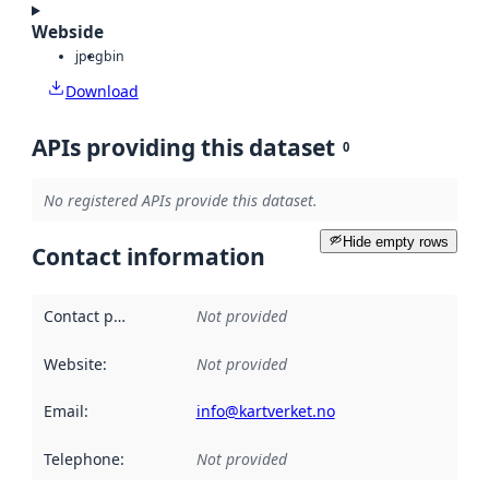
Webside
jpeg
bin
Download
APIs providing this dataset
0
No registered APIs provide this dataset.
Hide empty rows
Contact information
Contact point
:
Not provided
Website
:
Not provided
Email
:
info@kartverket.no
Telephone
:
Not provided