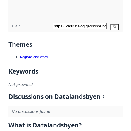
quality
here
URI:
Copy
Themes
Regions and cities
Keywords
Not provided
Discussions on Datalandsbyen
0
No discussions found
What is Datalandsbyen?