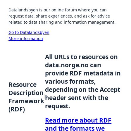
Datalandsbyen is our online forum where you can
request data, share experiences, and ask for advice
related to data sharing and information management.
Go to Datalandsbyen
More information
All URLs to resources on
data.norge.no can
provide RDF metadata in
various formats,
Resource
depending on the Accept
Description
header sent with the
Framework
request.
(RDF)
Read more about RDF
and the formats we