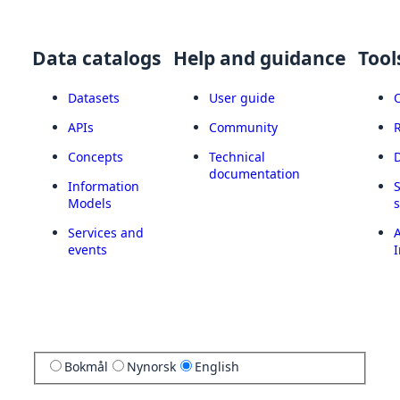
Data catalogs
Help and guidance
Tool
Datasets
User guide
APIs
Community
Concepts
Technical
documentation
Information
Models
Services and
A
events
I
Bokmål
Nynorsk
English