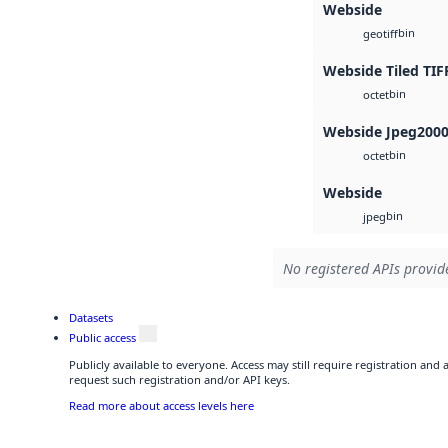
Webside
bin
geotiff
Webside Tiled TIF
bin
octet
Webside Jpeg200
bin
octet
Webside
bin
jpeg
No registered APIs provide
Datasets
Public access
Publicly available to everyone. Access may still require registration and
request such registration and/or API keys.
Read more about access levels here