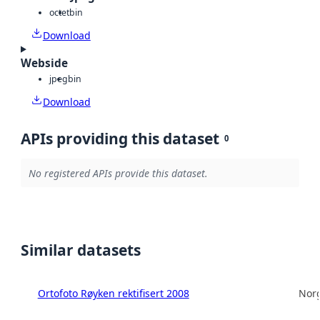
octet
bin
Download
Webside
jpeg
bin
Download
APIs providing this dataset
0
No registered APIs provide this dataset.
Similar datasets
Ortofoto Røyken rektifisert 2008
Norg