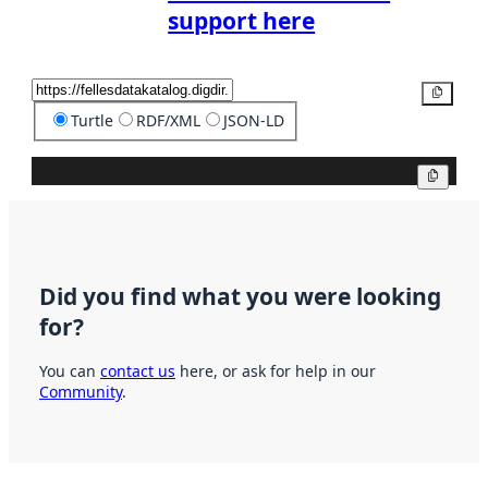
support here
Copy
Turtle
RDF/XML
JSON-LD
Copy
Did you find what you were looking
for?
You can
contact us
here, or ask for help in our
Community
.