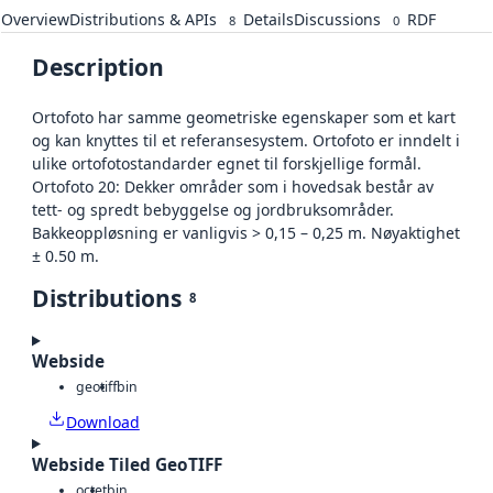
Overview
Distributions & APIs
Details
Discussions
RDF
8
0
Description
Ortofoto har samme geometriske egenskaper som et kart
og kan knyttes til et referansesystem. Ortofoto er inndelt i
ulike ortofotostandarder egnet til forskjellige formål.
Ortofoto 20: Dekker områder som i hovedsak består av
tett- og spredt bebyggelse og jordbruksområder.
Bakkeoppløsning er vanligvis > 0,15 – 0,25 m. Nøyaktighet
± 0.50 m.
Distributions
8
Webside
geotiff
bin
Download
Webside Tiled GeoTIFF
octet
bin