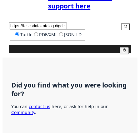
support here
Copy
Turtle
RDF/XML
JSON-LD
Copy
Did you find what you were looking
for?
You can
contact us
here, or ask for help in our
Community
.