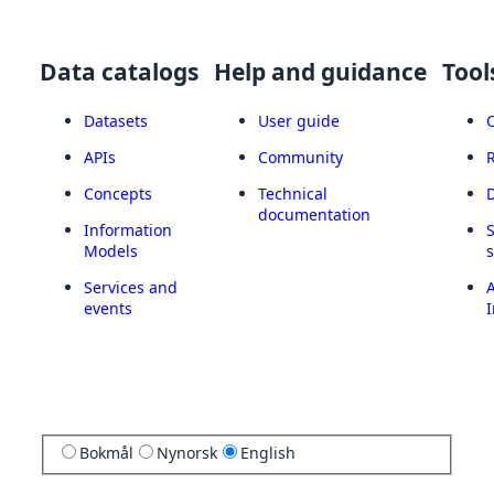
Data catalogs
Help and guidance
Tool
Datasets
User guide
APIs
Community
Concepts
Technical
documentation
Information
Models
Services and
A
events
I
Bokmål
Nynorsk
English