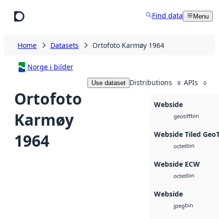
Skip to main content
Find data
Menu
Home
Datasets
Ortofoto Karmøy 1964
Norge i bilder
Distributions
APIs
Use dataset
8
0
Ortofoto
Webside
Karmøy
bin
geotiff
Webside Tiled Geo
1964
bin
octet
Webside ECW
bin
octet
Webside
bin
jpeg