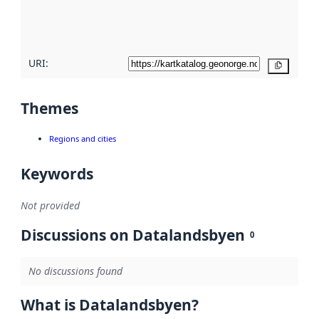
quality
here
URI:
Copy
Themes
Regions and cities
Keywords
Not provided
Discussions on Datalandsbyen
0
No discussions found
What is Datalandsbyen?