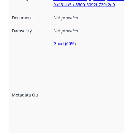
9a45-4a5a-8500-5092b729c2e9
Documentation
:
Not provided
Dataset type
:
Not provided
Good (60%)
Metadata
quality is
an
indicator
of how
well the
datasets
are
described
Metadata Quality
:
using
metadata.
Read
more
about
metadata