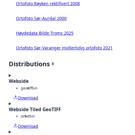
Ortofoto Røyken rektifisert 2008
Ortofoto Sør-Aurdal 2000
Høydedata Bilde Troms 2025
Ortofoto Sør-Varanger midlertidig ortofoto 2021
Distributions
8
Webside
geotiff
bin
Download
Webside Tiled GeoTIFF
octet
bin
Download