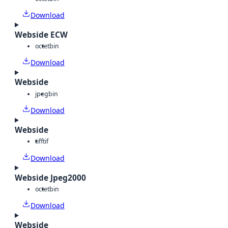
Download
Webside ECW
octet
bin
Download
Webside
jpeg
bin
Download
Webside
tiff
tif
Download
Webside Jpeg2000
octet
bin
Download
Webside