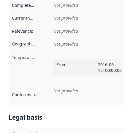
Completeness
:
Not provided
Currentness
:
Not provided
Relevance
:
Not provided
Geographical scope
:
Not provided
Temporal scope
:
From
:
2016-06-
15T00:00:00Z
Not provided
Conforms to
:
Reference to an implementation rule or other spe
Legal basis