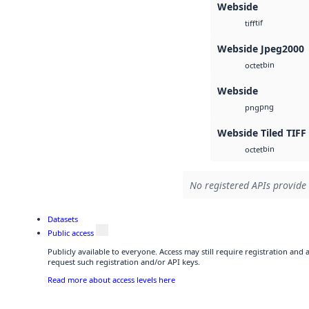
Webside
tif
tiff
Webside Jpeg2000
bin
octet
Webside
png
png
Webside Tiled TIFF
bin
octet
No registered APIs provide 
Datasets
Public access
Publicly available to everyone. Access may still require registration and
request such registration and/or API keys.
Read more about access levels here