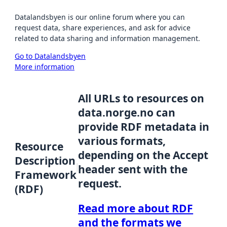
Datalandsbyen is our online forum where you can
request data, share experiences, and ask for advice
related to data sharing and information management.
Go to Datalandsbyen
More information
All URLs to resources on
data.norge.no can
provide RDF metadata in
various formats,
Resource
depending on the Accept
Description
header sent with the
Framework
request.
(RDF)
Read more about RDF
and the formats we