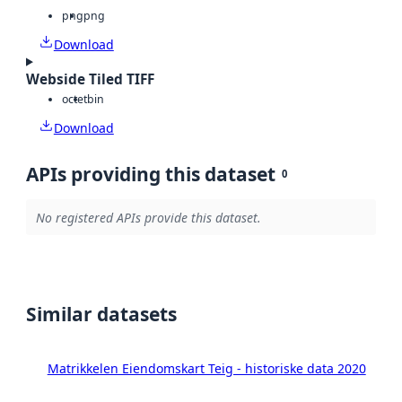
png
png
Download
Webside Tiled TIFF
octet
bin
Download
APIs providing this dataset
0
No registered APIs provide this dataset.
Similar datasets
Matrikkelen Eiendomskart Teig - historiske data 2020