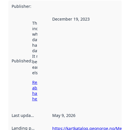
Publisher
:
December 19, 2023
This date
indicates
when the
dataset was
harvested by
data.norge.no.
It may have
Published
:
been available
earlier
elsewhere.
Read more
about
harvesting
here
Last updated
:
May 9, 2026
Landing page
:
https://kartkatalog.geonorge.no/Metad