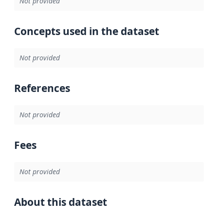
Not provided
Concepts used in the dataset
Not provided
References
Not provided
Fees
Not provided
About this dataset