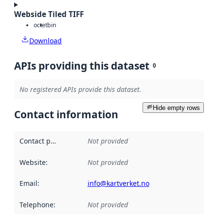
Webside Tiled TIFF
octet
bin
Download
APIs providing this dataset
0
No registered APIs provide this dataset.
Hide empty rows
Contact information
Contact point
:
Not provided
Website
:
Not provided
Email
:
info@kartverket.no
Telephone
:
Not provided