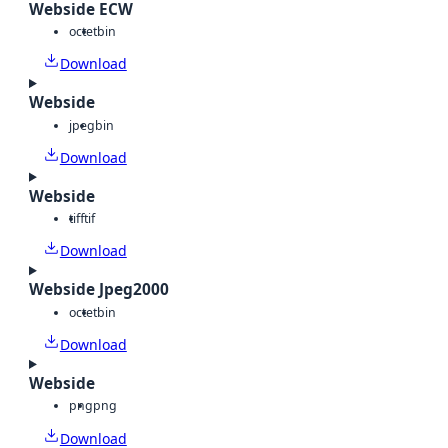
Webside ECW
octet
bin
Download
Webside
jpeg
bin
Download
Webside
tiff
tif
Download
Webside Jpeg2000
octet
bin
Download
Webside
png
png
Download