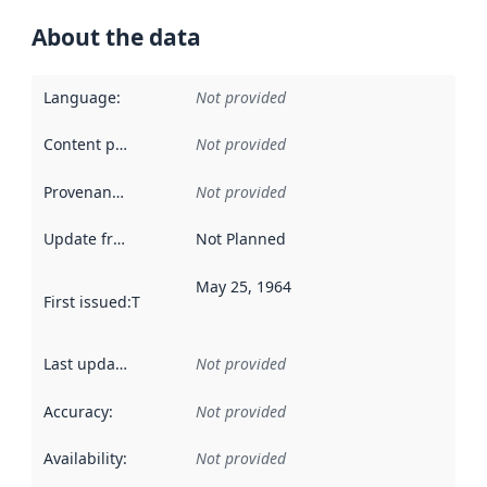
About the data
Language
:
Not provided
Content providers
:
Not provided
Provenance
:
Not provided
Update frequency
:
Not Planned
May 25, 1964
First issued
:
This date indicates when the data in this datas
Last updated
:
Not provided
Accuracy
:
Not provided
Availability
:
Not provided