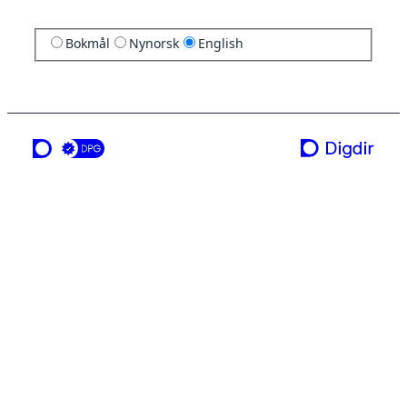
Bokmål
Nynorsk
English
a service from