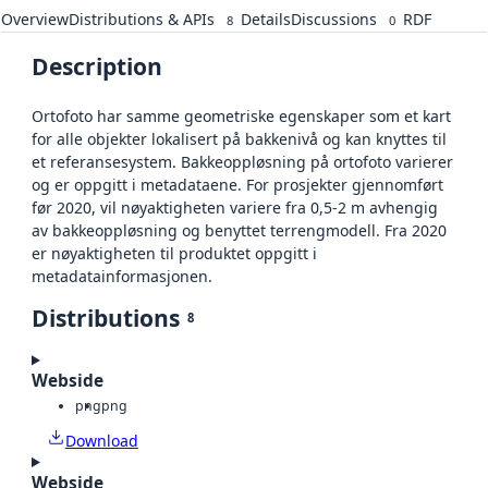
Overview
Distributions & APIs
Details
Discussions
RDF
8
0
Description
Ortofoto har samme geometriske egenskaper som et kart
for alle objekter lokalisert på bakkenivå og kan knyttes til
et referansesystem. Bakkeoppløsning på ortofoto varierer
og er oppgitt i metadataene. For prosjekter gjennomført
før 2020, vil nøyaktigheten variere fra 0,5-2 m avhengig
av bakkeoppløsning og benyttet terrengmodell. Fra 2020
er nøyaktigheten til produktet oppgitt i
metadatainformasjonen.
Distributions
8
Webside
png
png
Download
Webside