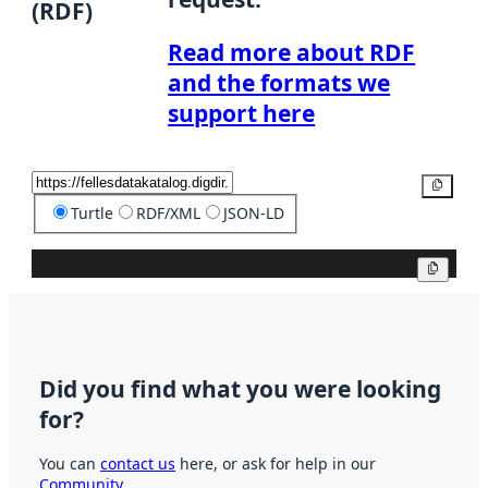
(RDF)
Read more about RDF
and the formats we
support here
Copy
Turtle
RDF/XML
JSON-LD
Copy
Did you find what you were looking
for?
You can
contact us
here, or ask for help in our
Community
.