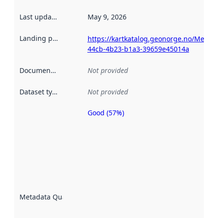
Last updated
:
May 9, 2026
Landing page
:
https://kartkatalog.geonorge.no/Metad
44cb-4b23-b1a3-39659e45014a
Documentation
:
Not provided
Dataset type
:
Not provided
Good (57%)
Metadata
quality is
an
indicator
of how
well the
datasets
are
described
Metadata Quality
:
using
metadata.