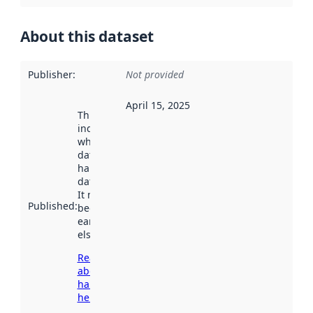
About this dataset
Publisher
:
Not provided
April 15, 2025
This date
indicates
when the
dataset was
harvested by
data.norge.no.
It may have
Published
:
been available
earlier
elsewhere.
Read more
about
harvesting
here