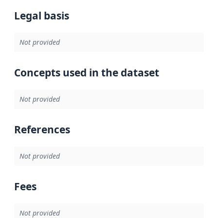
Legal basis
Not provided
Concepts used in the dataset
Not provided
References
Not provided
Fees
Not provided