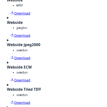
Webside
tiff
tif
Download
Webside
jpeg
bin
Download
Webside Jpeg2000
octet
bin
Download
Webside ECW
octet
bin
Download
Webside Tiled TIFF
octet
bin
Download