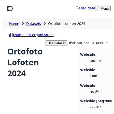
Skip to main content
Find data
Menu
Home
Datasets
Ortofoto Lofoten 2024
Nameless organization
Distributions
APIs
Use dataset
8
0
Ortofoto
Webside
Lofoten
png
png
Webside
2024
tif
tiff
Webside
bin
jpeg
Webside Jpeg2000
bin
octet