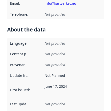
Email
:
info@kartverket.no
Telephone
:
Not provided
About the data
Language
:
Not provided
Content providers
:
Not provided
Provenance
:
Not provided
Update frequency
:
Not Planned
June 17, 2024
First issued
:
This date indicates when the data in this datas
Last updated
:
Not provided