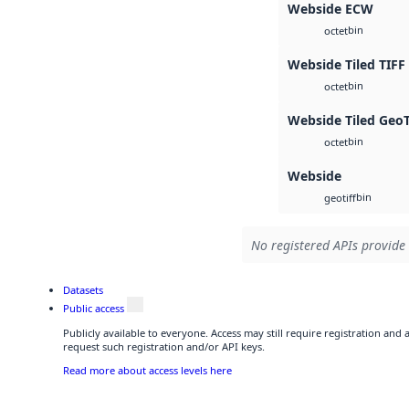
Webside ECW
bin
octet
Webside Tiled TIFF
bin
octet
Webside Tiled Geo
bin
octet
Webside
bin
geotiff
No registered APIs provide 
Datasets
Public access
Publicly available to everyone. Access may still require registration and
request such registration and/or API keys.
Read more about access levels here