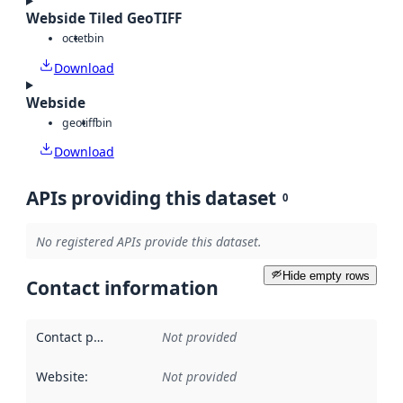
Webside Tiled GeoTIFF
octet
bin
Download
Webside
geotiff
bin
Download
APIs providing this dataset
0
No registered APIs provide this dataset.
Hide empty rows
Contact information
Contact point
:
Not provided
Website
:
Not provided