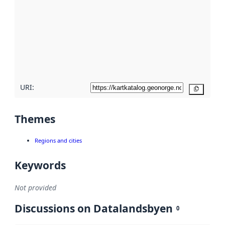
Read
more
about
metadata
quality
here
URI:
Copy
Themes
Regions and cities
Keywords
Not provided
Discussions on Datalandsbyen
0