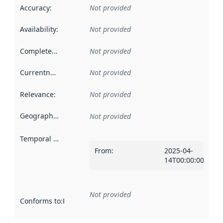
Accuracy
:
Not provided
Availability
:
Not provided
Completeness
:
Not provided
Currentness
:
Not provided
Relevance
:
Not provided
Geographical scope
:
Not provided
Temporal scope
:
From
:
2025-04-
14T00:00:00Z
Not provided
Conforms to
:
Reference to an implementation rule or other spe