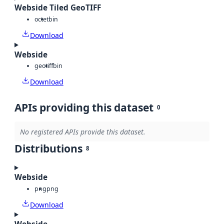
Webside Tiled GeoTIFF
octet
bin
Download
Webside
geotiff
bin
Download
APIs providing this dataset
0
No registered APIs provide this dataset.
Distributions
8
Webside
png
png
Download