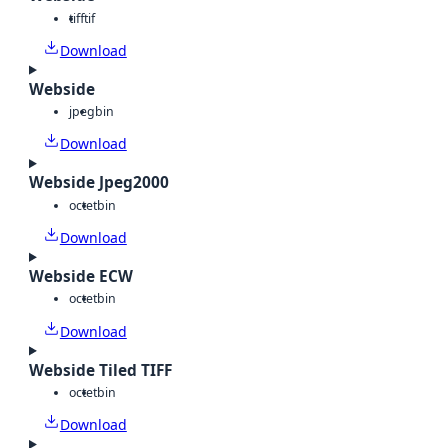
tiff
tif
Download
Webside
jpeg
bin
Download
Webside Jpeg2000
octet
bin
Download
Webside ECW
octet
bin
Download
Webside Tiled TIFF
octet
bin
Download