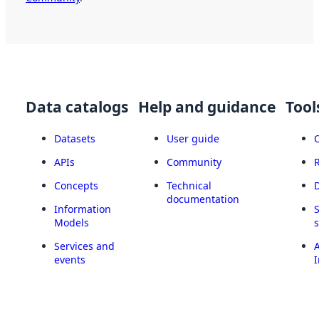
Data catalogs
Help and guidance
Tool
Datasets
User guide
APIs
Community
Concepts
Technical
documentation
Information
Models
Services and
A
events
I