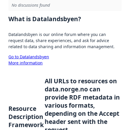
No discussions found
What is Datalandsbyen?
Datalandsbyen is our online forum where you can
request data, share experiences, and ask for advice
related to data sharing and information management.
Go to Datalandsbyen
More information
All URLs to resources on
data.norge.no can
provide RDF metadata in
various formats,
Resource
depending on the Accept
Description
header sent with the
Framework
request.