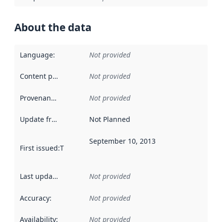
About the data
Language
:
Not provided
Content providers
:
Not provided
Provenance
:
Not provided
Update frequency
:
Not Planned
September 10, 2013
First issued
:
This date indicates when the data in this datas
Last updated
:
Not provided
Accuracy
:
Not provided
Availability
:
Not provided