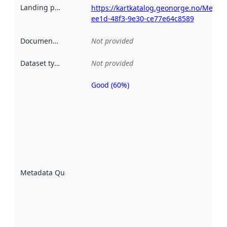
Landing page
:
https://kartkatalog.geonorge.no/Metad
ee1d-48f3-9e30-ce77e64c8589
Documentation
:
Not provided
Dataset type
:
Not provided
Good (60%)
Metadata
quality is
an
indicator
of how
well the
datasets
are
described
Metadata Quality
:
using
metadata.
Read
more
about