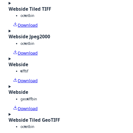
Webside Tiled TIFF
octet
bin
Download
Webside Jpeg2000
octet
bin
Download
Webside
tiff
tif
Download
Webside
geotiff
bin
Download
Webside Tiled GeoTIFF
octet
bin