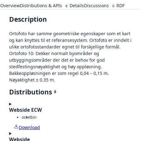
Overview
Distributions & APIs
Details
Discussions
RDF
8
0
Description
Ortofoto har samme geometriske egenskaper som et kart
og kan knyttes til et referansesystem. Ortofoto er inndelt i
ulike ortofotostandarder egnet til forskjellige formål.
Ortofoto 10: Dekker normalt byområder og
utbyggingsområder der det er behov for god
stedfestingsnøyaktighet og høy oppløsning.
Bakkeoppløsningen er som regel 0,04 – 0,15 m.
Nøyaktighet ± 0.35 m.
Distributions
8
Webside ECW
octet
bin
Download
Webside