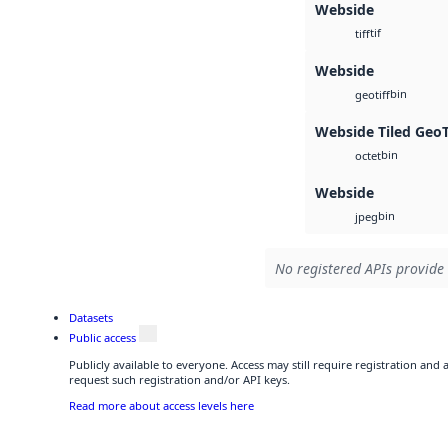
Webside
tif
tiff
Webside
bin
geotiff
Webside Tiled Geo
bin
octet
Webside
bin
jpeg
No registered APIs provide 
Datasets
Public access
Publicly available to everyone. Access may still require registration and
request such registration and/or API keys.
Read more about access levels here