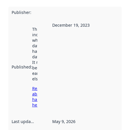
Publisher
:
December 19, 2023
This date
indicates
when the
dataset was
harvested by
data.norge.no.
It may have
Published
:
been available
earlier
elsewhere.
Read more
about
harvesting
here
Last updated
:
May 9, 2026