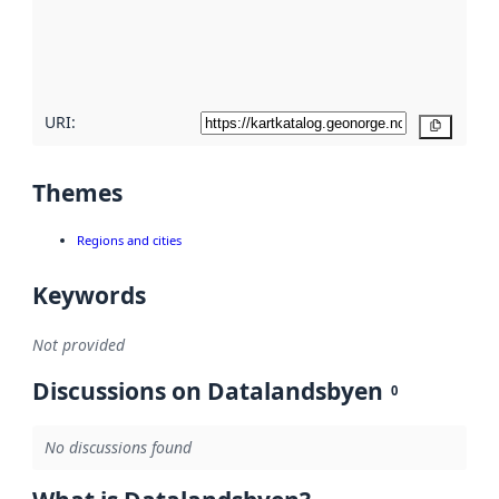
metadata
quality
here
URI:
Copy
Themes
Regions and cities
Keywords
Not provided
Discussions on Datalandsbyen
0
No discussions found