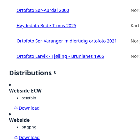
Ortofoto Sør-Aurdal 2000
Norg
Høydedata Bilde Troms 2025
Kart
Ortofoto Sør-Varanger midlertidig ortofoto 2021
Norg
Ortofoto Larvik - Tjølling - Brunlanes 1966
Norg
Distributions
8
Webside ECW
octet
bin
Download
Webside
png
png
Download