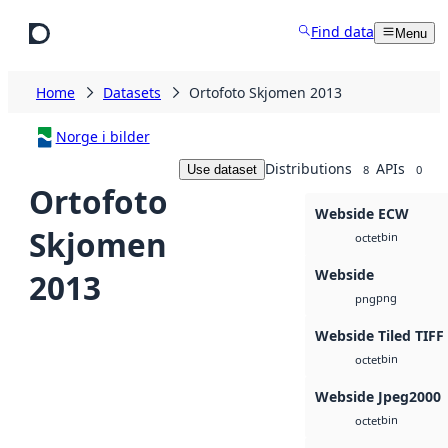
Skip to main content
Find data
Menu
Home
Datasets
Ortofoto Skjomen 2013
Norge i bilder
Distributions
APIs
Use dataset
8
0
Ortofoto
Webside ECW
Skjomen
bin
octet
Webside
2013
png
png
Webside Tiled TIFF
bin
octet
Webside Jpeg2000
bin
octet