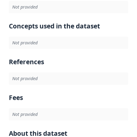
Not provided
Concepts used in the dataset
Not provided
References
Not provided
Fees
Not provided
About this dataset