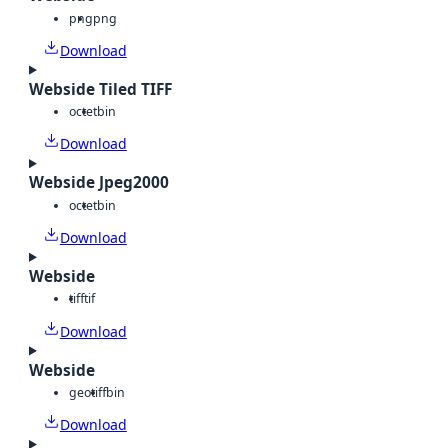
png
png
Download
Webside Tiled TIFF
octet
bin
Download
Webside Jpeg2000
octet
bin
Download
Webside
tiff
tif
Download
Webside
geotiff
bin
Download