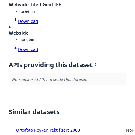
Webside Tiled GeoTIFF
octet
bin
Download
Webside
jpeg
bin
Download
APIs providing this dataset
0
No registered APIs provide this dataset.
Similar datasets
Ortofoto Røyken rektifisert 2008
Norg