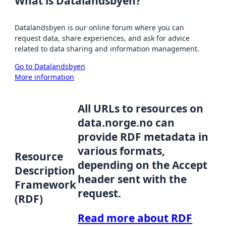
What is Datalandsbyen?
Datalandsbyen is our online forum where you can
request data, share experiences, and ask for advice
related to data sharing and information management.
Go to Datalandsbyen
More information
All URLs to resources on
data.norge.no can
provide RDF metadata in
various formats,
Resource
depending on the Accept
Description
header sent with the
Framework
request.
(RDF)
Read more about RDF