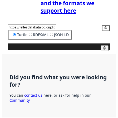
and the formats we
support here
Copy
Turtle
RDF/XML
JSON-LD
Copy
Did you find what you were looking
for?
You can
contact us
here, or ask for help in our
Community
.