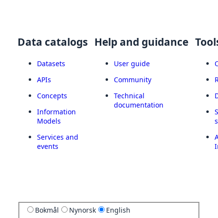
Data catalogs
Help and guidance
Tool
Datasets
User guide
APIs
Community
Concepts
Technical
documentation
Information
Models
Services and
A
events
I
Bokmål
Nynorsk
English