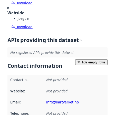
Download
Webside
jpeg
bin
Download
APIs providing this dataset
0
No registered APIs provide this dataset.
Hide empty rows
Contact information
Contact point
:
Not provided
Website
:
Not provided
Email
:
info@kartverket.no
Telephone
:
Not provided