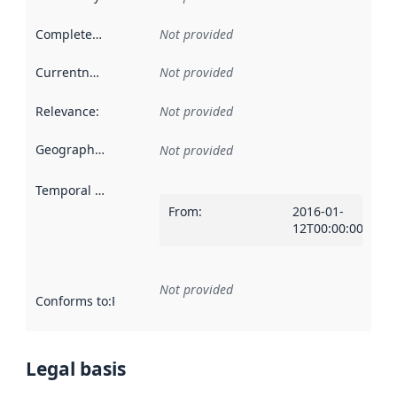
Completeness
:
Not provided
Currentness
:
Not provided
Relevance
:
Not provided
Geographical scope
:
Not provided
Temporal scope
:
From
:
2016-01-
12T00:00:00Z
Not provided
Conforms to
:
Reference to an implementation rule or other spe
Legal basis