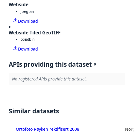
Webside
jpeg
bin
Download
Webside Tiled GeoTIFF
octet
bin
Download
APIs providing this dataset
0
No registered APIs provide this dataset.
Similar datasets
Ortofoto Røyken rektifisert 2008
Norg