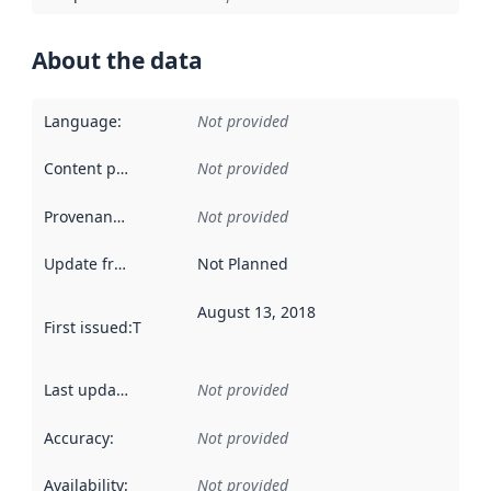
About the data
Language
:
Not provided
Content providers
:
Not provided
Provenance
:
Not provided
Update frequency
:
Not Planned
August 13, 2018
First issued
:
This date indicates when the data in this datas
Last updated
:
Not provided
Accuracy
:
Not provided
Availability
:
Not provided