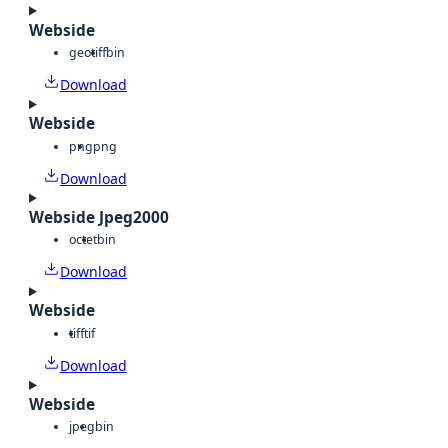
Webside
geotiff
bin
Download
Webside
png
png
Download
Webside Jpeg2000
octet
bin
Download
Webside
tiff
tif
Download
Webside
jpeg
bin