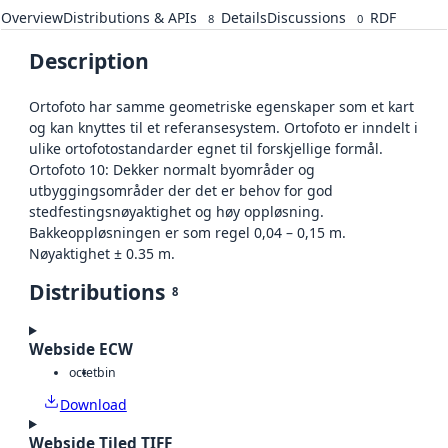
Overview
Distributions & APIs
Details
Discussions
RDF
8
0
Description
Ortofoto har samme geometriske egenskaper som et kart
og kan knyttes til et referansesystem. Ortofoto er inndelt i
ulike ortofotostandarder egnet til forskjellige formål.
Ortofoto 10: Dekker normalt byområder og
utbyggingsområder der det er behov for god
stedfestingsnøyaktighet og høy oppløsning.
Bakkeoppløsningen er som regel 0,04 – 0,15 m.
Nøyaktighet ± 0.35 m.
Distributions
8
Webside ECW
octet
bin
Download
Webside Tiled TIFF