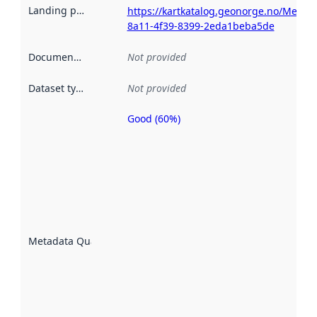
Landing page
:
https://kartkatalog.geonorge.no/Metad
8a11-4f39-8399-2eda1beba5de
Documentation
:
Not provided
Dataset type
:
Not provided
Good (60%)
Metadata
quality is
an
indicator
of how
well the
datasets
are
described
Metadata Quality
:
using
metadata.
Read
more
about