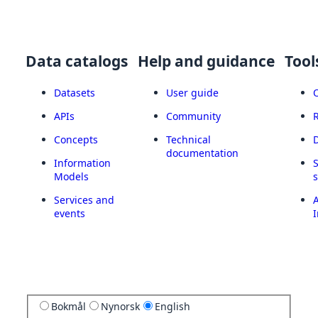
Data catalogs
Help and guidance
Tool
Datasets
User guide
APIs
Community
Concepts
Technical
documentation
Information
Models
Services and
A
events
I
Bokmål
Nynorsk
English