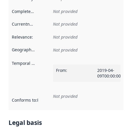
Completeness
:
Not provided
Currentness
:
Not provided
Relevance
:
Not provided
Geographical scope
:
Not provided
Temporal scope
:
From
:
2019-04-
09T00:00:00Z
Not provided
Conforms to
:
Reference to an implementation rule or other spe
Legal basis