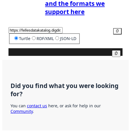
and the formats we
support here
Copy
Turtle
RDF/XML
JSON-LD
Copy
Did you find what you were looking
for?
You can
contact us
here, or ask for help in our
Community
.