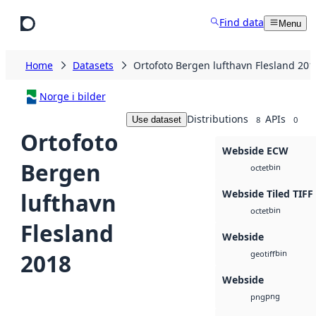
Skip to main content
Find data
Menu
Home
Datasets
Ortofoto Bergen lufthavn Flesland 201
Norge i bilder
Distributions
APIs
Use dataset
8
0
Ortofoto
Webside ECW
Bergen
bin
octet
Webside Tiled TIFF
lufthavn
bin
octet
Flesland
Webside
bin
2018
geotiff
Webside
png
png