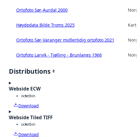
Ortofoto Sør-Aurdal 2000
Norg
Høydedata Bilde Troms 2025
Kart
Ortofoto Sør-Varanger midlertidig ortofoto 2021
Norg
Ortofoto Larvik - Tjølling - Brunlanes 1966
Norg
Distributions
8
Webside ECW
octet
bin
Download
Webside Tiled TIFF
octet
bin
Download