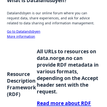
What is Datalandsbyen?
Datalandsbyen is our online forum where you can
request data, share experiences, and ask for advice
related to data sharing and information management.
Go to Datalandsbyen
More information
All URLs to resources on
data.norge.no can
provide RDF metadata in
various formats,
Resource
depending on the Accept
Description
header sent with the
Framework
request.
(RDF)
Read more about RDF