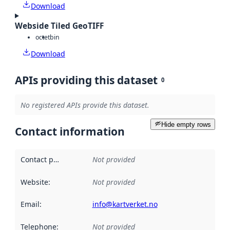
Download
Webside Tiled GeoTIFF
octet
bin
Download
APIs providing this dataset
0
No registered APIs provide this dataset.
Hide empty rows
Contact information
Contact point
:
Not provided
Website
:
Not provided
Email
:
info@kartverket.no
Telephone
:
Not provided