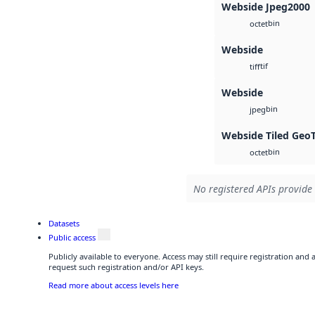
Webside Jpeg2000
bin
octet
Webside
tif
tiff
Webside
bin
jpeg
Webside Tiled Geo
bin
octet
No registered APIs provide 
Datasets
Public access
Publicly available to everyone. Access may still require registration and
request such registration and/or API keys.
Read more about access levels here