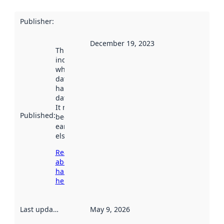
Publisher
:
December 19, 2023
This date
indicates
when the
dataset was
harvested by
data.norge.no.
It may have
Published
:
been available
earlier
elsewhere.
Read more
about
harvesting
here
Last updated
:
May 9, 2026