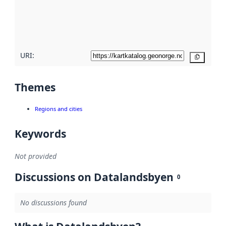
metadata
quality
here
URI:
Copy
Themes
Regions and cities
Keywords
Not provided
Discussions on Datalandsbyen
0
No discussions found