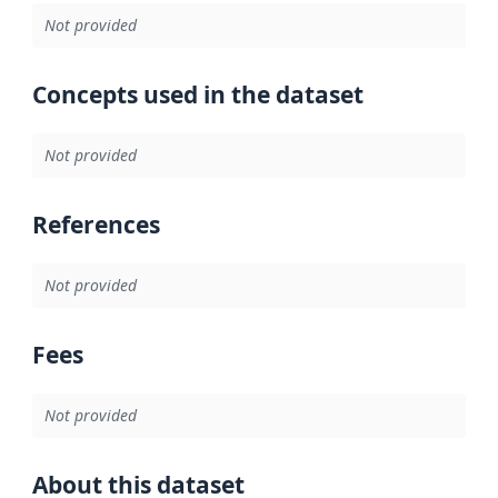
Not provided
Concepts used in the dataset
Not provided
References
Not provided
Fees
Not provided
About this dataset