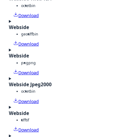
octet
bin
Download
Webside
geotiff
bin
Download
Webside
png
png
Download
Webside Jpeg2000
octet
bin
Download
Webside
tiff
tif
Download