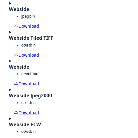
Webside
jpeg
bin
Download
Webside Tiled TIFF
octet
bin
Download
Webside
geotiff
bin
Download
Webside Jpeg2000
octet
bin
Download
Webside ECW
octet
bin