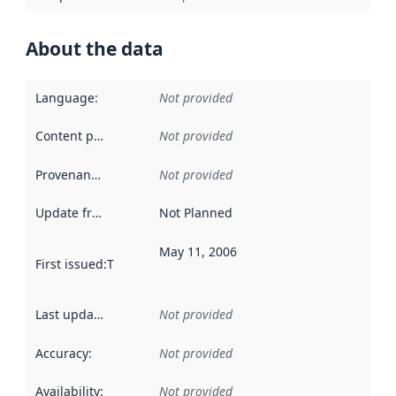
About the data
Language
:
Not provided
Content providers
:
Not provided
Provenance
:
Not provided
Update frequency
:
Not Planned
May 11, 2006
First issued
:
This date indicates when the data in this datas
Last updated
:
Not provided
Accuracy
:
Not provided
Availability
:
Not provided