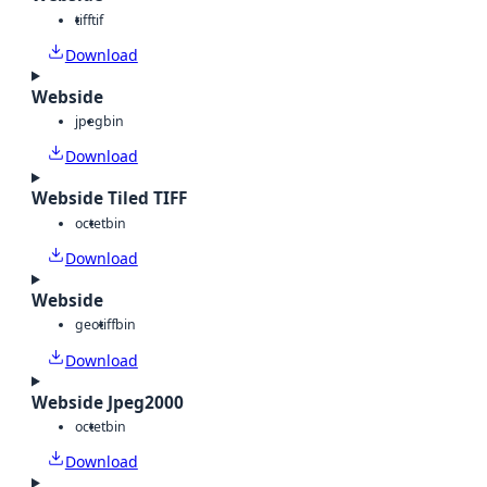
tiff
tif
Download
Webside
jpeg
bin
Download
Webside Tiled TIFF
octet
bin
Download
Webside
geotiff
bin
Download
Webside Jpeg2000
octet
bin
Download