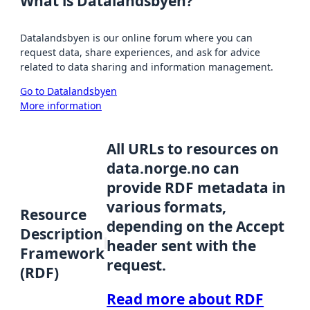
What is Datalandsbyen?
Datalandsbyen is our online forum where you can
request data, share experiences, and ask for advice
related to data sharing and information management.
Go to Datalandsbyen
More information
All URLs to resources on
data.norge.no can
provide RDF metadata in
various formats,
Resource
depending on the Accept
Description
header sent with the
Framework
request.
(RDF)
Read more about RDF