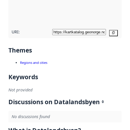
metadata
quality
here
URI:
Copy
Themes
Regions and cities
Keywords
Not provided
Discussions on Datalandsbyen
0
No discussions found