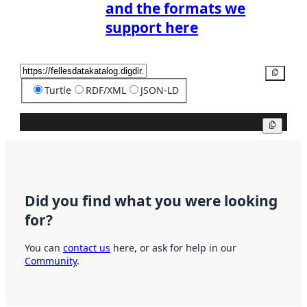
and the formats we
support here
Copy
Turtle
RDF/XML
JSON-LD
Copy
Did you find what you were looking
for?
You can
contact us
here, or ask for help in our
Community
.