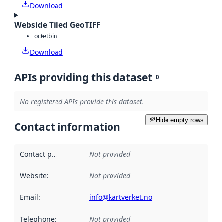
Download
Webside Tiled GeoTIFF
octet
bin
Download
APIs providing this dataset
0
No registered APIs provide this dataset.
Hide empty rows
Contact information
Contact point
:
Not provided
Website
:
Not provided
Email
:
info@kartverket.no
Telephone
:
Not provided