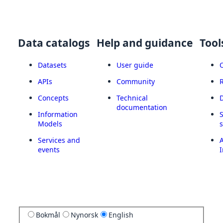
Data catalogs
Help and guidance
Tool
Datasets
User guide
APIs
Community
Concepts
Technical
documentation
Information
Models
Services and
A
events
I
Bokmål
Nynorsk
English