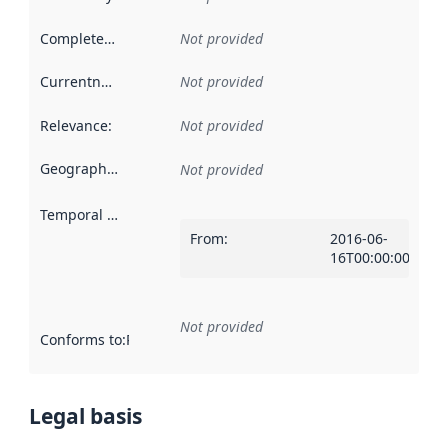
Completeness
:
Not provided
Currentness
:
Not provided
Relevance
:
Not provided
Geographical scope
:
Not provided
Temporal scope
:
From
:
2016-06-
16T00:00:00Z
Not provided
Conforms to
:
Reference to an implementation rule or other spe
Legal basis