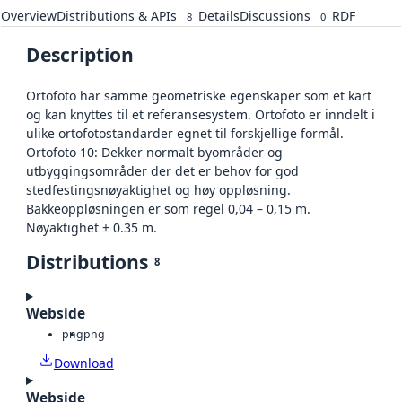
Overview
Distributions & APIs
Details
Discussions
RDF
8
0
Description
Ortofoto har samme geometriske egenskaper som et kart
og kan knyttes til et referansesystem. Ortofoto er inndelt i
ulike ortofotostandarder egnet til forskjellige formål.
Ortofoto 10: Dekker normalt byområder og
utbyggingsområder der det er behov for god
stedfestingsnøyaktighet og høy oppløsning.
Bakkeoppløsningen er som regel 0,04 – 0,15 m.
Nøyaktighet ± 0.35 m.
Distributions
8
Webside
png
png
Download
Webside