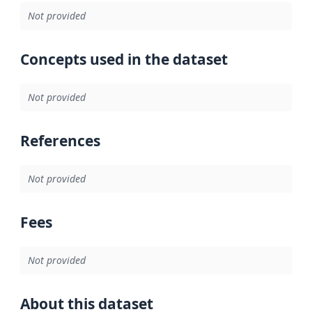
Not provided
Concepts used in the dataset
Not provided
References
Not provided
Fees
Not provided
About this dataset