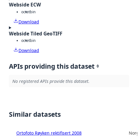
Webside ECW
octet
bin
Download
Webside Tiled GeoTIFF
octet
bin
Download
APIs providing this dataset
0
No registered APIs provide this dataset.
Similar datasets
Ortofoto Røyken rektifisert 2008
Norg