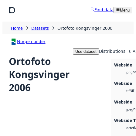
Skip to main content
Find data
Menu
Home
Datasets
Ortofoto Kongsvinger 2006
Norge i bilder
Distributions
A
Use dataset
8
Ortofoto
Webside
Kongsvinger
p
png
Webside
2006
tif
tiff
Webside
b
jpeg
Webside Ti
b
octet