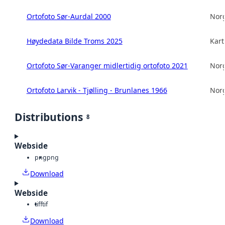
Ortofoto Sør-Aurdal 2000
Norg
Høydedata Bilde Troms 2025
Kart
Ortofoto Sør-Varanger midlertidig ortofoto 2021
Norg
Ortofoto Larvik - Tjølling - Brunlanes 1966
Norg
Distributions
8
Webside
png
png
Download
Webside
tiff
tif
Download