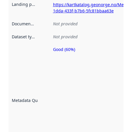
Landing page
:
https://kartkatalog.geonorge.no/Metad
1dda-433f-b7b6-5fc81bbaa63e
Documentation
:
Not provided
Dataset type
:
Not provided
Good (60%)
Metadata
quality is
an
indicator
of how
well the
datasets
are
described
Metadata Quality
:
using
metadata.
Read
more
about