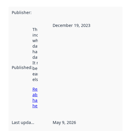
Publisher
:
December 19, 2023
This date
indicates
when the
dataset was
harvested by
data.norge.no.
It may have
Published
:
been available
earlier
elsewhere.
Read more
about
harvesting
here
Last updated
:
May 9, 2026