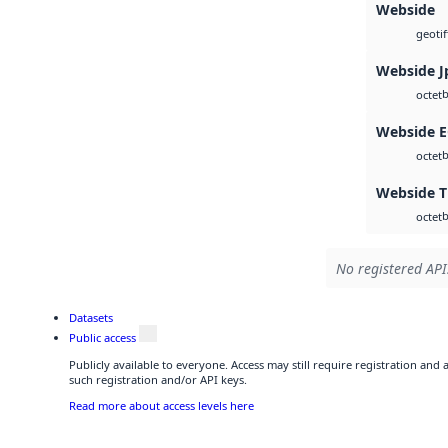
Webside
geotif
Webside J
b
octet
Webside 
b
octet
Webside T
b
octet
No registered API
Datasets
Public access
Publicly available to everyone. Access may still require registration and
such registration and/or API keys.
Read more about access levels here