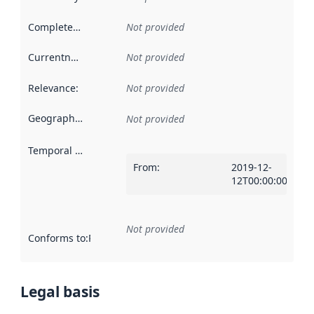
Completeness
:
Not provided
Currentness
:
Not provided
Relevance
:
Not provided
Geographical scope
:
Not provided
Temporal scope
:
From
:
2019-12-
12T00:00:00Z
Not provided
Conforms to
:
Reference to an implementation rule or other spe
Legal basis