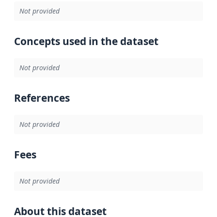
Not provided
Concepts used in the dataset
Not provided
References
Not provided
Fees
Not provided
About this dataset