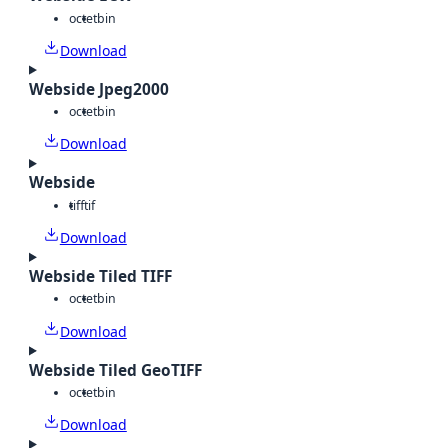
octet
bin
Download
Webside Jpeg2000
octet
bin
Download
Webside
tiff
tif
Download
Webside Tiled TIFF
octet
bin
Download
Webside Tiled GeoTIFF
octet
bin
Download