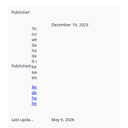
Publisher
:
December 19, 2023
This date
indicates
when the
dataset was
harvested by
data.norge.no.
It may have
Published
:
been available
earlier
elsewhere.
Read more
about
harvesting
here
Last updated
:
May 9, 2026