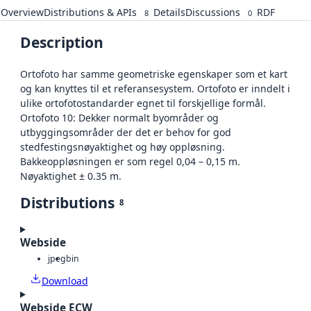
Overview
Distributions & APIs
Details
Discussions
RDF
8
0
Description
Ortofoto har samme geometriske egenskaper som et kart
og kan knyttes til et referansesystem. Ortofoto er inndelt i
ulike ortofotostandarder egnet til forskjellige formål.
Ortofoto 10: Dekker normalt byområder og
utbyggingsområder der det er behov for god
stedfestingsnøyaktighet og høy oppløsning.
Bakkeoppløsningen er som regel 0,04 – 0,15 m.
Nøyaktighet ± 0.35 m.
Distributions
8
Webside
jpeg
bin
Download
Webside ECW