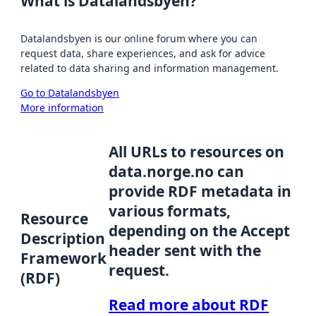
What is Datalandsbyen?
Datalandsbyen is our online forum where you can
request data, share experiences, and ask for advice
related to data sharing and information management.
Go to Datalandsbyen
More information
All URLs to resources on
data.norge.no can
provide RDF metadata in
various formats,
Resource
depending on the Accept
Description
header sent with the
Framework
request.
(RDF)
Read more about RDF