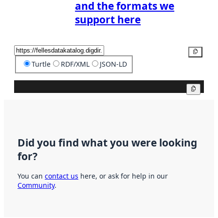
and the formats we
support here
Copy
Turtle
RDF/XML
JSON-LD
Copy
Did you find what you were looking
for?
You can
contact us
here, or ask for help in our
Community
.