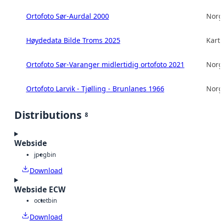
Ortofoto Sør-Aurdal 2000
Norg
Høydedata Bilde Troms 2025
Kart
Ortofoto Sør-Varanger midlertidig ortofoto 2021
Norg
Ortofoto Larvik - Tjølling - Brunlanes 1966
Norg
Distributions
8
Webside
jpeg
bin
Download
Webside ECW
octet
bin
Download