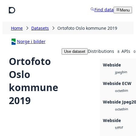
Skip to main content
Find data
Menu
Home
Datasets
Ortofoto Oslo kommune 2019
Norge i bilder
Distributions
APIs
Use dataset
8
0
Ortofoto
Webside
Oslo
bin
jpeg
Webside ECW
kommune
bin
octet
2019
Webside Jpeg2
bin
octet
Webside
tif
tiff