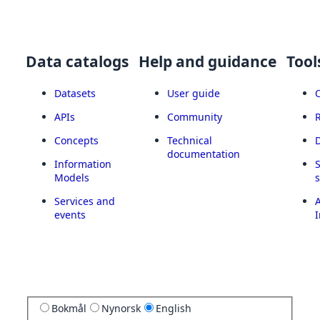
Data catalogs
Help and guidance
Tool
Datasets
User guide
APIs
Community
Concepts
Technical
documentation
Information
Models
Services and
A
events
I
Bokmål
Nynorsk
English