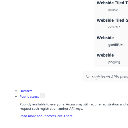
Webside Tiled T
bin
octet
Webside Tiled 
bin
octet
Webside
bin
geotiff
Webside
png
png
No registered APIs prov
Datasets
Public access
Publicly available to everyone. Access may still require registration and
request such registration and/or API keys.
Read more about access levels here