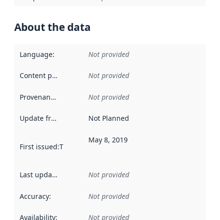
About the data
Language
:
Not provided
Content providers
:
Not provided
Provenance
:
Not provided
Update frequency
:
Not Planned
May 8, 2019
First issued
:
This date indicates when the data in this datas
Last updated
:
Not provided
Accuracy
:
Not provided
Availability
:
Not provided