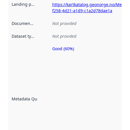
Landing page
:
https://kartkatalog.geonorge.no/Metad
f258-4d21-a1d9-c1a2d78dae1a
Documentation
:
Not provided
Dataset type
:
Not provided
Good (60%)
Metadata
quality is
an
indicator
of how
well the
datasets
are
described
Metadata Quality
:
using
metadata.
Read
more
about