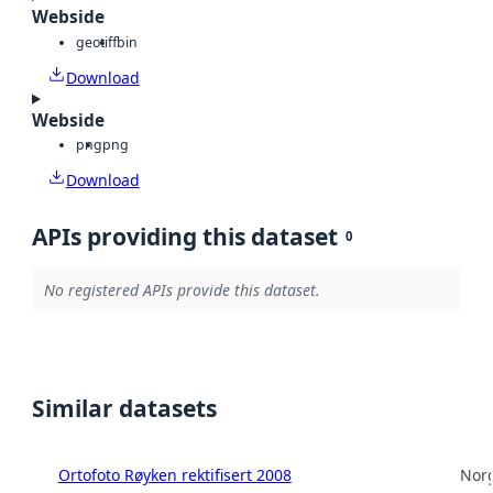
Webside
geotiff
bin
Download
Webside
png
png
Download
APIs providing this dataset
0
No registered APIs provide this dataset.
Similar datasets
Ortofoto Røyken rektifisert 2008
Norg