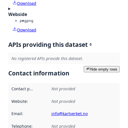
Download
Webside
png
png
Download
APIs providing this dataset
0
No registered APIs provide this dataset.
Hide empty rows
Contact information
Contact point
:
Not provided
Website
:
Not provided
Email
:
info@kartverket.no
Telephone
:
Not provided