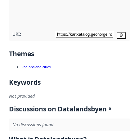
metadata
quality
here
URI:
Copy
Themes
Regions and cities
Keywords
Not provided
Discussions on Datalandsbyen
0
No discussions found