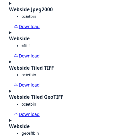
Webside Jpeg2000
octet
bin
Download
Webside
tiff
tif
Download
Webside Tiled TIFF
octet
bin
Download
Webside Tiled GeoTIFF
octet
bin
Download
Webside
geotiff
bin