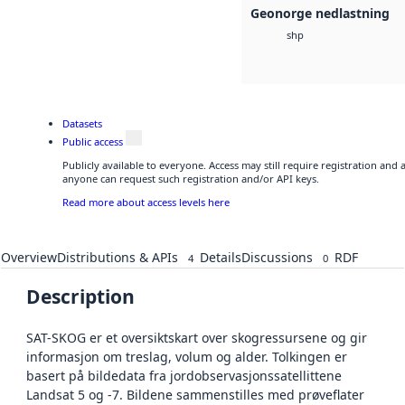
Geonorge nedlastning
shp
Datasets
Public access
Publicly available to everyone. Access may still require registration and 
anyone can request such registration and/or API keys.
Read more about access levels here
Overview
Distributions & APIs
Details
Discussions
RDF
4
0
Description
SAT-SKOG er et oversiktskart over skogressursene og gir
informasjon om treslag, volum og alder. Tolkingen er
basert på bildedata fra jordobservasjonssatellittene
Landsat 5 og -7. Bildene sammenstilles med prøveflater