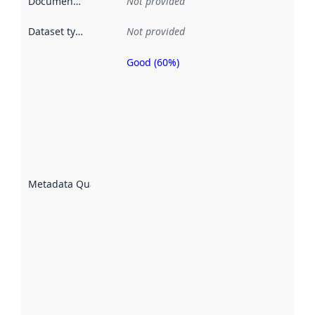
Documentation
:
Not provided
Dataset type
:
Not provided
Good (60%)
Metadata
quality is
an
indicator
of how
well the
datasets
are
described
Metadata Quality
:
using
metadata.
Read
more
about
metadata
quality
here