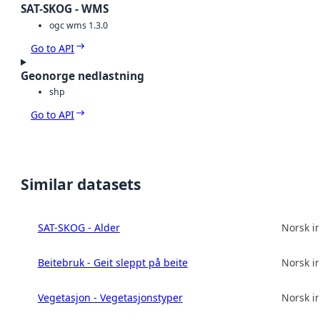
SAT-SKOG - WMS
ogc wms 1.3.0
Go to API
Geonorge nedlastning
shp
Go to API
Similar datasets
SAT-SKOG - Alder
Norsk in
Beitebruk - Geit sleppt på beite
Norsk in
Vegetasjon - Vegetasjonstyper
Norsk in