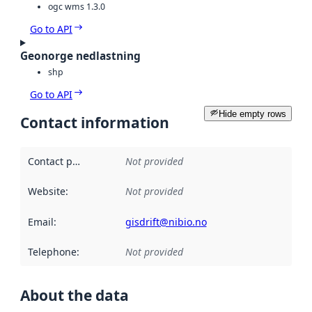
ogc wms 1.3.0
Go to API
Geonorge nedlastning
shp
Go to API
Hide empty rows
Contact information
Contact point
:
Not provided
Website
:
Not provided
Email
:
gisdrift@nibio.no
Telephone
:
Not provided
About the data