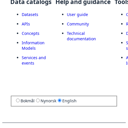
Data catalogs
Help and guidance
Tool
Datasets
User guide
APIs
Community
Concepts
Technical
documentation
Information
Models
Services and
A
events
I
Bokmål
Nynorsk
English