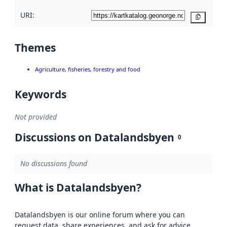
URI:
Copy
Themes
Agriculture, fisheries, forestry and food
Keywords
Not provided
Discussions on Datalandsbyen
0
No discussions found
What is Datalandsbyen?
Datalandsbyen is our online forum where you can
request data, share experiences, and ask for advice