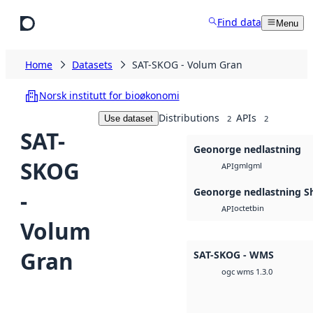
Skip to main content
Find data
Menu
Home
Datasets
SAT-SKOG - Volum Gran
Norsk institutt for bioøkonomi
Distributions
APIs
Use dataset
2
2
SAT-
Geonorge nedlastning
SKOG
gml
gml
API
Geonorge nedlastning Sh
-
octet
bin
API
Volum
Gran
SAT-SKOG - WMS
ogc wms 1.3.0