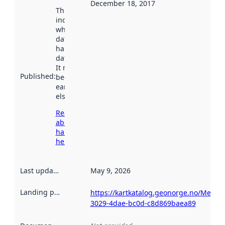
December 18, 2017
This date
indicates
when the
dataset was
harvested by
data.norge.no.
It may have
Published
:
been available
earlier
elsewhere.
Read more
about
harvesting
here
Last updated
:
May 9, 2026
Landing page
:
https://kartkatalog.geonorge.no/Metad
3029-4dae-bc0d-c8d869baea89