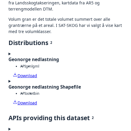
fra Landsskogtakseringen, kartdata fra AR5 og
terrengmodellen DTM.
Volum gran er det totale volumet summert over alle
grantrærne på et areal. I SAT-SKOG har vi valgt å vise kart
med tre volumklasser.
Distributions
2
Geonorge nedlastning
API
gml
gml
Download
Geonorge nedlastning Shapefile
API
octet
bin
Download
APIs providing this dataset
2