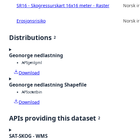
SR16 - Skogressurskart 16x16 meter - Raster
Norsk in
Erosjonsrisiko
Norsk in
Distributions
2
Geonorge nedlastning
API
gml
gml
Download
Geonorge nedlastning Shapefile
API
octet
bin
Download
APIs providing this dataset
2
SAT-SKOG - WMS