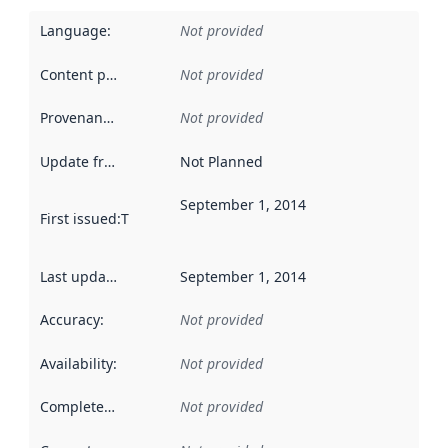
Language
:
Not provided
Content providers
:
Not provided
Provenance
:
Not provided
Update frequency
:
Not Planned
September 1, 2014
First issued
:
This date indicates when the data in this datas
Last updated
:
September 1, 2014
Accuracy
:
Not provided
Availability
:
Not provided
Completeness
:
Not provided