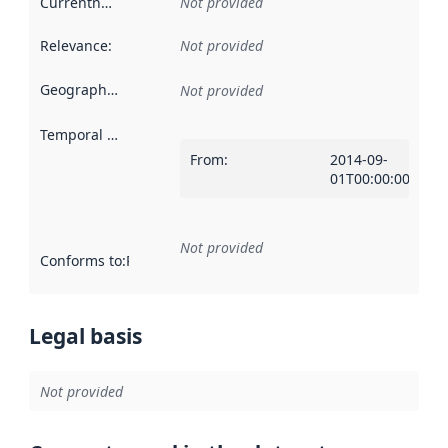
Currentness
:
Not provided
Relevance
:
Not provided
Geographical scope
:
Not provided
Temporal scope
:
From
:
2014-09-
01T00:00:00Z
Not provided
Conforms to
:
Reference to an implementation rule or other spe
Legal basis
Not provided