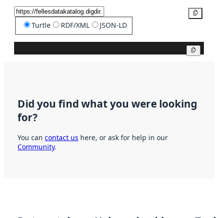
Copy
Turtle
RDF/XML
JSON-LD
Copy
Did you find what you were looking
for?
You can
contact us
here, or ask for help in our
Community
.