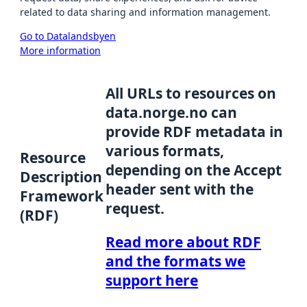
related to data sharing and information management.
Go to Datalandsbyen
More information
All URLs to resources on
data.norge.no can
provide RDF metadata in
various formats,
Resource
depending on the Accept
Description
header sent with the
Framework
request.
(RDF)
Read more about RDF
and the formats we
support here