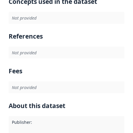
Concepts used in the dataset
Not provided
References
Not provided
Fees
Not provided
About this dataset
Publisher
: