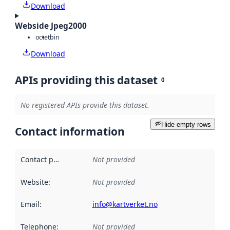
Download
Webside Jpeg2000
octet
bin
Download
APIs providing this dataset
0
No registered APIs provide this dataset.
Hide empty rows
Contact information
Contact point
:
Not provided
Website
:
Not provided
Email
:
info@kartverket.no
Telephone
:
Not provided