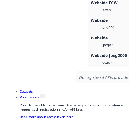
Webside ECW
bin
octet
Webside
png
png
Webside
bin
jpeg
Webside Jpeg2000
bin
octet
No registered APIs provide 
Datasets
Public access
Publicly available to everyone. Access may still require registration and
request such registration and/or API keys.
Read more about access levels here