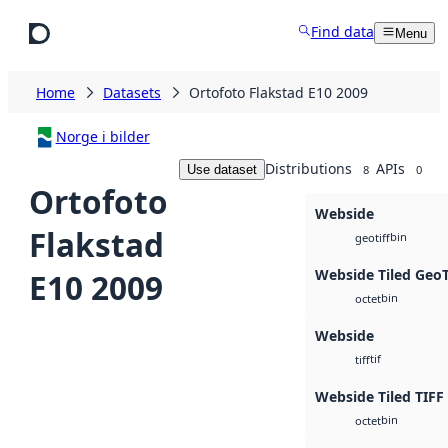
Skip to main content
Find data
Menu
Home
Datasets
Ortofoto Flakstad E10 2009
Norge i bilder
Distributions
APIs
Use dataset
8
0
Ortofoto
Webside
Flakstad
bin
geotiff
Webside Tiled Geo
E10 2009
bin
octet
Webside
tif
tiff
Webside Tiled TIFF
bin
octet