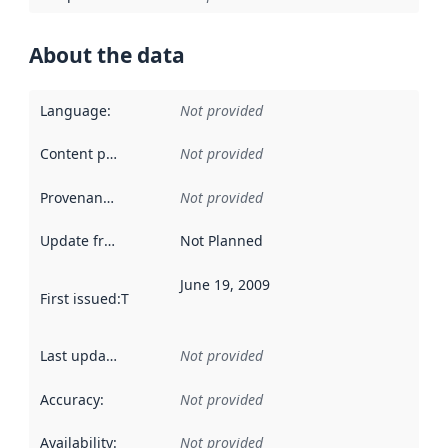
About the data
Language
:
Not provided
Content providers
:
Not provided
Provenance
:
Not provided
Update frequency
:
Not Planned
June 19, 2009
First issued
:
This date indicates when the data in this datas
Last updated
:
Not provided
Accuracy
:
Not provided
Availability
:
Not provided