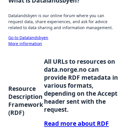
What is Datalandsbyen?
Datalandsbyen is our online forum where you can
request data, share experiences, and ask for advice
related to data sharing and information management.
Go to Datalandsbyen
More information
All URLs to resources on
data.norge.no can
provide RDF metadata in
various formats,
Resource
depending on the Accept
Description
header sent with the
Framework
request.
(RDF)
Read more about RDF