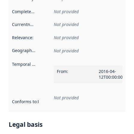
Completeness
:
Not provided
Currentness
:
Not provided
Relevance
:
Not provided
Geographical scope
:
Not provided
Temporal scope
:
From
:
2016-04-
12T00:00:00Z
Not provided
Conforms to
:
Reference to an implementation rule or other spe
Legal basis