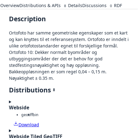
Overview
Distributions & APIs
Details
Discussions
RDF
8
0
Description
Ortofoto har samme geometriske egenskaper som et kart
og kan knyttes til et referansesystem. Ortofoto er inndelt i
ulike ortofotostandarder egnet til forskjellige formål.
Ortofoto 10: Dekker normalt byområder og
utbyggingsområder der det er behov for god
stedfestingsnøyaktighet og høy oppløsning.
Bakkeoppløsningen er som regel 0,04 – 0,15 m.
Nøyaktighet ± 0.35 m.
Distributions
8
Webside
geotiff
bin
Download
Webside Tiled GeoTIFF