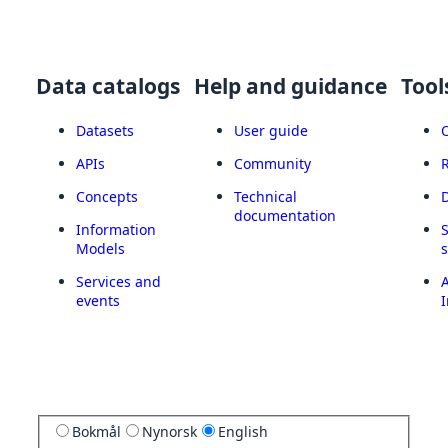
Data catalogs
Help and guidance
Tool
Datasets
User guide
APIs
Community
Concepts
Technical
documentation
Information
Models
Services and
A
events
I
Bokmål
Nynorsk
English