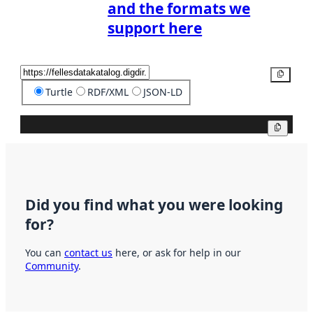
and the formats we
support here
Copy
Turtle
RDF/XML
JSON-LD
Copy
Did you find what you were looking
for?
You can
contact us
here, or ask for help in our
Community
.