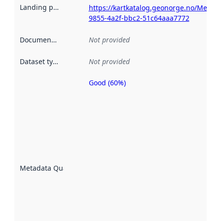
Landing page
:
https://kartkatalog.geonorge.no/Metada
9855-4a2f-bbc2-51c64aaa7772
Documentation
:
Not provided
Dataset type
:
Not provided
Good (60%)
Metadata
quality is
an
indicator
of how
well the
datasets
are
described
Metadata Quality
:
using
metadata.
Read
more
about