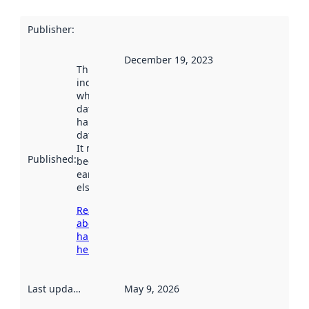
Publisher
:
December 19, 2023
This date
indicates
when the
dataset was
harvested by
data.norge.no.
It may have
Published
:
been available
earlier
elsewhere.
Read more
about
harvesting
here
Last updated
:
May 9, 2026