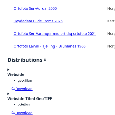
Ortofoto Sør-Aurdal 2000
Norg
Høydedata Bilde Troms 2025
Kart
Ortofoto Sør-Varanger midlertidig ortofoto 2021
Norg
Ortofoto Larvik - Tjølling - Brunlanes 1966
Norg
Distributions
8
Webside
geotiff
bin
Download
Webside Tiled GeoTIFF
octet
bin
Download