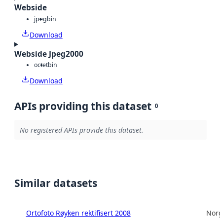
Webside
jpeg
bin
Download
Webside Jpeg2000
octet
bin
Download
APIs providing this dataset
0
No registered APIs provide this dataset.
Similar datasets
Ortofoto Røyken rektifisert 2008
Norg