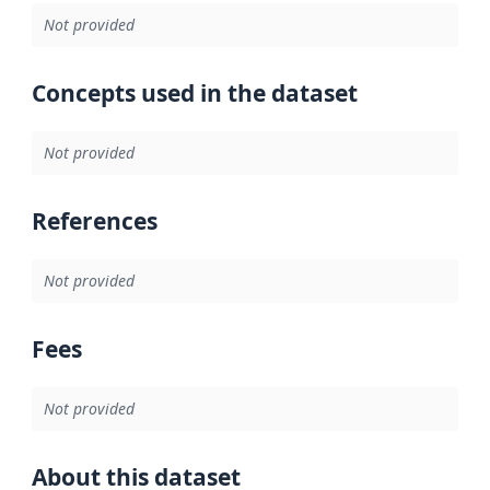
Not provided
Concepts used in the dataset
Not provided
References
Not provided
Fees
Not provided
About this dataset