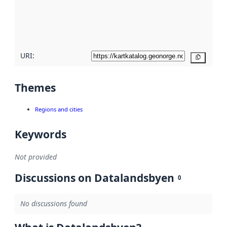
metadata
quality
here
URI:
Copy
Themes
Regions and cities
Keywords
Not provided
Discussions on Datalandsbyen
0
No discussions found