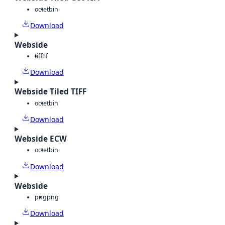
octet
bin
Download
Webside
tiff
tif
Download
Webside Tiled TIFF
octet
bin
Download
Webside ECW
octet
bin
Download
Webside
png
png
Download