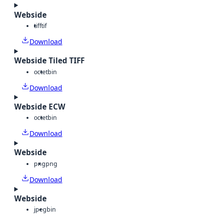
Webside
tiff
tif
Download
Webside Tiled TIFF
octet
bin
Download
Webside ECW
octet
bin
Download
Webside
png
png
Download
Webside
jpeg
bin