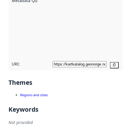
Metadata Quality
:
using
metadata.
Read
more
about
metadata
quality
here
URI:
Copy
Themes
Regions and cities
Keywords
Not provided