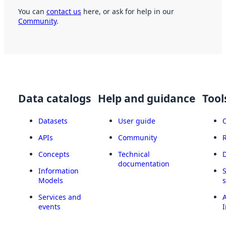
You can
contact us
here, or ask for help in our
Community
.
Data catalogs
Help and guidance
Tool
Datasets
User guide
APIs
Community
Concepts
Technical
documentation
Information
Models
Services and
A
events
I