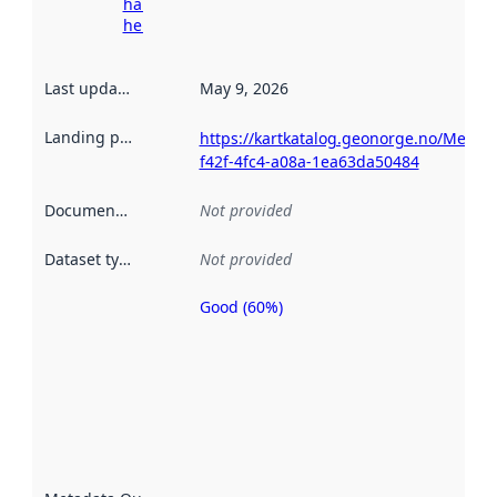
harvesting
here
Last updated
:
May 9, 2026
Landing page
:
https://kartkatalog.geonorge.no/Metad
f42f-4fc4-a08a-1ea63da50484
Documentation
:
Not provided
Dataset type
:
Not provided
Good (60%)
Metadata
quality is
an
indicator
of how
well the
datasets
are
described