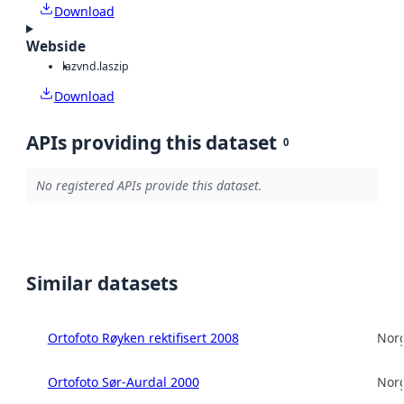
Download
Webside
laz
vnd.laszip
Download
APIs providing this dataset
0
No registered APIs provide this dataset.
Similar datasets
Ortofoto Røyken rektifisert 2008
Norg
Ortofoto Sør-Aurdal 2000
Norg