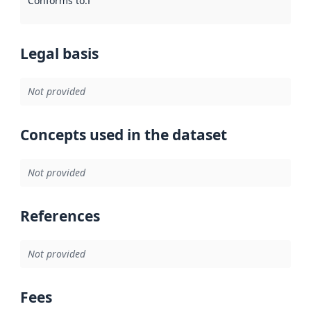
Conforms to
:
Reference to an implementation rule or other spe
Legal basis
Not provided
Concepts used in the dataset
Not provided
References
Not provided
Fees