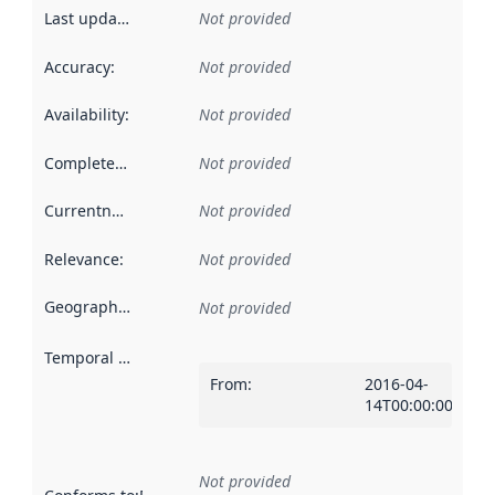
Last updated
:
Not provided
Accuracy
:
Not provided
Availability
:
Not provided
Completeness
:
Not provided
Currentness
:
Not provided
Relevance
:
Not provided
Geographical scope
:
Not provided
Temporal scope
:
From
:
2016-04-
14T00:00:00Z
Not provided