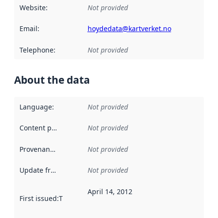
Website
:
Not provided
Email
:
hoydedata@kartverket.no
Telephone
:
Not provided
About the data
Language
:
Not provided
Content providers
:
Not provided
Provenance
:
Not provided
Update frequency
:
Not provided
April 14, 2012
First issued
:
This date indicates when the data in this datas