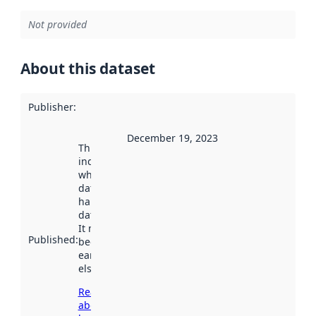
Not provided
About this dataset
Publisher
:
December 19, 2023
This date
indicates
when the
dataset was
harvested by
data.norge.no.
It may have
Published
:
been available
earlier
elsewhere.
Read more
about