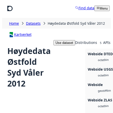
Skip to main content
Find data
Menu
Home
Datasets
Høydedata Østfold Syd Våler 2012
Kartverket
Distributions
APIs
Use dataset
5
Høydedata
Webside DTED
Østfold
bin
octet
Webside USG
Syd Våler
bin
octet
2012
Webside
bin
geotiff
Webside ZLAS
bin
octet