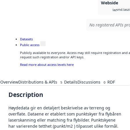
Webside
vnd.lasz
laz
No registered APIs pro
Datasets
Public access
Publicly available to everyone. Access may still require registration and
request such registration and/or API keys.
Read more about access levels here
Overview
Distributions & APIs
Details
Discussions
RDF
5
0
Description
Høydedata gir en detaljert beskrivelse av terreng og
overflate. Dataene er etablert som punktskyer fra flybåren
laserskanning eller matching fra flybilder. Punktskyene
har varierende tetthet (punkt/m2 ) tilpasset ulike formål.