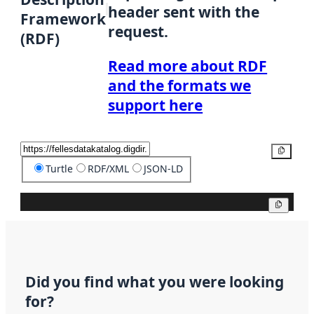
header sent with the
Framework
request.
(RDF)
Read more about RDF
and the formats we
support here
Copy
Turtle
RDF/XML
JSON-LD
Copy
Did you find what you were looking
for?