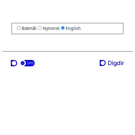
Bokmål
Nynorsk
English
a service from