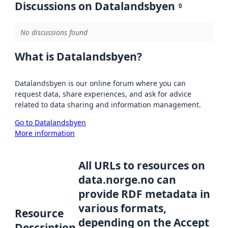
Discussions on Datalandsbyen
0
No discussions found
What is Datalandsbyen?
Datalandsbyen is our online forum where you can
request data, share experiences, and ask for advice
related to data sharing and information management.
Go to Datalandsbyen
More information
All URLs to resources on
data.norge.no can
provide RDF metadata in
various formats,
Resource
depending on the Accept
Description