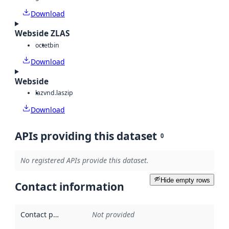
Download
Webside ZLAS
octet
bin
Download
Webside
laz
vnd.laszip
Download
APIs providing this dataset
0
No registered APIs provide this dataset.
Hide empty rows
Contact information
Contact point
:
Not provided