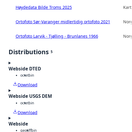
Høydedata Bilde Troms 2025
Kart
Ortofoto Sør-Varanger midlertidig ortofoto 2021
Norg
Ortofoto Larvik - Tjølling - Brunlanes 1966
Norg
Distributions
5
Webside DTED
octet
bin
Download
Webside USGS DEM
octet
bin
Download
Webside
geotiff
bin