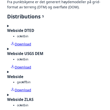
Fra punktskyene er det generert høydemodeller på grid-
format av terreng (DTM) og overflate (DOM).
Distributions
5
Webside DTED
octet
bin
Download
Webside USGS DEM
octet
bin
Download
Webside
geotiff
bin
Download
Webside ZLAS
octet
bin