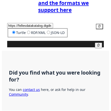
and the formats we
support here
Copy
Turtle
RDF/XML
JSON-LD
Copy
Did you find what you were looking
for?
You can
contact us
here, or ask for help in our
Community
.