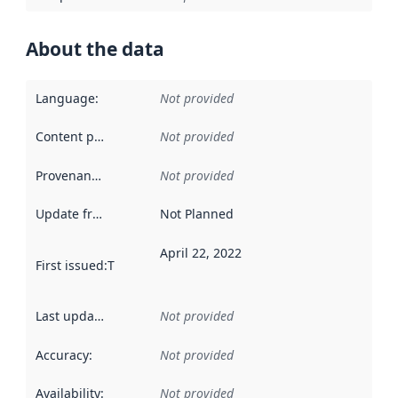
About the data
Language
:
Not provided
Content providers
:
Not provided
Provenance
:
Not provided
Update frequency
:
Not Planned
April 22, 2022
First issued
:
This date indicates when the data in this datas
Last updated
:
Not provided
Accuracy
:
Not provided
Availability
:
Not provided