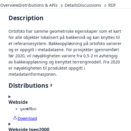
Overview
Distributions & APIs
Details
Discussions
RDF
8
0
Description
Ortofoto har samme geometriske egenskaper som et kart
for alle objekter lokalisert på bakkenivå og kan knyttes til
et referansesystem. Bakkeoppløsning på ortofoto varierer
og er oppgitt i metadataene. For prosjekter gjennomført
før 2020, vil nøyaktigheten variere fra 0,5-2 m avhengig
av bakkeoppløsning og benyttet terrengmodell. Fra 2020
er nøyaktigheten til produktet oppgitt i
metadatainformasjonen.
Distributions
8
Webside
geotiff
bin
Download
Webside Jpeg2000