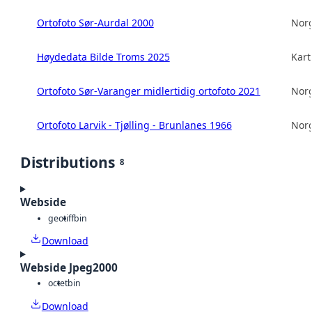
Ortofoto Sør-Aurdal 2000
Norg
Høydedata Bilde Troms 2025
Kart
Ortofoto Sør-Varanger midlertidig ortofoto 2021
Norg
Ortofoto Larvik - Tjølling - Brunlanes 1966
Norg
Distributions
8
Webside
geotiff
bin
Download
Webside Jpeg2000
octet
bin
Download