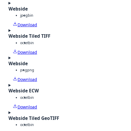
Webside
jpeg
bin
Download
Webside Tiled TIFF
octet
bin
Download
Webside
png
png
Download
Webside ECW
octet
bin
Download
Webside Tiled GeoTIFF
octet
bin