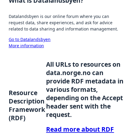
What is Datalandsbyen?
Datalandsbyen is our online forum where you can
request data, share experiences, and ask for advice
related to data sharing and information management.
Go to Datalandsbyen
More information
All URLs to resources on
data.norge.no can
provide RDF metadata in
various formats,
Resource
depending on the Accept
Description
header sent with the
Framework
request.
(RDF)
Read more about RDF