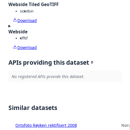
Webside Tiled GeoTIFF
octet
bin
Download
Webside
tiff
tif
Download
APIs providing this dataset
0
No registered APIs provide this dataset.
Similar datasets
Ortofoto Røyken rektifisert 2008
Norg