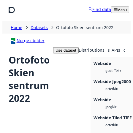
Skip to main content
Find data
Menu
Home
Datasets
Ortofoto Skien sentrum 2022
Norge i bilder
Distributions
APIs
Use dataset
8
0
Ortofoto
Webside
Skien
bin
geotiff
Webside Jpeg2000
sentrum
bin
octet
2022
Webside
bin
jpeg
Webside Tiled TIFF
bin
octet