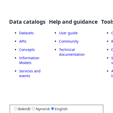
Data catalogs
Help and guidance
Tool
Datasets
User guide
APIs
Community
Concepts
Technical
documentation
Information
Models
Services and
A
events
I
Bokmål
Nynorsk
English