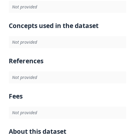
Not provided
Concepts used in the dataset
Not provided
References
Not provided
Fees
Not provided
About this dataset