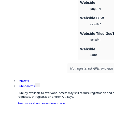
Webside
png
png
Webside ECW
bin
octet
Webside Tiled Geo
bin
octet
Webside
tif
tiff
No registered APIs provide 
Datasets
Public access
Publicly available to everyone. Access may still require registration and
request such registration and/or API keys.
Read more about access levels here