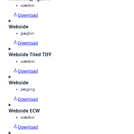
octet
bin
Download
Webside
jpeg
bin
Download
Webside Tiled TIFF
octet
bin
Download
Webside
png
png
Download
Webside ECW
octet
bin
Download