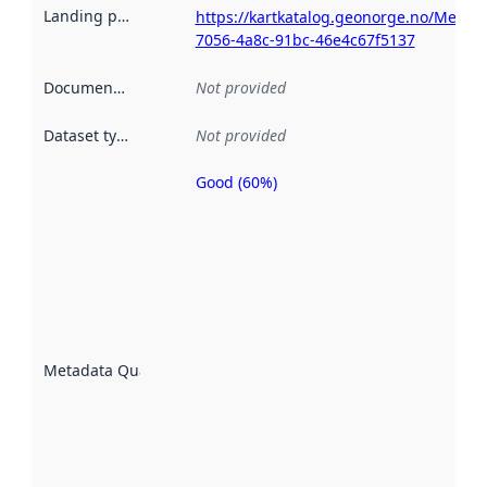
Landing page
:
https://kartkatalog.geonorge.no/Metad
7056-4a8c-91bc-46e4c67f5137
Documentation
:
Not provided
Dataset type
:
Not provided
Good (60%)
Metadata
quality is
an
indicator
of how
well the
datasets
are
described
Metadata Quality
:
using
metadata.
Read
more
about