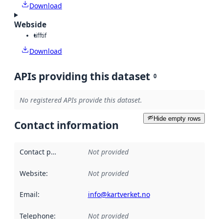
Download
Webside
tiff
tif
Download
APIs providing this dataset
0
No registered APIs provide this dataset.
Hide empty rows
Contact information
Contact point
:
Not provided
Website
:
Not provided
Email
:
info@kartverket.no
Telephone
:
Not provided