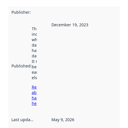
Publisher
:
December 19, 2023
This date
indicates
when the
dataset was
harvested by
data.norge.no.
It may have
Published
:
been available
earlier
elsewhere.
Read more
about
harvesting
here
Last updated
:
May 9, 2026