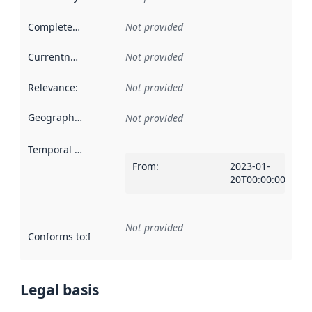
Completeness
:
Not provided
Currentness
:
Not provided
Relevance
:
Not provided
Geographical scope
:
Not provided
Temporal scope
:
From
:
2023-01-
20T00:00:00Z
Not provided
Conforms to
:
Reference to an implementation rule or other spe
Legal basis