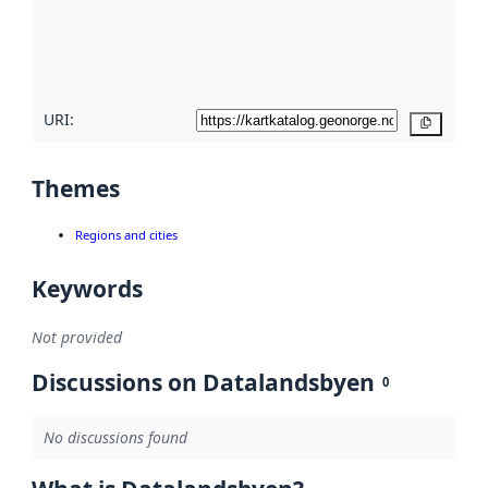
metadata
quality
here
URI:
Copy
Themes
Regions and cities
Keywords
Not provided
Discussions on Datalandsbyen
0
No discussions found