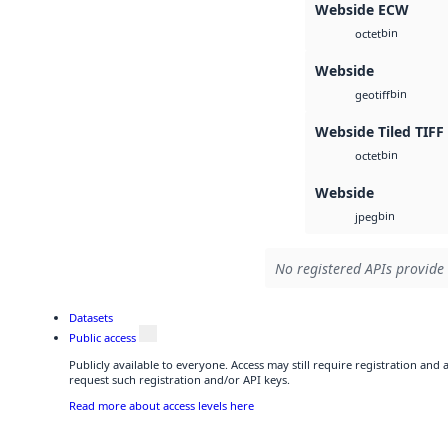
Webside ECW
bin
octet
Webside
bin
geotiff
Webside Tiled TIFF
bin
octet
Webside
bin
jpeg
No registered APIs provide 
Datasets
Public access
Publicly available to everyone. Access may still require registration and
request such registration and/or API keys.
Read more about access levels here