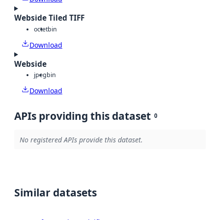
Webside Tiled TIFF
octet
bin
Download
Webside
jpeg
bin
Download
APIs providing this dataset
0
No registered APIs provide this dataset.
Similar datasets