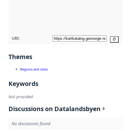
about
metadata
quality
here
URI:
Copy
Themes
Regions and cities
Keywords
Not provided
Discussions on Datalandsbyen
0
No discussions found