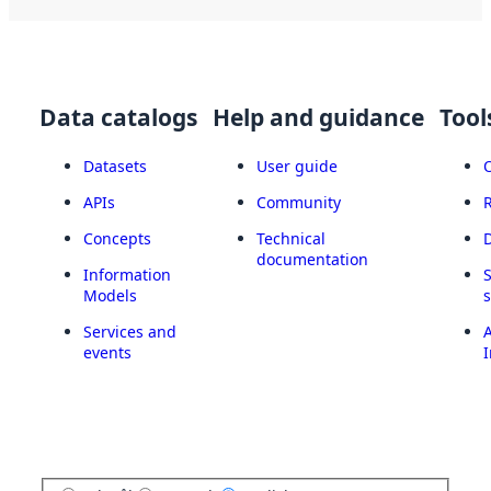
Data catalogs
Help and guidance
Tool
Datasets
User guide
APIs
Community
Concepts
Technical
documentation
Information
Models
Services and
A
events
I