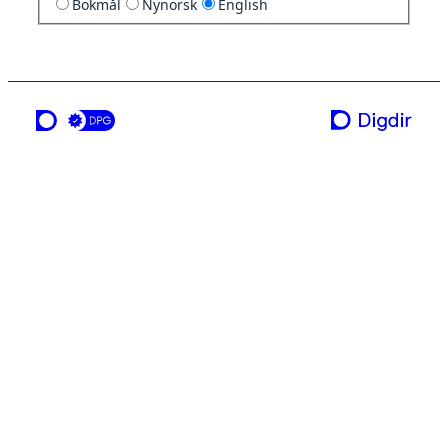
Bokmål
Nynorsk
English
a service from