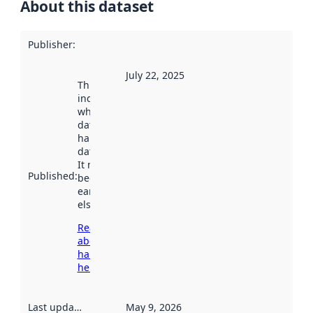
About this dataset
Publisher
:
July 22, 2025
This date
indicates
when the
dataset was
harvested by
data.norge.no.
It may have
Published
:
been available
earlier
elsewhere.
Read more
about
harvesting
here
Last updated
:
May 9, 2026