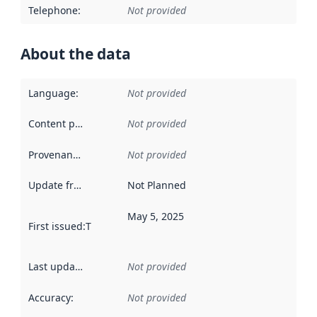
Telephone
:
Not provided
About the data
Language
:
Not provided
Content providers
:
Not provided
Provenance
:
Not provided
Update frequency
:
Not Planned
May 5, 2025
First issued
:
This date indicates when the data in this datas
Last updated
:
Not provided
Accuracy
:
Not provided