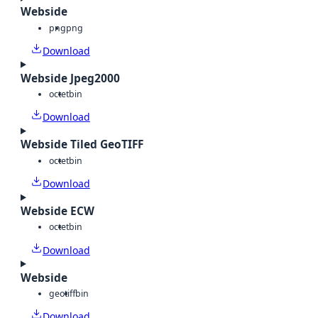
Webside
png
png
Download
Webside Jpeg2000
octet
bin
Download
Webside Tiled GeoTIFF
octet
bin
Download
Webside ECW
octet
bin
Download
Webside
geotiff
bin
Download