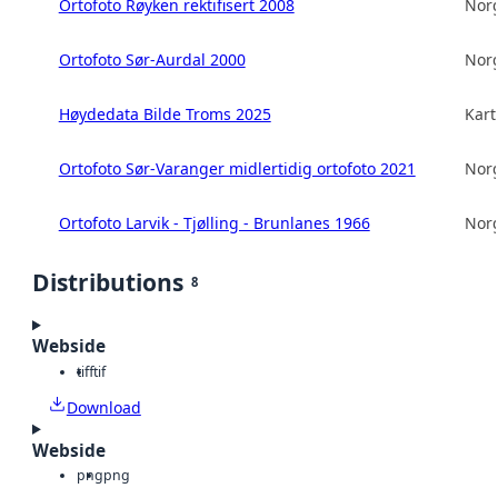
Ortofoto Røyken rektifisert 2008
Norg
Ortofoto Sør-Aurdal 2000
Norg
Høydedata Bilde Troms 2025
Kart
Ortofoto Sør-Varanger midlertidig ortofoto 2021
Norg
Ortofoto Larvik - Tjølling - Brunlanes 1966
Norg
Distributions
8
Webside
tiff
tif
Download
Webside
png
png