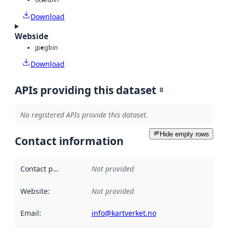
Download
Webside
jpeg
bin
Download
APIs providing this dataset
0
No registered APIs provide this dataset.
Hide empty rows
Contact information
Contact point
:
Not provided
Website
:
Not provided
Email
:
info@kartverket.no