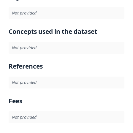
Not provided
Concepts used in the dataset
Not provided
References
Not provided
Fees
Not provided