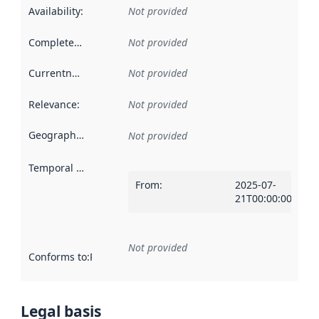
Availability
:
Not provided
Completeness
:
Not provided
Currentness
:
Not provided
Relevance
:
Not provided
Geographical scope
:
Not provided
Temporal scope
:
From
:
2025-07-
21T00:00:00Z
Not provided
Conforms to
:
Reference to an implementation rule or other spe
Legal basis