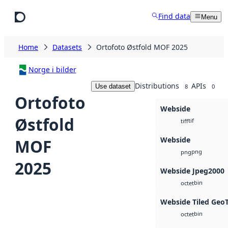
Skip to main content
Find data
Menu
Home
Datasets
Ortofoto Østfold MOF 2025
Norge i bilder
Distributions
APIs
Use dataset
8
0
Ortofoto
Webside
Østfold
tif
tiff
Webside
MOF
png
png
2025
Webside Jpeg2000
bin
octet
Webside Tiled Geo
bin
octet