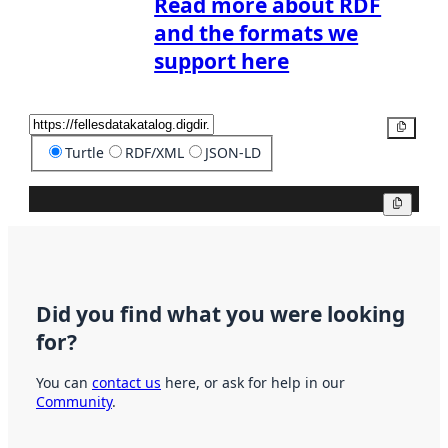
Read more about RDF
and the formats we
support here
Copy
Turtle
RDF/XML
JSON-LD
Copy
Did you find what you were looking
for?
You can
contact us
here, or ask for help in our
Community
.