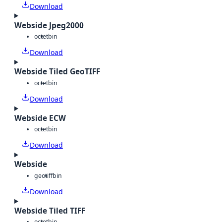
Download
Webside Jpeg2000
octet
bin
Download
Webside Tiled GeoTIFF
octet
bin
Download
Webside ECW
octet
bin
Download
Webside
geotiff
bin
Download
Webside Tiled TIFF
octet
bin