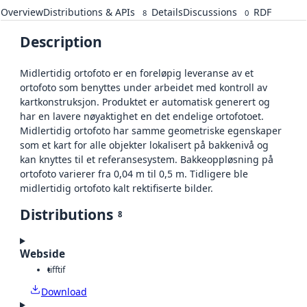
Overview
Distributions & APIs
Details
Discussions
RDF
8
0
Description
Midlertidig ortofoto er en foreløpig leveranse av et
ortofoto som benyttes under arbeidet med kontroll av
kartkonstruksjon. Produktet er automatisk generert og
har en lavere nøyaktighet en det endelige ortofotoet.
Midlertidig ortofoto har samme geometriske egenskaper
som et kart for alle objekter lokalisert på bakkenivå og
kan knyttes til et referansesystem. Bakkeoppløsning på
ortofoto varierer fra 0,04 m til 0,5 m. Tidligere ble
midlertidig ortofoto kalt rektifiserte bilder.
Distributions
8
Webside
tiff
tif
Download