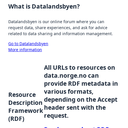
What is Datalandsbyen?
Datalandsbyen is our online forum where you can
request data, share experiences, and ask for advice
related to data sharing and information management.
Go to Datalandsbyen
More information
All URLs to resources on
data.norge.no can
provide RDF metadata in
various formats,
Resource
depending on the Accept
Description
header sent with the
Framework
request.
(RDF)