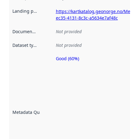
Landing page
:
https://kartkatalog.geonorge.no/Metad
ec35-4131-8c3c-a5634e7af48c
Documentation
:
Not provided
Dataset type
:
Not provided
Good (60%)
Metadata
quality is
an
indicator
of how
well the
datasets
are
described
Metadata Quality
:
using
metadata.
Read
more