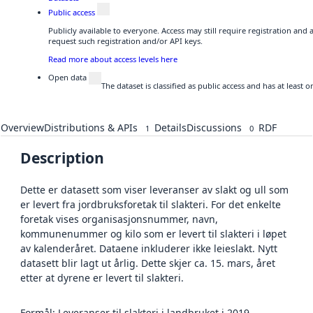
Public access
Publicly available to everyone. Access may still require registration and
request such registration and/or API keys.
Read more about access levels here
Open data
The dataset is classified as public access and has at least
Overview
Distributions & APIs
Details
Discussions
RDF
1
0
Description
Dette er datasett som viser leveranser av slakt og ull som
er levert fra jordbruksforetak til slakteri. For det enkelte
foretak vises organisasjonsnummer, navn,
kommunenummer og kilo som er levert til slakteri i løpet
av kalenderåret. Dataene inkluderer ikke leieslakt. Nytt
datasett blir lagt ut årlig. Dette skjer ca. 15. mars, året
etter at dyrene er levert til slakteri.
Formål: Leveranser til slakteri i landbruket i 2019