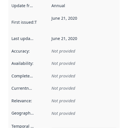
Update frequency
:
Annual
June 21, 2020
First issued
:
This date indicates when the data in this datas
Last updated
:
June 21, 2020
Accuracy
:
Not provided
Availability
:
Not provided
Completeness
:
Not provided
Currentness
:
Not provided
Relevance
:
Not provided
Geographical scope
:
Not provided
Temporal scope
: