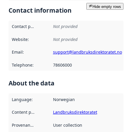
Hide empty rows
Contact information
Contact point
:
Not provided
Website
:
Not provided
Email
:
support@landbruksdirektoratet.no
Telephone
:
78606000
About the data
Language
:
Norwegian
Content providers
:
Landbruksdirektoratet
Provenance
:
User collection