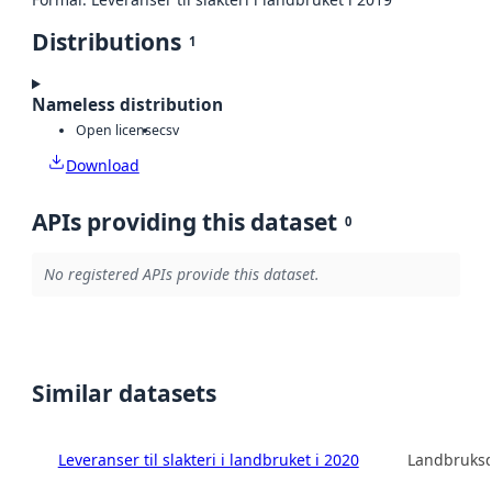
Distributions
1
Nameless distribution
Open license
csv
Download
APIs providing this dataset
0
No registered APIs provide this dataset.
Similar datasets
Leveranser til slakteri i landbruket i 2020
Landbruksd