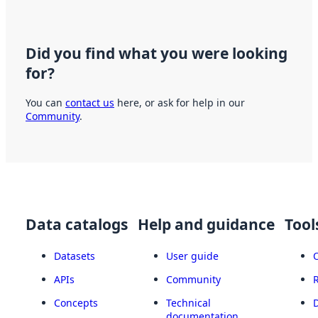
Did you find what you were looking
for?
You can
contact us
here, or ask for help in our
Community
.
Data catalogs
Help and guidance
Tool
Datasets
User guide
APIs
Community
Concepts
Technical
documentation