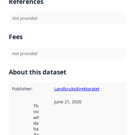
References
Not provided
Fees
Not provided
About this dataset
Publisher
:
Landbruksdirektoratet
June 21, 2020
This date
indicates
when the
dataset was
harvested by
data.norge.no.