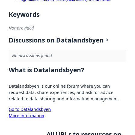
Keywords
Not provided
Discussions on Datalandsbyen
0
No discussions found
What is Datalandsbyen?
Datalandsbyen is our online forum where you can
request data, share experiences, and ask for advice
related to data sharing and information management.
Go to Datalandsbyen
More information
All URLs to resources on