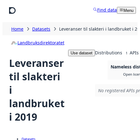
Skip to main content
Find data
Menu
Home
Datasets
Leveranser til slakteri i landbruket i 2
Landbruksdirektoratet
Distributions
APIs
Use dataset
1
Leveranser
Nameless dis
til slakteri
Open lice
i
No registered APIs pr
landbruket
i 2019
Datasets