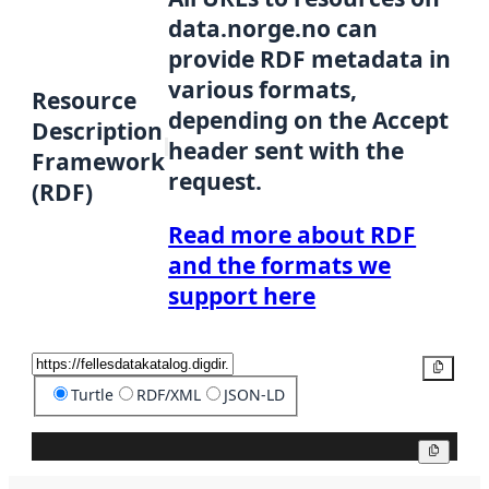
data.norge.no can
provide RDF metadata in
various formats,
Resource
depending on the Accept
Description
header sent with the
Framework
request.
(RDF)
Read more about RDF
and the formats we
support here
Copy
Turtle
RDF/XML
JSON-LD
Copy