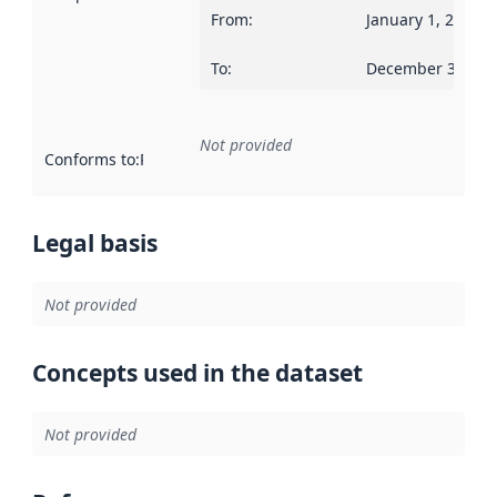
From
:
January 1, 2019
To
:
December 31, 20
Not provided
Conforms to
:
Reference to an implementation rule or other spe
Legal basis
Not provided
Concepts used in the dataset
Not provided