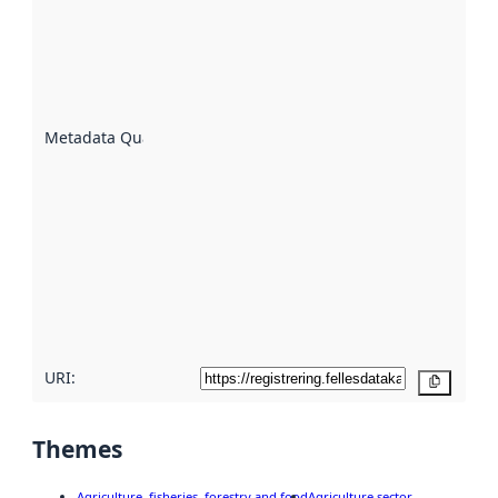
an
indicator
of how
well the
datasets
are
described
Metadata Quality
:
using
metadata.
Read
more
about
metadata
quality
here
URI:
Copy
Themes
Agriculture, fisheries, forestry and food
Agriculture sector