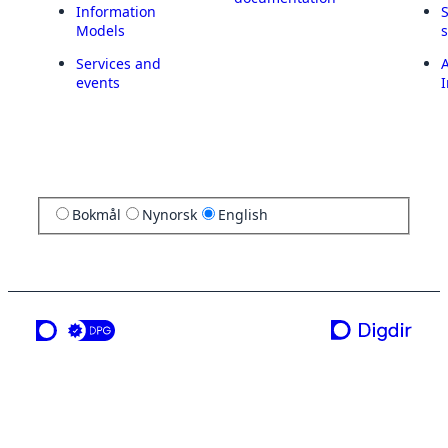
Information
Models
Services and
A
events
I
Bokmål
Nynorsk
English
a service from