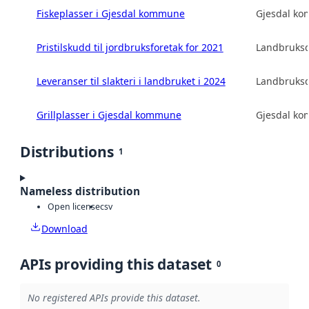
Fiskeplasser i Gjesdal kommune
Gjesdal k
Pristilskudd til jordbruksforetak for 2021
Landbruksd
Leveranser til slakteri i landbruket i 2024
Landbruksd
Grillplasser i Gjesdal kommune
Gjesdal k
Distributions
1
Nameless distribution
Open license
csv
Download
APIs providing this dataset
0
No registered APIs provide this dataset.