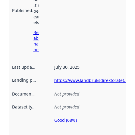
It may have
Published
:
been available
earlier
elsewhere.
Read more
about
harvesting
here
Last updated
:
July 30, 2025
Landing page
:
https://www.landbruksdirektoratet.no/n
Documentation
:
Not provided
Dataset type
:
Not provided
Good (68%)
Metadata
quality is