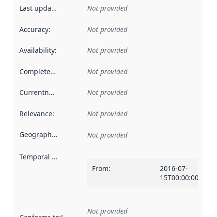
Last updated
:
Not provided
Accuracy
:
Not provided
Availability
:
Not provided
Completeness
:
Not provided
Currentness
:
Not provided
Relevance
:
Not provided
Geographical scope
:
Not provided
Temporal scope
:
From
:
2016-07-
15T00:00:00Z
Not provided