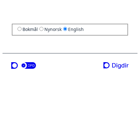
Bokmål
Nynorsk
English
a service from