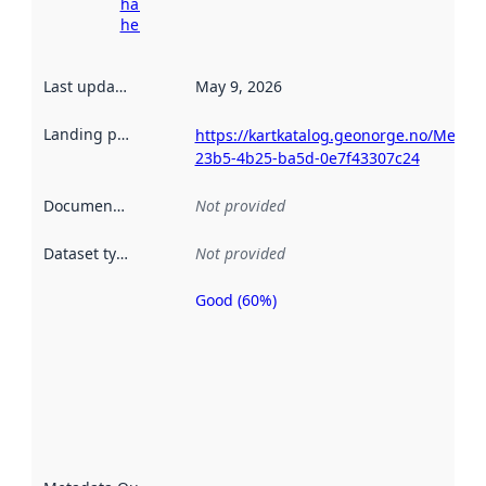
harvesting
here
Last updated
:
May 9, 2026
Landing page
:
https://kartkatalog.geonorge.no/Metad
23b5-4b25-ba5d-0e7f43307c24
Documentation
:
Not provided
Dataset type
:
Not provided
Good (60%)
Metadata
quality is
an
indicator
of how
well the
datasets
are
described