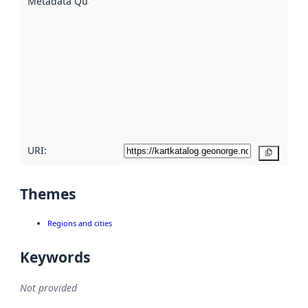
Metadata Quality
:
using
metadata.
Read
more
about
metadata
quality
here
URI:
Copy
Themes
Regions and cities
Keywords
Not provided