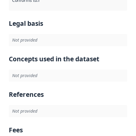
Conforms to
:
Reference to an implementation rule or other spe
Legal basis
Not provided
Concepts used in the dataset
Not provided
References
Not provided
Fees