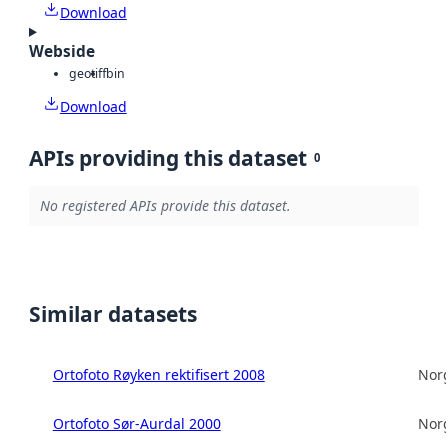
Download
Webside
geotiff
bin
Download
APIs providing this dataset
0
No registered APIs provide this dataset.
Similar datasets
Ortofoto Røyken rektifisert 2008
Norg
Ortofoto Sør-Aurdal 2000
Norg