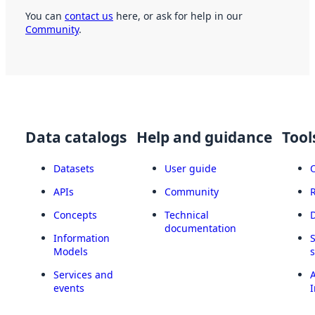
You can
contact us
here, or ask for help in our
Community
.
Data catalogs
Help and guidance
Tool
Datasets
User guide
APIs
Community
Concepts
Technical
documentation
Information
Models
Services and
A
events
I