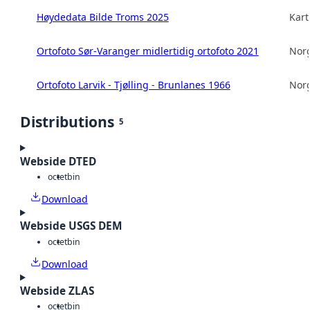
Høydedata Bilde Troms 2025
Kart
Ortofoto Sør-Varanger midlertidig ortofoto 2021
Norg
Ortofoto Larvik - Tjølling - Brunlanes 1966
Norg
Distributions
5
Webside DTED
octet
bin
Download
Webside USGS DEM
octet
bin
Download
Webside ZLAS
octet
bin