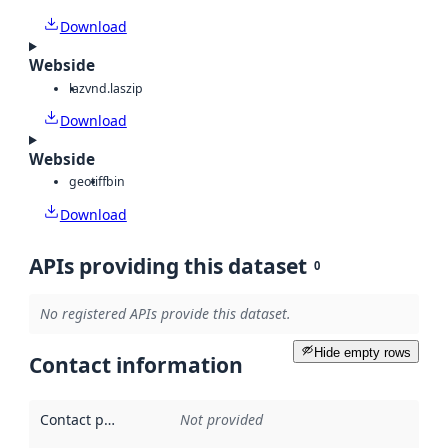
Download
Webside
laz
vnd.laszip
Download
Webside
geotiff
bin
Download
APIs providing this dataset
0
No registered APIs provide this dataset.
Hide empty rows
Contact information
Contact point
:
Not provided