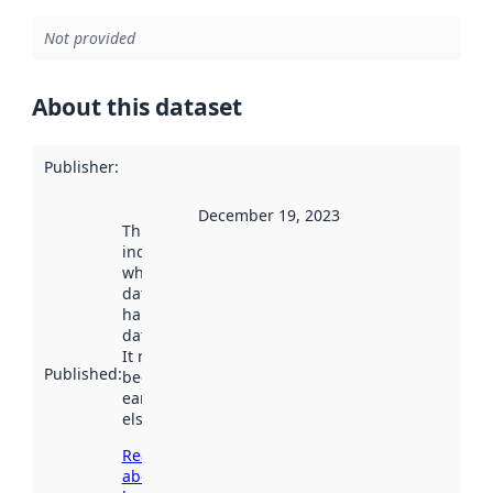
Not provided
About this dataset
Publisher
:
December 19, 2023
This date
indicates
when the
dataset was
harvested by
data.norge.no.
It may have
Published
:
been available
earlier
elsewhere.
Read more
about