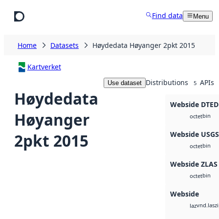
Skip to main content
Find data
Menu
Home
Datasets
Høydedata Høyanger 2pkt 2015
Kartverket
Distributions
APIs
Use dataset
5
Høydedata
Webside DTED
Høyanger
bin
octet
Webside USG
2pkt 2015
bin
octet
Webside ZLAS
bin
octet
Webside
vnd.lasz
laz