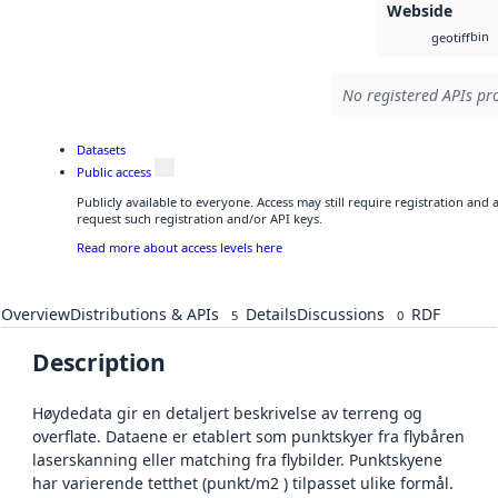
Webside
bin
geotiff
No registered APIs pro
Datasets
Public access
Publicly available to everyone. Access may still require registration and
request such registration and/or API keys.
Read more about access levels here
Overview
Distributions & APIs
Details
Discussions
RDF
5
0
Description
Høydedata gir en detaljert beskrivelse av terreng og
overflate. Dataene er etablert som punktskyer fra flybåren
laserskanning eller matching fra flybilder. Punktskyene
har varierende tetthet (punkt/m2 ) tilpasset ulike formål.