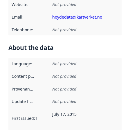
Website
:
Not provided
Email
:
hoydedata@kartverket.no
Telephone
:
Not provided
About the data
Language
:
Not provided
Content providers
:
Not provided
Provenance
:
Not provided
Update frequency
:
Not provided
July 17, 2015
First issued
:
This date indicates when the data in this datas