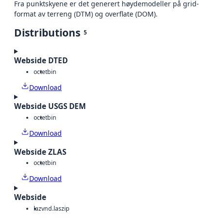
Fra punktskyene er det generert høydemodeller på grid-
format av terreng (DTM) og overflate (DOM).
Distributions
5
Webside DTED
octet
bin
Download
Webside USGS DEM
octet
bin
Download
Webside ZLAS
octet
bin
Download
Webside
laz
vnd.laszip