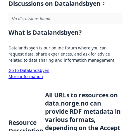
Discussions on Datalandsbyen
0
No discussions found
What is Datalandsbyen?
Datalandsbyen is our online forum where you can
request data, share experiences, and ask for advice
related to data sharing and information management.
Go to Datalandsbyen
More information
All URLs to resources on
data.norge.no can
provide RDF metadata in
various formats,
Resource
depending on the Accept
Description