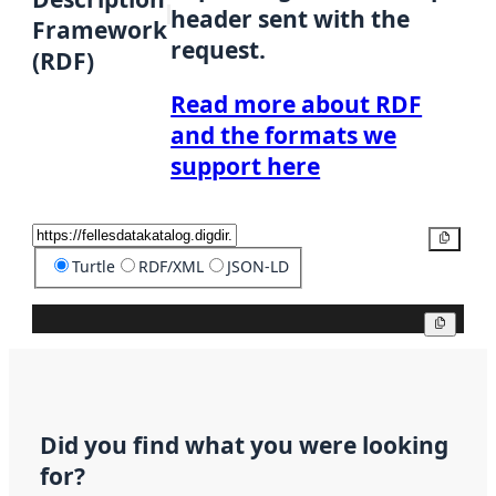
header sent with the
Framework
request.
(RDF)
Read more about RDF
and the formats we
support here
Copy
Turtle
RDF/XML
JSON-LD
Copy
Did you find what you were looking
for?