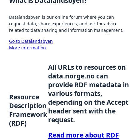
What is Datalandsbyen?
Datalandsbyen is our online forum where you can
request data, share experiences, and ask for advice
related to data sharing and information management.
Go to Datalandsbyen
More information
All URLs to resources on
data.norge.no can
provide RDF metadata in
various formats,
Resource
depending on the Accept
Description
header sent with the
Framework
request.
(RDF)
Read more about RDF