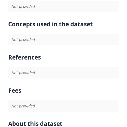
Not provided
Concepts used in the dataset
Not provided
References
Not provided
Fees
Not provided
About this dataset