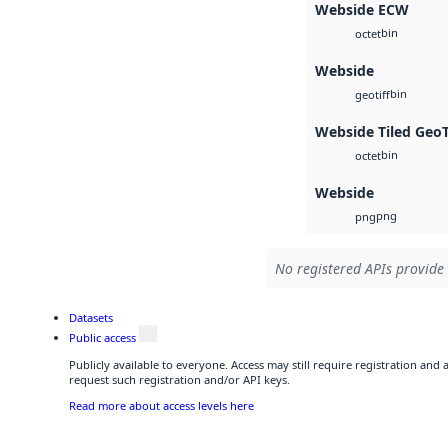
Webside ECW
bin
octet
Webside
bin
geotiff
Webside Tiled Geo
bin
octet
Webside
png
png
No registered APIs provide 
Datasets
Public access
Publicly available to everyone. Access may still require registration and
request such registration and/or API keys.
Read more about access levels here