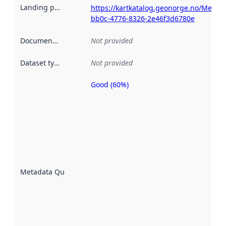
Landing page
:
https://kartkatalog.geonorge.no/Metad
bb0c-4776-8326-2e46f3d6780e
Documentation
:
Not provided
Dataset type
:
Not provided
Good (60%)
Metadata
quality is
an
indicator
of how
well the
datasets
are
described
Metadata Quality
:
using
metadata.
Read
more
about