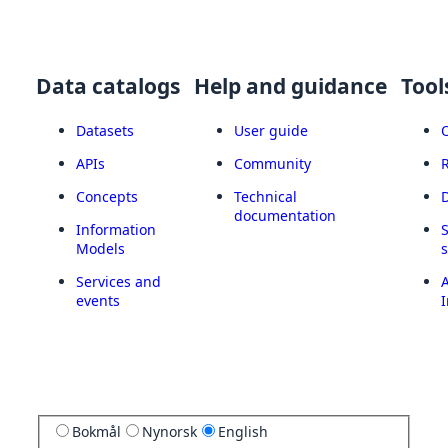
Data catalogs
Help and guidance
Tool
Datasets
User guide
APIs
Community
Concepts
Technical
documentation
Information
Models
Services and
A
events
I
Bokmål
Nynorsk
English