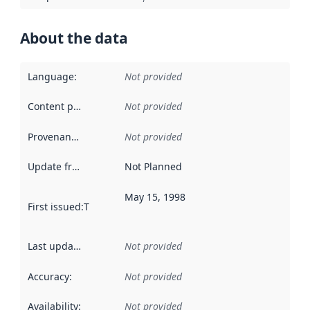
About the data
Language
:
Not provided
Content providers
:
Not provided
Provenance
:
Not provided
Update frequency
:
Not Planned
May 15, 1998
First issued
:
This date indicates when the data in this datas
Last updated
:
Not provided
Accuracy
:
Not provided
Availability
:
Not provided