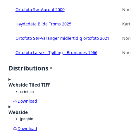
Ortofoto Sør-Aurdal 2000
Norg
Høydedata Bilde Troms 2025
Kart
Ortofoto Sør-Varanger midlertidig ortofoto 2021
Norg
Ortofoto Larvik - Tjølling - Brunlanes 1966
Norg
Distributions
8
Webside Tiled TIFF
octet
bin
Download
Webside
jpeg
bin
Download