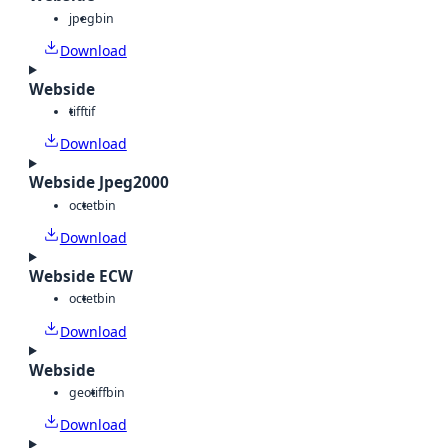
jpeg
bin
Download
Webside
tiff
tif
Download
Webside Jpeg2000
octet
bin
Download
Webside ECW
octet
bin
Download
Webside
geotiff
bin
Download