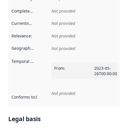
Completeness
:
Not provided
Currentness
:
Not provided
Relevance
:
Not provided
Geographical scope
:
Not provided
Temporal scope
:
From
:
2023-05-
26T00:00:00Z
Not provided
Conforms to
:
Reference to an implementation rule or other spe
Legal basis