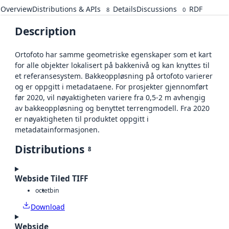
Overview
Distributions & APIs
Details
Discussions
RDF
8
0
Description
Ortofoto har samme geometriske egenskaper som et kart
for alle objekter lokalisert på bakkenivå og kan knyttes til
et referansesystem. Bakkeoppløsning på ortofoto varierer
og er oppgitt i metadataene. For prosjekter gjennomført
før 2020, vil nøyaktigheten variere fra 0,5-2 m avhengig
av bakkeoppløsning og benyttet terrengmodell. Fra 2020
er nøyaktigheten til produktet oppgitt i
metadatainformasjonen.
Distributions
8
Webside Tiled TIFF
octet
bin
Download
Webside