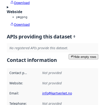
Download
Webside
png
png
Download
APIs providing this dataset
0
No registered APIs provide this dataset.
Hide empty rows
Contact information
Contact point
:
Not provided
Website
:
Not provided
Email
:
info@kartverket.no
Telephone
:
Not provided