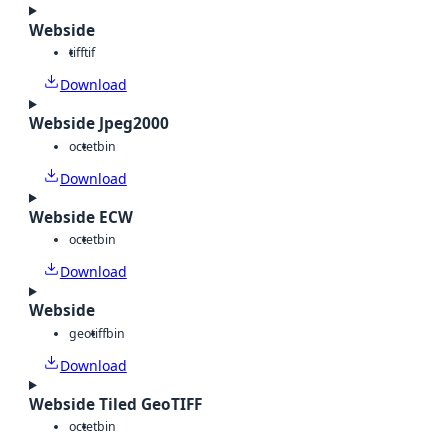
Webside
tiff
tif
Download
Webside Jpeg2000
octet
bin
Download
Webside ECW
octet
bin
Download
Webside
geotiff
bin
Download
Webside Tiled GeoTIFF
octet
bin