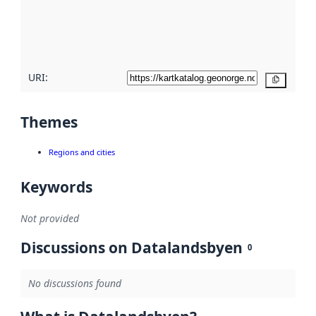
metadata
quality
here
URI:
Copy
Themes
Regions and cities
Keywords
Not provided
Discussions on Datalandsbyen
0
No discussions found