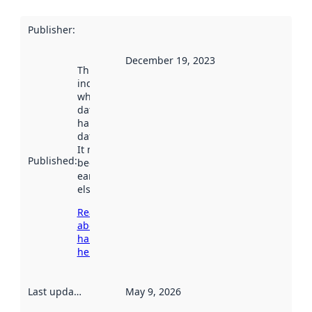
Publisher
:
December 19, 2023
This date
indicates
when the
dataset was
harvested by
data.norge.no.
It may have
Published
:
been available
earlier
elsewhere.
Read more
about
harvesting
here
Last updated
:
May 9, 2026