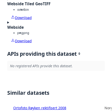
Webside Tiled GeoTIFF
octet
bin
Download
Webside
png
png
Download
APIs providing this dataset
0
No registered APIs provide this dataset.
Similar datasets
Ortofoto Røyken rektifisert 2008
Norg