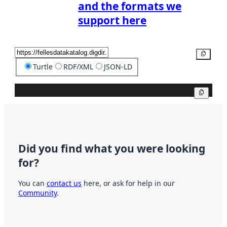
and the formats we
support here
Copy
Turtle
RDF/XML
JSON-LD
Copy
Did you find what you were looking
for?
You can
contact us
here, or ask for help in our
Community
.