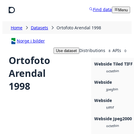
Skip to main content
Find data
Menu
Home
Datasets
Ortofoto Arendal 1998
Norge i bilder
Distributions
APIs
Use dataset
8
0
Ortofoto
Webside Tiled TIFF
Arendal
bin
octet
Webside
1998
bin
jpeg
Webside
tif
tiff
Webside Jpeg2000
bin
octet