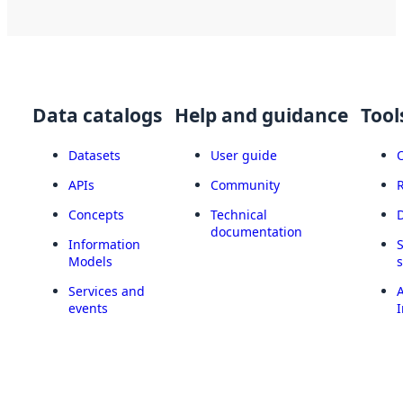
Data catalogs
Help and guidance
Tool
Datasets
User guide
APIs
Community
Concepts
Technical
documentation
Information
Models
Services and
A
events
I