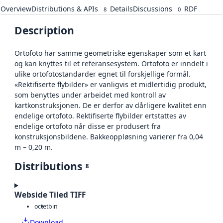
Overview
Distributions & APIs
Details
Discussions
RDF
8
0
Description
Ortofoto har samme geometriske egenskaper som et kart
og kan knyttes til et referansesystem. Ortofoto er inndelt i
ulike ortofotostandarder egnet til forskjellige formål.
«Rektifiserte flybilder» er vanligvis et midlertidig produkt,
som benyttes under arbeidet med kontroll av
kartkonstruksjonen. De er derfor av dårligere kvalitet enn
endelige ortofoto. Rektifiserte flybilder ertstattes av
endelige ortofoto når disse er produsert fra
konstruksjonsbildene. Bakkeoppløsning varierer fra 0,04
m – 0,20 m.
Distributions
8
Webside Tiled TIFF
octet
bin
Download