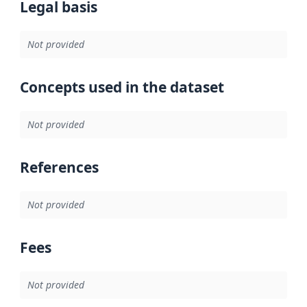
Legal basis
Not provided
Concepts used in the dataset
Not provided
References
Not provided
Fees
Not provided