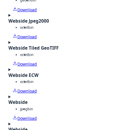
geotiff
bin
Download
Webside Jpeg2000
octet
bin
Download
Webside Tiled GeoTIFF
octet
bin
Download
Webside ECW
octet
bin
Download
Webside
jpeg
bin
Download
Webside