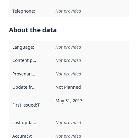
Telephone
:
Not provided
About the data
Language
:
Not provided
Content providers
:
Not provided
Provenance
:
Not provided
Update frequency
:
Not Planned
May 31, 2013
First issued
:
This date indicates when the data in this datas
Last updated
:
Not provided
Accuracy
:
Not provided