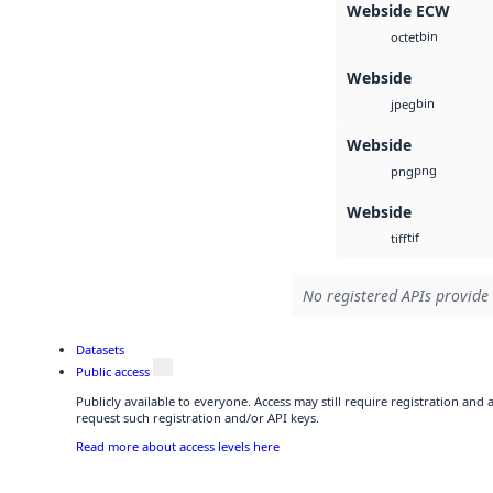
Webside ECW
bin
octet
Webside
bin
jpeg
Webside
png
png
Webside
tif
tiff
No registered APIs provide 
Datasets
Public access
Publicly available to everyone. Access may still require registration and
request such registration and/or API keys.
Read more about access levels here