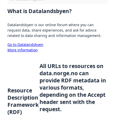
What is Datalandsbyen?
Datalandsbyen is our online forum where you can
request data, share experiences, and ask for advice
related to data sharing and information management.
Go to Datalandsbyen
More information
All URLs to resources on
data.norge.no can
provide RDF metadata in
various formats,
Resource
depending on the Accept
Description
header sent with the
Framework
request.
(RDF)