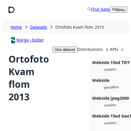
Skip to main content
Find data
Menu
Home
Datasets
Ortofoto Kvam flom 2013
Norge i bilder
Distributions
APIs
Use dataset
8
0
Ortofoto
Webside Tiled TIFF
Kvam
bin
octet
Webside
flom
bin
geotiff
2013
Webside Jpeg2000
bin
octet
Webside Tiled Geo
bin
octet