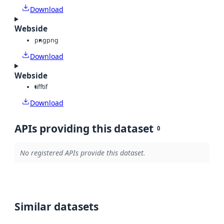
Download
Webside
png
png
Download
Webside
tiff
tif
Download
APIs providing this dataset
0
No registered APIs provide this dataset.
Similar datasets