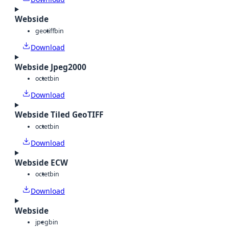
Webside
geotiff
bin
Download
Webside Jpeg2000
octet
bin
Download
Webside Tiled GeoTIFF
octet
bin
Download
Webside ECW
octet
bin
Download
Webside
jpeg
bin