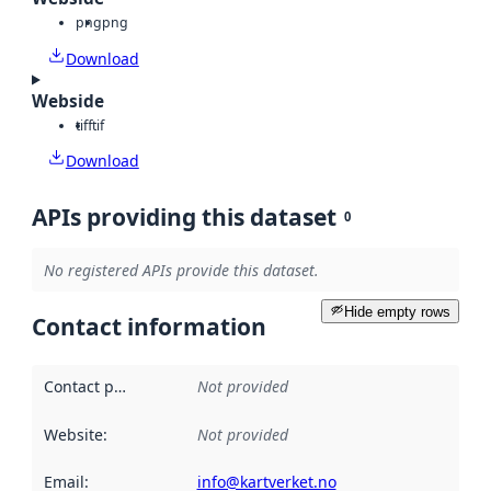
png
png
Download
Webside
tiff
tif
Download
APIs providing this dataset
0
No registered APIs provide this dataset.
Hide empty rows
Contact information
Contact point
:
Not provided
Website
:
Not provided
Email
:
info@kartverket.no