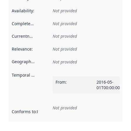
Availability
:
Not provided
Completeness
:
Not provided
Currentness
:
Not provided
Relevance
:
Not provided
Geographical scope
:
Not provided
Temporal scope
:
From
:
2016-05-
01T00:00:00Z
Not provided
Conforms to
:
Reference to an implementation rule or other spe