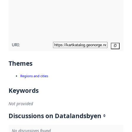
more
about
metadata
quality
here
URI:
Copy
Themes
Regions and cities
Keywords
Not provided
Discussions on Datalandsbyen
0
No discussions found