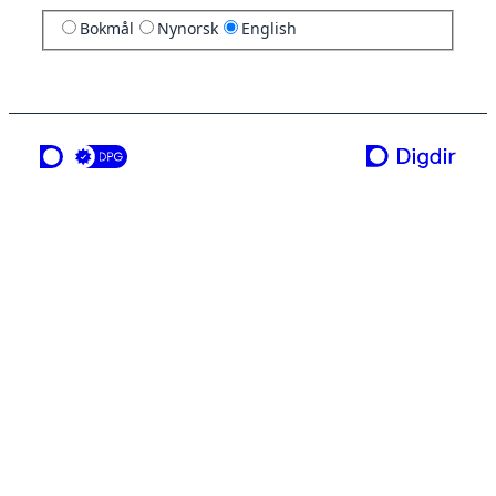
Bokmål
Nynorsk
English
a service from