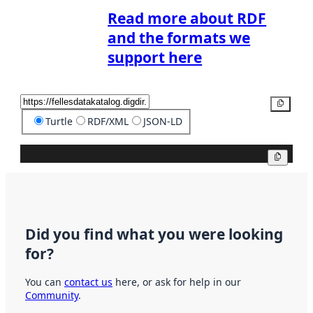
Read more about RDF
and the formats we
support here
Copy
Turtle
RDF/XML
JSON-LD
Copy
Did you find what you were looking
for?
You can
contact us
here, or ask for help in our
Community
.