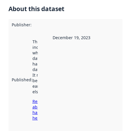
About this dataset
Publisher
:
December 19, 2023
This date
indicates
when the
dataset was
harvested by
data.norge.no.
It may have
Published
:
been available
earlier
elsewhere.
Read more
about
harvesting
here