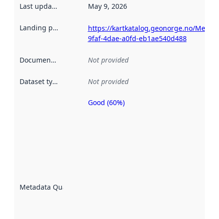
Last updated
:
May 9, 2026
Landing page
:
https://kartkatalog.geonorge.no/Metada
9faf-4dae-a0fd-eb1ae540d488
Documentation
:
Not provided
Dataset type
:
Not provided
Good (60%)
Metadata
quality is
an
indicator
of how
well the
datasets
are
described
Metadata Quality
:
using
metadata.
Read