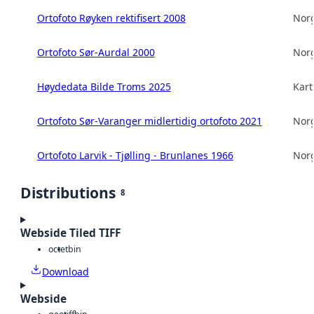
Ortofoto Røyken rektifisert 2008
Norg
Ortofoto Sør-Aurdal 2000
Norg
Høydedata Bilde Troms 2025
Kart
Ortofoto Sør-Varanger midlertidig ortofoto 2021
Norg
Ortofoto Larvik - Tjølling - Brunlanes 1966
Norg
Distributions
8
Webside Tiled TIFF
octet
bin
Download
Webside