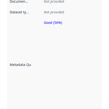
Documentation
:
Not provided
Dataset type
:
Not provided
Good (56%)
Metadata
quality is
an
indicator
of how
well the
datasets
are
described
Metadata Quality
:
using
metadata.
Read
more
about
metadata
quality
here