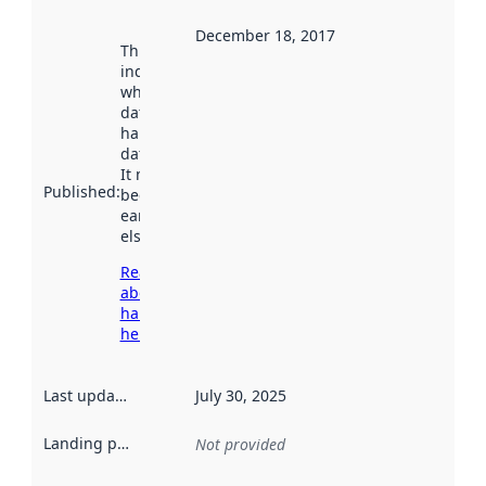
December 18, 2017
This date
indicates
when the
dataset was
harvested by
data.norge.no.
It may have
Published
:
been available
earlier
elsewhere.
Read more
about
harvesting
here
Last updated
:
July 30, 2025
Landing page
:
Not provided