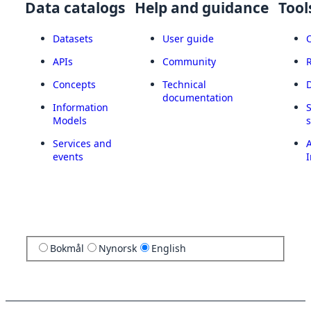
Data catalogs
Help and guidance
Tool
Datasets
User guide
APIs
Community
Concepts
Technical
documentation
Information
Models
Services and
A
events
I
Bokmål
Nynorsk
English