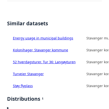
Similar datasets
Energy usage in municipal buildings
Stavanger mun
Kolonihager, Stavanger kommune
Stavanger k
52 hverdagsturer. Tur 36: Langøyturen
Stavanger k
Turveier Stavanger
Stavanger k
Støy flyplass
Stavanger k
Distributions
1