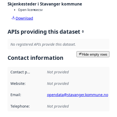
Skjenkesteder i Stavanger kommune
Open license
csv
Download
APIs providing this dataset
0
No registered APIs provide this dataset.
Hide empty rows
Contact information
Contact point
:
Not provided
Website
:
Not provided
Email
:
opendata@stavanger.kommune.no
Telephone
:
Not provided