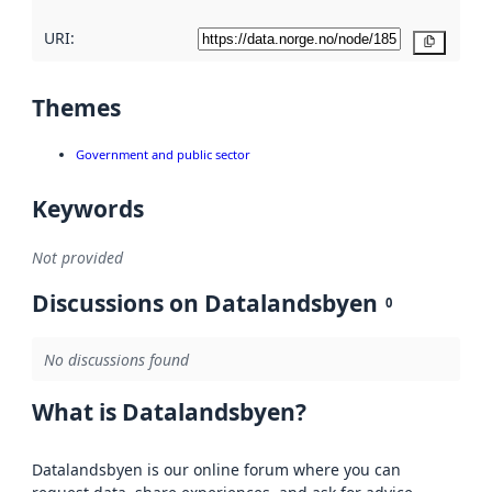
URI:
Copy
Themes
Government and public sector
Keywords
Not provided
Discussions on Datalandsbyen
0
No discussions found
What is Datalandsbyen?
Datalandsbyen is our online forum where you can