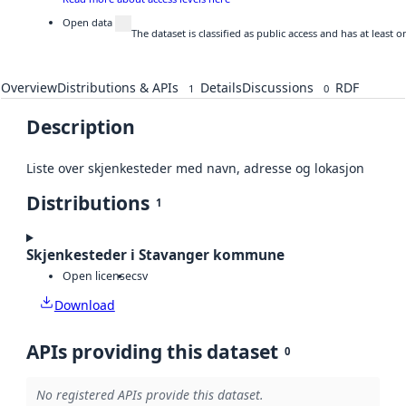
Open data
The dataset is classified as public access and has at least
Overview
Distributions & APIs
Details
Discussions
RDF
1
0
Description
Liste over skjenkesteder med navn, adresse og lokasjon
Distributions
1
Skjenkesteder i Stavanger kommune
Open license
csv
Download
APIs providing this dataset
0
No registered APIs provide this dataset.