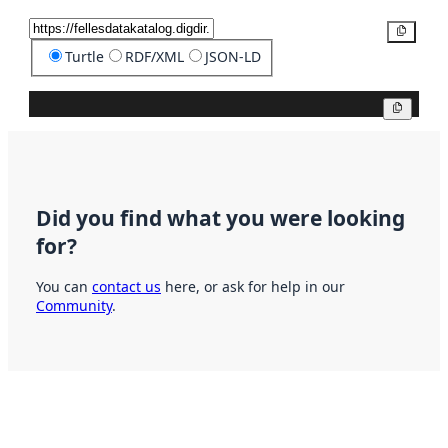
Copy
Turtle
RDF/XML
JSON-LD
Copy
Did you find what you were looking
for?
You can
contact us
here, or ask for help in our
Community
.