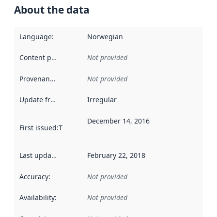
About the data
Language
:
Norwegian
Content providers
:
Not provided
Provenance
:
Not provided
Update frequency
:
Irregular
December 14, 2016
First issued
:
This date indicates when the data in this datas
Last updated
:
February 22, 2018
Accuracy
:
Not provided
Availability
:
Not provided