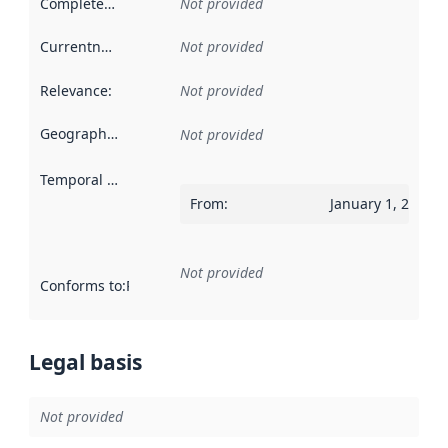
Completeness
:
Not provided
Currentness
:
Not provided
Relevance
:
Not provided
Geographical scope
:
Not provided
Temporal scope
:
From
:
January 1, 2012
Not provided
Conforms to
:
Reference to an implementation rule or other spe
Legal basis
Not provided