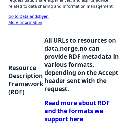
request data, share experiences, and ask for advice
related to data sharing and information management.
Go to Datalandsbyen
More information
All URLs to resources on
data.norge.no can
provide RDF metadata in
various formats,
Resource
depending on the Accept
Description
header sent with the
Framework
request.
(RDF)
Read more about RDF
and the formats we
support here