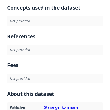
Concepts used in the dataset
Not provided
References
Not provided
Fees
Not provided
About this dataset
Publisher
:
Stavanger kommune