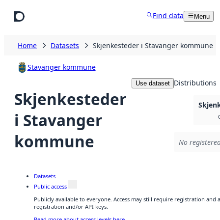
Skip to main content
Find data
Menu
Home
Datasets
Skjenkesteder i Stavanger kommune
Stavanger kommune
Distributions
Use dataset
Skjenkesteder
Skjen
i Stavanger
kommune
No registered
Datasets
Public access
Publicly available to everyone. Access may still require registration and
registration and/or API keys.
Read more about access levels here