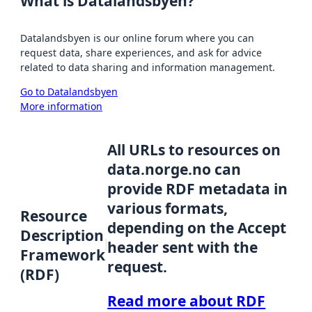
What is Datalandsbyen?
Datalandsbyen is our online forum where you can
request data, share experiences, and ask for advice
related to data sharing and information management.
Go to Datalandsbyen
More information
All URLs to resources on
data.norge.no can
provide RDF metadata in
various formats,
Resource
depending on the Accept
Description
header sent with the
Framework
request.
(RDF)
Read more about RDF