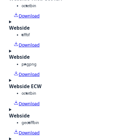
octet
bin
Download
Webside
tiff
tif
Download
Webside
png
png
Download
Webside ECW
octet
bin
Download
Webside
geotiff
bin
Download