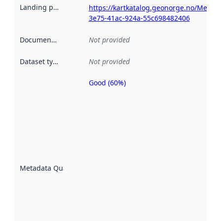
Landing page
:
https://kartkatalog.geonorge.no/Metad
3e75-41ac-924a-55c698482406
Documentation
:
Not provided
Dataset type
:
Not provided
Good (60%)
Metadata
quality is
an
indicator
of how
well the
datasets
are
described
Metadata Quality
:
using
metadata.
Read
more
about