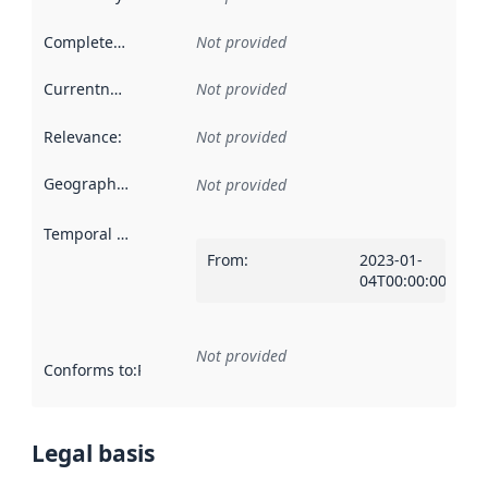
Completeness
:
Not provided
Currentness
:
Not provided
Relevance
:
Not provided
Geographical scope
:
Not provided
Temporal scope
:
From
:
2023-01-
04T00:00:00Z
Not provided
Conforms to
:
Reference to an implementation rule or other spe
Legal basis