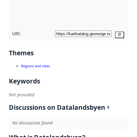
metadata
quality
here
URI:
Copy
Themes
Regions and cities
Keywords
Not provided
Discussions on Datalandsbyen
0
No discussions found