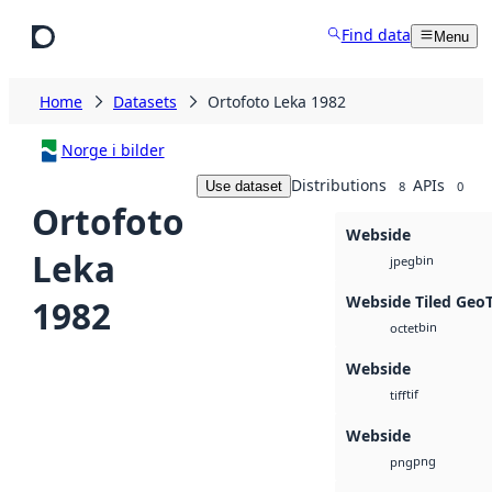
Skip to main content
Find data
Menu
Home
Datasets
Ortofoto Leka 1982
Norge i bilder
Distributions
APIs
Use dataset
8
0
Ortofoto
Webside
Leka
bin
jpeg
Webside Tiled Geo
1982
bin
octet
Webside
tif
tiff
Webside
png
png