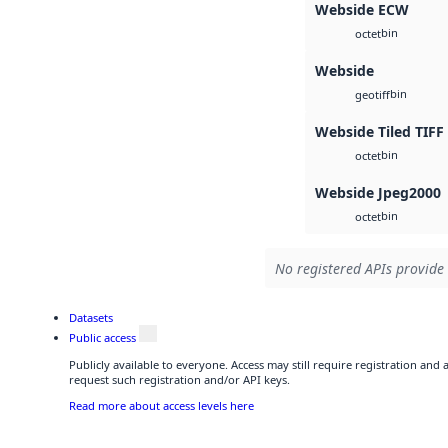
Webside ECW
bin
octet
Webside
bin
geotiff
Webside Tiled TIFF
bin
octet
Webside Jpeg2000
bin
octet
No registered APIs provide 
Datasets
Public access
Publicly available to everyone. Access may still require registration and
request such registration and/or API keys.
Read more about access levels here