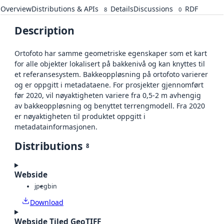
Overview
Distributions & APIs
Details
Discussions
RDF
8
0
Description
Ortofoto har samme geometriske egenskaper som et kart
for alle objekter lokalisert på bakkenivå og kan knyttes til
et referansesystem. Bakkeoppløsning på ortofoto varierer
og er oppgitt i metadataene. For prosjekter gjennomført
før 2020, vil nøyaktigheten variere fra 0,5-2 m avhengig
av bakkeoppløsning og benyttet terrengmodell. Fra 2020
er nøyaktigheten til produktet oppgitt i
metadatainformasjonen.
Distributions
8
Webside
jpeg
bin
Download
Webside Tiled GeoTIFF