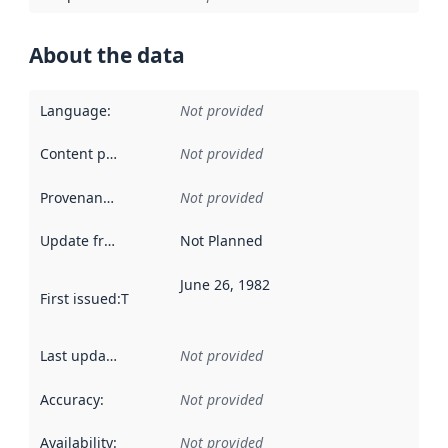
About the data
Language
:
Not provided
Content providers
:
Not provided
Provenance
:
Not provided
Update frequency
:
Not Planned
June 26, 1982
First issued
:
This date indicates when the data in this datas
Last updated
:
Not provided
Accuracy
:
Not provided
Availability
:
Not provided