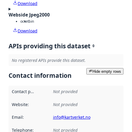
Download
Webside Jpeg2000
octet
bin
Download
APIs providing this dataset
0
No registered APIs provide this dataset.
Hide empty rows
Contact information
Contact point
:
Not provided
Website
:
Not provided
Email
:
info@kartverket.no
Telephone
:
Not provided