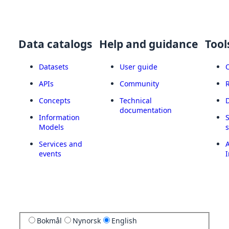
Data catalogs
Help and guidance
Tool
Datasets
User guide
APIs
Community
Concepts
Technical
documentation
Information
Models
Services and
A
events
I
Bokmål
Nynorsk
English