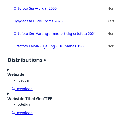
Ortofoto Sør-Aurdal 2000
Norg
Høydedata Bilde Troms 2025
Kart
Ortofoto Sør-Varanger midlertidig ortofoto 2021
Norg
Ortofoto Larvik - Tjølling - Brunlanes 1966
Norg
Distributions
8
Webside
jpeg
bin
Download
Webside Tiled GeoTIFF
octet
bin
Download