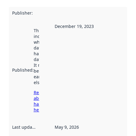
Publisher
:
December 19, 2023
This date
indicates
when the
dataset was
harvested by
data.norge.no.
It may have
Published
:
been available
earlier
elsewhere.
Read more
about
harvesting
here
Last updated
:
May 9, 2026