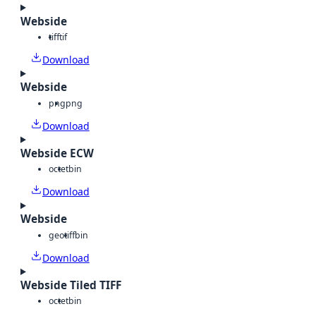
Webside
tiff
tif
Download
Webside
png
png
Download
Webside ECW
octet
bin
Download
Webside
geotiff
bin
Download
Webside Tiled TIFF
octet
bin