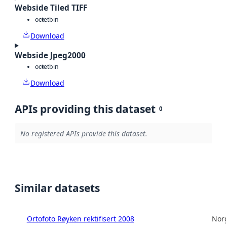
Webside Tiled TIFF
octet
bin
Download
Webside Jpeg2000
octet
bin
Download
APIs providing this dataset
0
No registered APIs provide this dataset.
Similar datasets
Ortofoto Røyken rektifisert 2008
Norg