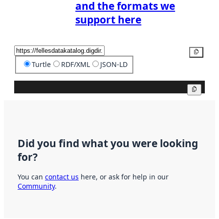
and the formats we
support here
Copy
Turtle
RDF/XML
JSON-LD
Copy
Did you find what you were looking
for?
You can
contact us
here, or ask for help in our
Community
.