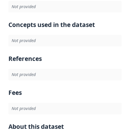
Not provided
Concepts used in the dataset
Not provided
References
Not provided
Fees
Not provided
About this dataset