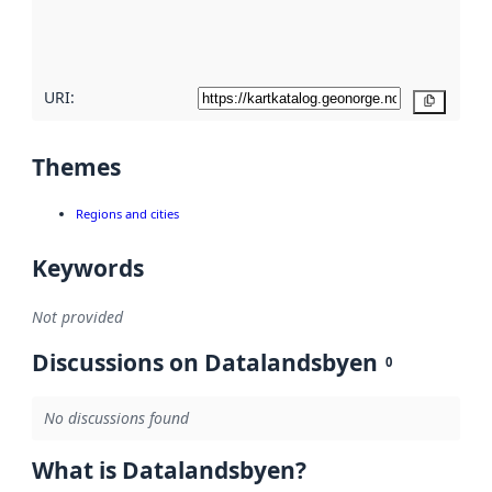
quality
here
URI:
Copy
Themes
Regions and cities
Keywords
Not provided
Discussions on Datalandsbyen
0
No discussions found
What is Datalandsbyen?