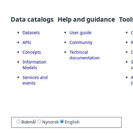
Data catalogs
Help and guidance
Tool
Datasets
User guide
APIs
Community
Concepts
Technical
documentation
Information
Models
Services and
A
events
I
Bokmål
Nynorsk
English