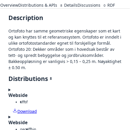
Overview
Distributions & APIs
Details
Discussions
RDF
8
0
Description
Ortofoto har samme geometriske egenskaper som et kart
og kan knyttes til et referansesystem. Ortofoto er inndelt i
ulike ortofotostandarder egnet til forskjellige formål.
Ortofoto 20: Dekker områder som i hovedsak består av
tett- og spredt bebyggelse og jordbruksområder.
Bakkeoppløsning er vanligvis > 0,15 – 0,25 m. Nøyaktighet
± 0.50 m.
Distributions
8
Webside
tiff
tif
Download
Webside
geotiff
bin