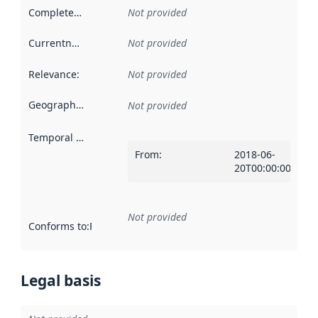
Completeness
:
Not provided
Currentness
:
Not provided
Relevance
:
Not provided
Geographical scope
:
Not provided
Temporal scope
:
From
:
2018-06-
20T00:00:00Z
Not provided
Conforms to
:
Reference to an implementation rule or other spe
Legal basis