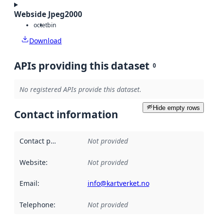
Webside Jpeg2000
octet
bin
Download
APIs providing this dataset
0
No registered APIs provide this dataset.
Hide empty rows
Contact information
Contact point
:
Not provided
Website
:
Not provided
Email
:
info@kartverket.no
Telephone
:
Not provided