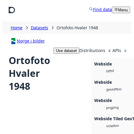
Skip to main content
Find data
Menu
Home
Datasets
Ortofoto Hvaler 1948
Norge i bilder
Distributions
APIs
Use dataset
8
0
Ortofoto
Webside
Hvaler
tif
tiff
Webside
1948
bin
geotiff
Webside
png
png
Webside Tiled Geo
bin
octet