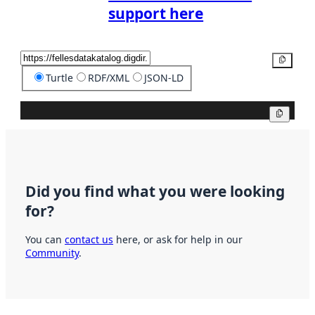
support here
Copy
Turtle
RDF/XML
JSON-LD
Copy
Did you find what you were looking
for?
You can
contact us
here, or ask for help in our
Community
.