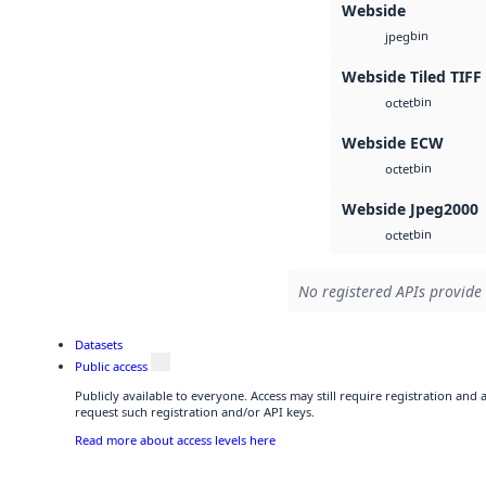
Webside
bin
jpeg
Webside Tiled TIFF
bin
octet
Webside ECW
bin
octet
Webside Jpeg2000
bin
octet
No registered APIs provide 
Datasets
Public access
Publicly available to everyone. Access may still require registration and
request such registration and/or API keys.
Read more about access levels here