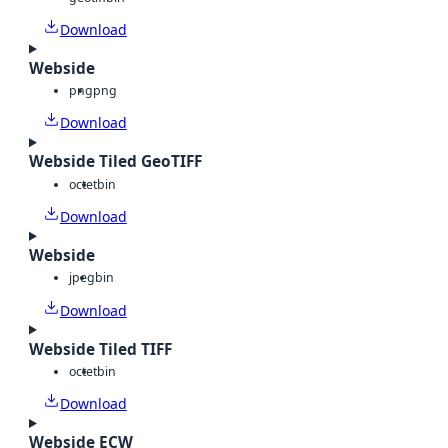
Download
Webside
png
png
Download
Webside Tiled GeoTIFF
octet
bin
Download
Webside
jpeg
bin
Download
Webside Tiled TIFF
octet
bin
Download
Webside ECW