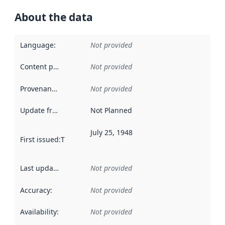
About the data
Language
:
Not provided
Content providers
:
Not provided
Provenance
:
Not provided
Update frequency
:
Not Planned
July 25, 1948
First issued
:
This date indicates when the data in this datas
Last updated
:
Not provided
Accuracy
:
Not provided
Availability
:
Not provided