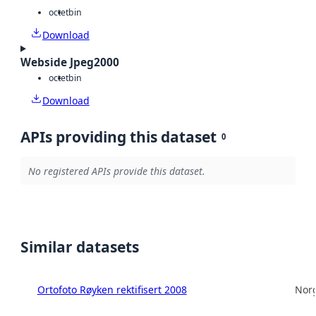
octet
bin
Download
Webside Jpeg2000
octet
bin
Download
APIs providing this dataset
0
No registered APIs provide this dataset.
Similar datasets
Ortofoto Røyken rektifisert 2008
Norg