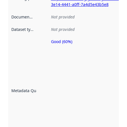
3e14-4441-a0ff-7a4d5e43b5e8
Documentation
:
Not provided
Dataset type
:
Not provided
Good (60%)
Metadata
quality is
an
indicator
of how
well the
datasets
are
described
Metadata Quality
:
using
metadata.
Read
more
about
metadata