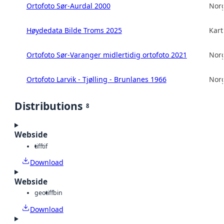
Ortofoto Sør-Aurdal 2000
Norg
Høydedata Bilde Troms 2025
Kart
Ortofoto Sør-Varanger midlertidig ortofoto 2021
Norg
Ortofoto Larvik - Tjølling - Brunlanes 1966
Norg
Distributions
8
Webside
tiff
tif
Download
Webside
geotiff
bin
Download