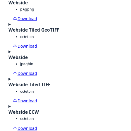
Webside
png
png
Download
Webside Tiled GeoTIFF
octet
bin
Download
Webside
jpeg
bin
Download
Webside Tiled TIFF
octet
bin
Download
Webside ECW
octet
bin
Download