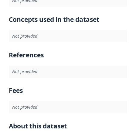
Not provided
Concepts used in the dataset
Not provided
References
Not provided
Fees
Not provided
About this dataset