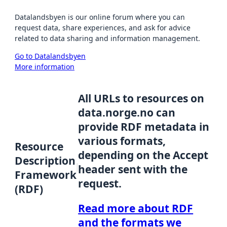
Datalandsbyen is our online forum where you can
request data, share experiences, and ask for advice
related to data sharing and information management.
Go to Datalandsbyen
More information
All URLs to resources on
data.norge.no can
provide RDF metadata in
various formats,
Resource
depending on the Accept
Description
header sent with the
Framework
request.
(RDF)
Read more about RDF
and the formats we