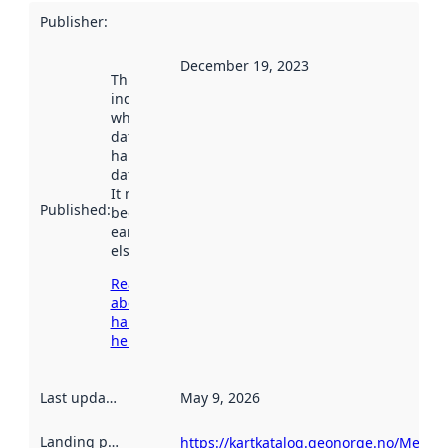
Publisher
:
December 19, 2023
This date
indicates
when the
dataset was
harvested by
data.norge.no.
It may have
Published
:
been available
earlier
elsewhere.
Read more
about
harvesting
here
Last updated
:
May 9, 2026
Landing page
:
https://kartkatalog.geonorge.no/Metad