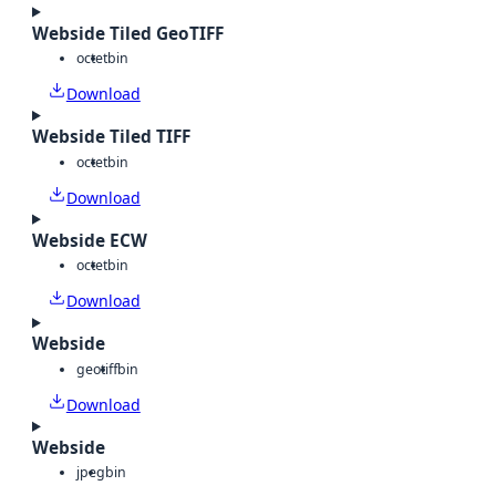
Webside Tiled GeoTIFF
octet
bin
Download
Webside Tiled TIFF
octet
bin
Download
Webside ECW
octet
bin
Download
Webside
geotiff
bin
Download
Webside
jpeg
bin