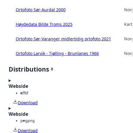
Ortofoto Sør-Aurdal 2000
Norg
Høydedata Bilde Troms 2025
Kart
Ortofoto Sør-Varanger midlertidig ortofoto 2021
Norg
Ortofoto Larvik - Tjølling - Brunlanes 1966
Norg
Distributions
8
Webside
tiff
tif
Download
Webside
png
png
Download