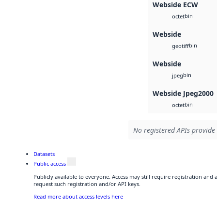
Webside ECW
bin
octet
Webside
bin
geotiff
Webside
bin
jpeg
Webside Jpeg2000
bin
octet
No registered APIs provide 
Datasets
Public access
Publicly available to everyone. Access may still require registration and
request such registration and/or API keys.
Read more about access levels here