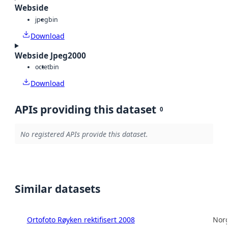
Webside
jpeg
bin
Download
Webside Jpeg2000
octet
bin
Download
APIs providing this dataset
0
No registered APIs provide this dataset.
Similar datasets
Ortofoto Røyken rektifisert 2008
Norg