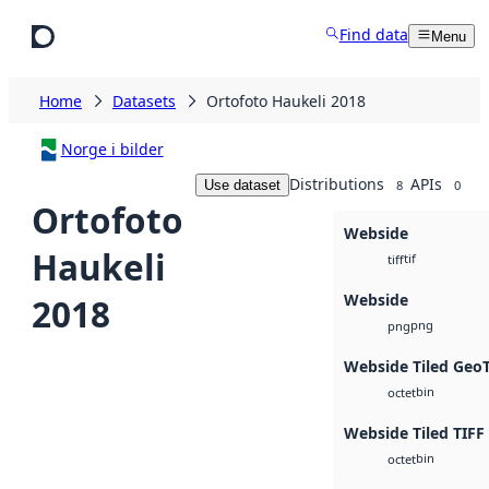
Skip to main content
Find data
Menu
Home
Datasets
Ortofoto Haukeli 2018
Norge i bilder
Distributions
APIs
Use dataset
8
0
Ortofoto
Webside
Haukeli
tif
tiff
Webside
2018
png
png
Webside Tiled Geo
bin
octet
Webside Tiled TIFF
bin
octet