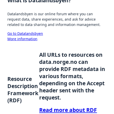
What is Datalandsbyen?
Datalandsbyen is our online forum where you can
request data, share experiences, and ask for advice
related to data sharing and information management.
Go to Datalandsbyen
More information
All URLs to resources on
data.norge.no can
provide RDF metadata in
various formats,
Resource
depending on the Accept
Description
header sent with the
Framework
request.
(RDF)
Read more about RDF