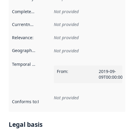
Completeness
:
Not provided
Currentness
:
Not provided
Relevance
:
Not provided
Geographical scope
:
Not provided
Temporal scope
:
From
:
2019-09-
09T00:00:00Z
Not provided
Conforms to
:
Reference to an implementation rule or other spe
Legal basis