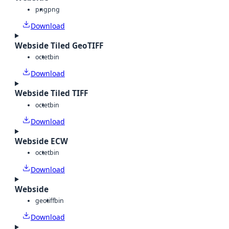
png
png
Download
Webside Tiled GeoTIFF
octet
bin
Download
Webside Tiled TIFF
octet
bin
Download
Webside ECW
octet
bin
Download
Webside
geotiff
bin
Download