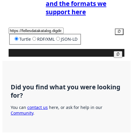
and the formats we
support here
Copy
Turtle
RDF/XML
JSON-LD
Copy
Did you find what you were looking
for?
You can
contact us
here, or ask for help in our
Community
.