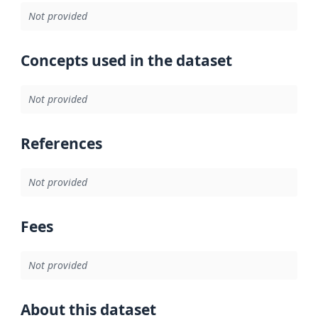
Not provided
Concepts used in the dataset
Not provided
References
Not provided
Fees
Not provided
About this dataset