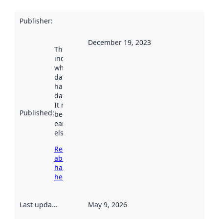
Publisher
:
December 19, 2023
This date
indicates
when the
dataset was
harvested by
data.norge.no.
It may have
Published
:
been available
earlier
elsewhere.
Read more
about
harvesting
here
Last updated
:
May 9, 2026