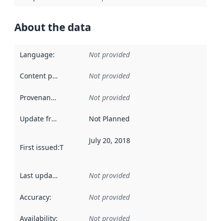
About the data
Language
:
Not provided
Content providers
:
Not provided
Provenance
:
Not provided
Update frequency
:
Not Planned
July 20, 2018
First issued
:
This date indicates when the data in this datas
Last updated
:
Not provided
Accuracy
:
Not provided
Availability
:
Not provided