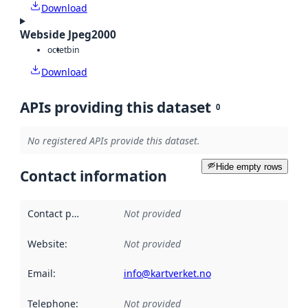
Download
Webside Jpeg2000
octet
bin
Download
APIs providing this dataset
0
No registered APIs provide this dataset.
Hide empty rows
Contact information
Contact point
:
Not provided
Website
:
Not provided
Email
:
info@kartverket.no
Telephone
:
Not provided