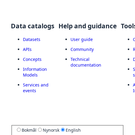
Data catalogs
Help and guidance
Tool
Datasets
User guide
APIs
Community
Concepts
Technical
documentation
Information
Models
Services and
A
events
I
Bokmål
Nynorsk
English