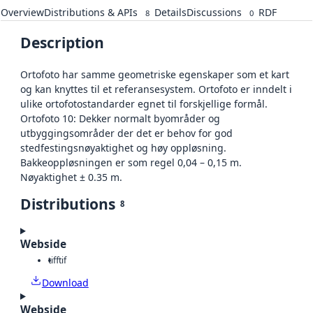
Overview
Distributions & APIs
Details
Discussions
RDF
8
0
Description
Ortofoto har samme geometriske egenskaper som et kart
og kan knyttes til et referansesystem. Ortofoto er inndelt i
ulike ortofotostandarder egnet til forskjellige formål.
Ortofoto 10: Dekker normalt byområder og
utbyggingsområder der det er behov for god
stedfestingsnøyaktighet og høy oppløsning.
Bakkeoppløsningen er som regel 0,04 – 0,15 m.
Nøyaktighet ± 0.35 m.
Distributions
8
Webside
tiff
tif
Download
Webside