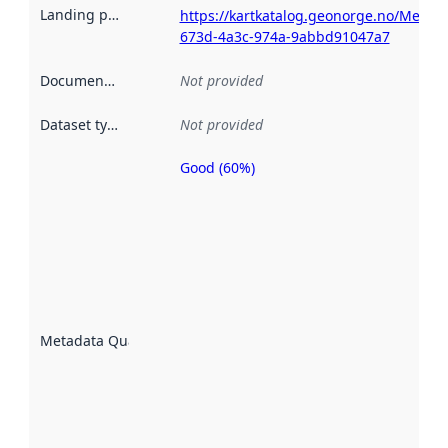
Landing page
:
https://kartkatalog.geonorge.no/Metad
673d-4a3c-974a-9abbd91047a7
Documentation
:
Not provided
Dataset type
:
Not provided
Good (60%)
Metadata
quality is
an
indicator
of how
well the
datasets
are
described
Metadata Quality
:
using
metadata.
Read
more
about