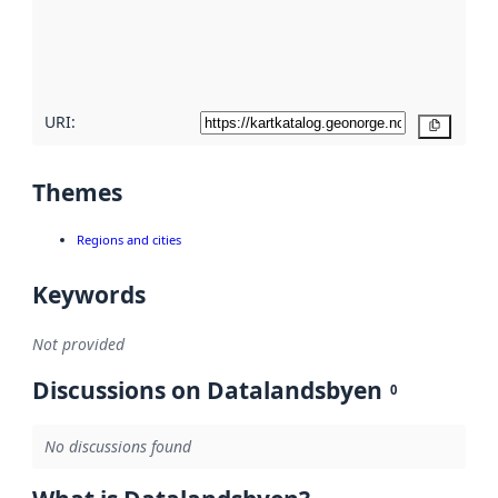
metadata
quality
here
URI:
Copy
Themes
Regions and cities
Keywords
Not provided
Discussions on Datalandsbyen
0
No discussions found