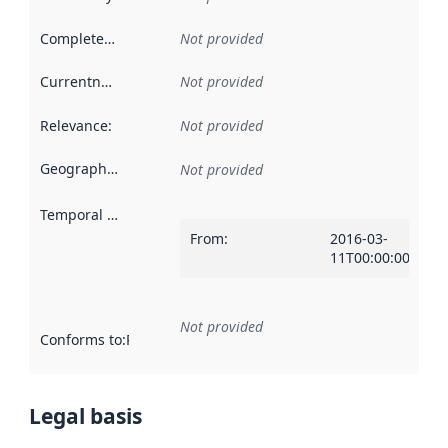
Completeness
:
Not provided
Currentness
:
Not provided
Relevance
:
Not provided
Geographical scope
:
Not provided
Temporal scope
:
From
:
2016-03-
11T00:00:00Z
Not provided
Conforms to
:
Reference to an implementation rule or other spe
Legal basis