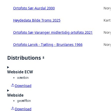
Ortofoto Sør-Aurdal 2000
Norg
Høydedata Bilde Troms 2025
Kart
Ortofoto Sør-Varanger midlertidig ortofoto 2021
Norg
Ortofoto Larvik - Tjølling - Brunlanes 1966
Norg
Distributions
8
Webside ECW
octet
bin
Download
Webside
geotiff
bin
Download