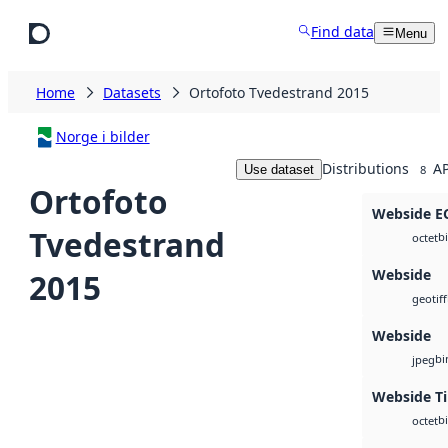
Skip to main content
Find data
Menu
Home
Datasets
Ortofoto Tvedestrand 2015
Norge i bilder
Distributions
AP
Use dataset
8
Ortofoto
Webside 
Tvedestrand
b
octet
Webside
2015
geotiff
Webside
bi
jpeg
Webside Ti
b
octet