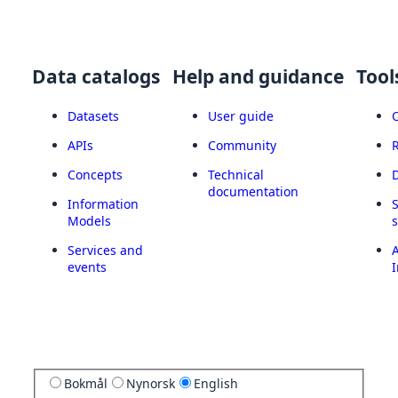
Data catalogs
Help and guidance
Tool
Datasets
User guide
APIs
Community
Concepts
Technical
documentation
Information
Models
Services and
A
events
I
Bokmål
Nynorsk
English