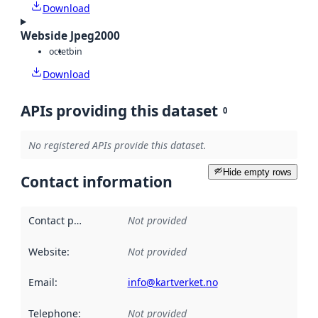
Download
Webside Jpeg2000
octet
bin
Download
APIs providing this dataset
0
No registered APIs provide this dataset.
Hide empty rows
Contact information
Contact point
:
Not provided
Website
:
Not provided
Email
:
info@kartverket.no
Telephone
:
Not provided