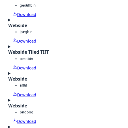
geotiff
bin
Download
Webside
jpeg
bin
Download
Webside Tiled TIFF
octet
bin
Download
Webside
tiff
tif
Download
Webside
png
png
Download