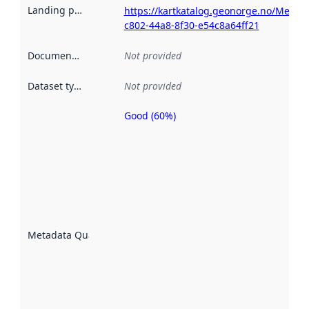
Landing page
:
https://kartkatalog.geonorge.no/Metad
c802-44a8-8f30-e54c8a64ff21
Documentation
:
Not provided
Dataset type
:
Not provided
Good (60%)
Metadata
quality is
an
indicator
of how
well the
datasets
are
described
Metadata Quality
:
using
metadata.
Read
more
about