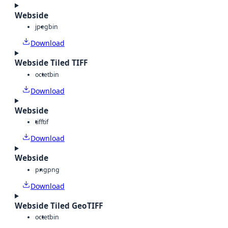
Webside
jpeg
bin
Download
Webside Tiled TIFF
octet
bin
Download
Webside
tiff
tif
Download
Webside
png
png
Download
Webside Tiled GeoTIFF
octet
bin