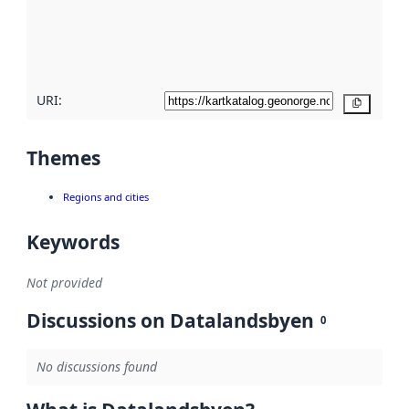
metadata
quality
here
URI:
Copy
Themes
Regions and cities
Keywords
Not provided
Discussions on Datalandsbyen
0
No discussions found