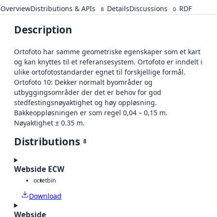
Overview
Distributions & APIs
Details
Discussions
RDF
8
0
Description
Ortofoto har samme geometriske egenskaper som et kart
og kan knyttes til et referansesystem. Ortofoto er inndelt i
ulike ortofotostandarder egnet til forskjellige formål.
Ortofoto 10: Dekker normalt byområder og
utbyggingsområder der det er behov for god
stedfestingsnøyaktighet og høy oppløsning.
Bakkeoppløsningen er som regel 0,04 – 0,15 m.
Nøyaktighet ± 0.35 m.
Distributions
8
Webside ECW
octet
bin
Download
Webside