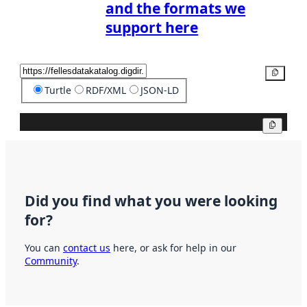
and the formats we
support here
Copy
Turtle
RDF/XML
JSON-LD
Copy
Did you find what you were looking
for?
You can
contact us
here, or ask for help in our
Community
.