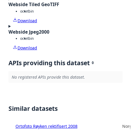
Webside Tiled GeoTIFF
octet
bin
Download
Webside Jpeg2000
octet
bin
Download
APIs providing this dataset
0
No registered APIs provide this dataset.
Similar datasets
Ortofoto Røyken rektifisert 2008
Norg