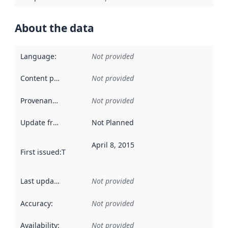
About the data
Language
:
Not provided
Content providers
:
Not provided
Provenance
:
Not provided
Update frequency
:
Not Planned
April 8, 2015
First issued
:
This date indicates when the data in this datas
Last updated
:
Not provided
Accuracy
:
Not provided
Availability
:
Not provided