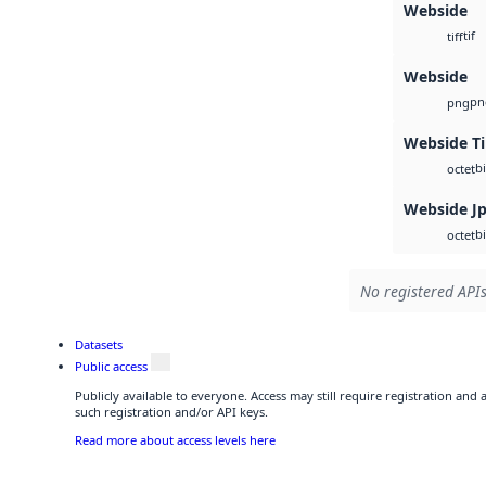
Webside
tif
tiff
Webside
pn
png
Webside Ti
b
octet
Webside J
b
octet
No registered APIs
Datasets
Public access
Publicly available to everyone. Access may still require registration and
such registration and/or API keys.
Read more about access levels here