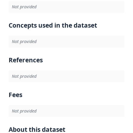
Not provided
Concepts used in the dataset
Not provided
References
Not provided
Fees
Not provided
About this dataset