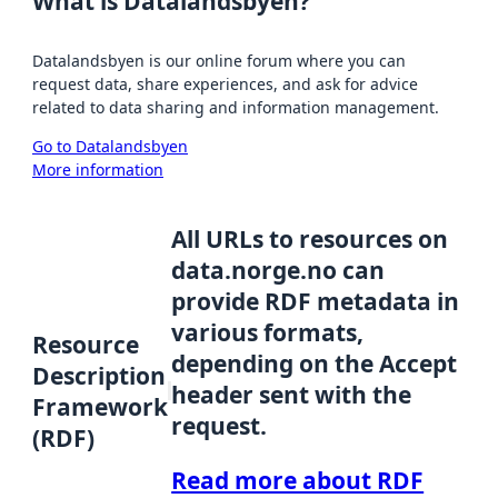
What is Datalandsbyen?
Datalandsbyen is our online forum where you can
request data, share experiences, and ask for advice
related to data sharing and information management.
Go to Datalandsbyen
More information
All URLs to resources on
data.norge.no can
provide RDF metadata in
various formats,
Resource
depending on the Accept
Description
header sent with the
Framework
request.
(RDF)
Read more about RDF