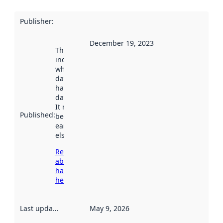
Publisher
:
December 19, 2023
This date
indicates
when the
dataset was
harvested by
data.norge.no.
It may have
Published
:
been available
earlier
elsewhere.
Read more
about
harvesting
here
Last updated
:
May 9, 2026