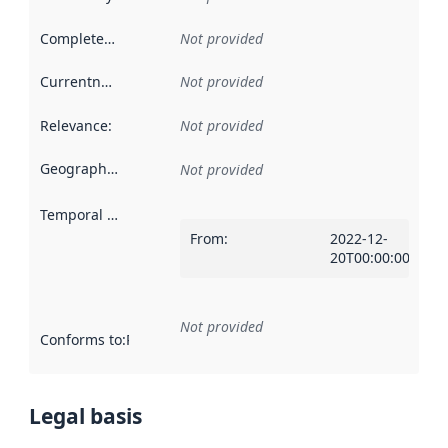
Completeness
:
Not provided
Currentness
:
Not provided
Relevance
:
Not provided
Geographical scope
:
Not provided
Temporal scope
:
From
:
2022-12-
20T00:00:00Z
Not provided
Conforms to
:
Reference to an implementation rule or other spe
Legal basis