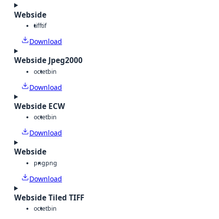
Webside
tiff
tif
Download
Webside Jpeg2000
octet
bin
Download
Webside ECW
octet
bin
Download
Webside
png
png
Download
Webside Tiled TIFF
octet
bin