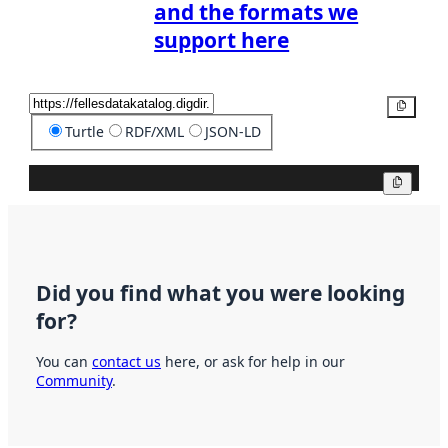
and the formats we
support here
Copy
Turtle
RDF/XML
JSON-LD
Copy
Did you find what you were looking
for?
You can
contact us
here, or ask for help in our
Community
.