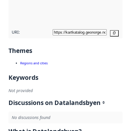
metadata
quality
here
URI:
Copy
Themes
Regions and cities
Keywords
Not provided
Discussions on Datalandsbyen
0
No discussions found