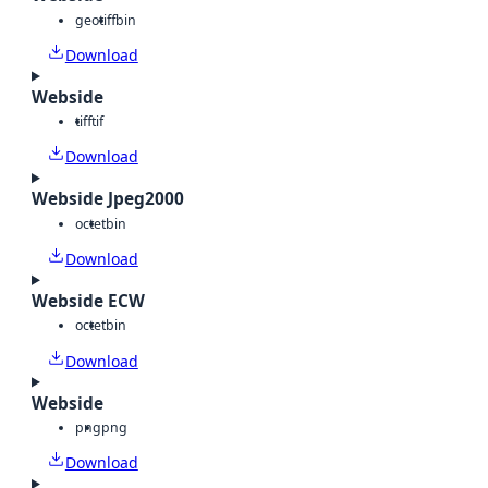
geotiff
bin
Download
Webside
tiff
tif
Download
Webside Jpeg2000
octet
bin
Download
Webside ECW
octet
bin
Download
Webside
png
png
Download