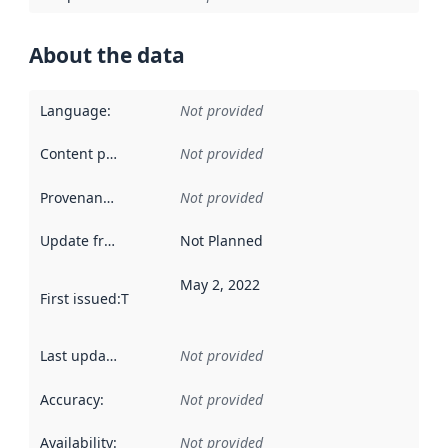
About the data
Language
:
Not provided
Content providers
:
Not provided
Provenance
:
Not provided
Update frequency
:
Not Planned
May 2, 2022
First issued
:
This date indicates when the data in this datas
Last updated
:
Not provided
Accuracy
:
Not provided
Availability
:
Not provided