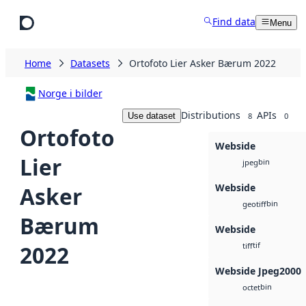
Skip to main content
Find data
Menu
Home
Datasets
Ortofoto Lier Asker Bærum 2022
Norge i bilder
Distributions
APIs
Use dataset
8
0
Ortofoto
Webside
Lier
bin
jpeg
Webside
Asker
bin
geotiff
Bærum
Webside
tif
2022
tiff
Webside Jpeg2000
bin
octet