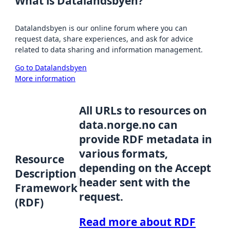
What is Datalandsbyen?
Datalandsbyen is our online forum where you can
request data, share experiences, and ask for advice
related to data sharing and information management.
Go to Datalandsbyen
More information
All URLs to resources on
data.norge.no can
provide RDF metadata in
various formats,
Resource
depending on the Accept
Description
header sent with the
Framework
request.
(RDF)
Read more about RDF