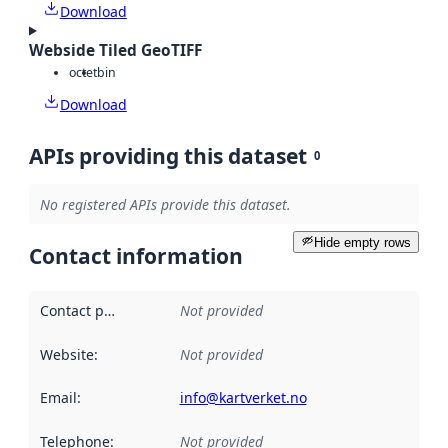
Download
Webside Tiled GeoTIFF
octet
bin
Download
APIs providing this dataset
0
No registered APIs provide this dataset.
Hide empty rows
Contact information
Contact point
:
Not provided
Website
:
Not provided
Email
:
info@kartverket.no
Telephone
:
Not provided