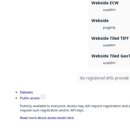
Webside ECW
bin
octet
Webside
png
png
Webside Tiled TIFF
bin
octet
Webside Tiled Geo
bin
octet
No registered APIs provide 
Datasets
Public access
Publicly available to everyone. Access may still require registration and
request such registration and/or API keys.
Read more about access levels here