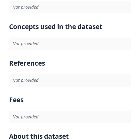
Not provided
Concepts used in the dataset
Not provided
References
Not provided
Fees
Not provided
About this dataset