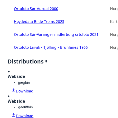
Ortofoto Sør-Aurdal 2000
Norg
Høydedata Bilde Troms 2025
Kart
Ortofoto Sør-Varanger midlertidig ortofoto 2021
Norg
Ortofoto Larvik - Tjølling - Brunlanes 1966
Norg
Distributions
8
Webside
jpeg
bin
Download
Webside
geotiff
bin
Download