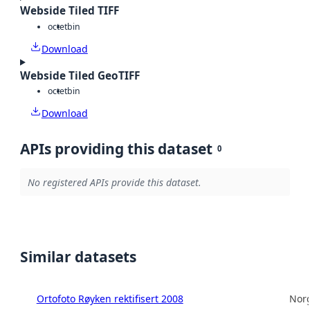
Webside Tiled TIFF
octet
bin
Download
Webside Tiled GeoTIFF
octet
bin
Download
APIs providing this dataset
0
No registered APIs provide this dataset.
Similar datasets
Ortofoto Røyken rektifisert 2008
Norg