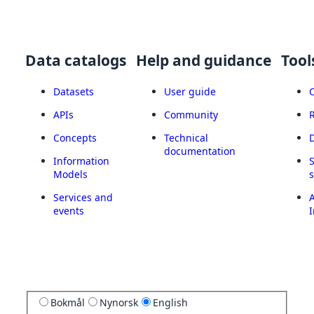
Data catalogs
Help and guidance
Tool
Datasets
User guide
APIs
Community
Concepts
Technical
documentation
Information
Models
Services and
A
events
I
Bokmål
Nynorsk
English