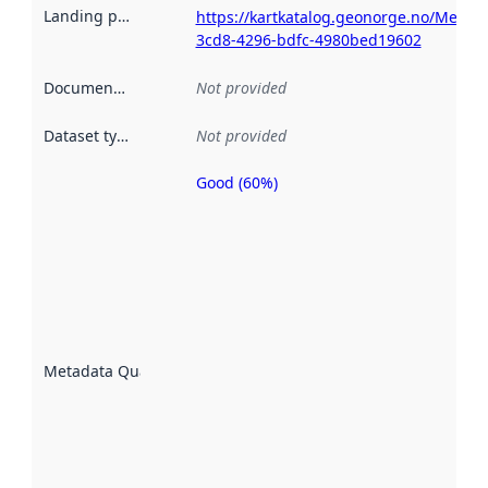
Landing page
:
https://kartkatalog.geonorge.no/Metad
3cd8-4296-bdfc-4980bed19602
Documentation
:
Not provided
Dataset type
:
Not provided
Good (60%)
Metadata
quality is
an
indicator
of how
well the
datasets
are
described
Metadata Quality
:
using
metadata.
Read
more
about