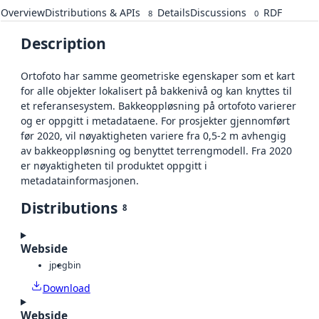
Overview
Distributions & APIs
Details
Discussions
RDF
8
0
Description
Ortofoto har samme geometriske egenskaper som et kart
for alle objekter lokalisert på bakkenivå og kan knyttes til
et referansesystem. Bakkeoppløsning på ortofoto varierer
og er oppgitt i metadataene. For prosjekter gjennomført
før 2020, vil nøyaktigheten variere fra 0,5-2 m avhengig
av bakkeoppløsning og benyttet terrengmodell. Fra 2020
er nøyaktigheten til produktet oppgitt i
metadatainformasjonen.
Distributions
8
Webside
jpeg
bin
Download
Webside