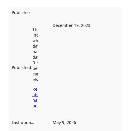
Publisher
:
December 19, 2023
This date
indicates
when the
dataset was
harvested by
data.norge.no.
It may have
Published
:
been available
earlier
elsewhere.
Read more
about
harvesting
here
Last updated
:
May 9, 2026