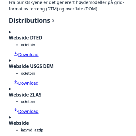
Fra punktskyene er det generert høydemodeller på grid-
format av terreng (DTM) og overflate (DOM).
Distributions
5
Webside DTED
octet
bin
Download
Webside USGS DEM
octet
bin
Download
Webside ZLAS
octet
bin
Download
Webside
laz
vnd.laszip