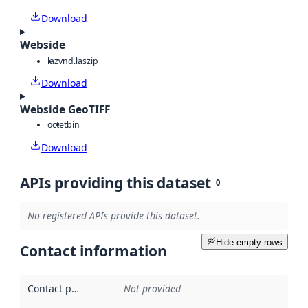
Download
Webside
laz
vnd.laszip
Download
Webside GeoTIFF
octet
bin
Download
APIs providing this dataset
0
No registered APIs provide this dataset.
Hide empty rows
Contact information
Contact point
:
Not provided