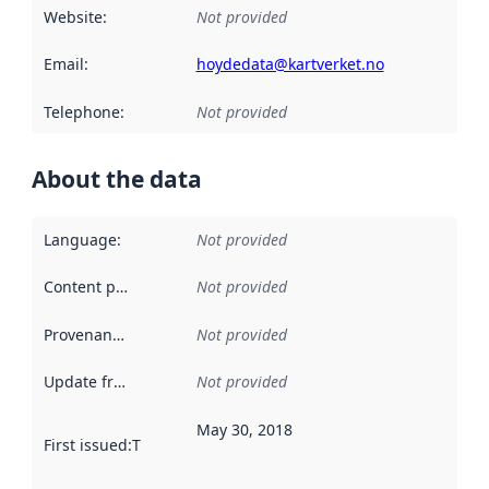
Website
:
Not provided
Email
:
hoydedata@kartverket.no
Telephone
:
Not provided
About the data
Language
:
Not provided
Content providers
:
Not provided
Provenance
:
Not provided
Update frequency
:
Not provided
May 30, 2018
First issued
:
This date indicates when the data in this datas