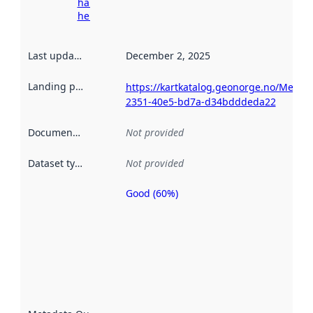
harvesting
here
Last updated
:
December 2, 2025
Landing page
:
https://kartkatalog.geonorge.no/Metad
2351-40e5-bd7a-d34bdddeda22
Documentation
:
Not provided
Dataset type
:
Not provided
Good (60%)
Metadata
quality is
an
indicator
of how
well the
datasets
are
described