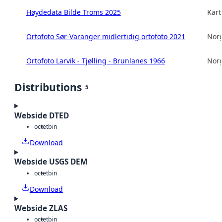
Høydedata Bilde Troms 2025
Kart
Ortofoto Sør-Varanger midlertidig ortofoto 2021
Norg
Ortofoto Larvik - Tjølling - Brunlanes 1966
Norg
Distributions
5
Webside DTED
octet
bin
Download
Webside USGS DEM
octet
bin
Download
Webside ZLAS
octet
bin