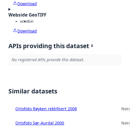
Download
Webside GeoTIFF
octet
bin
Download
APIs providing this dataset
0
No registered APIs provide this dataset.
Similar datasets
Ortofoto Røyken rektifisert 2008
Norg
Ortofoto Sør-Aurdal 2000
Norg