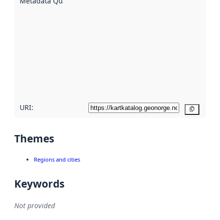
Metadata Quality
:
using
metadata.
Read
more
about
metadata
quality
here
URI:
Copy
Themes
Regions and cities
Keywords
Not provided