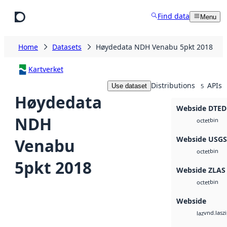
Skip to main content
Find data
Menu
Home
Datasets
Høydedata NDH Venabu 5pkt 2018
Kartverket
Distributions
APIs
Use dataset
5
Høydedata
Webside DTED
NDH
bin
octet
Webside USG
Venabu
bin
octet
5pkt 2018
Webside ZLAS
bin
octet
Webside
vnd.lasz
laz