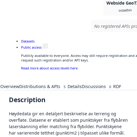
Webside GeoT
bin
octet
No registered APIs pro
Datasets
Public access
Publicly available to everyone. Access may still require registration and
request such registration and/or API keys.
Read more about access levels here
Overview
Distributions & APIs
Details
Discussions
RDF
5
0
Description
Høydedata gir en detaljert beskrivelse av terreng og
overflate. Dataene er etablert som punktskyer fra flybåren
laserskanning eller matching fra flybilder. Punktskyene
har varierende tetthet (punkt/m2 ) tilpasset ulike formål.