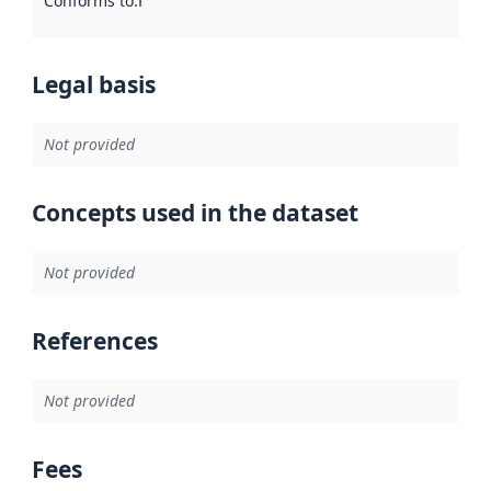
Conforms to
:
Reference to an implementation rule or other spe
Legal basis
Not provided
Concepts used in the dataset
Not provided
References
Not provided
Fees