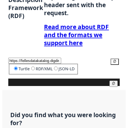
header sent with the
Framework
request.
(RDF)
Read more about RDF
and the formats we
support here
Copy
Turtle
RDF/XML
JSON-LD
Copy
Did you find what you were looking
for?