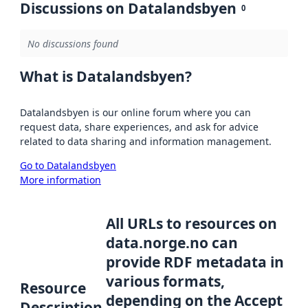
Discussions on Datalandsbyen
0
No discussions found
What is Datalandsbyen?
Datalandsbyen is our online forum where you can
request data, share experiences, and ask for advice
related to data sharing and information management.
Go to Datalandsbyen
More information
All URLs to resources on
data.norge.no can
provide RDF metadata in
various formats,
Resource
depending on the Accept
Description