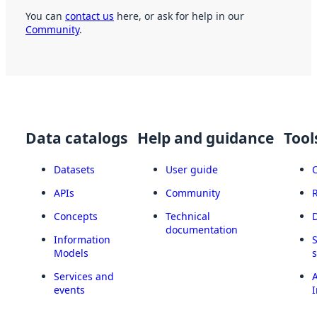
You can
contact us
here, or ask for help in our
Community
.
Data catalogs
Help and guidance
Tool
Datasets
User guide
APIs
Community
Concepts
Technical
documentation
Information
Models
Services and
A
events
I