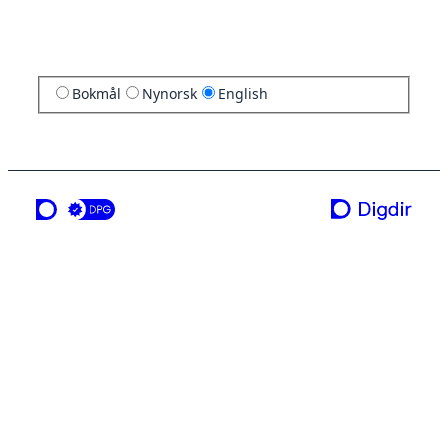
Bokmål
Nynorsk
English
a service from