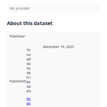
Not provided
About this dataset
Publisher
:
December 19, 2023
This date
indicates
when the
dataset was
harvested by
data.norge.no.
It may have
Published
:
been available
earlier
elsewhere.
Read more
about