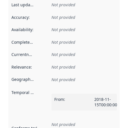
Last updated
:
Not provided
Accuracy
:
Not provided
Availability
:
Not provided
Completeness
:
Not provided
Currentness
:
Not provided
Relevance
:
Not provided
Geographical scope
:
Not provided
Temporal scope
:
From
:
2018-11-
15T00:00:00Z
Not provided