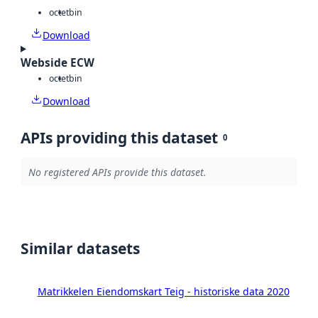
octet
bin
Download
Webside ECW
octet
bin
Download
APIs providing this dataset
0
No registered APIs provide this dataset.
Similar datasets
Matrikkelen Eiendomskart Teig - historiske data 2020