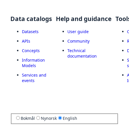
Data catalogs
Help and guidance
Tool
Datasets
User guide
APIs
Community
Concepts
Technical
documentation
Information
Models
Services and
A
events
I
Bokmål
Nynorsk
English