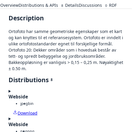
Overview
Distributions & APIs
Details
Discussions
RDF
8
0
Description
Ortofoto har samme geometriske egenskaper som et kart
og kan knyttes til et referansesystem. Ortofoto er inndelt i
ulike ortofotostandarder egnet til forskjellige formål.
Ortofoto 20: Dekker områder som i hovedsak består av
tett- og spredt bebyggelse og jordbruksområder.
Bakkeoppløsning er vanligvis > 0,15 – 0,25 m. Nøyaktighet
± 0.50 m.
Distributions
8
Webside
jpeg
bin
Download
Webside
png
png