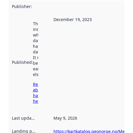
Publisher
:
December 19, 2023
This date
indicates
when the
dataset was
harvested by
data.norge.no.
It may have
Published
:
been available
earlier
elsewhere.
Read more
about
harvesting
here
Last updated
:
May 9, 2026
Landing page
:
https://kartkatalog.geonorge.no/Metad