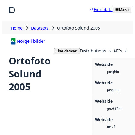
Skip to main content
Find data
Menu
Home
Datasets
Ortofoto Solund 2005
Norge i bilder
Distributions
APIs
Use dataset
8
0
Ortofoto
Webside
Solund
bin
jpeg
Webside
2005
png
png
Webside
bin
geotiff
Webside
tif
tiff