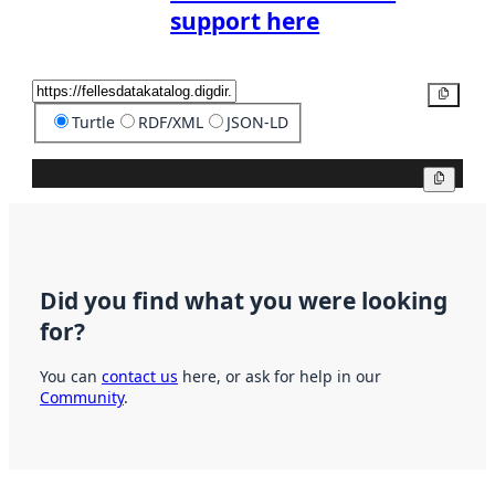
support here
Copy
Turtle
RDF/XML
JSON-LD
Copy
Did you find what you were looking
for?
You can
contact us
here, or ask for help in our
Community
.