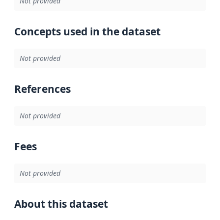
Not provided
Concepts used in the dataset
Not provided
References
Not provided
Fees
Not provided
About this dataset