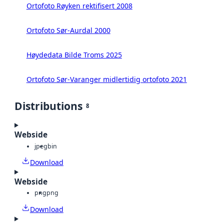
Ortofoto Røyken rektifisert 2008
Ortofoto Sør-Aurdal 2000
Høydedata Bilde Troms 2025
Ortofoto Sør-Varanger midlertidig ortofoto 2021
Distributions
8
Webside
jpeg
bin
Download
Webside
png
png
Download