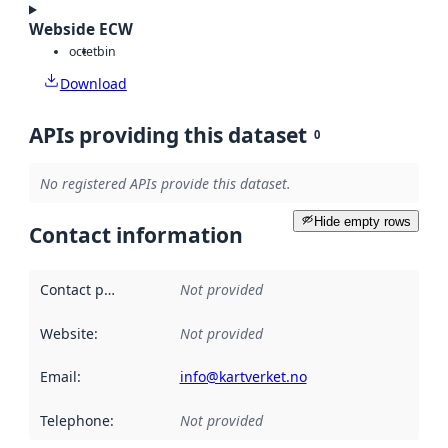
Webside ECW
octet
bin
Download
APIs providing this dataset
0
No registered APIs provide this dataset.
Hide empty rows
Contact information
Contact point
:
Not provided
Website
:
Not provided
Email
:
info@kartverket.no
Telephone
:
Not provided