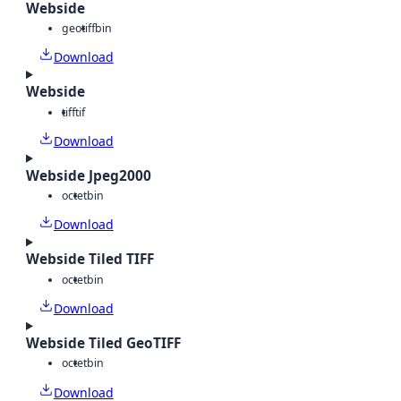
Webside
geotiff
bin
Download
Webside
tiff
tif
Download
Webside Jpeg2000
octet
bin
Download
Webside Tiled TIFF
octet
bin
Download
Webside Tiled GeoTIFF
octet
bin
Download