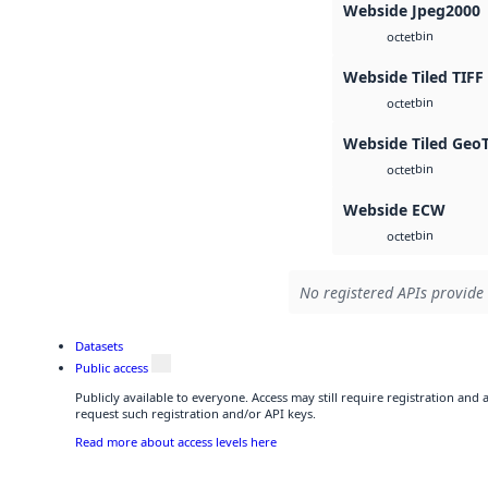
Webside Jpeg2000
bin
octet
Webside Tiled TIFF
bin
octet
Webside Tiled Geo
bin
octet
Webside ECW
bin
octet
No registered APIs provide 
Datasets
Public access
Publicly available to everyone. Access may still require registration and
request such registration and/or API keys.
Read more about access levels here