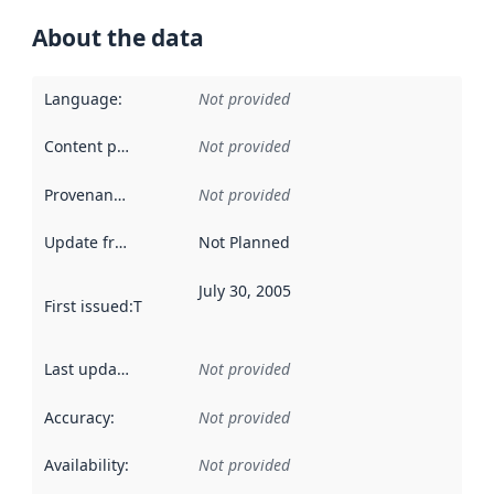
About the data
Language
:
Not provided
Content providers
:
Not provided
Provenance
:
Not provided
Update frequency
:
Not Planned
July 30, 2005
First issued
:
This date indicates when the data in this datas
Last updated
:
Not provided
Accuracy
:
Not provided
Availability
:
Not provided