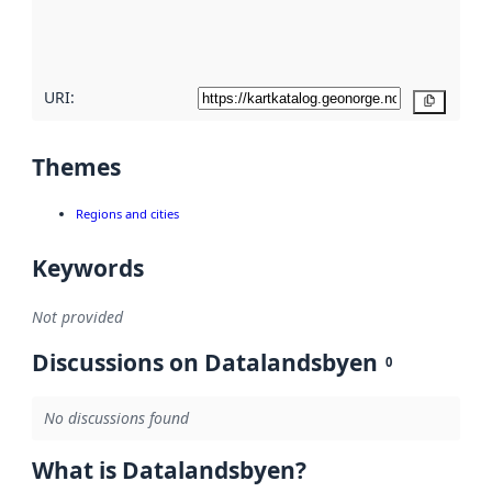
quality
here
URI:
Copy
Themes
Regions and cities
Keywords
Not provided
Discussions on Datalandsbyen
0
No discussions found
What is Datalandsbyen?