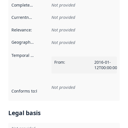
Completeness
:
Not provided
Currentness
:
Not provided
Relevance
:
Not provided
Geographical scope
:
Not provided
Temporal scope
:
From
:
2016-01-
12T00:00:00Z
Not provided
Conforms to
:
Reference to an implementation rule or other spe
Legal basis