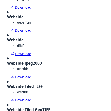
Download
Webside
geotiff
bin
Download
Webside
tiff
tif
Download
Webside Jpeg2000
octet
bin
Download
Webside Tiled TIFF
octet
bin
Download
Webside Tiled GeoTIFF