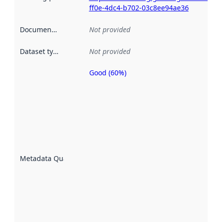
ff0e-4dc4-b702-03c8ee94ae36
Documentation
:
Not provided
Dataset type
:
Not provided
Good (60%)
Metadata
quality is
an
indicator
of how
well the
datasets
are
described
Metadata Quality
:
using
metadata.
Read
more
about
metadata