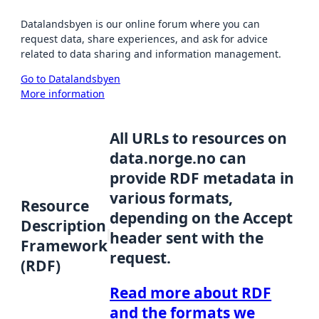
Datalandsbyen is our online forum where you can
request data, share experiences, and ask for advice
related to data sharing and information management.
Go to Datalandsbyen
More information
All URLs to resources on
data.norge.no can
provide RDF metadata in
various formats,
Resource
depending on the Accept
Description
header sent with the
Framework
request.
(RDF)
Read more about RDF
and the formats we