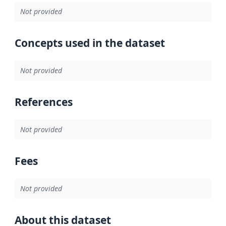
Not provided
Concepts used in the dataset
Not provided
References
Not provided
Fees
Not provided
About this dataset