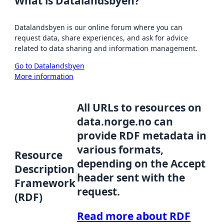
What is Datalandsbyen?
Datalandsbyen is our online forum where you can
request data, share experiences, and ask for advice
related to data sharing and information management.
Go to Datalandsbyen
More information
All URLs to resources on
data.norge.no can
provide RDF metadata in
various formats,
Resource
depending on the Accept
Description
header sent with the
Framework
request.
(RDF)
Read more about RDF