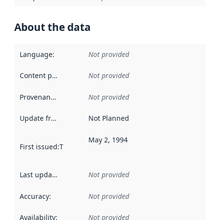
About the data
Language
:
Not provided
Content providers
:
Not provided
Provenance
:
Not provided
Update frequency
:
Not Planned
May 2, 1994
First issued
:
This date indicates when the data in this datas
Last updated
:
Not provided
Accuracy
:
Not provided
Availability
:
Not provided