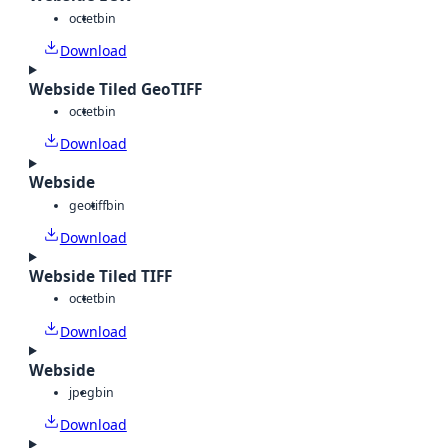
octet
bin
Download
Webside Tiled GeoTIFF
octet
bin
Download
Webside
geotiff
bin
Download
Webside Tiled TIFF
octet
bin
Download
Webside
jpeg
bin
Download