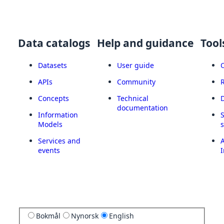
Data catalogs
Help and guidance
Tool
Datasets
User guide
APIs
Community
Concepts
Technical
documentation
Information
Models
Services and
A
events
I
Bokmål
Nynorsk
English