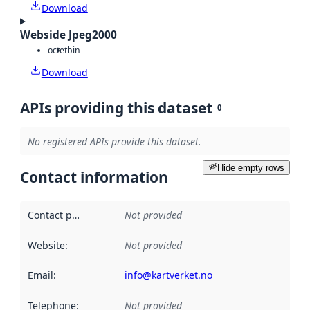
Download
Webside Jpeg2000
octet
bin
Download
APIs providing this dataset
0
No registered APIs provide this dataset.
Hide empty rows
Contact information
Contact point
:
Not provided
Website
:
Not provided
Email
:
info@kartverket.no
Telephone
:
Not provided