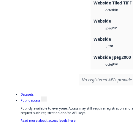
Webside Tiled TIFF
bin
octet
Webside
bin
jpeg
Webside
tif
tiff
Webside Jpeg2000
bin
octet
No registered APIs provide 
Datasets
Public access
Publicly available to everyone. Access may still require registration and
request such registration and/or API keys.
Read more about access levels here