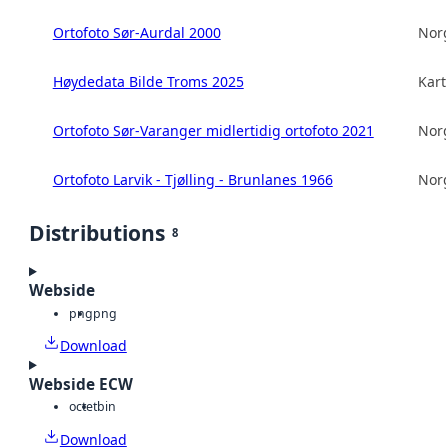
Ortofoto Sør-Aurdal 2000
Norg
Høydedata Bilde Troms 2025
Kart
Ortofoto Sør-Varanger midlertidig ortofoto 2021
Norg
Ortofoto Larvik - Tjølling - Brunlanes 1966
Norg
Distributions
8
Webside
png
png
Download
Webside ECW
octet
bin
Download