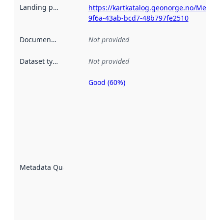
Landing page
:
https://kartkatalog.geonorge.no/Metad
9f6a-43ab-bcd7-48b797fe2510
Documentation
:
Not provided
Dataset type
:
Not provided
Good (60%)
Metadata
quality is
an
indicator
of how
well the
datasets
are
described
Metadata Quality
:
using
metadata.
Read
more
about