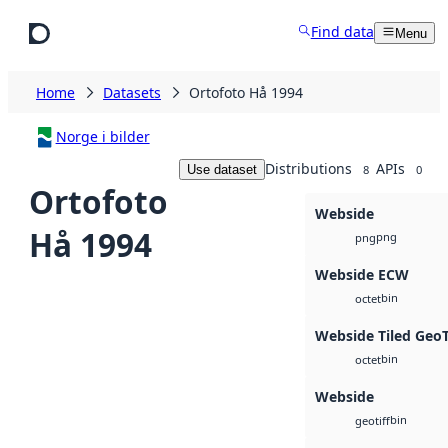
Skip to main content
Find data
Menu
Home
Datasets
Ortofoto Hå 1994
Norge i bilder
Distributions
APIs
Use dataset
8
0
Ortofoto
Webside
Hå 1994
png
png
Webside ECW
bin
octet
Webside Tiled Geo
bin
octet
Webside
bin
geotiff