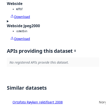
Webside
tiff
tif
Download
Webside Jpeg2000
octet
bin
Download
APIs providing this dataset
0
No registered APIs provide this dataset.
Similar datasets
Ortofoto Røyken rektifisert 2008
Norg