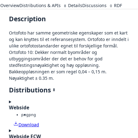
Overview
Distributions & APIs
Details
Discussions
RDF
8
0
Description
Ortofoto har samme geometriske egenskaper som et kart
og kan knyttes til et referansesystem. Ortofoto er inndelt i
ulike ortofotostandarder egnet til forskjellige formål.
Ortofoto 10: Dekker normalt byområder og
utbyggingsområder der det er behov for god
stedfestingsnøyaktighet og høy oppløsning.
Bakkeoppløsningen er som regel 0,04 – 0,15 m.
Nøyaktighet ± 0.35 m.
Distributions
8
Webside
png
png
Download
Webside ECW