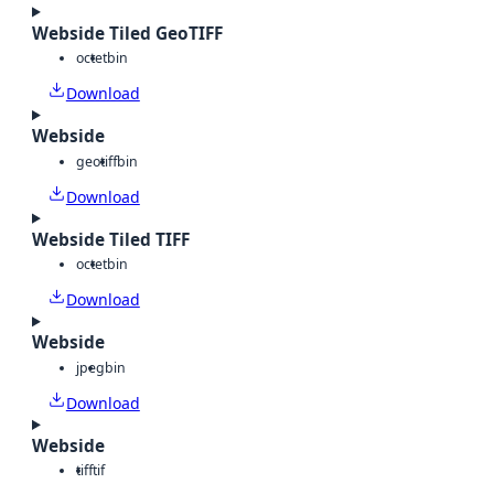
Webside Tiled GeoTIFF
octet
bin
Download
Webside
geotiff
bin
Download
Webside Tiled TIFF
octet
bin
Download
Webside
jpeg
bin
Download
Webside
tiff
tif