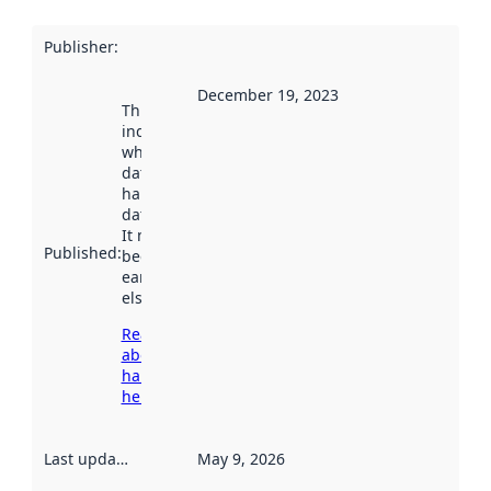
Publisher
:
December 19, 2023
This date
indicates
when the
dataset was
harvested by
data.norge.no.
It may have
Published
:
been available
earlier
elsewhere.
Read more
about
harvesting
here
Last updated
:
May 9, 2026