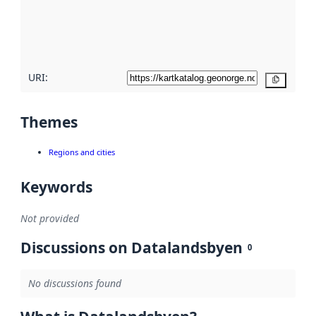
metadata
quality
here
URI:
Copy
Themes
Regions and cities
Keywords
Not provided
Discussions on Datalandsbyen
0
No discussions found