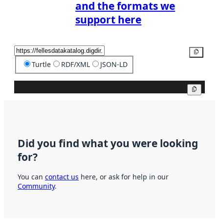
and the formats we
support here
Copy
Turtle
RDF/XML
JSON-LD
Copy
Did you find what you were looking
for?
You can
contact us
here, or ask for help in our
Community
.