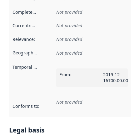
Completeness
:
Not provided
Currentness
:
Not provided
Relevance
:
Not provided
Geographical scope
:
Not provided
Temporal scope
:
From
:
2019-12-
16T00:00:00Z
Not provided
Conforms to
:
Reference to an implementation rule or other spe
Legal basis