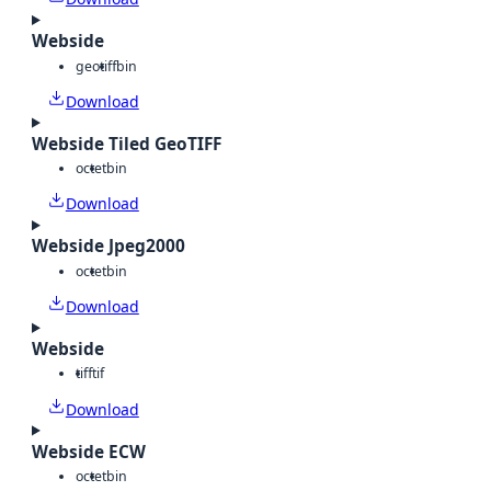
Webside
geotiff
bin
Download
Webside Tiled GeoTIFF
octet
bin
Download
Webside Jpeg2000
octet
bin
Download
Webside
tiff
tif
Download
Webside ECW
octet
bin