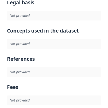
Legal basis
Not provided
Concepts used in the dataset
Not provided
References
Not provided
Fees
Not provided