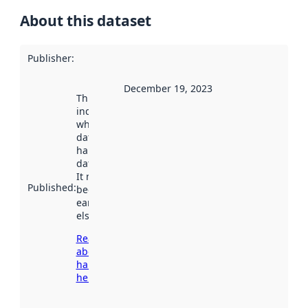
About this dataset
Publisher
:
December 19, 2023
This date
indicates
when the
dataset was
harvested by
data.norge.no.
It may have
Published
:
been available
earlier
elsewhere.
Read more
about
harvesting
here