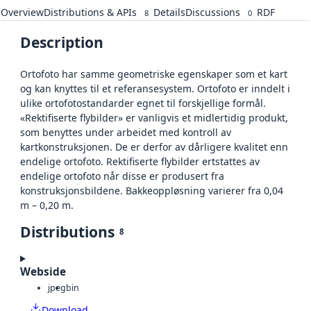
Overview
Distributions & APIs
Details
Discussions
RDF
8
0
Description
Ortofoto har samme geometriske egenskaper som et kart
og kan knyttes til et referansesystem. Ortofoto er inndelt i
ulike ortofotostandarder egnet til forskjellige formål.
«Rektifiserte flybilder» er vanligvis et midlertidig produkt,
som benyttes under arbeidet med kontroll av
kartkonstruksjonen. De er derfor av dårligere kvalitet enn
endelige ortofoto. Rektifiserte flybilder ertstattes av
endelige ortofoto når disse er produsert fra
konstruksjonsbildene. Bakkeoppløsning varierer fra 0,04
m – 0,20 m.
Distributions
8
Webside
jpeg
bin
Download