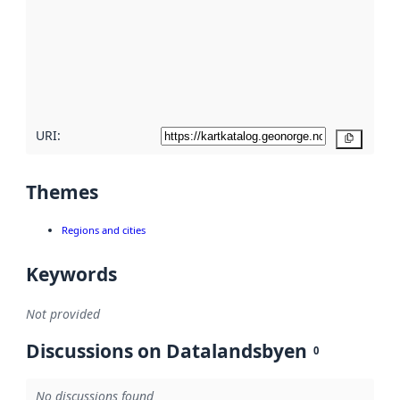
more
about
metadata
quality
here
URI:
Copy
Themes
Regions and cities
Keywords
Not provided
Discussions on Datalandsbyen
0
No discussions found