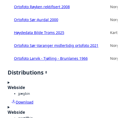
Ortofoto Røyken rektifisert 2008
Norg
Ortofoto Sør-Aurdal 2000
Norg
Høydedata Bilde Troms 2025
Kart
Ortofoto Sør-Varanger midlertidig ortofoto 2021
Norg
Ortofoto Larvik - Tjølling - Brunlanes 1966
Norg
Distributions
8
Webside
jpeg
bin
Download
Webside