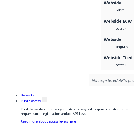
Webside
tif
tiff
Webside ECW
bin
octet
Webside
png
png
Webside Tiled 
bin
octet
No registered APIs pro
Datasets
Public access
Publicly available to everyone. Access may still require registration and
request such registration and/or API keys.
Read more about access levels here