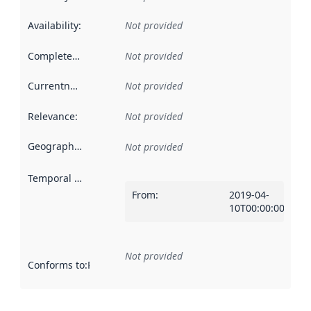
Availability
:
Not provided
Completeness
:
Not provided
Currentness
:
Not provided
Relevance
:
Not provided
Geographical scope
:
Not provided
Temporal scope
:
From
:
2019-04-
10T00:00:00Z
Not provided
Conforms to
:
Reference to an implementation rule or other spe