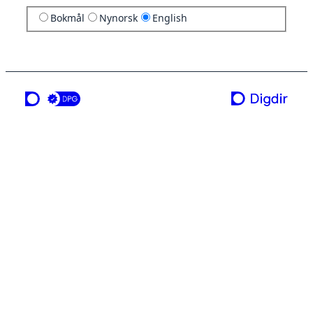
Bokmål
Nynorsk
English
a service from