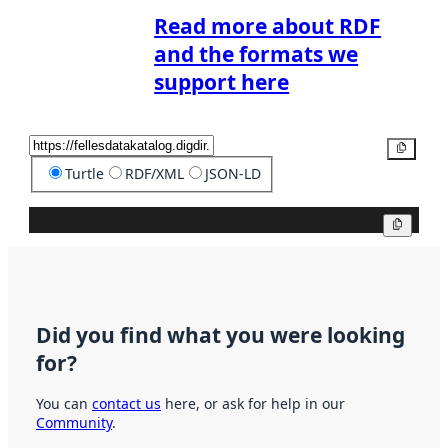
Read more about RDF
and the formats we
support here
Copy
Turtle
RDF/XML
JSON-LD
Copy
Did you find what you were looking
for?
You can
contact us
here, or ask for help in our
Community
.