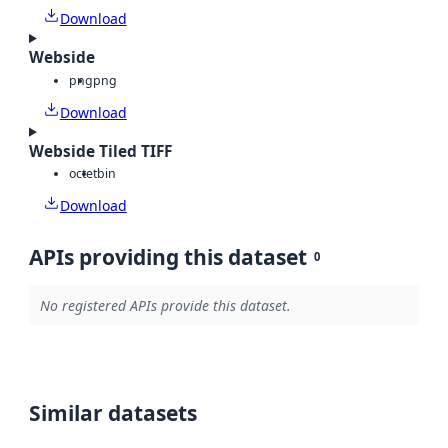
Download
Webside
png
png
Download
Webside Tiled TIFF
octet
bin
Download
APIs providing this dataset
0
No registered APIs provide this dataset.
Similar datasets