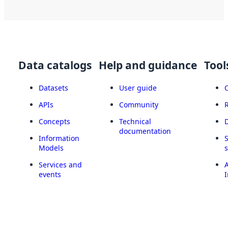
Data catalogs
Help and guidance
Tool
Datasets
User guide
APIs
Community
Concepts
Technical
documentation
Information
Models
Services and
A
events
I