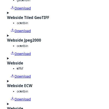
geotiff
bin
Download
Webside Tiled GeoTIFF
octet
bin
Download
Webside Jpeg2000
octet
bin
Download
Webside
tiff
tif
Download
Webside ECW
octet
bin
Download
Webside