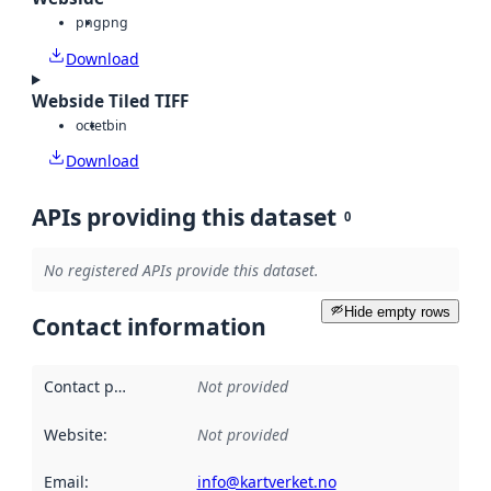
png
png
Download
Webside Tiled TIFF
octet
bin
Download
APIs providing this dataset
0
No registered APIs provide this dataset.
Hide empty rows
Contact information
Contact point
:
Not provided
Website
:
Not provided
Email
:
info@kartverket.no