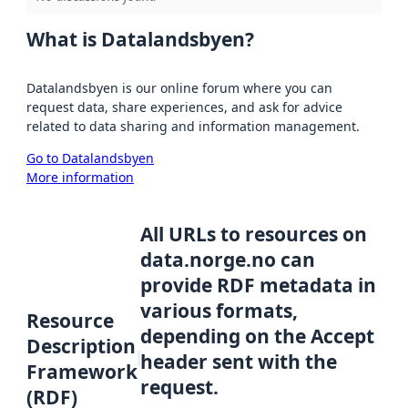
What is Datalandsbyen?
Datalandsbyen is our online forum where you can
request data, share experiences, and ask for advice
related to data sharing and information management.
Go to Datalandsbyen
More information
All URLs to resources on
data.norge.no can
provide RDF metadata in
various formats,
Resource
depending on the Accept
Description
header sent with the
Framework
request.
(RDF)