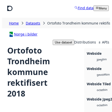
Skip to main content
Find data
Menu
Home
Datasets
Ortofoto Trondheim kommune rektifise
Norge i bilder
Distributions
APIs
Use dataset
8
Ortofoto
Webside
Trondheim
bin
jpeg
Webside
kommune
bin
geotiff
rektifisert
Webside Tiled
bin
2018
octet
Webside Jpeg
bin
octet