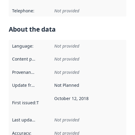
Telephone
:
Not provided
About the data
Language
:
Not provided
Content providers
:
Not provided
Provenance
:
Not provided
Update frequency
:
Not Planned
October 12, 2018
First issued
:
This date indicates when the data in this datas
Last updated
:
Not provided
Accuracy
:
Not provided