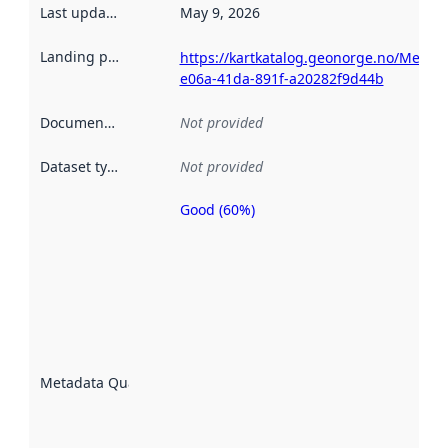
Last updated
:
May 9, 2026
Landing page
:
https://kartkatalog.geonorge.no/Metad
e06a-41da-891f-a20282f9d44b
Documentation
:
Not provided
Dataset type
:
Not provided
Good (60%)
Metadata
quality is
an
indicator
of how
well the
datasets
are
described
Metadata Quality
:
using
metadata.
Read