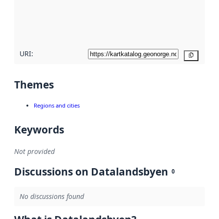
metadata
quality
here
URI:
Copy
Themes
Regions and cities
Keywords
Not provided
Discussions on Datalandsbyen
0
No discussions found