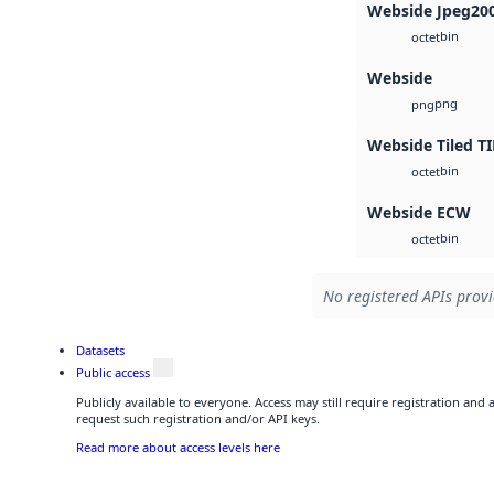
Webside Jpeg20
bin
octet
Webside
png
png
Webside Tiled TI
bin
octet
Webside ECW
bin
octet
No registered APIs provi
Datasets
Public access
Publicly available to everyone. Access may still require registration and
request such registration and/or API keys.
Read more about access levels here