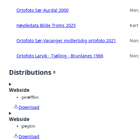
Ortofoto Sør-Aurdal 2000
Norg
Høydedata Bilde Troms 2025
Kart
Ortofoto Sør-Varanger midlertidig ortofoto 2021
Norg
Ortofoto Larvik - Tjølling - Brunlanes 1966
Norg
Distributions
8
Webside
geotiff
bin
Download
Webside
jpeg
bin
Download