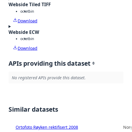
Webside Tiled TIFF
octet
bin
Download
Webside ECW
octet
bin
Download
APIs providing this dataset
0
No registered APIs provide this dataset.
Similar datasets
Ortofoto Røyken rektifisert 2008
Norg