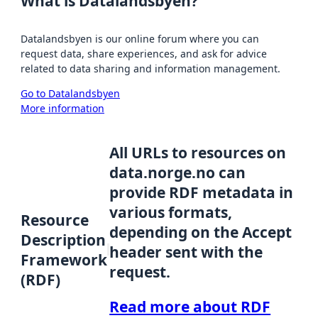
What is Datalandsbyen?
Datalandsbyen is our online forum where you can
request data, share experiences, and ask for advice
related to data sharing and information management.
Go to Datalandsbyen
More information
All URLs to resources on
data.norge.no can
provide RDF metadata in
various formats,
Resource
depending on the Accept
Description
header sent with the
Framework
request.
(RDF)
Read more about RDF