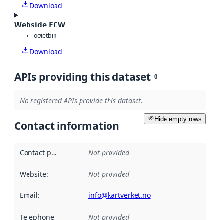
Download
Webside ECW
octet
bin
Download
APIs providing this dataset
0
No registered APIs provide this dataset.
Hide empty rows
Contact information
Contact point
:
Not provided
Website
:
Not provided
Email
:
info@kartverket.no
Telephone
:
Not provided