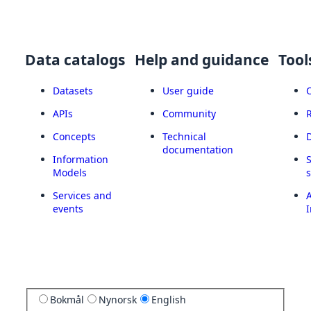
Data catalogs
Help and guidance
Tool
Datasets
User guide
APIs
Community
Concepts
Technical
documentation
Information
Models
Services and
A
events
I
Bokmål
Nynorsk
English