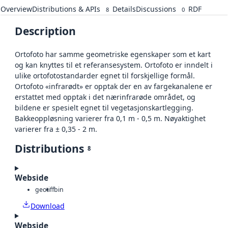
Overview
Distributions & APIs
Details
Discussions
RDF
8
0
Description
Ortofoto har samme geometriske egenskaper som et kart
og kan knyttes til et referansesystem. Ortofoto er inndelt i
ulike ortofotostandarder egnet til forskjellige formål.
Ortofoto «infrarødt» er opptak der en av fargekanalene er
erstattet med opptak i det nærinfrarøde området, og
bildene er spesielt egnet til vegetasjonskartlegging.
Bakkeoppløsning varierer fra 0,1 m - 0,5 m. Nøyaktighet
varierer fra ± 0,35 - 2 m.
Distributions
8
Webside
geotiff
bin
Download
Webside