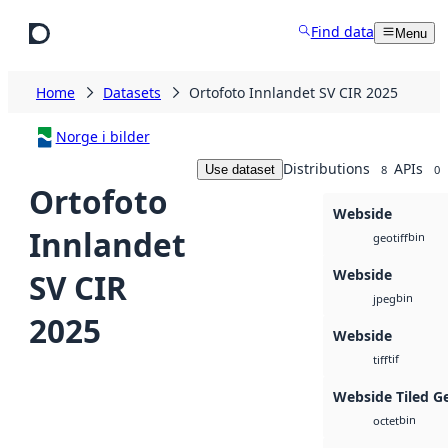
Skip to main content
Find data
Menu
Home
Datasets
Ortofoto Innlandet SV CIR 2025
Norge i bilder
Distributions
APIs
Use dataset
8
0
Ortofoto
Webside
Innlandet
bin
geotiff
Webside
SV CIR
bin
jpeg
2025
Webside
tif
tiff
Webside Tiled G
bin
octet