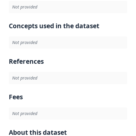
Not provided
Concepts used in the dataset
Not provided
References
Not provided
Fees
Not provided
About this dataset