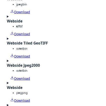
jpeg
bin
Download
Webside
tiff
tif
Download
Webside Tiled GeoTIFF
octet
bin
Download
Webside Jpeg2000
octet
bin
Download
Webside
png
png
Download