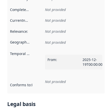
Completeness
:
Not provided
Currentness
:
Not provided
Relevance
:
Not provided
Geographical scope
:
Not provided
Temporal scope
:
From
:
2025-12-
19T00:00:00Z
Not provided
Conforms to
:
Reference to an implementation rule or other spe
Legal basis