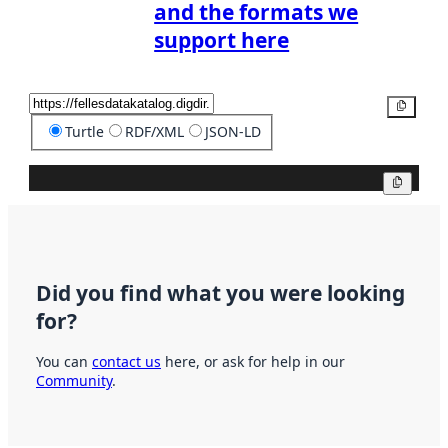
and the formats we
support here
Copy
Turtle
RDF/XML
JSON-LD
Copy
Did you find what you were looking
for?
You can
contact us
here, or ask for help in our
Community
.