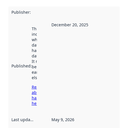
Publisher
:
December 20, 2025
This date
indicates
when the
dataset was
harvested by
data.norge.no.
It may have
Published
:
been available
earlier
elsewhere.
Read more
about
harvesting
here
Last updated
:
May 9, 2026