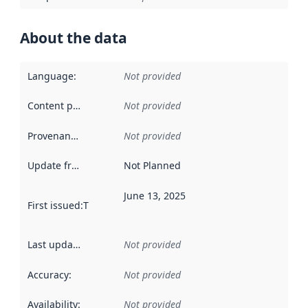
About the data
Language
:
Not provided
Content providers
:
Not provided
Provenance
:
Not provided
Update frequency
:
Not Planned
June 13, 2025
First issued
:
This date indicates when the data in this datas
Last updated
:
Not provided
Accuracy
:
Not provided
Availability
:
Not provided