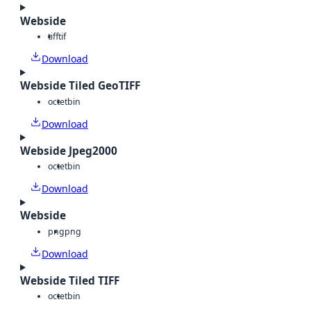
Webside
tiff
tif
Download
Webside Tiled GeoTIFF
octet
bin
Download
Webside Jpeg2000
octet
bin
Download
Webside
png
png
Download
Webside Tiled TIFF
octet
bin