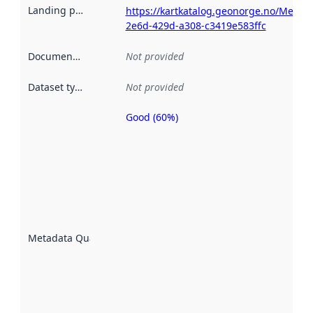
Landing page
:
https://kartkatalog.geonorge.no/Metada
2e6d-429d-a308-c3419e583ffc
Documentation
:
Not provided
Dataset type
:
Not provided
Good (60%)
Metadata
quality is
an
indicator
of how
well the
datasets
are
described
Metadata Quality
:
using
metadata.
Read
more
about