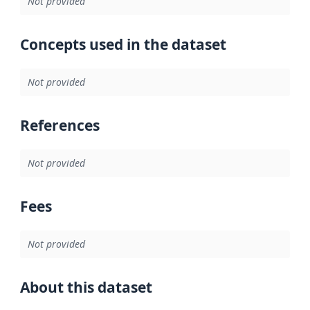
Not provided
Concepts used in the dataset
Not provided
References
Not provided
Fees
Not provided
About this dataset