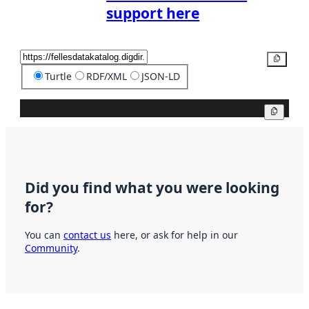
support here
Copy
Turtle
RDF/XML
JSON-LD
Copy
Did you find what you were looking
for?
You can
contact us
here, or ask for help in our
Community
.