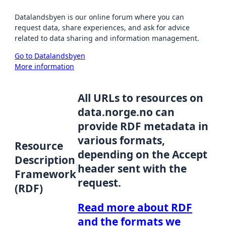
Datalandsbyen is our online forum where you can
request data, share experiences, and ask for advice
related to data sharing and information management.
Go to Datalandsbyen
More information
All URLs to resources on
data.norge.no can
provide RDF metadata in
various formats,
Resource
depending on the Accept
Description
header sent with the
Framework
request.
(RDF)
Read more about RDF
and the formats we