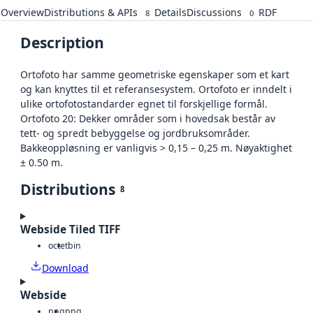
Overview
Distributions & APIs
Details
Discussions
RDF
8
0
Description
Ortofoto har samme geometriske egenskaper som et kart
og kan knyttes til et referansesystem. Ortofoto er inndelt i
ulike ortofotostandarder egnet til forskjellige formål.
Ortofoto 20: Dekker områder som i hovedsak består av
tett- og spredt bebyggelse og jordbruksområder.
Bakkeoppløsning er vanligvis > 0,15 – 0,25 m. Nøyaktighet
± 0.50 m.
Distributions
8
Webside Tiled TIFF
octet
bin
Download
Webside
png
png