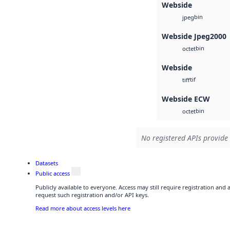
Webside
bin
jpeg
Webside Jpeg2000
bin
octet
Webside
tif
tiff
Webside ECW
bin
octet
No registered APIs provide 
Datasets
Public access
Publicly available to everyone. Access may still require registration and
request such registration and/or API keys.
Read more about access levels here