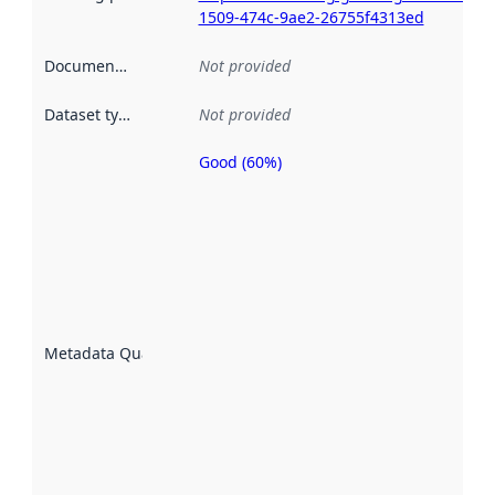
1509-474c-9ae2-26755f4313ed
Documentation
:
Not provided
Dataset type
:
Not provided
Good (60%)
Metadata
quality is
an
indicator
of how
well the
datasets
are
described
Metadata Quality
:
using
metadata.
Read
more
about
metadata