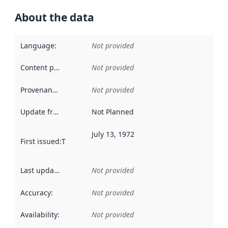
About the data
Language
:
Not provided
Content providers
:
Not provided
Provenance
:
Not provided
Update frequency
:
Not Planned
July 13, 1972
First issued
:
This date indicates when the data in this datas
Last updated
:
Not provided
Accuracy
:
Not provided
Availability
:
Not provided