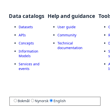
Data catalogs
Help and guidance
Tool
Datasets
User guide
APIs
Community
Concepts
Technical
documentation
Information
Models
Services and
A
events
I
Bokmål
Nynorsk
English