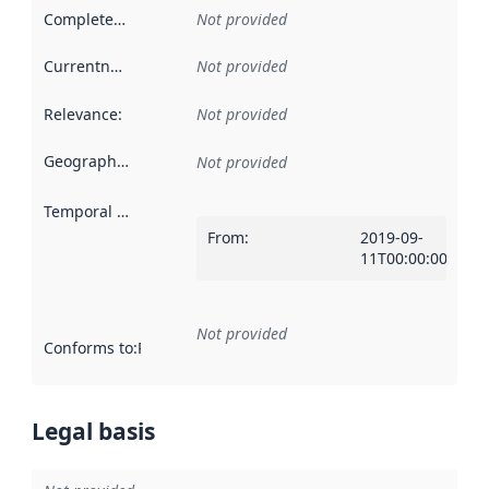
Completeness
:
Not provided
Currentness
:
Not provided
Relevance
:
Not provided
Geographical scope
:
Not provided
Temporal scope
:
From
:
2019-09-
11T00:00:00Z
Not provided
Conforms to
:
Reference to an implementation rule or other spe
Legal basis