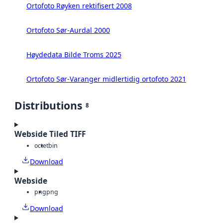
Ortofoto Røyken rektifisert 2008
Ortofoto Sør-Aurdal 2000
Høydedata Bilde Troms 2025
Ortofoto Sør-Varanger midlertidig ortofoto 2021
Distributions
8
Webside Tiled TIFF
octet
bin
Download
Webside
png
png
Download