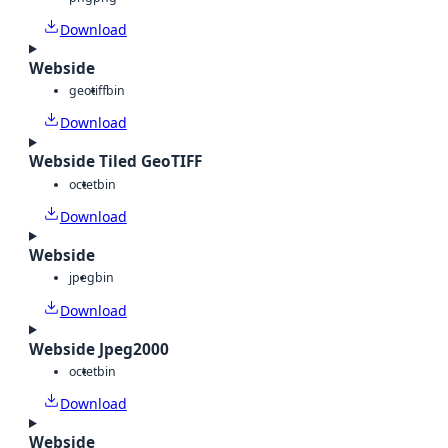
Download
Webside
geotiff
bin
Download
Webside Tiled GeoTIFF
octet
bin
Download
Webside
jpeg
bin
Download
Webside Jpeg2000
octet
bin
Download
Webside