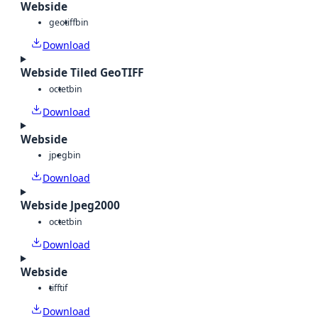
Webside
geotiff
bin
Download
Webside Tiled GeoTIFF
octet
bin
Download
Webside
jpeg
bin
Download
Webside Jpeg2000
octet
bin
Download
Webside
tiff
tif
Download