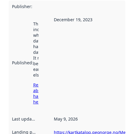
Publisher
:
December 19, 2023
This date
indicates
when the
dataset was
harvested by
data.norge.no.
It may have
Published
:
been available
earlier
elsewhere.
Read more
about
harvesting
here
Last updated
:
May 9, 2026
Landing page
:
https://kartkatalog.geonorge.no/Metad