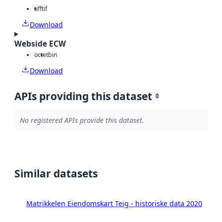
tiff
tif
Download
Webside ECW
octet
bin
Download
APIs providing this dataset
0
No registered APIs provide this dataset.
Similar datasets
Matrikkelen Eiendomskart Teig - historiske data 2020