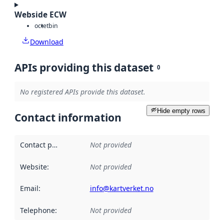
Webside ECW
octet
bin
Download
APIs providing this dataset
0
No registered APIs provide this dataset.
Hide empty rows
Contact information
Contact point
:
Not provided
Website
:
Not provided
Email
:
info@kartverket.no
Telephone
:
Not provided