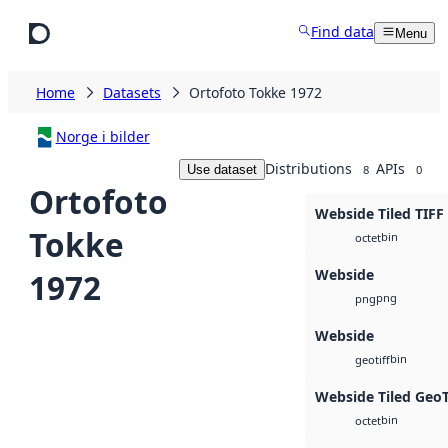
Skip to main content
Find data
Menu
Home
Datasets
Ortofoto Tokke 1972
Norge i bilder
Distributions
APIs
Use dataset
8
0
Ortofoto
Webside Tiled TIFF
Tokke
bin
octet
Webside
1972
png
png
Webside
bin
geotiff
Webside Tiled Geo
bin
octet