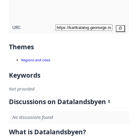
quality
here
URI:
Copy
Themes
Regions and cities
Keywords
Not provided
Discussions on Datalandsbyen
0
No discussions found
What is Datalandsbyen?