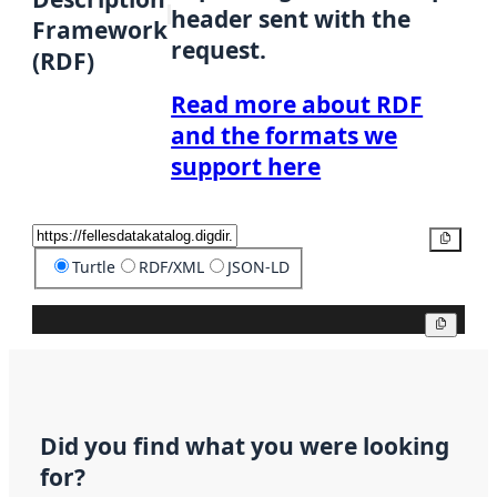
header sent with the
Framework
request.
(RDF)
Read more about RDF
and the formats we
support here
Copy
Turtle
RDF/XML
JSON-LD
Copy
Did you find what you were looking
for?