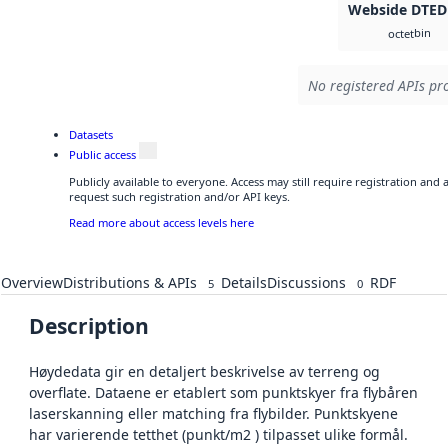
Webside DTED
bin
octet
No registered APIs pro
Datasets
Public access
Publicly available to everyone. Access may still require registration and
request such registration and/or API keys.
Read more about access levels here
Overview
Distributions & APIs
Details
Discussions
RDF
5
0
Description
Høydedata gir en detaljert beskrivelse av terreng og
overflate. Dataene er etablert som punktskyer fra flybåren
laserskanning eller matching fra flybilder. Punktskyene
har varierende tetthet (punkt/m2 ) tilpasset ulike formål.