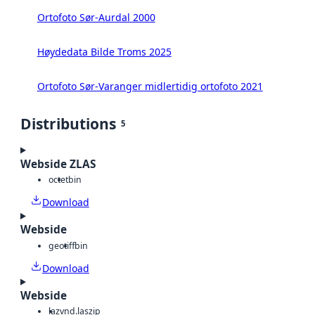
Ortofoto Sør-Aurdal 2000
Høydedata Bilde Troms 2025
Ortofoto Sør-Varanger midlertidig ortofoto 2021
Distributions
5
Webside ZLAS
octet
bin
Download
Webside
geotiff
bin
Download
Webside
laz
vnd.laszip