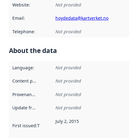
Website
:
Not provided
Email
:
hoydedata@kartverket.no
Telephone
:
Not provided
About the data
Language
:
Not provided
Content providers
:
Not provided
Provenance
:
Not provided
Update frequency
:
Not provided
July 2, 2015
First issued
:
This date indicates when the data in this datas