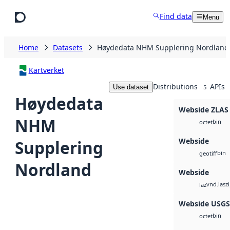
Skip to main content
Find data
Menu
Home
Datasets
Høydedata NHM Supplering Nordland
Kartverket
Distributions
APIs
Use dataset
5
Høydedata
Webside ZLAS
NHM
bin
octet
Webside
Supplering
bin
geotiff
Nordland
Webside
vnd.lasz
laz
Webside USG
bin
octet