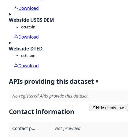
Download
Webside USGS DEM
octet
bin
Download
Webside DTED
octet
bin
Download
APIs providing this dataset
0
No registered APIs provide this dataset.
Hide empty rows
Contact information
Contact point
:
Not provided