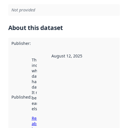
Not provided
About this dataset
Publisher
:
August 12, 2025
This date
indicates
when the
dataset was
harvested by
data.norge.no.
It may have
Published
:
been available
earlier
elsewhere.
Read more
about