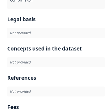
Conforms to
:
Reference to an implementation rule or other spe
Legal basis
Not provided
Concepts used in the dataset
Not provided
References
Not provided
Fees