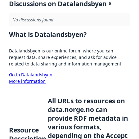
Discussions on Datalandsbyen
0
No discussions found
What is Datalandsbyen?
Datalandsbyen is our online forum where you can
request data, share experiences, and ask for advice
related to data sharing and information management.
Go to Datalandsbyen
More information
All URLs to resources on
data.norge.no can
provide RDF metadata in
various formats,
Resource
depending on the Accept
Description