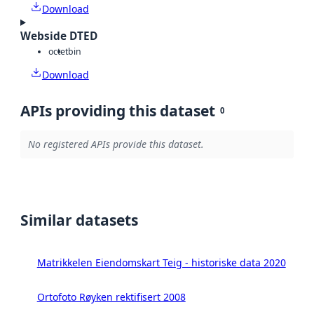
Download
Webside DTED
octet
bin
Download
APIs providing this dataset
0
No registered APIs provide this dataset.
Similar datasets
Matrikkelen Eiendomskart Teig - historiske data 2020
Ortofoto Røyken rektifisert 2008