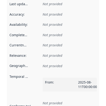
Last updated
:
Not provided
Accuracy
:
Not provided
Availability
:
Not provided
Completeness
:
Not provided
Currentness
:
Not provided
Relevance
:
Not provided
Geographical scope
:
Not provided
Temporal scope
:
From
:
2025-08-
11T00:00:00Z
Not provided