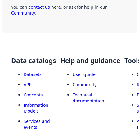
You can
contact us
here, or ask for help in our
Community
.
Data catalogs
Help and guidance
Tool
Datasets
User guide
APIs
Community
Concepts
Technical
documentation
Information
Models
Services and
A
events
I