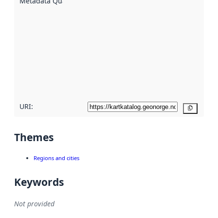
Metadata Quality
:
using
metadata.
Read
more
about
metadata
quality
here
URI:
Copy
Themes
Regions and cities
Keywords
Not provided