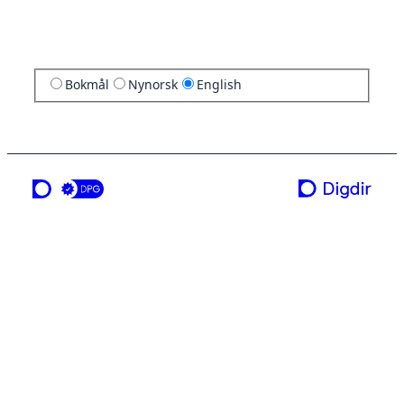
Bokmål
Nynorsk
English
a service from