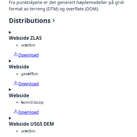
Fra punktskyene er det generert høydemodeller på grid-
format av terreng (DTM) og overflate (DOM).
Distributions
5
Webside ZLAS
octet
bin
Download
Webside
geotiff
bin
Download
Webside
laz
vnd.laszip
Download
Webside USGS DEM
octet
bin