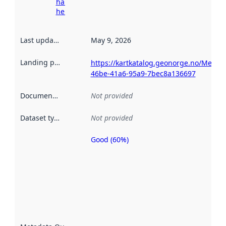
harvesting
here
Last updated
:
May 9, 2026
Landing page
:
https://kartkatalog.geonorge.no/Metad
46be-41a6-95a9-7bec8a136697
Documentation
:
Not provided
Dataset type
:
Not provided
Good (60%)
Metadata
quality is
an
indicator
of how
well the
datasets
are
described