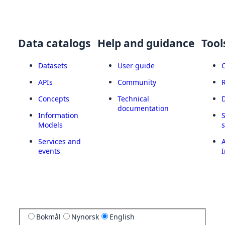
Data catalogs
Help and guidance
Tool
Datasets
User guide
APIs
Community
Concepts
Technical
documentation
Information
Models
Services and
A
events
I
Bokmål
Nynorsk
English