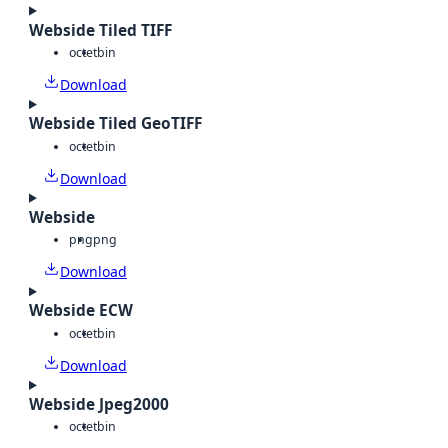
Webside Tiled TIFF
octet
bin
Download
Webside Tiled GeoTIFF
octet
bin
Download
Webside
png
png
Download
Webside ECW
octet
bin
Download
Webside Jpeg2000
octet
bin