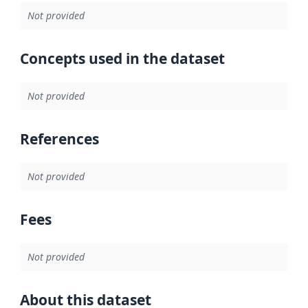
Not provided
Concepts used in the dataset
Not provided
References
Not provided
Fees
Not provided
About this dataset