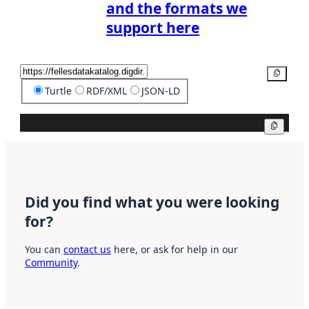
and the formats we
support here
Copy
Turtle
RDF/XML
JSON-LD
Copy
Did you find what you were looking
for?
You can
contact us
here, or ask for help in our
Community
.