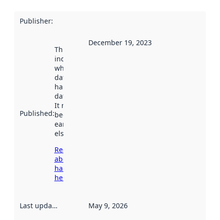
Publisher
:
December 19, 2023
This date
indicates
when the
dataset was
harvested by
data.norge.no.
It may have
Published
:
been available
earlier
elsewhere.
Read more
about
harvesting
here
Last updated
:
May 9, 2026