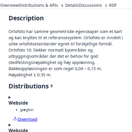
Overview
Distributions & APIs
Details
Discussions
RDF
8
0
Description
Ortofoto har samme geometriske egenskaper som et kart
og kan knyttes til et referansesystem. Ortofoto er inndelt i
ulike ortofotostandarder egnet til forskjellige formål.
Ortofoto 10: Dekker normalt byområder og
utbyggingsområder der det er behov for god
stedfestingsnøyaktighet og høy oppløsning.
Bakkeoppløsningen er som regel 0,04 – 0,15 m.
Nøyaktighet ± 0.35 m.
Distributions
8
Webside
jpeg
bin
Download
Webside