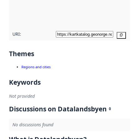
metadata
quality
here
URI:
Copy
Themes
Regions and cities
Keywords
Not provided
Discussions on Datalandsbyen
0
No discussions found