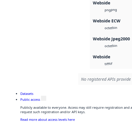
Webside
png
png
Webside ECW
bin
octet
Webside Jpeg2000
bin
octet
Webside
tif
tiff
No registered APIs provide 
Datasets
Public access
Publicly available to everyone. Access may still require registration and
request such registration and/or API keys.
Read more about access levels here