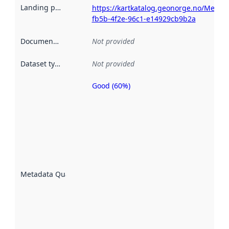
Landing page
:
https://kartkatalog.geonorge.no/Metada
fb5b-4f2e-96c1-e14929cb9b2a
Documentation
:
Not provided
Dataset type
:
Not provided
Good (60%)
Metadata
quality is
an
indicator
of how
well the
datasets
are
described
Metadata Quality
:
using
metadata.
Read
more
about