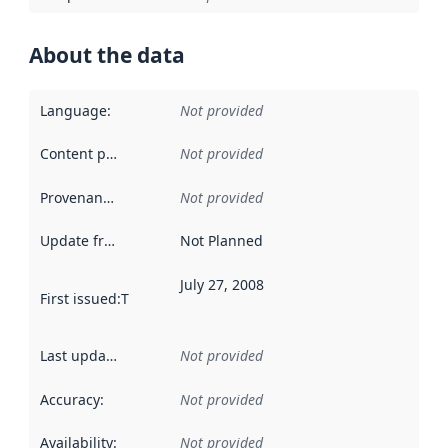
About the data
Language
:
Not provided
Content providers
:
Not provided
Provenance
:
Not provided
Update frequency
:
Not Planned
July 27, 2008
First issued
:
This date indicates when the data in this datas
Last updated
:
Not provided
Accuracy
:
Not provided
Availability
:
Not provided