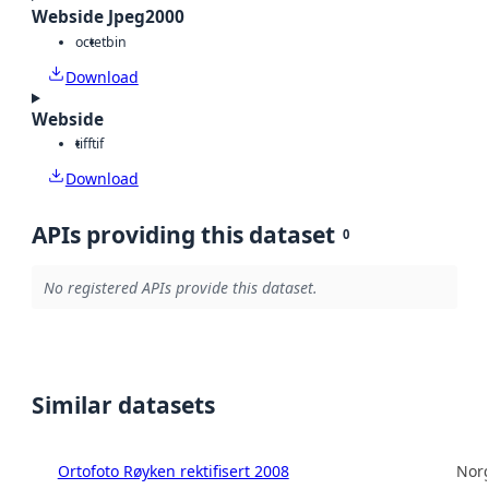
Webside Jpeg2000
octet
bin
Download
Webside
tiff
tif
Download
APIs providing this dataset
0
No registered APIs provide this dataset.
Similar datasets
Ortofoto Røyken rektifisert 2008
Norg