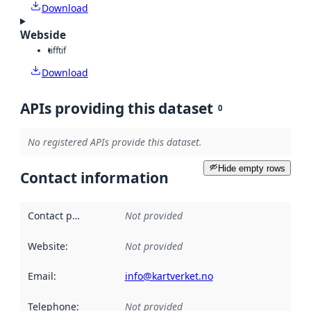
Download
Webside
tiff
tif
Download
APIs providing this dataset
0
No registered APIs provide this dataset.
Hide empty rows
Contact information
Contact point
:
Not provided
Website
:
Not provided
Email
:
info@kartverket.no
Telephone
:
Not provided