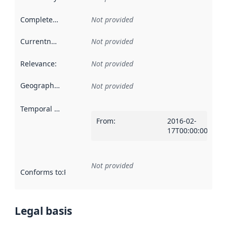
Completeness
:
Not provided
Currentness
:
Not provided
Relevance
:
Not provided
Geographical scope
:
Not provided
Temporal scope
:
From
:
2016-02-
17T00:00:00Z
Not provided
Conforms to
:
Reference to an implementation rule or other spe
Legal basis