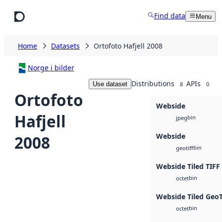
Skip to main content
Find data
Menu
Home
Datasets
Ortofoto Hafjell 2008
Norge i bilder
Distributions
APIs
Use dataset
8
0
Ortofoto
Webside
Hafjell
bin
jpeg
Webside
2008
bin
geotiff
Webside Tiled TIFF
bin
octet
Webside Tiled Geo
bin
octet