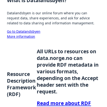
What is Datalandsbyen?
Datalandsbyen is our online forum where you can
request data, share experiences, and ask for advice
related to data sharing and information management.
Go to Datalandsbyen
More information
All URLs to resources on
data.norge.no can
provide RDF metadata in
various formats,
Resource
depending on the Accept
Description
header sent with the
Framework
request.
(RDF)
Read more about RDF