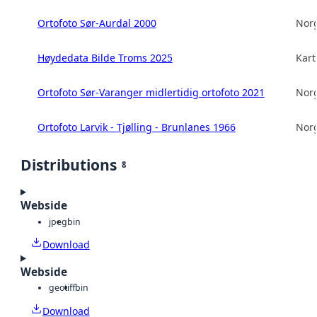
Ortofoto Sør-Aurdal 2000
Norg
Høydedata Bilde Troms 2025
Kart
Ortofoto Sør-Varanger midlertidig ortofoto 2021
Norg
Ortofoto Larvik - Tjølling - Brunlanes 1966
Norg
Distributions
8
Webside
jpeg
bin
Download
Webside
geotiff
bin
Download