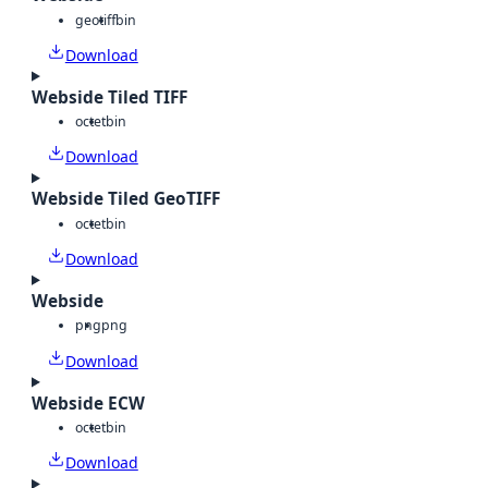
geotiff
bin
Download
Webside Tiled TIFF
octet
bin
Download
Webside Tiled GeoTIFF
octet
bin
Download
Webside
png
png
Download
Webside ECW
octet
bin
Download