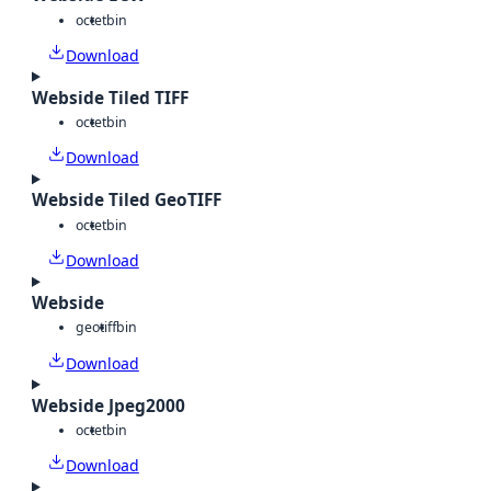
octet
bin
Download
Webside Tiled TIFF
octet
bin
Download
Webside Tiled GeoTIFF
octet
bin
Download
Webside
geotiff
bin
Download
Webside Jpeg2000
octet
bin
Download