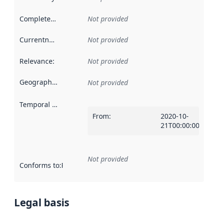
Completeness
:
Not provided
Currentness
:
Not provided
Relevance
:
Not provided
Geographical scope
:
Not provided
Temporal scope
:
From
:
2020-10-
21T00:00:00Z
Not provided
Conforms to
:
Reference to an implementation rule or other spe
Legal basis