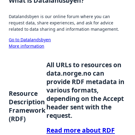
What is Datalandsbyen?
Datalandsbyen is our online forum where you can
request data, share experiences, and ask for advice
related to data sharing and information management.
Go to Datalandsbyen
More information
All URLs to resources on
data.norge.no can
provide RDF metadata in
various formats,
Resource
depending on the Accept
Description
header sent with the
Framework
request.
(RDF)
Read more about RDF