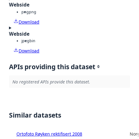
Webside
png
png
Download
Webside
jpeg
bin
Download
APIs providing this dataset
0
No registered APIs provide this dataset.
Similar datasets
Ortofoto Røyken rektifisert 2008
Norg