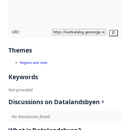
metadata
quality
here
URI:
Copy
Themes
Regions and cities
Keywords
Not provided
Discussions on Datalandsbyen
0
No discussions found