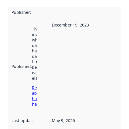
Publisher
:
December 19, 2023
This date
indicates
when the
dataset was
harvested by
data.norge.no.
It may have
Published
:
been available
earlier
elsewhere.
Read more
about
harvesting
here
Last updated
:
May 9, 2026