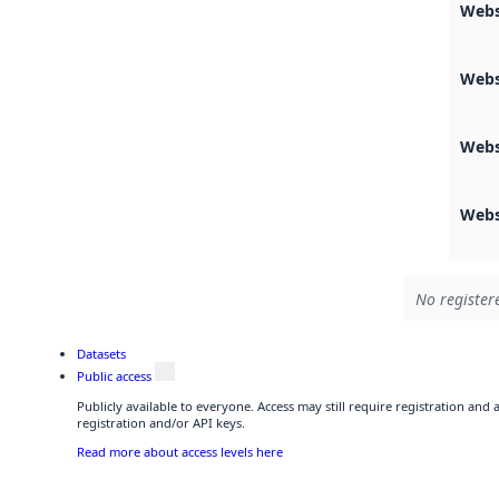
Webs
Webs
Webs
Webs
No register
Datasets
Public access
Publicly available to everyone. Access may still require registration and
registration and/or API keys.
Read more about access levels here