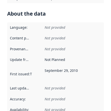
About the data
Language
:
Not provided
Content providers
:
Not provided
Provenance
:
Not provided
Update frequency
:
Not Planned
September 29, 2010
First issued
:
This date indicates when the data in this datas
Last updated
:
Not provided
Accuracy
:
Not provided
Availability
:
Not provided