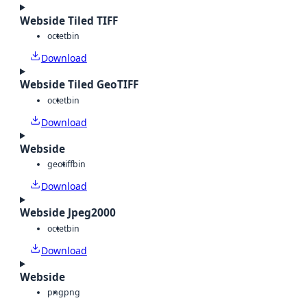
Webside Tiled TIFF
octet
bin
Download
Webside Tiled GeoTIFF
octet
bin
Download
Webside
geotiff
bin
Download
Webside Jpeg2000
octet
bin
Download
Webside
png
png