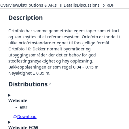
Overview
Distributions & APIs
Details
Discussions
RDF
8
0
Description
Ortofoto har samme geometriske egenskaper som et kart
og kan knyttes til et referansesystem. Ortofoto er inndelt i
ulike ortofotostandarder egnet til forskjellige formål.
Ortofoto 10: Dekker normalt byområder og
utbyggingsområder der det er behov for god
stedfestingsnøyaktighet og høy oppløsning.
Bakkeoppløsningen er som regel 0,04 – 0,15 m.
Nøyaktighet ± 0.35 m.
Distributions
8
Webside
tiff
tif
Download
Webside ECW