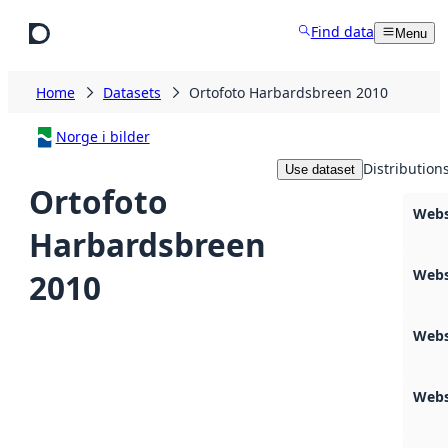
Skip to main content
Find data
Menu
Home
Datasets
Ortofoto Harbardsbreen 2010
Norge i bilder
Distribution
Use dataset
Ortofoto
Webs
Harbardsbreen
Webs
2010
Webs
Webs