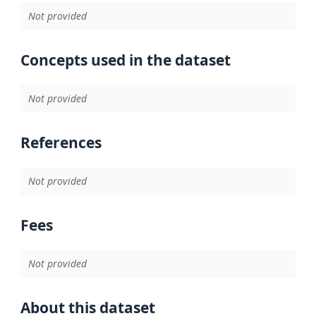
Not provided
Concepts used in the dataset
Not provided
References
Not provided
Fees
Not provided
About this dataset