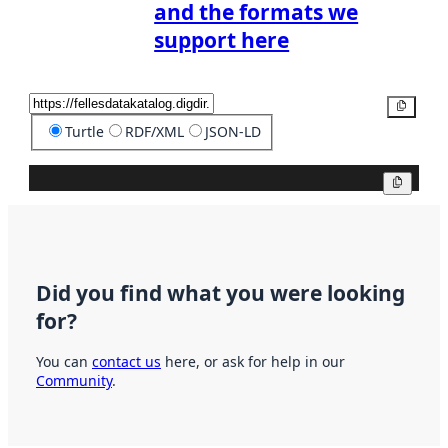
and the formats we
support here
Copy
Turtle
RDF/XML
JSON-LD
Copy
Did you find what you were looking
for?
You can
contact us
here, or ask for help in our
Community
.