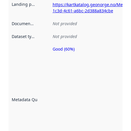
Landing page
:
https://kartkatalog.geonorge.no/Metad
1c3d-4c61-a6bc-2d388a834cbe
Documentation
:
Not provided
Dataset type
:
Not provided
Good (60%)
Metadata
quality is
an
indicator
of how
well the
datasets
are
described
Metadata Quality
:
using
metadata.
Read
more
about