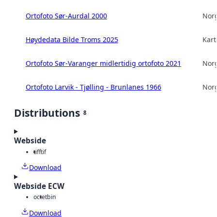
Ortofoto Sør-Aurdal 2000
Norg
Høydedata Bilde Troms 2025
Kart
Ortofoto Sør-Varanger midlertidig ortofoto 2021
Norg
Ortofoto Larvik - Tjølling - Brunlanes 1966
Norg
Distributions
8
Webside
tiff
tif
Download
Webside ECW
octet
bin
Download