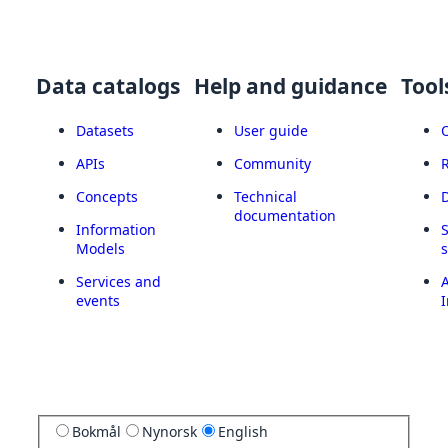
Data catalogs
Help and guidance
Tool
Datasets
User guide
APIs
Community
Concepts
Technical
documentation
Information
Models
Services and
A
events
I
Bokmål
Nynorsk
English