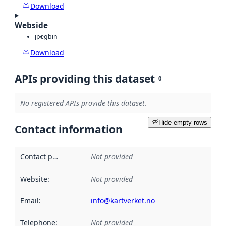
Download
Webside
jpeg
bin
Download
APIs providing this dataset
0
No registered APIs provide this dataset.
Hide empty rows
Contact information
Contact point
:
Not provided
Website
:
Not provided
Email
:
info@kartverket.no
Telephone
:
Not provided