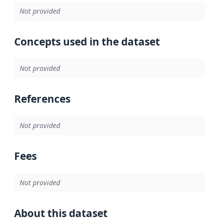
Not provided
Concepts used in the dataset
Not provided
References
Not provided
Fees
Not provided
About this dataset