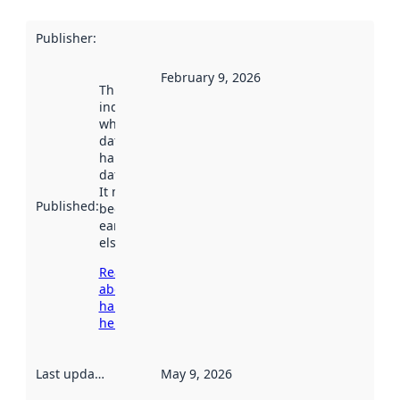
Publisher
:
February 9, 2026
This date
indicates
when the
dataset was
harvested by
data.norge.no.
It may have
Published
:
been available
earlier
elsewhere.
Read more
about
harvesting
here
Last updated
:
May 9, 2026