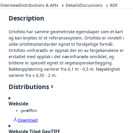
Overview
Distributions & APIs
Details
Discussions
RDF
8
0
Description
Ortofoto har samme geometriske egenskaper som et kart
og kan knyttes til et referansesystem. Ortofoto er inndelt i
ulike ortofotostandarder egnet til forskjellige formål.
Ortofoto «infrarødt» er opptak der en av fargekanalene er
erstattet med opptak i det nærinfrarøde området, og
bildene er spesielt egnet til vegetasjonskartlegging.
Bakkeoppløsning varierer fra 0,1 m - 0,5 m. Nøyaktighet
varierer fra ± 0,35 - 2 m.
Distributions
8
Webside
geotiff
bin
Download
Webside Tiled GeoTIFF