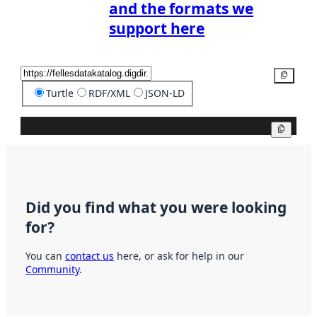
and the formats we
support here
Copy
Turtle
RDF/XML
JSON-LD
Copy
Did you find what you were looking
for?
You can
contact us
here, or ask for help in our
Community
.