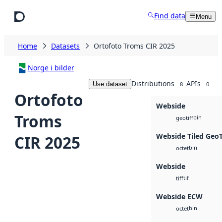
Skip to main content
Find data
Menu
Home
Datasets
Ortofoto Troms CIR 2025
Norge i bilder
Distributions
APIs
Use dataset
8
0
Ortofoto
Webside
Troms
bin
geotiff
Webside Tiled Geo
CIR 2025
bin
octet
Webside
tif
tiff
Webside ECW
bin
octet