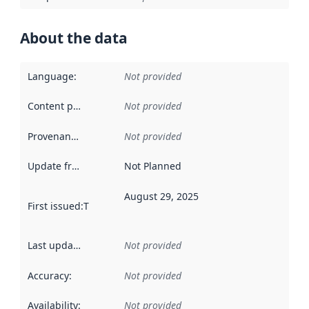
About the data
Language
:
Not provided
Content providers
:
Not provided
Provenance
:
Not provided
Update frequency
:
Not Planned
August 29, 2025
First issued
:
This date indicates when the data in this datas
Last updated
:
Not provided
Accuracy
:
Not provided
Availability
:
Not provided