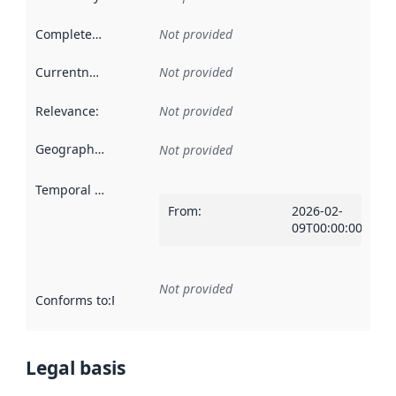
Completeness
:
Not provided
Currentness
:
Not provided
Relevance
:
Not provided
Geographical scope
:
Not provided
Temporal scope
:
From
:
2026-02-
09T00:00:00Z
Not provided
Conforms to
:
Reference to an implementation rule or other spe
Legal basis