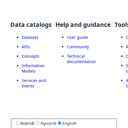
Data catalogs
Help and guidance
Tool
Datasets
User guide
APIs
Community
Concepts
Technical
documentation
Information
Models
Services and
A
events
I
Bokmål
Nynorsk
English