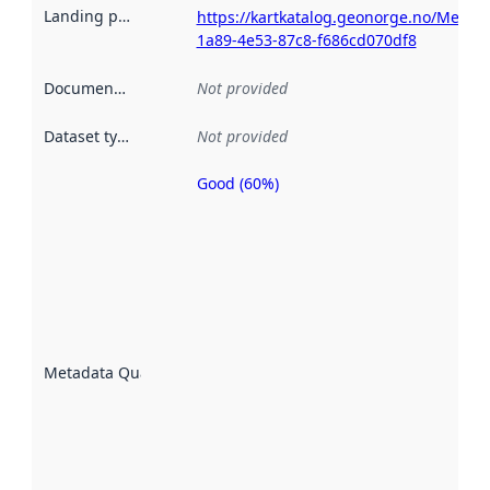
Landing page
:
https://kartkatalog.geonorge.no/Metad
1a89-4e53-87c8-f686cd070df8
Documentation
:
Not provided
Dataset type
:
Not provided
Good (60%)
Metadata
quality is
an
indicator
of how
well the
datasets
are
described
Metadata Quality
:
using
metadata.
Read
more
about