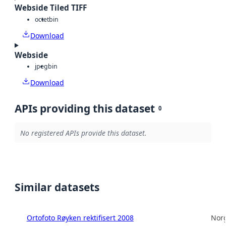
Webside Tiled TIFF
octet
bin
Download
Webside
jpeg
bin
Download
APIs providing this dataset
0
No registered APIs provide this dataset.
Similar datasets
Ortofoto Røyken rektifisert 2008
Norg