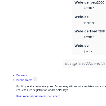
Webside Jpeg2000
bin
octet
Webside
png
png
Webside Tiled TIFF
bin
octet
Webside
bin
jpeg
No registered APIs provide 
Datasets
Public access
Publicly available to everyone. Access may still require registration and
request such registration and/or API keys.
Read more about access levels here