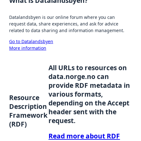
What is Datalandsbyen?
Datalandsbyen is our online forum where you can
request data, share experiences, and ask for advice
related to data sharing and information management.
Go to Datalandsbyen
More information
All URLs to resources on
data.norge.no can
provide RDF metadata in
various formats,
Resource
depending on the Accept
Description
header sent with the
Framework
request.
(RDF)
Read more about RDF