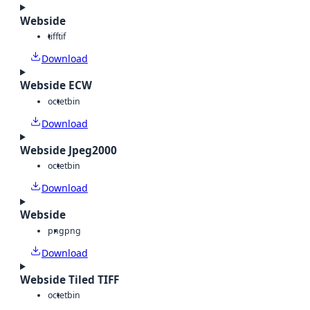
Webside
tiff
tif
Download
Webside ECW
octet
bin
Download
Webside Jpeg2000
octet
bin
Download
Webside
png
png
Download
Webside Tiled TIFF
octet
bin