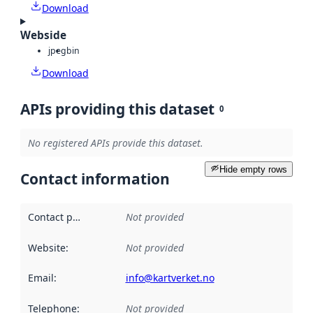
Download
Webside
jpeg
bin
Download
APIs providing this dataset
0
No registered APIs provide this dataset.
Hide empty rows
Contact information
Contact point
:
Not provided
Website
:
Not provided
Email
:
info@kartverket.no
Telephone
:
Not provided