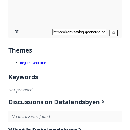
metadata
quality
here
URI:
Copy
Themes
Regions and cities
Keywords
Not provided
Discussions on Datalandsbyen
0
No discussions found