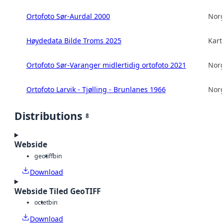
Ortofoto Sør-Aurdal 2000
Norg
Høydedata Bilde Troms 2025
Kart
Ortofoto Sør-Varanger midlertidig ortofoto 2021
Norg
Ortofoto Larvik - Tjølling - Brunlanes 1966
Norg
Distributions
8
Webside
geotiff
bin
Download
Webside Tiled GeoTIFF
octet
bin
Download