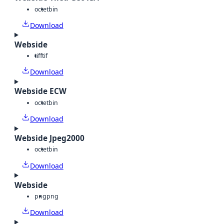
octet
bin
Download
Webside
tiff
tif
Download
Webside ECW
octet
bin
Download
Webside Jpeg2000
octet
bin
Download
Webside
png
png
Download