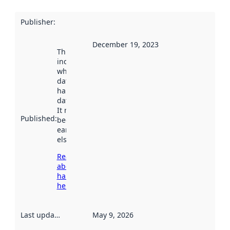
Publisher
:
December 19, 2023
This date
indicates
when the
dataset was
harvested by
data.norge.no.
It may have
Published
:
been available
earlier
elsewhere.
Read more
about
harvesting
here
Last updated
:
May 9, 2026