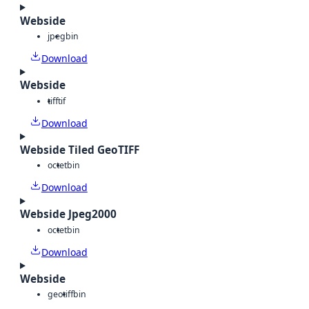
Webside
jpeg
bin
Download
Webside
tiff
tif
Download
Webside Tiled GeoTIFF
octet
bin
Download
Webside Jpeg2000
octet
bin
Download
Webside
geotiff
bin