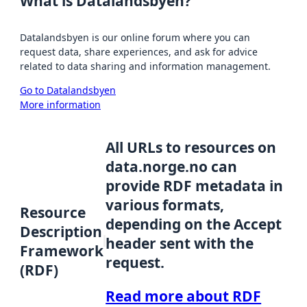
What is Datalandsbyen?
Datalandsbyen is our online forum where you can
request data, share experiences, and ask for advice
related to data sharing and information management.
Go to Datalandsbyen
More information
All URLs to resources on
data.norge.no can
provide RDF metadata in
various formats,
Resource
depending on the Accept
Description
header sent with the
Framework
request.
(RDF)
Read more about RDF