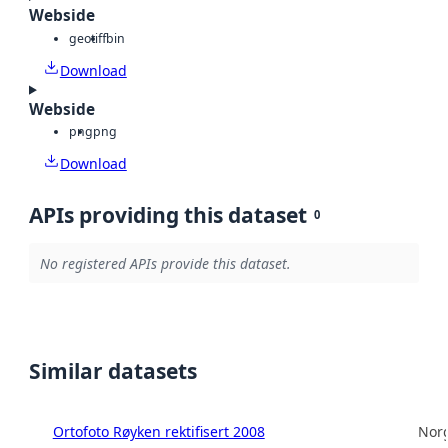
Webside
geotiff
bin
Download
Webside
png
png
Download
APIs providing this dataset
0
No registered APIs provide this dataset.
Similar datasets
Ortofoto Røyken rektifisert 2008
Norg