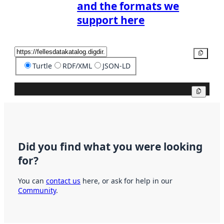
and the formats we
support here
Copy
Turtle
RDF/XML
JSON-LD
Copy
Did you find what you were looking
for?
You can
contact us
here, or ask for help in our
Community
.