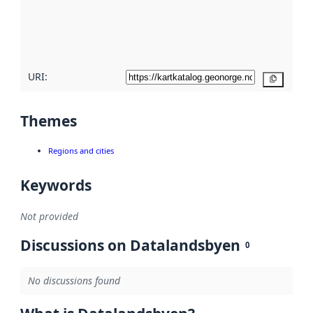
metadata
quality
here
URI:
Copy
Themes
Regions and cities
Keywords
Not provided
Discussions on Datalandsbyen
0
No discussions found