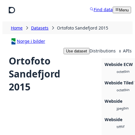
Skip to main content
Find data
Menu
Home
Datasets
Ortofoto Sandefjord 2015
Norge i bilder
Distributions
APIs
Use dataset
8
Ortofoto
Webside ECW
Sandefjord
bin
octet
Webside Tiled 
2015
bin
octet
Webside
bin
jpeg
Webside
tif
tiff