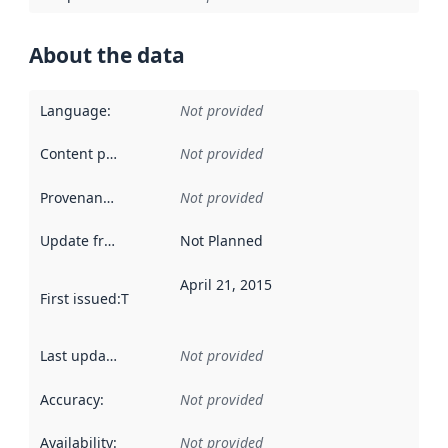
About the data
Language
:
Not provided
Content providers
:
Not provided
Provenance
:
Not provided
Update frequency
:
Not Planned
April 21, 2015
First issued
:
This date indicates when the data in this datas
Last updated
:
Not provided
Accuracy
:
Not provided
Availability
:
Not provided