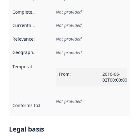
Completeness
:
Not provided
Currentness
:
Not provided
Relevance
:
Not provided
Geographical scope
:
Not provided
Temporal scope
:
From
:
2016-06-
02T00:00:00Z
Not provided
Conforms to
:
Reference to an implementation rule or other spe
Legal basis