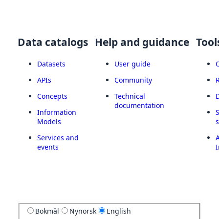
Data catalogs
Help and guidance
Tool
Datasets
User guide
APIs
Community
Concepts
Technical
documentation
Information
Models
Services and
A
events
I
Bokmål
Nynorsk
English