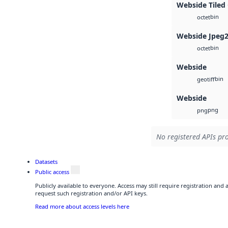
Webside Tiled
bin
octet
Webside Jpeg
bin
octet
Webside
bin
geotiff
Webside
png
png
No registered APIs pro
Datasets
Public access
Publicly available to everyone. Access may still require registration and
request such registration and/or API keys.
Read more about access levels here