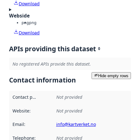
Download
Webside
png
png
Download
APIs providing this dataset
0
No registered APIs provide this dataset.
Hide empty rows
Contact information
Contact point
:
Not provided
Website
:
Not provided
Email
:
info@kartverket.no
Telephone
:
Not provided