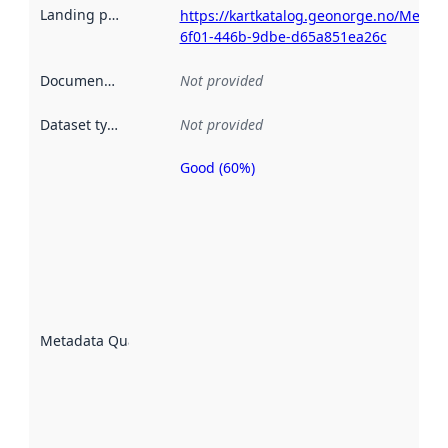
Landing page
:
https://kartkatalog.geonorge.no/Metad
6f01-446b-9dbe-d65a851ea26c
Documentation
:
Not provided
Dataset type
:
Not provided
Good (60%)
Metadata
quality is
an
indicator
of how
well the
datasets
are
described
Metadata Quality
:
using
metadata.
Read
more
about