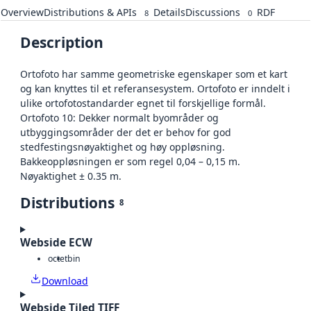
Overview
Distributions & APIs
Details
Discussions
RDF
8
0
Description
Ortofoto har samme geometriske egenskaper som et kart
og kan knyttes til et referansesystem. Ortofoto er inndelt i
ulike ortofotostandarder egnet til forskjellige formål.
Ortofoto 10: Dekker normalt byområder og
utbyggingsområder der det er behov for god
stedfestingsnøyaktighet og høy oppløsning.
Bakkeoppløsningen er som regel 0,04 – 0,15 m.
Nøyaktighet ± 0.35 m.
Distributions
8
Webside ECW
octet
bin
Download
Webside Tiled TIFF