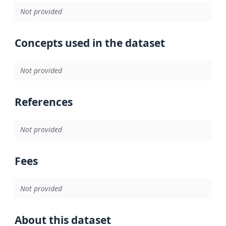
Not provided
Concepts used in the dataset
Not provided
References
Not provided
Fees
Not provided
About this dataset