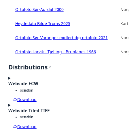
Ortofoto Sør-Aurdal 2000
Norg
Høydedata Bilde Troms 2025
Kart
Ortofoto Sør-Varanger midlertidig ortofoto 2021
Norg
Ortofoto Larvik - Tjølling - Brunlanes 1966
Norg
Distributions
8
Webside ECW
octet
bin
Download
Webside Tiled TIFF
octet
bin
Download