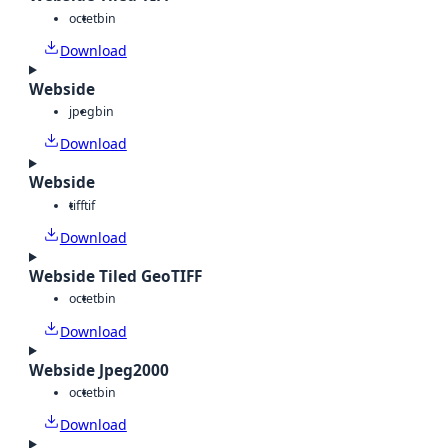
octet
bin
Download
Webside
jpeg
bin
Download
Webside
tiff
tif
Download
Webside Tiled GeoTIFF
octet
bin
Download
Webside Jpeg2000
octet
bin
Download