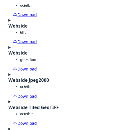
octet
bin
Download
Webside
tiff
tif
Download
Webside
geotiff
bin
Download
Webside Jpeg2000
octet
bin
Download
Webside Tiled GeoTIFF
octet
bin
Download