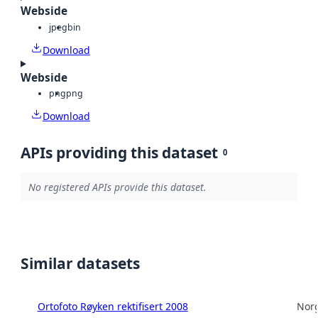
Webside
jpeg
bin
Download
Webside
png
png
Download
APIs providing this dataset
0
No registered APIs provide this dataset.
Similar datasets
Ortofoto Røyken rektifisert 2008
Norg