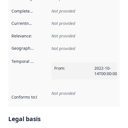
Completeness
:
Not provided
Currentness
:
Not provided
Relevance
:
Not provided
Geographical scope
:
Not provided
Temporal scope
:
From
:
2022-10-
14T00:00:00Z
Not provided
Conforms to
:
Reference to an implementation rule or other spe
Legal basis