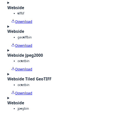
Webside
tiff
tif
Download
Webside
geotiff
bin
Download
Webside Jpeg2000
octet
bin
Download
Webside Tiled GeoTIFF
octet
bin
Download
Webside
jpeg
bin