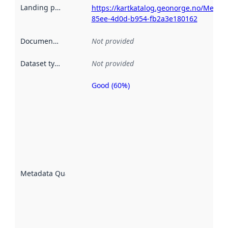
Landing page
:
https://kartkatalog.geonorge.no/Metad
85ee-4d0d-b954-fb2a3e180162
Documentation
:
Not provided
Dataset type
:
Not provided
Good (60%)
Metadata
quality is
an
indicator
of how
well the
datasets
are
described
Metadata Quality
:
using
metadata.
Read
more
about