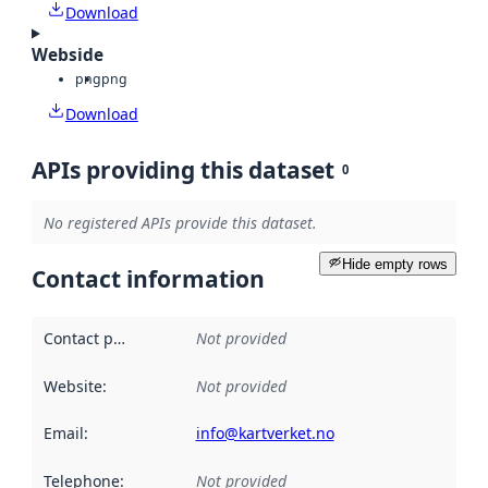
Download
Webside
png
png
Download
APIs providing this dataset
0
No registered APIs provide this dataset.
Hide empty rows
Contact information
Contact point
:
Not provided
Website
:
Not provided
Email
:
info@kartverket.no
Telephone
:
Not provided