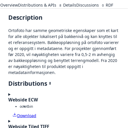
Overview
Distributions & APIs
Details
Discussions
RDF
8
0
Description
Ortofoto har samme geometriske egenskaper som et kart
for alle objekter lokalisert på bakkenivå og kan knyttes til
et referansesystem. Bakkeoppløsning på ortofoto varierer
og er oppgitt i metadataene. For prosjekter gjennomført
før 2020, vil nøyaktigheten variere fra 0,5-2 m avhengig
av bakkeoppløsning og benyttet terrengmodell. Fra 2020
er nøyaktigheten til produktet oppgitt i
metadatainformasjonen.
Distributions
8
Webside ECW
octet
bin
Download
Webside Tiled TIFF