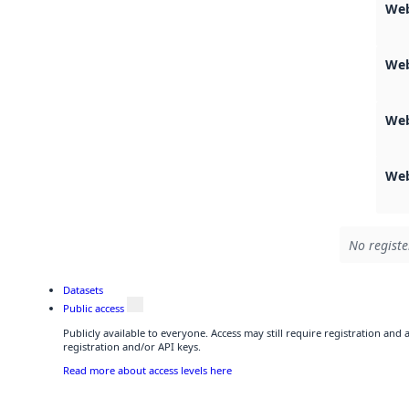
Web
Web
Web
Web
No registe
Datasets
Public access
Publicly available to everyone. Access may still require registration and
registration and/or API keys.
Read more about access levels here