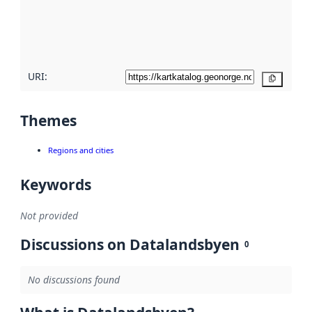
metadata
quality
here
URI:
Copy
Themes
Regions and cities
Keywords
Not provided
Discussions on Datalandsbyen
0
No discussions found