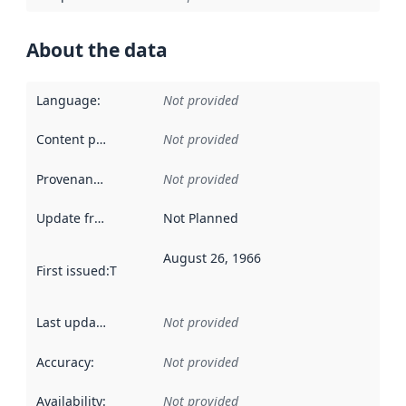
About the data
Language
:
Not provided
Content providers
:
Not provided
Provenance
:
Not provided
Update frequency
:
Not Planned
August 26, 1966
First issued
:
This date indicates when the data in this datas
Last updated
:
Not provided
Accuracy
:
Not provided
Availability
:
Not provided