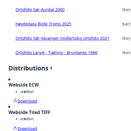
Ortofoto Sør-Aurdal 2000
Norg
Høydedata Bilde Troms 2025
Kart
Ortofoto Sør-Varanger midlertidig ortofoto 2021
Norg
Ortofoto Larvik - Tjølling - Brunlanes 1966
Norg
Distributions
8
Webside ECW
octet
bin
Download
Webside Tiled TIFF
octet
bin
Download