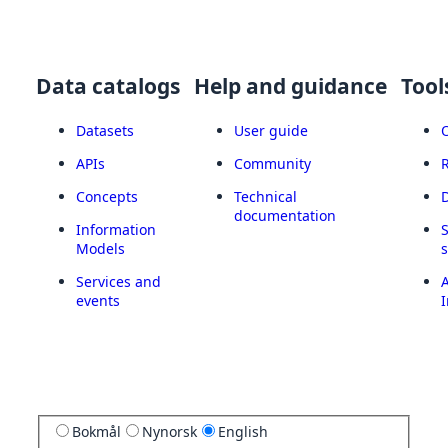
Data catalogs
Help and guidance
Tool
Datasets
User guide
APIs
Community
Concepts
Technical
documentation
Information
Models
Services and
A
events
I
Bokmål
Nynorsk
English