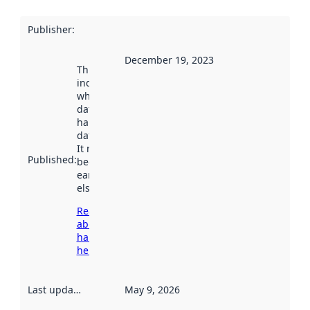
Publisher
:
December 19, 2023
This date
indicates
when the
dataset was
harvested by
data.norge.no.
It may have
Published
:
been available
earlier
elsewhere.
Read more
about
harvesting
here
Last updated
:
May 9, 2026