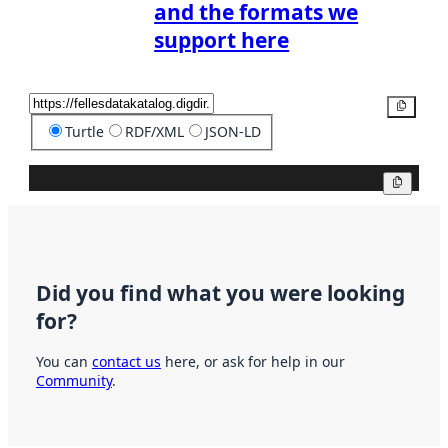
and the formats we
support here
Copy
Turtle
RDF/XML
JSON-LD
Copy
Did you find what you were looking
for?
You can
contact us
here, or ask for help in our
Community
.