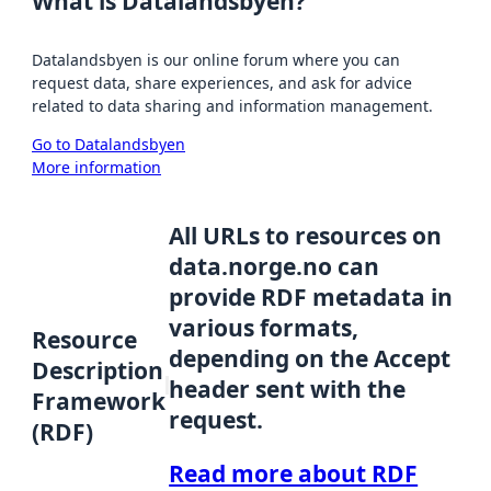
What is Datalandsbyen?
Datalandsbyen is our online forum where you can
request data, share experiences, and ask for advice
related to data sharing and information management.
Go to Datalandsbyen
More information
All URLs to resources on
data.norge.no can
provide RDF metadata in
various formats,
Resource
depending on the Accept
Description
header sent with the
Framework
request.
(RDF)
Read more about RDF