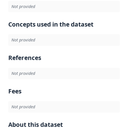
Not provided
Concepts used in the dataset
Not provided
References
Not provided
Fees
Not provided
About this dataset