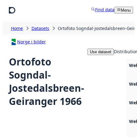
Skip to main content
Find data
Menu
Home
Datasets
Ortofoto Sogndal-Jostedalsbreen-Geir
Norge i bilder
Distributio
Use dataset
Ortofoto
Web
Sogndal-
Web
Jostedalsbreen-
Geiranger 1966
Web
Web