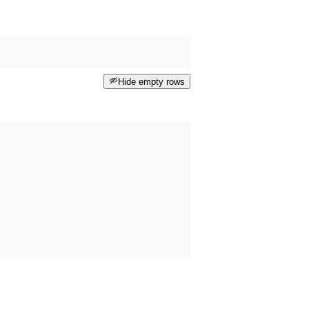
Hide empty rows