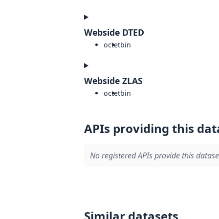
Webside DTED
octet
bin
Webside ZLAS
octet
bin
APIs providing this dat
No registered APIs provide this datase
Similar datasets