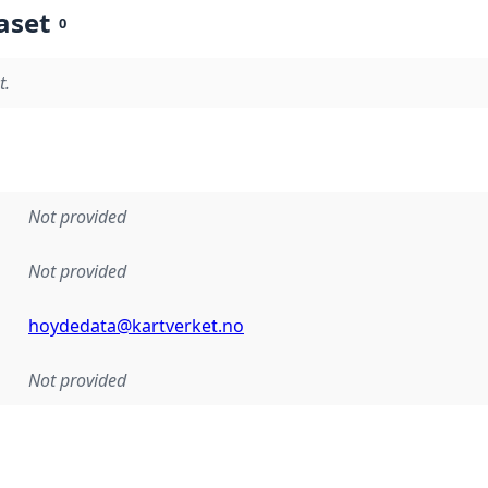
aset
0
t.
Not provided
Not provided
hoydedata@kartverket.no
Not provided