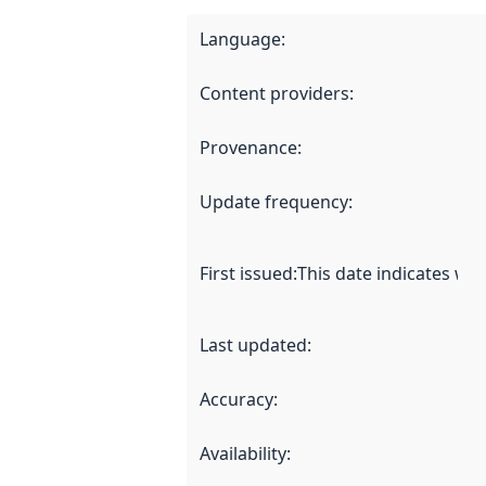
Language
:
Content providers
:
Provenance
:
Update frequency
:
First issued
:
This date indicates wh
Last updated
:
Accuracy
:
Availability
: