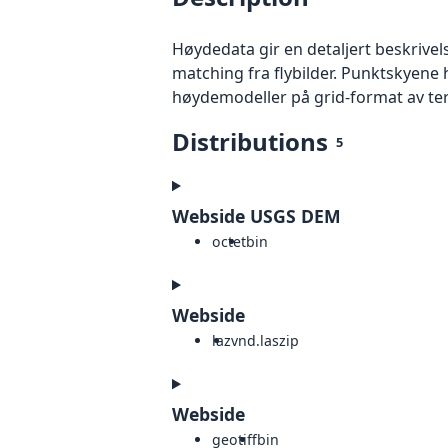
Høydedata gir en detaljert beskrivel
matching fra flybilder. Punktskyene 
høydemodeller på grid-format av te
Distributions
5
Webside USGS DEM
octet
bin
Webside
laz
vnd.laszip
Webside
geotiff
bin