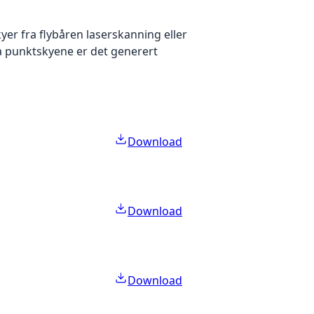
yer fra flybåren laserskanning eller
ra punktskyene er det generert
Download
Download
Download