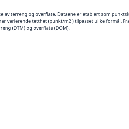
se av terreng og overflate. Dataene er etablert som punktsk
har varierende tetthet (punkt/m2 ) tilpasset ulike formål. F
rreng (DTM) og overflate (DOM).