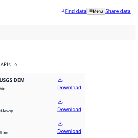
Find data
Share data
Menu
APIs
0
 USGS DEM
Download
bin
Download
d.laszip
Download
bin
ff