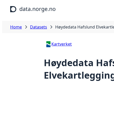
Skip to main content
data.norge.no
Home
Datasets
Høydedata Hafslund Elvekartl
Kartverket
Høydedata Haf
Elvekartlegging