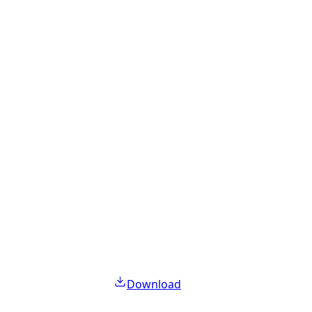
Download