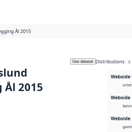
egging Ål 2015
Distributions
Use dataset
5
slund
Webside
 Ål 2015
octet
Webside
vn
laz
Webside
geoti