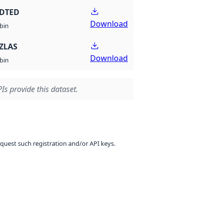
 DTED
Download
bin
ZLAS
Download
bin
Is provide this dataset.
equest such registration and/or API keys.