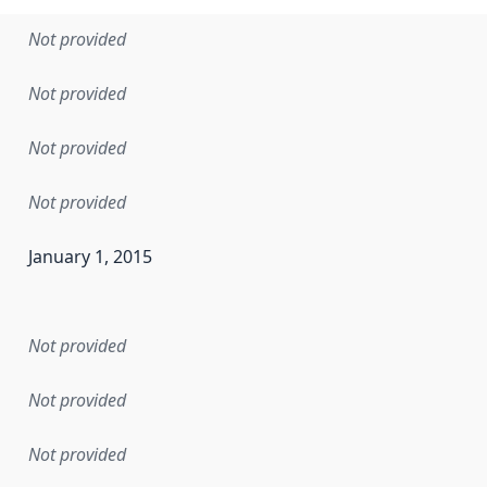
Not provided
Not provided
Not provided
Not provided
January 1, 2015
en the data in this dataset was first released. It may have
Not provided
Not provided
Not provided