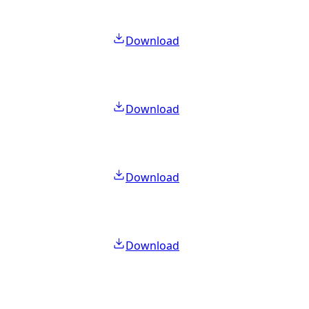
Download
Download
Download
Download