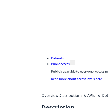
Datasets
Public access
Publicly available to everyone. Access m
Read more about access levels here
Overview
Distributions & APIs
Det
5
Description