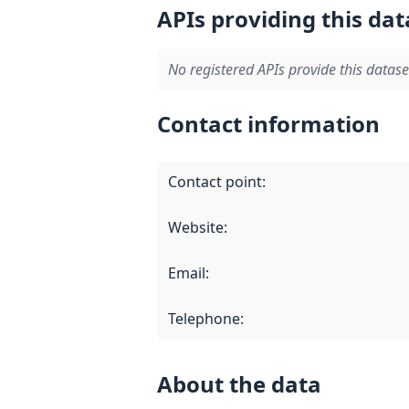
APIs providing this dat
No registered APIs provide this datase
Contact information
Contact point
:
Website
:
Email
:
Telephone
:
About the data