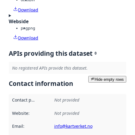
Download
Webside
png
png
Download
APIs providing this dataset
0
No registered APIs provide this dataset.
Hide empty rows
Contact information
Contact point
:
Not provided
Website
:
Not provided
Email
:
info@kartverket.no