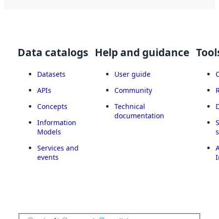
Data catalogs
Help and guidance
Tool
Datasets
User guide
APIs
Community
Concepts
Technical
documentation
Information
Models
Services and
A
events
I