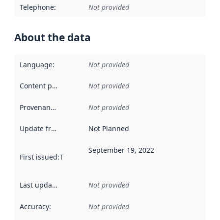
Telephone
:
Not provided
About the data
Language
:
Not provided
Content providers
:
Not provided
Provenance
:
Not provided
Update frequency
:
Not Planned
September 19, 2022
First issued
:
This date indicates when the data in this datas
Last updated
:
Not provided
Accuracy
:
Not provided