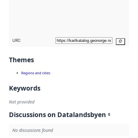
about
metadata
quality
here
URI:
Copy
Themes
Regions and cities
Keywords
Not provided
Discussions on Datalandsbyen
0
No discussions found