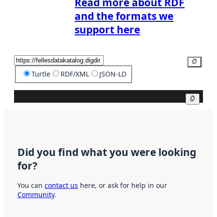
Read more about RDF
and the formats we
support here
Copy
Turtle
RDF/XML
JSON-LD
Copy
Did you find what you were looking
for?
You can
contact us
here, or ask for help in our
Community
.