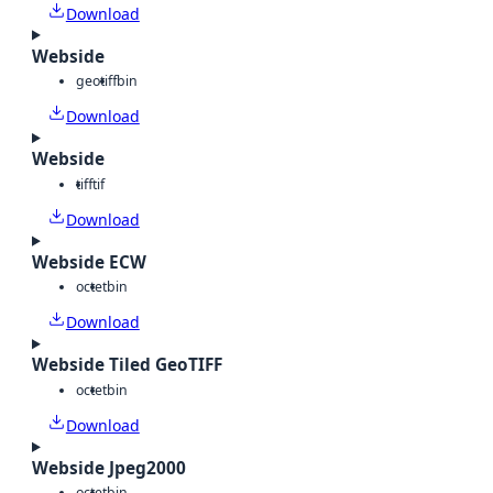
Download
Webside
geotiff
bin
Download
Webside
tiff
tif
Download
Webside ECW
octet
bin
Download
Webside Tiled GeoTIFF
octet
bin
Download
Webside Jpeg2000
octet
bin