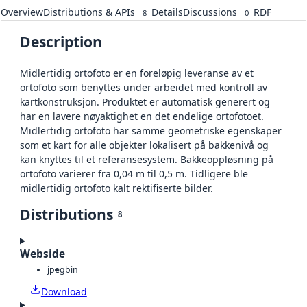
Overview
Distributions & APIs
Details
Discussions
RDF
8
0
Description
Midlertidig ortofoto er en foreløpig leveranse av et
ortofoto som benyttes under arbeidet med kontroll av
kartkonstruksjon. Produktet er automatisk generert og
har en lavere nøyaktighet en det endelige ortofotoet.
Midlertidig ortofoto har samme geometriske egenskaper
som et kart for alle objekter lokalisert på bakkenivå og
kan knyttes til et referansesystem. Bakkeoppløsning på
ortofoto varierer fra 0,04 m til 0,5 m. Tidligere ble
midlertidig ortofoto kalt rektifiserte bilder.
Distributions
8
Webside
jpeg
bin
Download