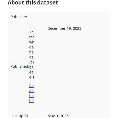
About this dataset
Publisher
:
December 19, 2023
This date
indicates
when the
dataset was
harvested by
data.norge.no.
It may have
Published
:
been available
earlier
elsewhere.
Read more
about
harvesting
here
Last updated
:
May 9, 2026