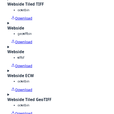
Webside Tiled TIFF
octet
bin
Download
Webside
geotiff
bin
Download
Webside
tiff
tif
Download
Webside ECW
octet
bin
Download
Webside Tiled GeoTIFF
octet
bin
Download