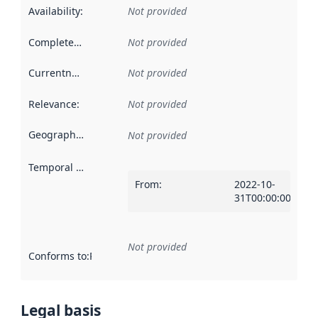
Availability
:
Not provided
Completeness
:
Not provided
Currentness
:
Not provided
Relevance
:
Not provided
Geographical scope
:
Not provided
Temporal scope
:
From
:
2022-10-
31T00:00:00Z
Not provided
Conforms to
:
Reference to an implementation rule or other spe
Legal basis