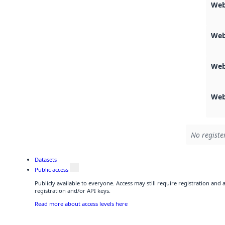
Web
Web
Web
Web
No registe
Datasets
Public access
Publicly available to everyone. Access may still require registration and
registration and/or API keys.
Read more about access levels here