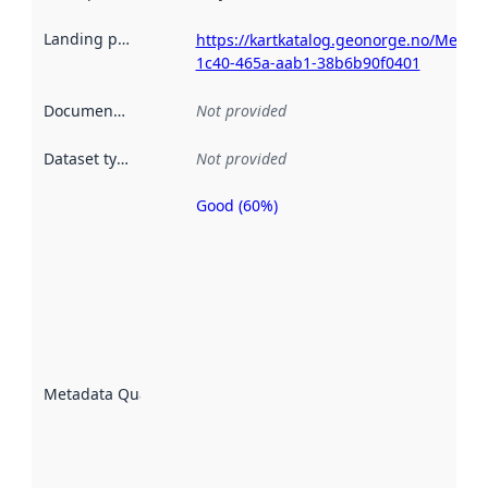
Landing page
:
https://kartkatalog.geonorge.no/Metad
1c40-465a-aab1-38b6b90f0401
Documentation
:
Not provided
Dataset type
:
Not provided
Good (60%)
Metadata
quality is
an
indicator
of how
well the
datasets
are
described
Metadata Quality
:
using
metadata.
Read
more