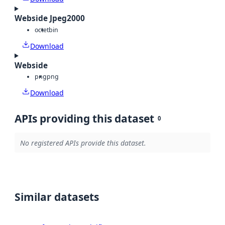
Webside Jpeg2000
octet
bin
Download
Webside
png
png
Download
APIs providing this dataset
0
No registered APIs provide this dataset.
Similar datasets