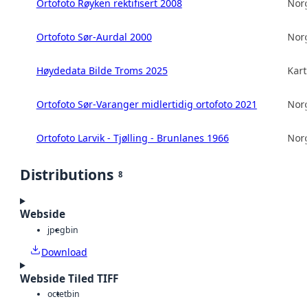
Ortofoto Røyken rektifisert 2008
Norg
Ortofoto Sør-Aurdal 2000
Norg
Høydedata Bilde Troms 2025
Kart
Ortofoto Sør-Varanger midlertidig ortofoto 2021
Norg
Ortofoto Larvik - Tjølling - Brunlanes 1966
Norg
Distributions
8
Webside
jpeg
bin
Download
Webside Tiled TIFF
octet
bin