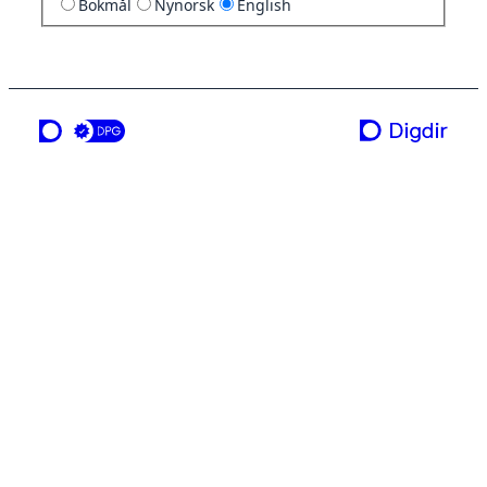
Bokmål
Nynorsk
English
a service from