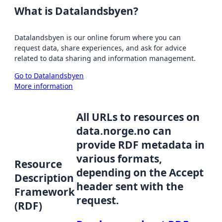
What is Datalandsbyen?
Datalandsbyen is our online forum where you can
request data, share experiences, and ask for advice
related to data sharing and information management.
Go to Datalandsbyen
More information
All URLs to resources on
data.norge.no can
provide RDF metadata in
various formats,
Resource
depending on the Accept
Description
header sent with the
Framework
request.
(RDF)