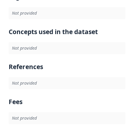
Not provided
Concepts used in the dataset
Not provided
References
Not provided
Fees
Not provided