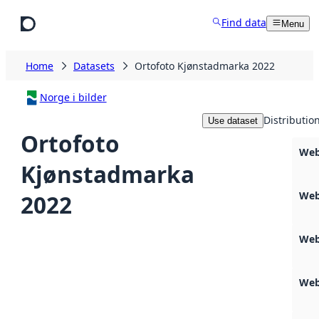
Skip to main content
Find data
Menu
Home
Datasets
Ortofoto Kjønstadmarka 2022
Norge i bilder
Distributio
Use dataset
Ortofoto
Web
Kjønstadmarka
Web
2022
Web
Web