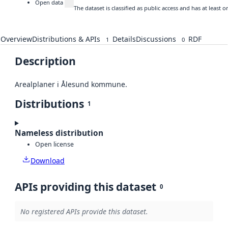
Open data
The dataset is classified as public access and has at least
Overview
Distributions & APIs
Details
Discussions
RDF
1
0
Description
Arealplaner i Ålesund kommune.
Distributions
1
Nameless distribution
Open license
Download
APIs providing this dataset
0
No registered APIs provide this dataset.