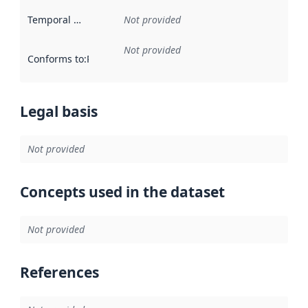
Temporal scope
:
Not provided
Not provided
Conforms to
:
Reference to an implementation rule or other spe
Legal basis
Not provided
Concepts used in the dataset
Not provided
References