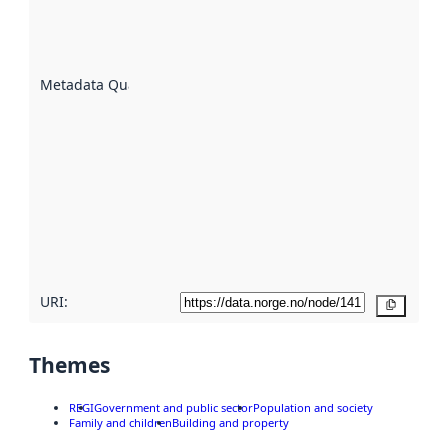
of how
well the
datasets
are
described
Metadata Quality
:
using
metadata.
Read
more
about
metadata
quality
here
URI:
Copy
Themes
REGI
Government and public sector
Population and society
Family and children
Building and property