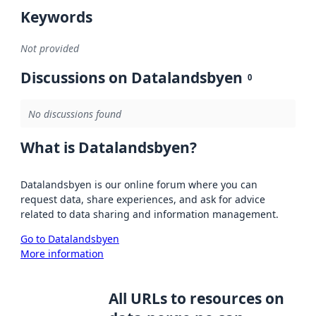
Keywords
Not provided
Discussions on Datalandsbyen
0
No discussions found
What is Datalandsbyen?
Datalandsbyen is our online forum where you can
request data, share experiences, and ask for advice
related to data sharing and information management.
Go to Datalandsbyen
More information
All URLs to resources on