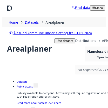
Skip to main content
Find data
Menu
Home
Datasets
Arealplaner
Ålesund kommune under sletting fra 01.01.2024
Distributions
API
Use dataset
1
Arealplaner
Nameless di
Open lic
No registered APIs p
Datasets
Public access
Publicly available to everyone. Access may still require registration and
such registration and/or API keys.
Read more about access levels here