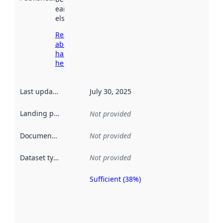
earlier
elsewhere.
Read more
about
harvesting
here
Last updated
:
July 30, 2025
Landing page
:
Not provided
Documentation
:
Not provided
Dataset type
:
Not provided
Sufficient (38%)
Metadata
quality is
an
indicator