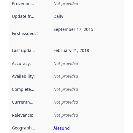
Provenance
:
Not provided
Update frequency
:
Daily
September 17, 2015
First issued
:
This date indicates when the data in this datas
Last updated
:
February 21, 2018
Accuracy
:
Not provided
Availability
:
Not provided
Completeness
:
Not provided
Currentness
:
Not provided
Relevance
:
Not provided
Geographical scope
:
Ålesund