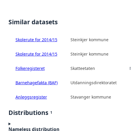
Similar datasets
Skolerute for 2014/15
Steinkjer kommune
Skolerute for 2014/15
Steinkjer kommune
Folkeregisteret
Skatteetaten
Barnehagefakta (BAF)
Utdanningsdirektoratet
Anleggsregister
Stavanger kommune
Distributions
1
Nameless distribution