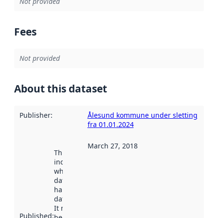
Not provided
Fees
Not provided
About this dataset
Publisher
:
Ålesund kommune under sletting
fra 01.01.2024
March 27, 2018
This date
indicates
when the
dataset was
harvested by
data.norge.no.
It may have
Published
:
been available