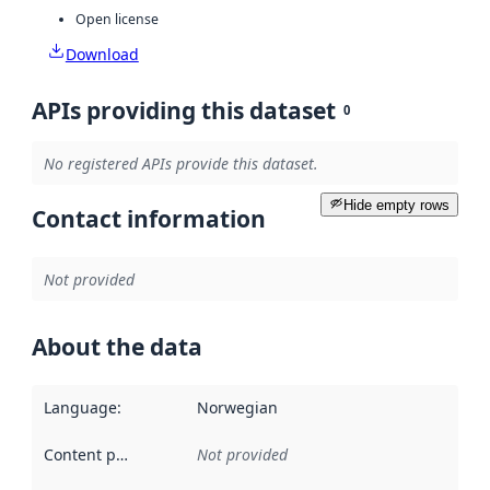
Open license
Download
APIs providing this dataset
0
No registered APIs provide this dataset.
Hide empty rows
Contact information
Not provided
About the data
Language
:
Norwegian
Content providers
:
Not provided