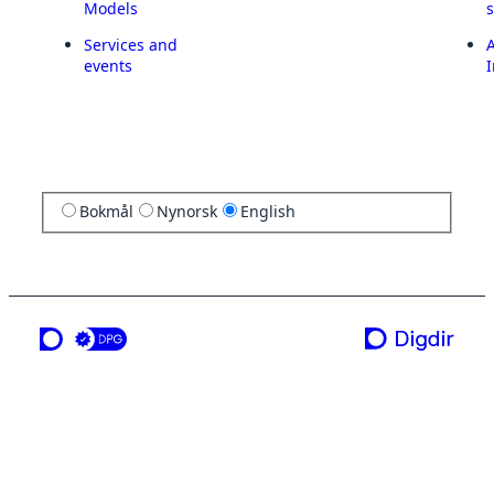
Models
Services and
A
events
I
Bokmål
Nynorsk
English
a service from