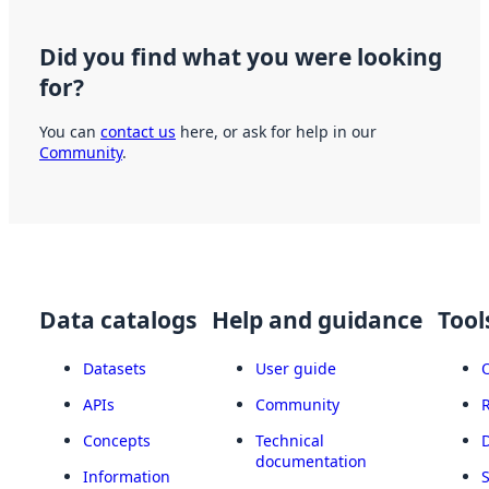
Did you find what you were looking
for?
You can
contact us
here, or ask for help in our
Community
.
Data catalogs
Help and guidance
Tool
Datasets
User guide
APIs
Community
Concepts
Technical
documentation
Information