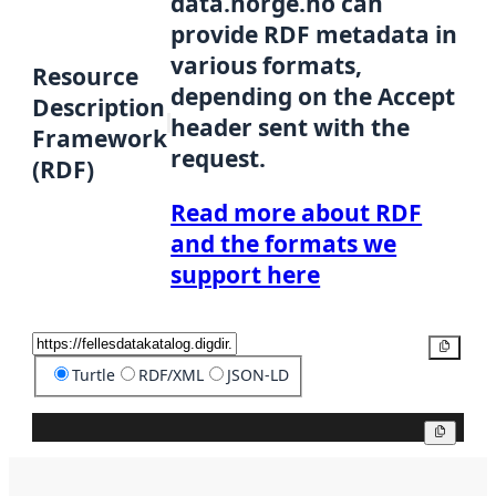
data.norge.no can
provide RDF metadata in
various formats,
Resource
depending on the Accept
Description
header sent with the
Framework
request.
(RDF)
Read more about RDF
and the formats we
support here
Copy
Turtle
RDF/XML
JSON-LD
Copy