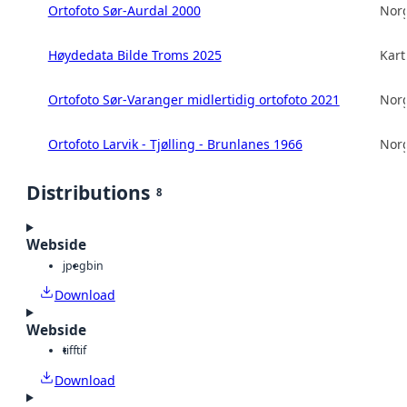
Ortofoto Sør-Aurdal 2000
Norg
Høydedata Bilde Troms 2025
Kart
Ortofoto Sør-Varanger midlertidig ortofoto 2021
Norg
Ortofoto Larvik - Tjølling - Brunlanes 1966
Norg
Distributions
8
Webside
jpeg
bin
Download
Webside
tiff
tif
Download