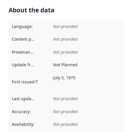
About the data
Language
:
Not provided
Content providers
:
Not provided
Provenance
:
Not provided
Update frequency
:
Not Planned
July 5, 1975
First issued
:
This date indicates when the data in this datas
Last updated
:
Not provided
Accuracy
:
Not provided
Availability
:
Not provided