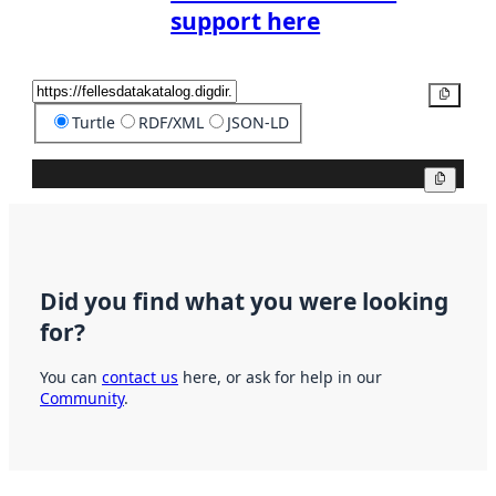
support here
Copy
Turtle
RDF/XML
JSON-LD
Copy
Did you find what you were looking
for?
You can
contact us
here, or ask for help in our
Community
.