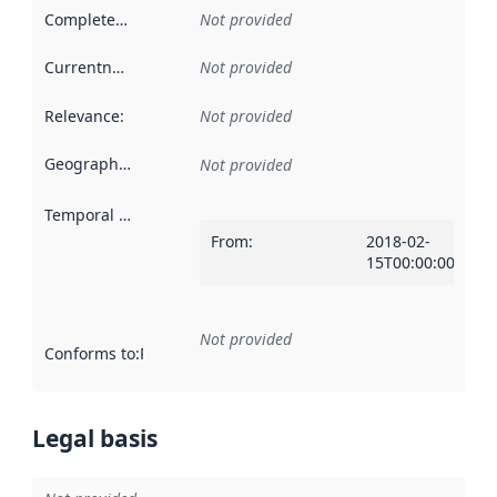
Completeness
:
Not provided
Currentness
:
Not provided
Relevance
:
Not provided
Geographical scope
:
Not provided
Temporal scope
:
From
:
2018-02-
15T00:00:00Z
Not provided
Conforms to
:
Reference to an implementation rule or other spe
Legal basis