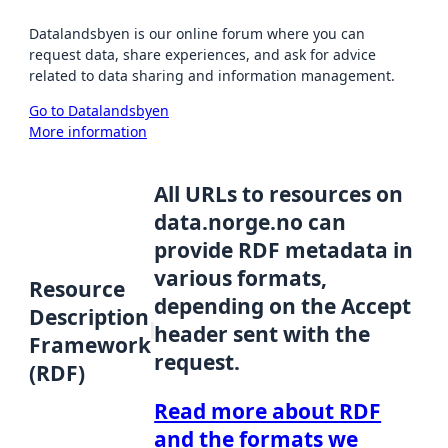
Datalandsbyen is our online forum where you can
request data, share experiences, and ask for advice
related to data sharing and information management.
Go to Datalandsbyen
More information
All URLs to resources on
data.norge.no can
provide RDF metadata in
various formats,
Resource
depending on the Accept
Description
header sent with the
Framework
request.
(RDF)
Read more about RDF
and the formats we