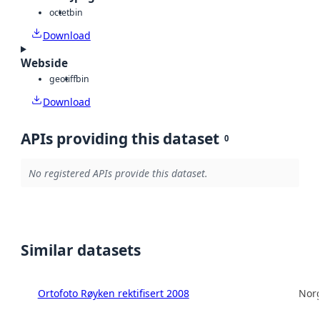
octet
bin
Download
Webside
geotiff
bin
Download
APIs providing this dataset
0
No registered APIs provide this dataset.
Similar datasets
Ortofoto Røyken rektifisert 2008
Norg