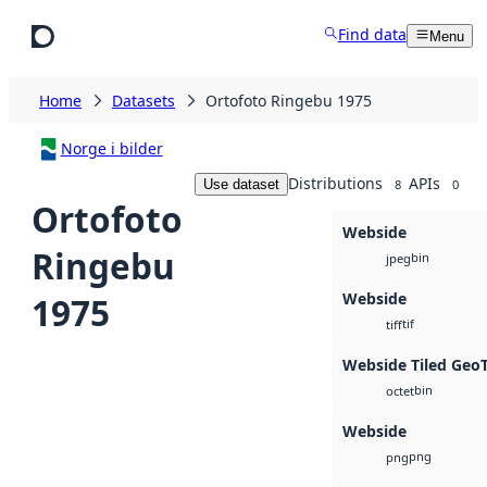
Skip to main content
Find data
Menu
Home
Datasets
Ortofoto Ringebu 1975
Norge i bilder
Distributions
APIs
Use dataset
8
0
Ortofoto
Webside
Ringebu
bin
jpeg
Webside
1975
tif
tiff
Webside Tiled Geo
bin
octet
Webside
png
png