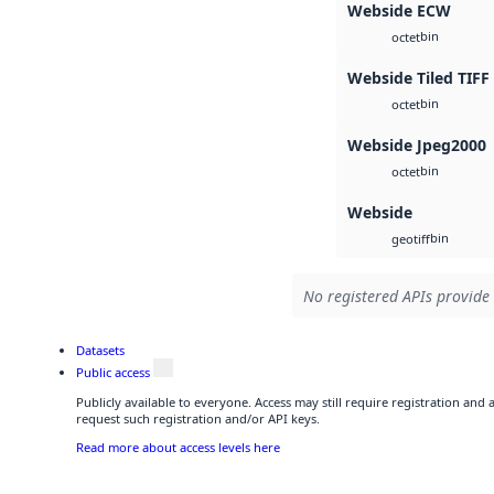
Webside ECW
bin
octet
Webside Tiled TIFF
bin
octet
Webside Jpeg2000
bin
octet
Webside
bin
geotiff
No registered APIs provide 
Datasets
Public access
Publicly available to everyone. Access may still require registration and
request such registration and/or API keys.
Read more about access levels here