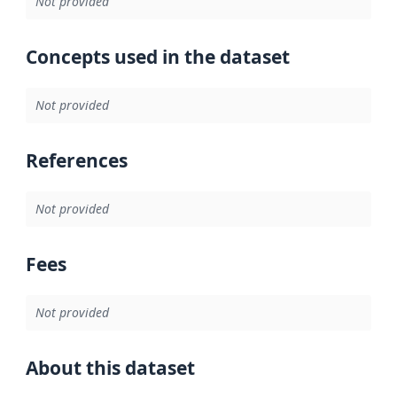
Not provided
Concepts used in the dataset
Not provided
References
Not provided
Fees
Not provided
About this dataset