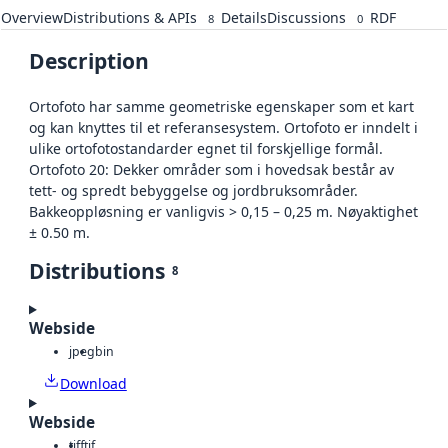
Overview
Distributions & APIs
Details
Discussions
RDF
8
0
Description
Ortofoto har samme geometriske egenskaper som et kart
og kan knyttes til et referansesystem. Ortofoto er inndelt i
ulike ortofotostandarder egnet til forskjellige formål.
Ortofoto 20: Dekker områder som i hovedsak består av
tett- og spredt bebyggelse og jordbruksområder.
Bakkeoppløsning er vanligvis > 0,15 – 0,25 m. Nøyaktighet
± 0.50 m.
Distributions
8
Webside
jpeg
bin
Download
Webside
tiff
tif