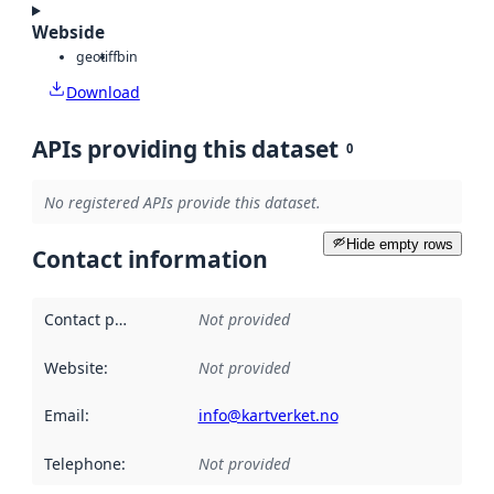
Webside
geotiff
bin
Download
APIs providing this dataset
0
No registered APIs provide this dataset.
Hide empty rows
Contact information
Contact point
:
Not provided
Website
:
Not provided
Email
:
info@kartverket.no
Telephone
:
Not provided