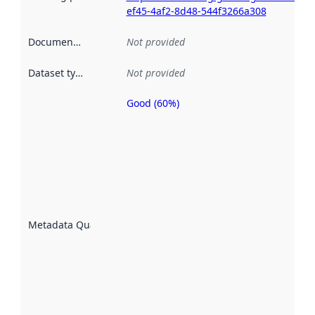
ef45-4af2-8d48-544f3266a308
Documentation
:
Not provided
Dataset type
:
Not provided
Good (60%)
Metadata
quality is
an
indicator
of how
well the
datasets
are
described
Metadata Quality
:
using
metadata.
Read
more
about
metadata