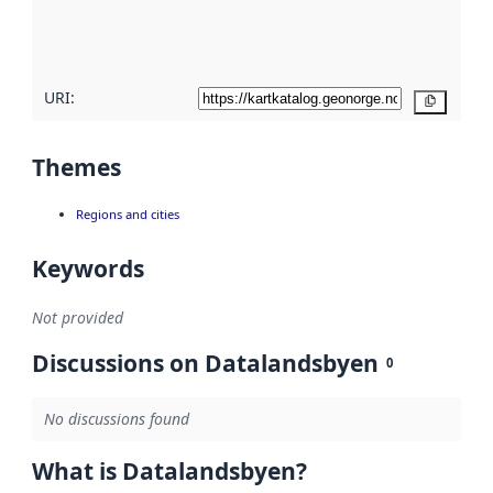
quality
here
URI:
Copy
Themes
Regions and cities
Keywords
Not provided
Discussions on Datalandsbyen
0
No discussions found
What is Datalandsbyen?