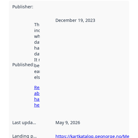
Publisher
:
December 19, 2023
This date
indicates
when the
dataset was
harvested by
data.norge.no.
It may have
Published
:
been available
earlier
elsewhere.
Read more
about
harvesting
here
Last updated
:
May 9, 2026
Landing page
:
https://kartkatalog.geonorge.no/Metad