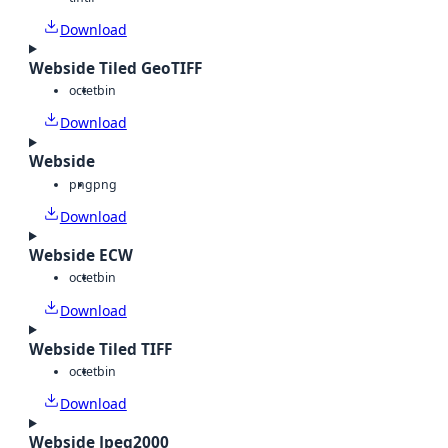
Download
Webside Tiled GeoTIFF
octet
bin
Download
Webside
png
png
Download
Webside ECW
octet
bin
Download
Webside Tiled TIFF
octet
bin
Download
Webside Jpeg2000