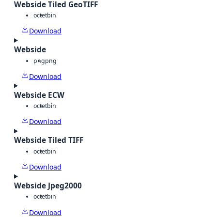
Webside Tiled GeoTIFF
octet
bin
Download
Webside
png
png
Download
Webside ECW
octet
bin
Download
Webside Tiled TIFF
octet
bin
Download
Webside Jpeg2000
octet
bin
Download