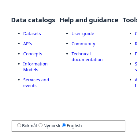
Data catalogs
Help and guidance
Tool
Datasets
User guide
APIs
Community
Concepts
Technical
documentation
Information
Models
Services and
A
events
I
Bokmål
Nynorsk
English