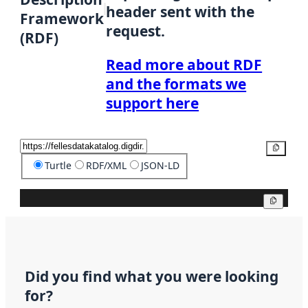
header sent with the
Framework
request.
(RDF)
Read more about RDF
and the formats we
support here
Copy
Turtle
RDF/XML
JSON-LD
Copy
Did you find what you were looking
for?