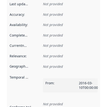
Last updated
:
Not provided
Accuracy
:
Not provided
Availability
:
Not provided
Completeness
:
Not provided
Currentness
:
Not provided
Relevance
:
Not provided
Geographical scope
:
Not provided
Temporal scope
:
From
:
2016-03-
10T00:00:00Z
Not provided