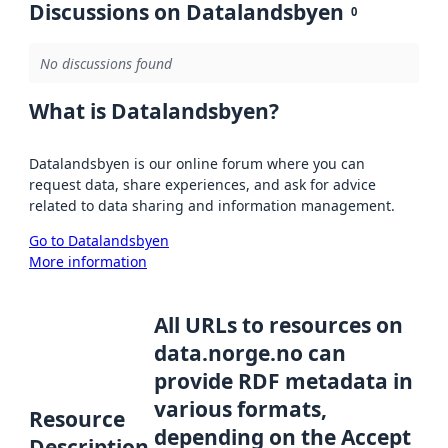
Discussions on Datalandsbyen
0
No discussions found
What is Datalandsbyen?
Datalandsbyen is our online forum where you can
request data, share experiences, and ask for advice
related to data sharing and information management.
Go to Datalandsbyen
More information
All URLs to resources on
data.norge.no can
provide RDF metadata in
various formats,
Resource
depending on the Accept
Description