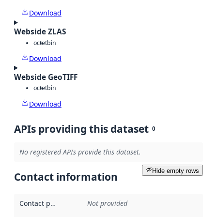
Download
Webside ZLAS
octet
bin
Download
Webside GeoTIFF
octet
bin
Download
APIs providing this dataset
0
No registered APIs provide this dataset.
Hide empty rows
Contact information
Contact point
:
Not provided