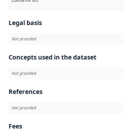
Conforms to
:
Reference to an implementation rule or other spe
Legal basis
Not provided
Concepts used in the dataset
Not provided
References
Not provided
Fees