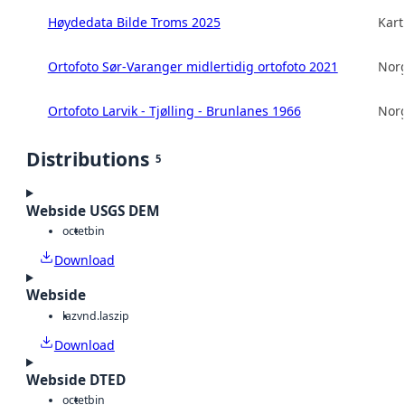
Høydedata Bilde Troms 2025
Kart
Ortofoto Sør-Varanger midlertidig ortofoto 2021
Norg
Ortofoto Larvik - Tjølling - Brunlanes 1966
Norg
Distributions
5
Webside USGS DEM
octet
bin
Download
Webside
laz
vnd.laszip
Download
Webside DTED
octet
bin