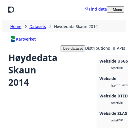
Skip to main content
Find data
Menu
Home
Datasets
Høydedata Skaun 2014
Kartverket
Distributions
APIs
Use dataset
5
Høydedata
Webside USG
Skaun
bin
octet
Webside
2014
vnd.lasz
laz
Webside DTED
bin
octet
Webside ZLAS
bin
octet