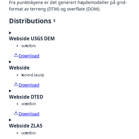
Fra punktskyene er det generert høydemodeller på grid-
format av terreng (DTM) og overflate (DOM).
Distributions
5
Webside USGS DEM
octet
bin
Download
Webside
laz
vnd.laszip
Download
Webside DTED
octet
bin
Download
Webside ZLAS
octet
bin