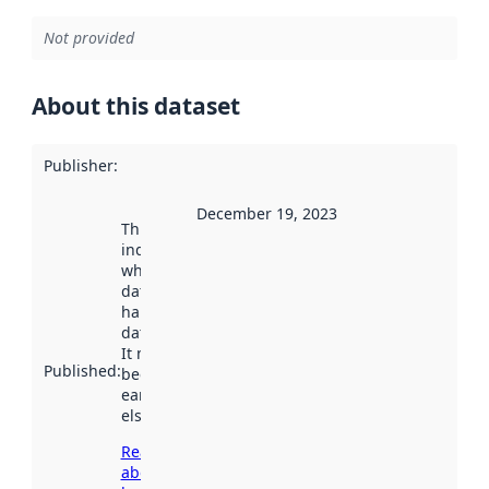
Not provided
About this dataset
Publisher
:
December 19, 2023
This date
indicates
when the
dataset was
harvested by
data.norge.no.
It may have
Published
:
been available
earlier
elsewhere.
Read more
about