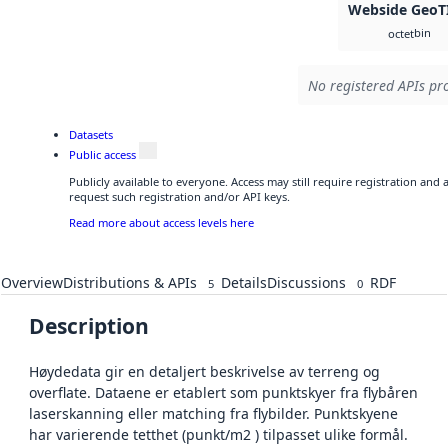
Webside GeoT
bin
octet
No registered APIs pro
Datasets
Public access
Publicly available to everyone. Access may still require registration and
request such registration and/or API keys.
Read more about access levels here
Overview
Distributions & APIs
Details
Discussions
RDF
5
0
Description
Høydedata gir en detaljert beskrivelse av terreng og
overflate. Dataene er etablert som punktskyer fra flybåren
laserskanning eller matching fra flybilder. Punktskyene
har varierende tetthet (punkt/m2 ) tilpasset ulike formål.