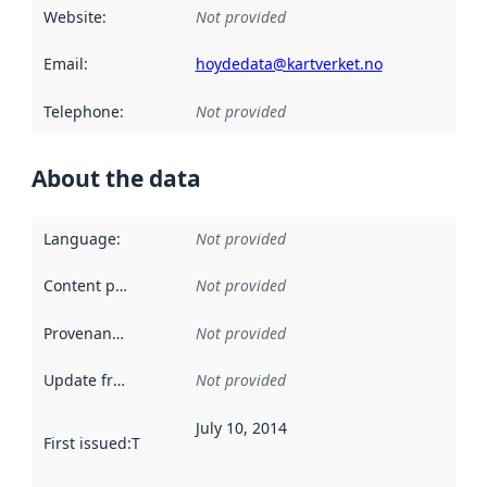
Website
:
Not provided
Email
:
hoydedata@kartverket.no
Telephone
:
Not provided
About the data
Language
:
Not provided
Content providers
:
Not provided
Provenance
:
Not provided
Update frequency
:
Not provided
July 10, 2014
First issued
:
This date indicates when the data in this datas