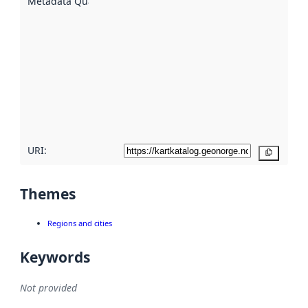
Metadata Quality
:
using
metadata.
Read
more
about
metadata
quality
here
URI:
Copy
Themes
Regions and cities
Keywords
Not provided