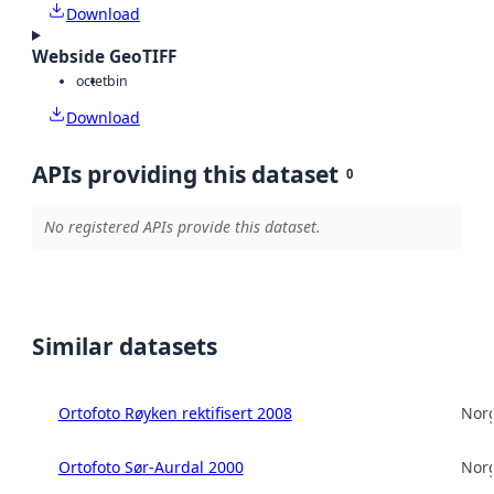
Download
Webside GeoTIFF
octet
bin
Download
APIs providing this dataset
0
No registered APIs provide this dataset.
Similar datasets
Ortofoto Røyken rektifisert 2008
Norg
Ortofoto Sør-Aurdal 2000
Norg