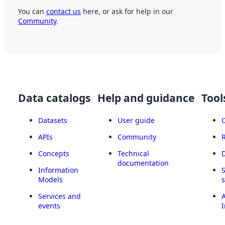
You can
contact us
here, or ask for help in our
Community
.
Data catalogs
Help and guidance
Tool
Datasets
User guide
APIs
Community
Concepts
Technical
documentation
Information
Models
Services and
A
events
I