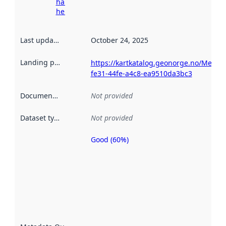
harvesting
here
Last updated
:
October 24, 2025
Landing page
:
https://kartkatalog.geonorge.no/Metad
fe31-44fe-a4c8-ea9510da3bc3
Documentation
:
Not provided
Dataset type
:
Not provided
Good (60%)
Metadata
quality is
an
indicator
of how
well the
datasets
are
described