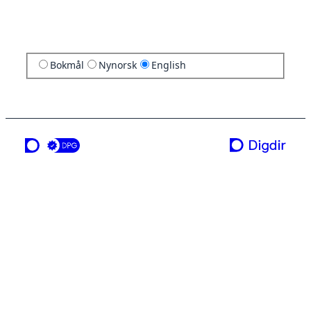
Bokmål
Nynorsk
English
a service from