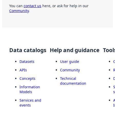
You can
contact us
here, or ask for help in our
Community
.
Data catalogs
Help and guidance
Tool
Datasets
User guide
APIs
Community
Concepts
Technical
documentation
Information
Models
Services and
A
events
I