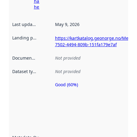
harvesting
here
Last updated
:
May 9, 2026
Landing page
:
https://kartkatalog.geonorge.no/Metad
7502-4494-809b-151fa179e7af
Documentation
:
Not provided
Dataset type
:
Not provided
Good (60%)
Metadata
quality is
an
indicator
of how
well the
datasets
are
described