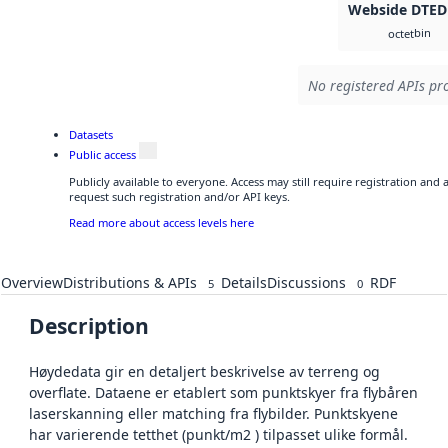
Webside DTED
bin
octet
No registered APIs pro
Datasets
Public access
Publicly available to everyone. Access may still require registration and
request such registration and/or API keys.
Read more about access levels here
Overview
Distributions & APIs
Details
Discussions
RDF
5
0
Description
Høydedata gir en detaljert beskrivelse av terreng og
overflate. Dataene er etablert som punktskyer fra flybåren
laserskanning eller matching fra flybilder. Punktskyene
har varierende tetthet (punkt/m2 ) tilpasset ulike formål.