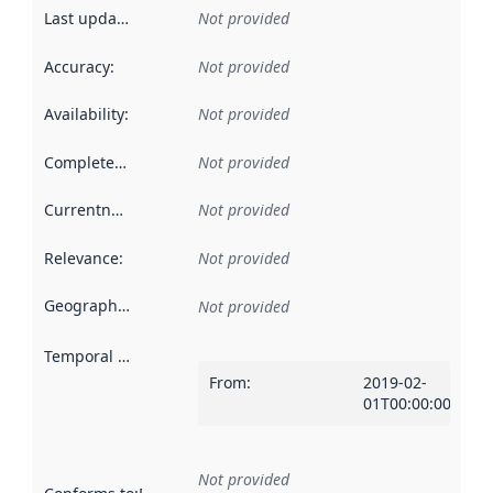
Last updated
:
Not provided
Accuracy
:
Not provided
Availability
:
Not provided
Completeness
:
Not provided
Currentness
:
Not provided
Relevance
:
Not provided
Geographical scope
:
Not provided
Temporal scope
:
From
:
2019-02-
01T00:00:00Z
Not provided