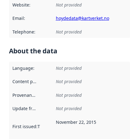
Website
:
Not provided
Email
:
hoydedata@kartverket.no
Telephone
:
Not provided
About the data
Language
:
Not provided
Content providers
:
Not provided
Provenance
:
Not provided
Update frequency
:
Not provided
November 22, 2015
First issued
:
This date indicates when the data in this datas