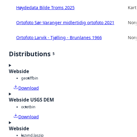
Høydedata Bilde Troms 2025
Kart
Ortofoto Sør-Varanger midlertidig ortofoto 2021
Norg
Ortofoto Larvik - Tjølling - Brunlanes 1966
Norg
Distributions
5
Webside
geotiff
bin
Download
Webside USGS DEM
octet
bin
Download
Webside
laz
vnd.laszip