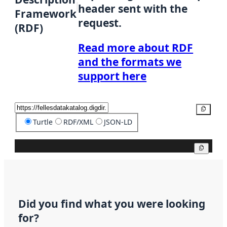
header sent with the
Framework
request.
(RDF)
Read more about RDF
and the formats we
support here
Copy
Turtle
RDF/XML
JSON-LD
Copy
Did you find what you were looking
for?