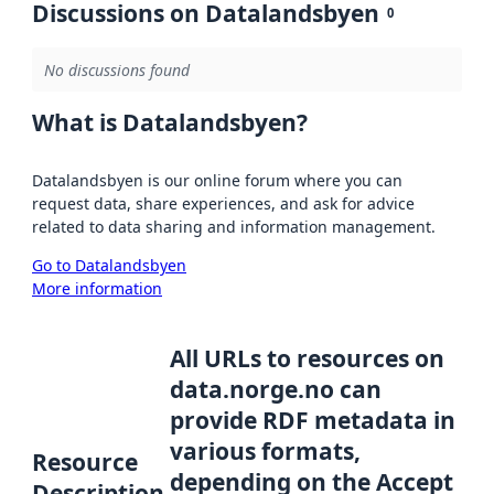
Discussions on Datalandsbyen
0
No discussions found
What is Datalandsbyen?
Datalandsbyen is our online forum where you can
request data, share experiences, and ask for advice
related to data sharing and information management.
Go to Datalandsbyen
More information
All URLs to resources on
data.norge.no can
provide RDF metadata in
various formats,
Resource
depending on the Accept
Description