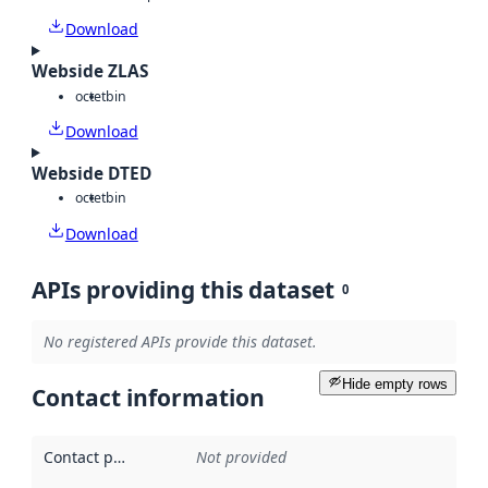
Download
Webside ZLAS
octet
bin
Download
Webside DTED
octet
bin
Download
APIs providing this dataset
0
No registered APIs provide this dataset.
Hide empty rows
Contact information
Contact point
:
Not provided