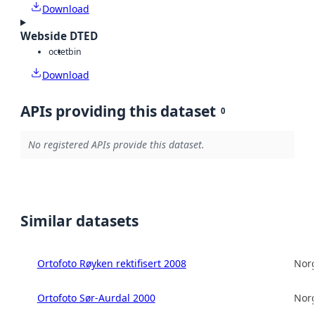
Download
Webside DTED
octet
bin
Download
APIs providing this dataset
0
No registered APIs provide this dataset.
Similar datasets
Ortofoto Røyken rektifisert 2008
Norg
Ortofoto Sør-Aurdal 2000
Norg