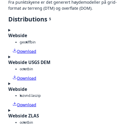
Fra punktskyene er det generert høydemodeller på grid-
format av terreng (DTM) og overflate (DOM).
Distributions
5
Webside
geotiff
bin
Download
Webside USGS DEM
octet
bin
Download
Webside
laz
vnd.laszip
Download
Webside ZLAS
octet
bin