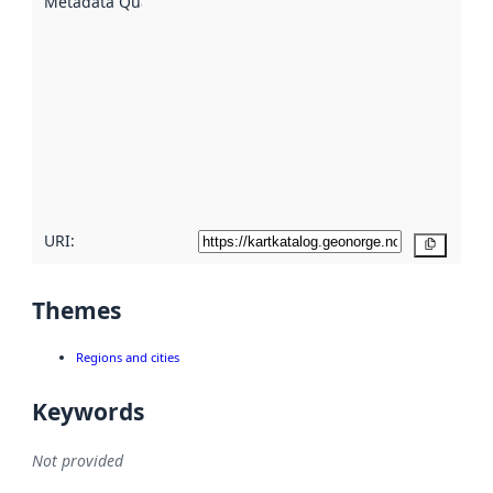
Metadata Quality
:
using
metadata.
Read
more
about
metadata
quality
here
URI:
Copy
Themes
Regions and cities
Keywords
Not provided