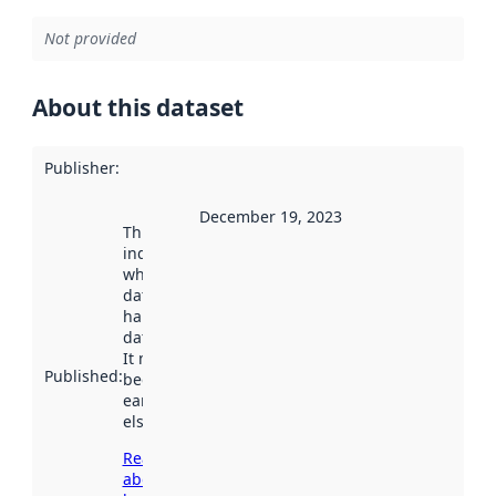
Not provided
About this dataset
Publisher
:
December 19, 2023
This date
indicates
when the
dataset was
harvested by
data.norge.no.
It may have
Published
:
been available
earlier
elsewhere.
Read more
about