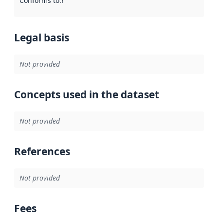
Conforms to
:
Reference to an implementation rule or other spe
Legal basis
Not provided
Concepts used in the dataset
Not provided
References
Not provided
Fees