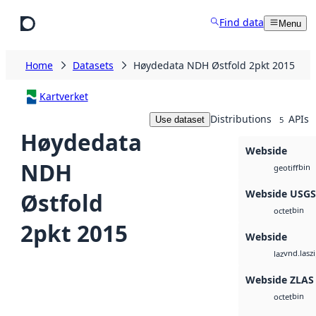
Skip to main content
Find data
Menu
Home
Datasets
Høydedata NDH Østfold 2pkt 2015
Kartverket
Distributions
APIs
Use dataset
5
Høydedata
Webside
NDH
bin
geotiff
Webside USG
Østfold
bin
octet
2pkt 2015
Webside
vnd.lasz
laz
Webside ZLAS
bin
octet