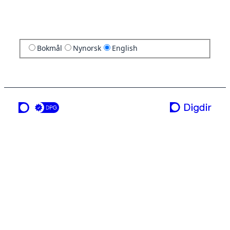
Bokmål
Nynorsk
English
a service from