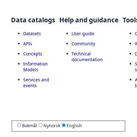
Data catalogs
Help and guidance
Tool
Datasets
User guide
APIs
Community
Concepts
Technical
documentation
Information
Models
Services and
A
events
I
Bokmål
Nynorsk
English