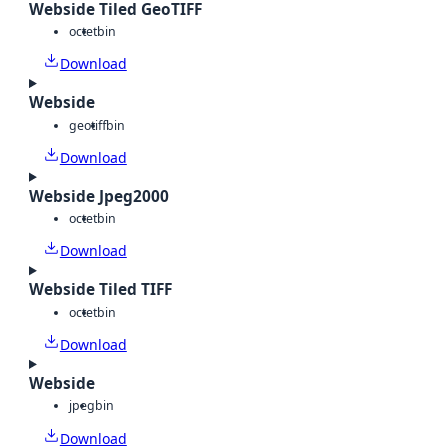
Webside Tiled GeoTIFF
octet
bin
Download
Webside
geotiff
bin
Download
Webside Jpeg2000
octet
bin
Download
Webside Tiled TIFF
octet
bin
Download
Webside
jpeg
bin
Download