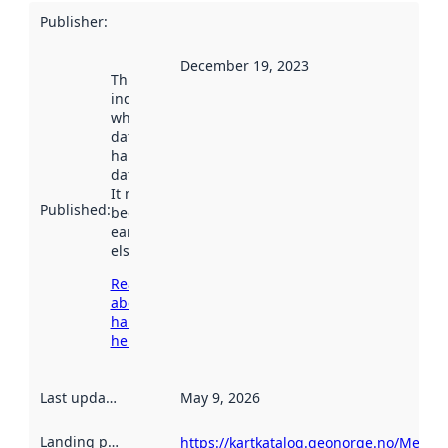
Publisher
:
December 19, 2023
This date
indicates
when the
dataset was
harvested by
data.norge.no.
It may have
Published
:
been available
earlier
elsewhere.
Read more
about
harvesting
here
Last updated
:
May 9, 2026
Landing page
:
https://kartkatalog.geonorge.no/Metad