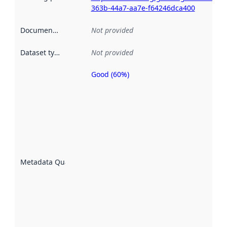
363b-44a7-aa7e-f64246dca400
Documentation
:
Not provided
Dataset type
:
Not provided
Good (60%)
Metadata
quality is
an
indicator
of how
well the
datasets
are
described
Metadata Quality
:
using
metadata.
Read
more
about
metadata