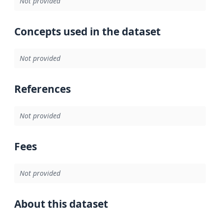
Not provided
Concepts used in the dataset
Not provided
References
Not provided
Fees
Not provided
About this dataset