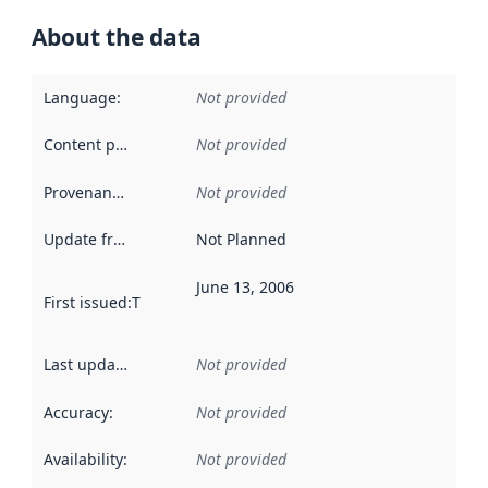
About the data
Language
:
Not provided
Content providers
:
Not provided
Provenance
:
Not provided
Update frequency
:
Not Planned
June 13, 2006
First issued
:
This date indicates when the data in this datas
Last updated
:
Not provided
Accuracy
:
Not provided
Availability
:
Not provided