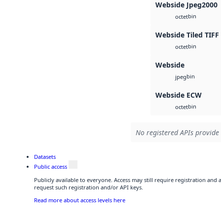
Webside Jpeg2000
bin
octet
Webside Tiled TIFF
bin
octet
Webside
bin
jpeg
Webside ECW
bin
octet
No registered APIs provide 
Datasets
Public access
Publicly available to everyone. Access may still require registration and
request such registration and/or API keys.
Read more about access levels here