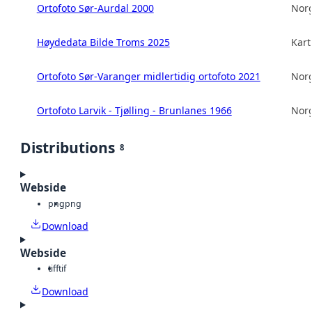
Ortofoto Sør-Aurdal 2000
Norg
Høydedata Bilde Troms 2025
Kart
Ortofoto Sør-Varanger midlertidig ortofoto 2021
Norg
Ortofoto Larvik - Tjølling - Brunlanes 1966
Norg
Distributions
8
Webside
png
png
Download
Webside
tiff
tif
Download