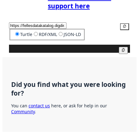
support here
Copy
Turtle
RDF/XML
JSON-LD
Copy
Did you find what you were looking
for?
You can
contact us
here, or ask for help in our
Community
.