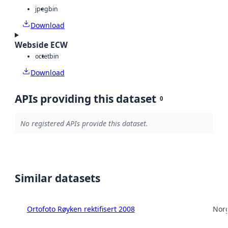
jpeg
bin
Download
Webside ECW
octet
bin
Download
APIs providing this dataset
0
No registered APIs provide this dataset.
Similar datasets
Ortofoto Røyken rektifisert 2008
Norg