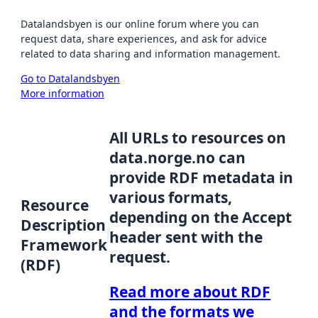
Datalandsbyen is our online forum where you can
request data, share experiences, and ask for advice
related to data sharing and information management.
Go to Datalandsbyen
More information
All URLs to resources on
data.norge.no can
provide RDF metadata in
various formats,
Resource
depending on the Accept
Description
header sent with the
Framework
request.
(RDF)
Read more about RDF
and the formats we