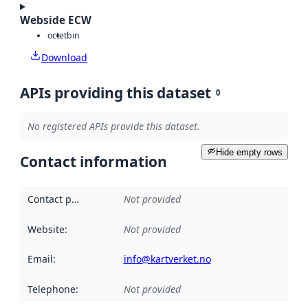
Webside ECW
octet
bin
Download
APIs providing this dataset
0
No registered APIs provide this dataset.
Hide empty rows
Contact information
Contact point
:
Not provided
Website
:
Not provided
Email
:
info@kartverket.no
Telephone
:
Not provided