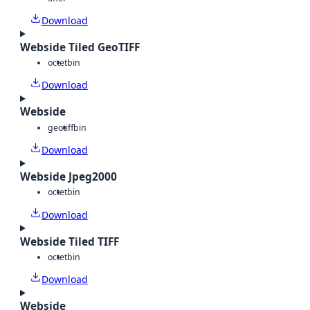
Download
Webside Tiled GeoTIFF
octet
bin
Download
Webside
geotiff
bin
Download
Webside Jpeg2000
octet
bin
Download
Webside Tiled TIFF
octet
bin
Download
Webside