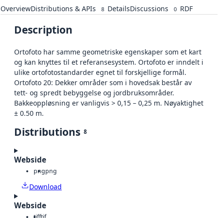
Overview
Distributions & APIs
Details
Discussions
RDF
8
0
Description
Ortofoto har samme geometriske egenskaper som et kart
og kan knyttes til et referansesystem. Ortofoto er inndelt i
ulike ortofotostandarder egnet til forskjellige formål.
Ortofoto 20: Dekker områder som i hovedsak består av
tett- og spredt bebyggelse og jordbruksområder.
Bakkeoppløsning er vanligvis > 0,15 – 0,25 m. Nøyaktighet
± 0.50 m.
Distributions
8
Webside
png
png
Download
Webside
tiff
tif