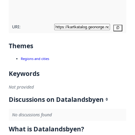
quality
here
URI:
Copy
Themes
Regions and cities
Keywords
Not provided
Discussions on Datalandsbyen
0
No discussions found
What is Datalandsbyen?