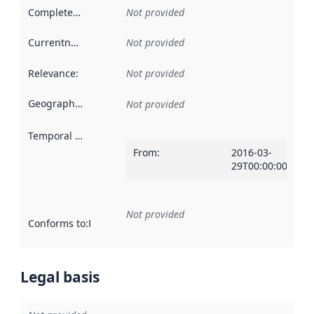
Completeness
:
Not provided
Currentness
:
Not provided
Relevance
:
Not provided
Geographical scope
:
Not provided
Temporal scope
:
From
:
2016-03-
29T00:00:00Z
Not provided
Conforms to
:
Reference to an implementation rule or other spe
Legal basis