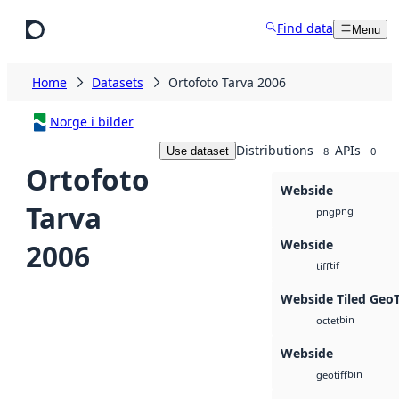
Skip to main content
Find data
Menu
Home
Datasets
Ortofoto Tarva 2006
Norge i bilder
Distributions
APIs
Use dataset
8
0
Ortofoto
Webside
Tarva
png
png
Webside
2006
tif
tiff
Webside Tiled Geo
bin
octet
Webside
bin
geotiff