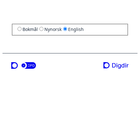
Bokmål
Nynorsk
English
a service from