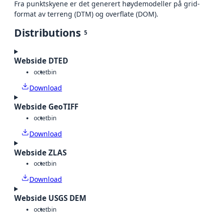
Fra punktskyene er det generert høydemodeller på grid-
format av terreng (DTM) og overflate (DOM).
Distributions
5
Webside DTED
octet
bin
Download
Webside GeoTIFF
octet
bin
Download
Webside ZLAS
octet
bin
Download
Webside USGS DEM
octet
bin