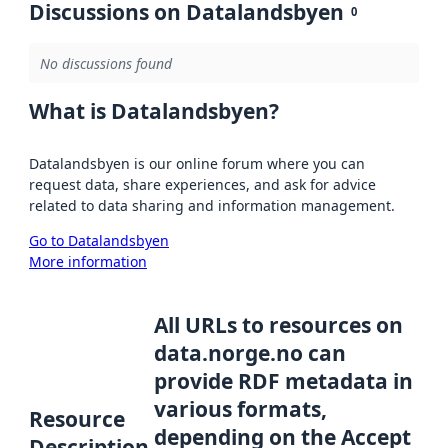
Discussions on Datalandsbyen
0
No discussions found
What is Datalandsbyen?
Datalandsbyen is our online forum where you can
request data, share experiences, and ask for advice
related to data sharing and information management.
Go to Datalandsbyen
More information
All URLs to resources on
data.norge.no can
provide RDF metadata in
various formats,
Resource
depending on the Accept
Description