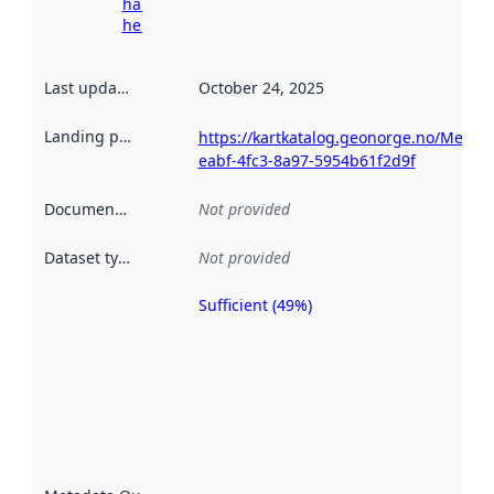
harvesting
here
Last updated
:
October 24, 2025
Landing page
:
https://kartkatalog.geonorge.no/Metad
eabf-4fc3-8a97-5954b61f2d9f
Documentation
:
Not provided
Dataset type
:
Not provided
Sufficient (49%)
Metadata
quality is
an
indicator
of how
well the
datasets
are
described