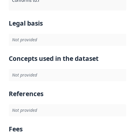
Conforms to
:
Reference to an implementation rule or other spe
Legal basis
Not provided
Concepts used in the dataset
Not provided
References
Not provided
Fees