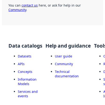
You can
contact us
here, or ask for help in our
Community
.
Data catalogs
Help and guidance
Tool
Datasets
User guide
APIs
Community
Concepts
Technical
documentation
Information
Models
Services and
A
events
I