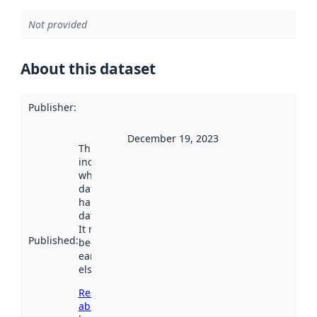
Not provided
About this dataset
Publisher
:
December 19, 2023
This date
indicates
when the
dataset was
harvested by
data.norge.no.
It may have
Published
:
been available
earlier
elsewhere.
Read more
about