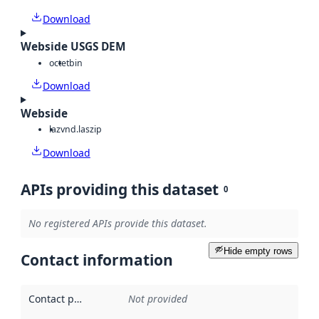
Download
Webside USGS DEM
octet
bin
Download
Webside
laz
vnd.laszip
Download
APIs providing this dataset
0
No registered APIs provide this dataset.
Hide empty rows
Contact information
Contact point
:
Not provided