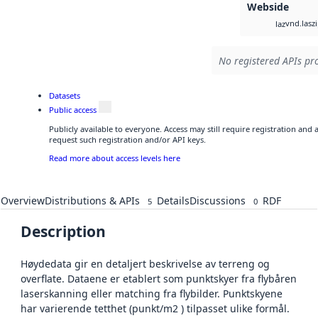
Webside
vnd.lasz
laz
No registered APIs pro
Datasets
Public access
Publicly available to everyone. Access may still require registration and
request such registration and/or API keys.
Read more about access levels here
Overview
Distributions & APIs
Details
Discussions
RDF
5
0
Description
Høydedata gir en detaljert beskrivelse av terreng og
overflate. Dataene er etablert som punktskyer fra flybåren
laserskanning eller matching fra flybilder. Punktskyene
har varierende tetthet (punkt/m2 ) tilpasset ulike formål.