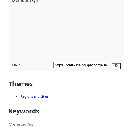
Metadata Quality
:
using
metadata.
Read
more
about
metadata
quality
here
URI:
Copy
Themes
Regions and cities
Keywords
Not provided