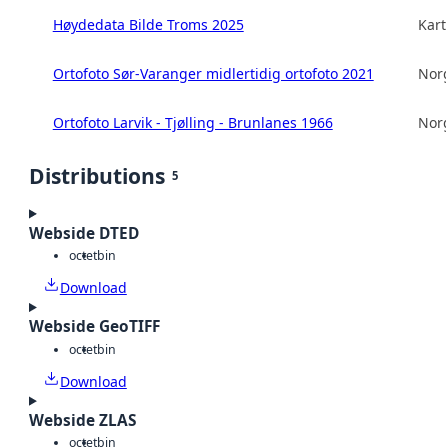
Høydedata Bilde Troms 2025
Kart
Ortofoto Sør-Varanger midlertidig ortofoto 2021
Norg
Ortofoto Larvik - Tjølling - Brunlanes 1966
Norg
Distributions
5
Webside DTED
octet
bin
Download
Webside GeoTIFF
octet
bin
Download
Webside ZLAS
octet
bin