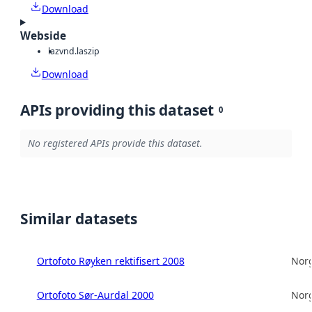
Download
Webside
laz
vnd.laszip
Download
APIs providing this dataset
0
No registered APIs provide this dataset.
Similar datasets
Ortofoto Røyken rektifisert 2008
Norg
Ortofoto Sør-Aurdal 2000
Norg