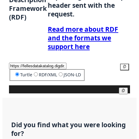
header sent with the
Framework
request.
(RDF)
Read more about RDF
and the formats we
support here
Copy
Turtle
RDF/XML
JSON-LD
Copy
Did you find what you were looking
for?