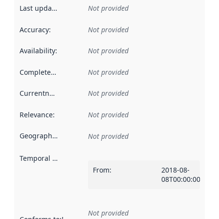
Last updated
:
Not provided
Accuracy
:
Not provided
Availability
:
Not provided
Completeness
:
Not provided
Currentness
:
Not provided
Relevance
:
Not provided
Geographical scope
:
Not provided
Temporal scope
:
From
:
2018-08-
08T00:00:00Z
Not provided