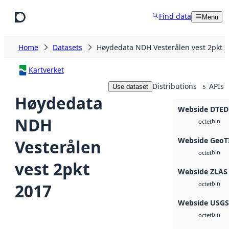
Skip to main content
Find data
Menu
Home
Datasets
Høydedata NDH Vesterålen vest 2pkt 
Kartverket
Distributions
APIs
Use dataset
5
Høydedata
Webside DTED
NDH
bin
octet
Webside GeoT
Vesterålen
bin
octet
vest 2pkt
Webside ZLAS
bin
2017
octet
Webside USG
bin
octet