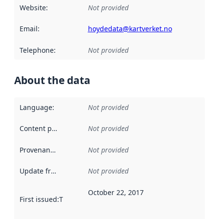
Website
:
Not provided
Email
:
hoydedata@kartverket.no
Telephone
:
Not provided
About the data
Language
:
Not provided
Content providers
:
Not provided
Provenance
:
Not provided
Update frequency
:
Not provided
October 22, 2017
First issued
:
This date indicates when the data in this datas