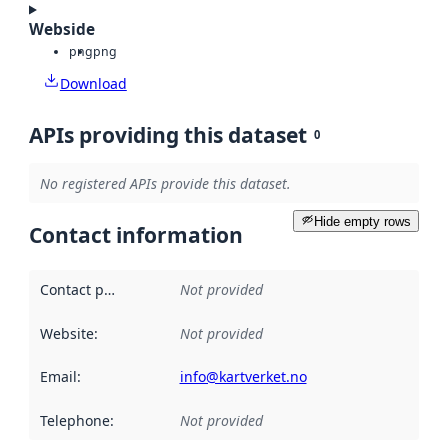
Webside
png
png
Download
APIs providing this dataset
0
No registered APIs provide this dataset.
Hide empty rows
Contact information
Contact point
:
Not provided
Website
:
Not provided
Email
:
info@kartverket.no
Telephone
:
Not provided