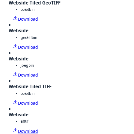
Webside Tiled GeoTIFF
octet
bin
Download
Webside
geotiff
bin
Download
Webside
jpeg
bin
Download
Webside Tiled TIFF
octet
bin
Download
Webside
tiff
tif
Download