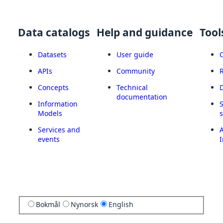
Data catalogs
Help and guidance
Tool
Datasets
User guide
APIs
Community
Concepts
Technical
documentation
Information
Models
Services and
A
events
I
Bokmål
Nynorsk
English