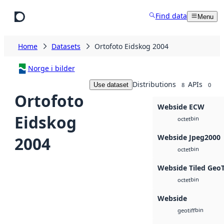
Skip to main content
Find data
Menu
Home
Datasets
Ortofoto Eidskog 2004
Norge i bilder
Distributions
APIs
Use dataset
8
0
Ortofoto
Webside ECW
Eidskog
bin
octet
Webside Jpeg2000
2004
bin
octet
Webside Tiled Geo
bin
octet
Webside
bin
geotiff