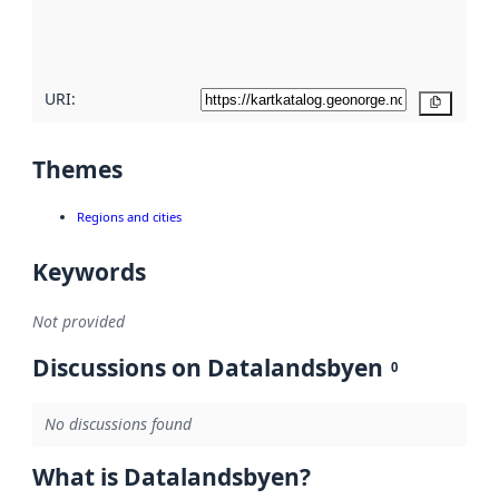
quality
here
URI:
Copy
Themes
Regions and cities
Keywords
Not provided
Discussions on Datalandsbyen
0
No discussions found
What is Datalandsbyen?