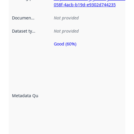
058f-4acb-b19d-e9302d744235
Documentation
:
Not provided
Dataset type
:
Not provided
Good (60%)
Metadata
quality is
an
indicator
of how
well the
datasets
are
described
Metadata Quality
:
using
metadata.
Read
more
about
metadata