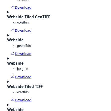
Download
Webside Tiled GeoTIFF
octet
bin
Download
Webside
geotiff
bin
Download
Webside
jpeg
bin
Download
Webside Tiled TIFF
octet
bin
Download
Webside