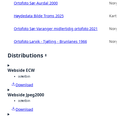
Ortofoto Sør-Aurdal 2000
Norg
Høydedata Bilde Troms 2025
Kart
Ortofoto Sør-Varanger midlertidig ortofoto 2021
Norg
Ortofoto Larvik - Tjølling - Brunlanes 1966
Norg
Distributions
8
Webside ECW
octet
bin
Download
Webside Jpeg2000
octet
bin
Download