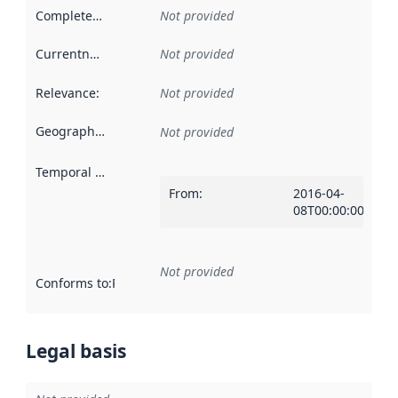
Completeness
:
Not provided
Currentness
:
Not provided
Relevance
:
Not provided
Geographical scope
:
Not provided
Temporal scope
:
From
:
2016-04-
08T00:00:00Z
Not provided
Conforms to
:
Reference to an implementation rule or other spe
Legal basis