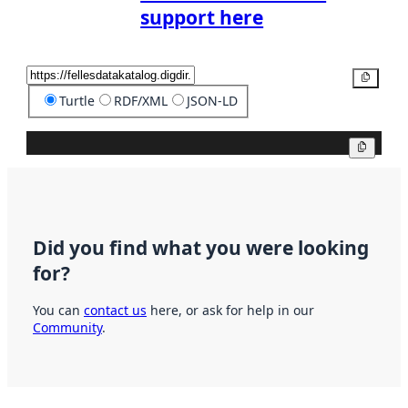
support here
Copy
Turtle
RDF/XML
JSON-LD
Copy
Did you find what you were looking
for?
You can
contact us
here, or ask for help in our
Community
.