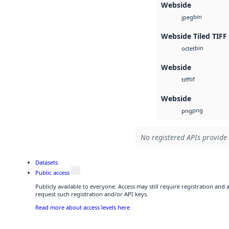
Webside
bin
jpeg
Webside Tiled TIFF
bin
octet
Webside
tif
tiff
Webside
png
png
No registered APIs provide 
Datasets
Public access
Publicly available to everyone. Access may still require registration and
request such registration and/or API keys.
Read more about access levels here