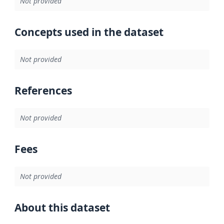
Not provided
Concepts used in the dataset
Not provided
References
Not provided
Fees
Not provided
About this dataset