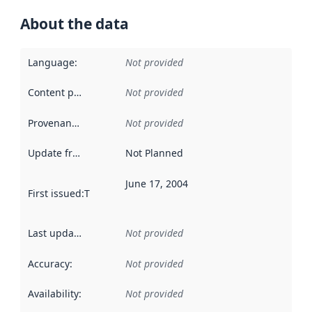
About the data
Language
:
Not provided
Content providers
:
Not provided
Provenance
:
Not provided
Update frequency
:
Not Planned
June 17, 2004
First issued
:
This date indicates when the data in this datas
Last updated
:
Not provided
Accuracy
:
Not provided
Availability
:
Not provided