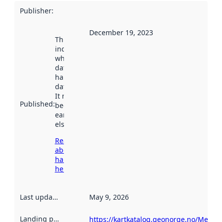
Publisher
:
December 19, 2023
This date
indicates
when the
dataset was
harvested by
data.norge.no.
It may have
Published
:
been available
earlier
elsewhere.
Read more
about
harvesting
here
Last updated
:
May 9, 2026
Landing page
:
https://kartkatalog.geonorge.no/Metad