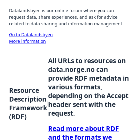
Datalandsbyen is our online forum where you can
request data, share experiences, and ask for advice
related to data sharing and information management.
Go to Datalandsbyen
More information
All URLs to resources on
data.norge.no can
provide RDF metadata in
various formats,
Resource
depending on the Accept
Description
header sent with the
Framework
request.
(RDF)
Read more about RDF
and the formats we