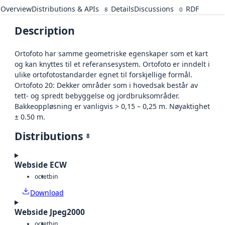
Overview
Distributions & APIs
Details
Discussions
RDF
8
0
Description
Ortofoto har samme geometriske egenskaper som et kart
og kan knyttes til et referansesystem. Ortofoto er inndelt i
ulike ortofotostandarder egnet til forskjellige formål.
Ortofoto 20: Dekker områder som i hovedsak består av
tett- og spredt bebyggelse og jordbruksområder.
Bakkeoppløsning er vanligvis > 0,15 – 0,25 m. Nøyaktighet
± 0.50 m.
Distributions
8
Webside ECW
octet
bin
Download
Webside Jpeg2000
octet
bin