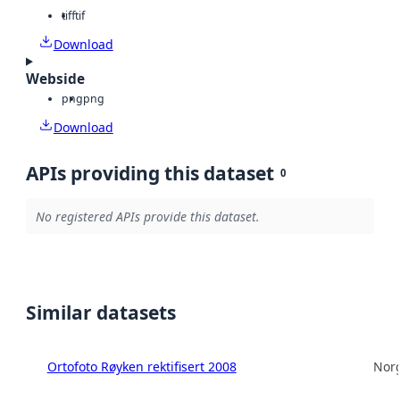
tiff
tif
Download
Webside
png
png
Download
APIs providing this dataset
0
No registered APIs provide this dataset.
Similar datasets
Ortofoto Røyken rektifisert 2008
Norg